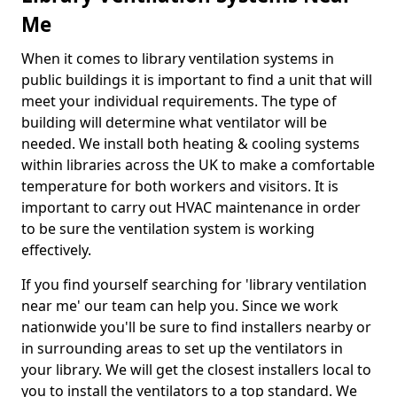
Me
When it comes to library ventilation systems in
public buildings it is important to find a unit that will
meet your individual requirements. The type of
building will determine what ventilator will be
needed. We install both heating & cooling systems
within libraries across the UK to make a comfortable
temperature for both workers and visitors. It is
important to carry out HVAC maintenance in order
to be sure the ventilation system is working
effectively.
If you find yourself searching for 'library ventilation
near me' our team can help you. Since we work
nationwide you'll be sure to find installers nearby or
in surrounding areas to set up the ventilators in
your library. We will get the closest installers local to
you to install the ventilators to a top standard. We