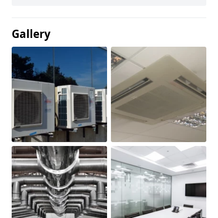
Gallery