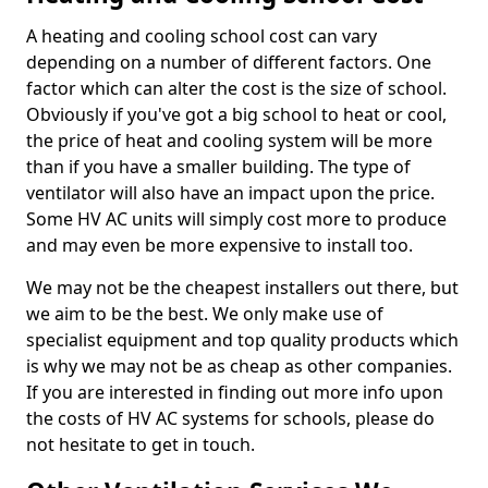
A heating and cooling school cost can vary
depending on a number of different factors. One
factor which can alter the cost is the size of school.
Obviously if you've got a big school to heat or cool,
the price of heat and cooling system will be more
than if you have a smaller building. The type of
ventilator will also have an impact upon the price.
Some HV AC units will simply cost more to produce
and may even be more expensive to install too.
We may not be the cheapest installers out there, but
we aim to be the best. We only make use of
specialist equipment and top quality products which
is why we may not be as cheap as other companies.
If you are interested in finding out more info upon
the costs of HV AC systems for schools, please do
not hesitate to get in touch.