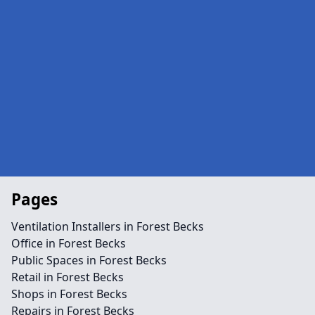
Pages
Ventilation Installers in Forest Becks
Office in Forest Becks
Public Spaces in Forest Becks
Retail in Forest Becks
Shops in Forest Becks
Repairs in Forest Becks