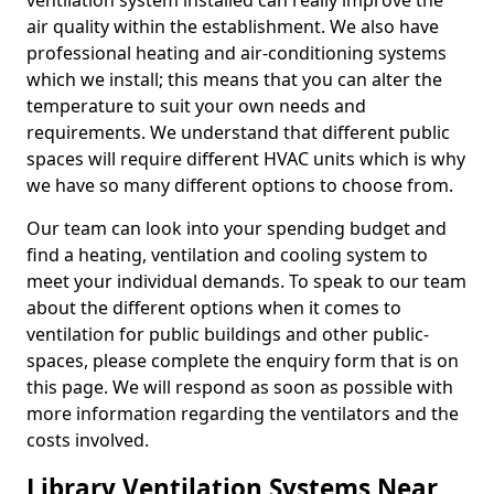
ventilation system installed can really improve the
air quality within the establishment. We also have
professional heating and air-conditioning systems
which we install; this means that you can alter the
temperature to suit your own needs and
requirements. We understand that different public
spaces will require different HVAC units which is why
we have so many different options to choose from.
Our team can look into your spending budget and
find a heating, ventilation and cooling system to
meet your individual demands. To speak to our team
about the different options when it comes to
ventilation for public buildings and other public-
spaces, please complete the enquiry form that is on
this page. We will respond as soon as possible with
more information regarding the ventilators and the
costs involved.
Library Ventilation Systems Near