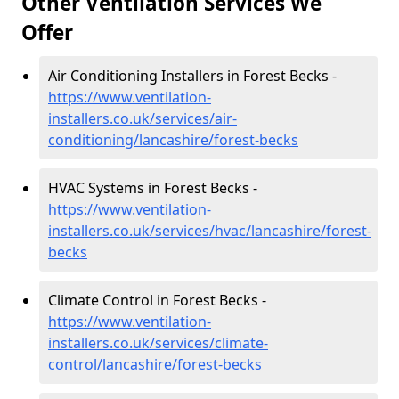
Other Ventilation Services We
Offer
Air Conditioning Installers in Forest Becks -
https://www.ventilation-
installers.co.uk/services/air-
conditioning/lancashire/forest-becks
HVAC Systems in Forest Becks -
https://www.ventilation-
installers.co.uk/services/hvac/lancashire/forest-
becks
Climate Control in Forest Becks -
https://www.ventilation-
installers.co.uk/services/climate-
control/lancashire/forest-becks