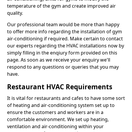
temperature of the gym and create improved air
quality.
Our professional team would be more than happy
to offer more info regarding the installation of gym
air-conditioning if required. Make certain to contact
our experts regarding the HVAC installations now by
simply filling in the enqiury form provided on this
page. As soon as we receive your enquiry we'll
respond to any questions or queries that you may
have.
Restaurant HVAC Requirements
It is vital for restaurants and cafes to have some sort
of heating and air-conditioning system set up to
ensure the customers and workers are in a
comfortable environment. We set up heating,
ventilation and air-conditioning within your