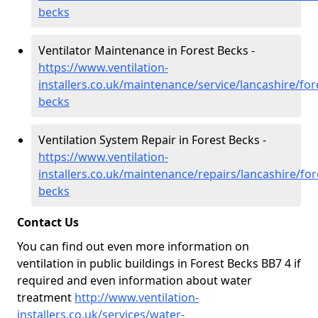
becks
Ventilator Maintenance in Forest Becks -
https://www.ventilation-
installers.co.uk/maintenance/service/lancashire/for
becks
Ventilation System Repair in Forest Becks -
https://www.ventilation-
installers.co.uk/maintenance/repairs/lancashire/for
becks
Contact Us
You can find out even more information on
ventilation in public buildings in Forest Becks BB7 4 if
required and even information about water
treatment
http://www.ventilation-
installers.co.uk/services/water-