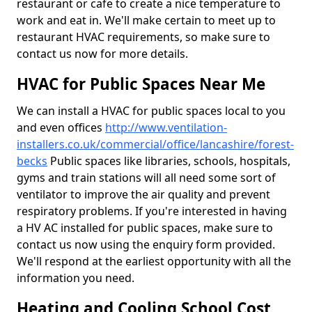
restaurant or cafe to create a nice temperature to
work and eat in. We'll make certain to meet up to
restaurant HVAC requirements, so make sure to
contact us now for more details.
HVAC for Public Spaces Near Me
We can install a HVAC for public spaces local to you
and even offices
http://www.ventilation-
installers.co.uk/commercial/office/lancashire/forest-
becks
Public spaces like libraries, schools, hospitals,
gyms and train stations will all need some sort of
ventilator to improve the air quality and prevent
respiratory problems. If you're interested in having
a HV AC installed for public spaces, make sure to
contact us now using the enquiry form provided.
We'll respond at the earliest opportunity with all the
information you need.
Heating and Cooling School Cost