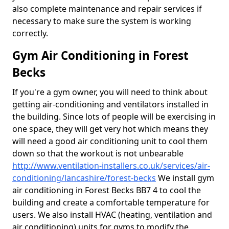
also complete maintenance and repair services if
necessary to make sure the system is working
correctly.
Gym Air Conditioning in Forest
Becks
If you're a gym owner, you will need to think about
getting air-conditioning and ventilators installed in
the building. Since lots of people will be exercising in
one space, they will get very hot which means they
will need a good air conditioning unit to cool them
down so that the workout is not unbearable
http://www.ventilation-installers.co.uk/services/air-
conditioning/lancashire/forest-becks
We install gym
air conditioning in Forest Becks BB7 4 to cool the
building and create a comfortable temperature for
users. We also install HVAC (heating, ventilation and
air conditioning) units for gyms to modify the