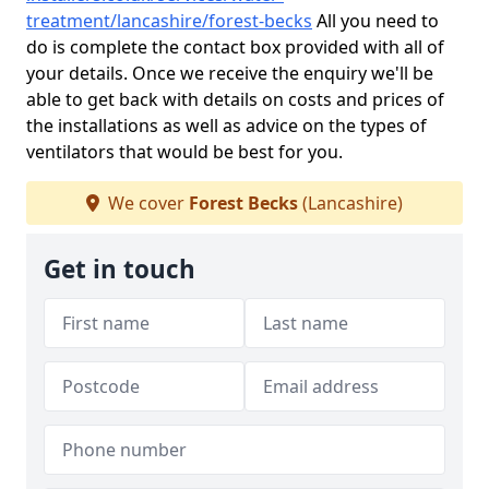
treatment/lancashire/forest-becks
All you need to
do is complete the contact box provided with all of
your details. Once we receive the enquiry we'll be
able to get back with details on costs and prices of
the installations as well as advice on the types of
ventilators that would be best for you.
We cover
Forest Becks
(Lancashire)
Get in touch