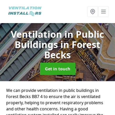
Ventilation in Public
Buildings
in Forest
Becks
Get in touch
We can provide ventilation in public buildings in
Forest Becks BB7 4 to ensure the air is ventilated
properly, helping to prevent respiratory problems
and other health concerns. Having a good