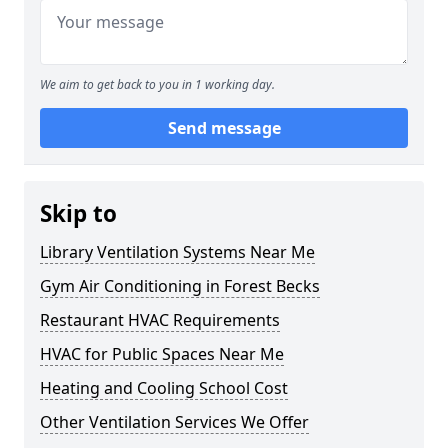
We aim to get back to you in 1 working day.
Send message
Skip to
Library Ventilation Systems Near Me
Gym Air Conditioning in Forest Becks
Restaurant HVAC Requirements
HVAC for Public Spaces Near Me
Heating and Cooling School Cost
Other Ventilation Services We Offer