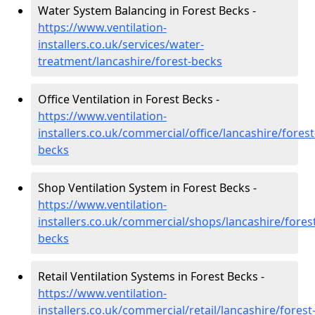
Water System Balancing in Forest Becks -
https://www.ventilation-
installers.co.uk/services/water-
treatment/lancashire/forest-becks
Office Ventilation in Forest Becks -
https://www.ventilation-
installers.co.uk/commercial/office/lancashire/forest
becks
Shop Ventilation System in Forest Becks -
https://www.ventilation-
installers.co.uk/commercial/shops/lancashire/fores
becks
Retail Ventilation Systems in Forest Becks -
https://www.ventilation-
installers.co.uk/commercial/retail/lancashire/forest