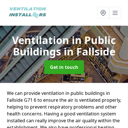
Ventilation in Public
Buildings
in Fallside
Get in touch
We can provide ventilation in public buildings in
Fallside G71 6 to ensure the air is ventilated properly,
helping to prevent respiratory problems and other
health concerns. Having a good ventilation system
installed can really improve the air quality within the
establishment. We also have professional heating