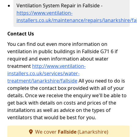
Ventilation System Repair in Fallside -
https://www.ventilation-
installers.co.uk/maintenance/repairs/lanarkshire/fal
Contact Us
You can find out even more information on
ventilation in public buildings in Fallside G71 6 if
required and even information about water
treatment
http://www.ventilation-
installers.co.uk/services/water-
treatment/lanarkshire/fallside
All you need to do is
complete the contact box provided with all of your
details. Once we receive the enquiry we'll be able to
get back with details on costs and prices of the
installations as well as advice on the types of
ventilators that would be best for you.
We cover
Fallside
(Lanarkshire)