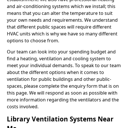
and air-conditioning systems which we install; this
means that you can alter the temperature to suit
your own needs and requirements. We understand
that different public spaces will require different
HVAC units which is why we have so many different
options to choose from.
Our team can look into your spending budget and
find a heating, ventilation and cooling system to
meet your individual demands. To speak to our team
about the different options when it comes to
ventilation for public buildings and other public-
spaces, please complete the enquiry form that is on
this page. We will respond as soon as possible with
more information regarding the ventilators and the
costs involved.
Library Ventilation Systems Near