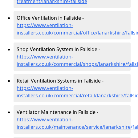
treatment/lanarkshire/fallside
Office Ventilation in Fallside -
https://www.ventilation-
installers.co.uk/commercial/office/lanarkshire/falls
Shop Ventilation System in Fallside -
https://www.ventilation-
installers.co.uk/commercial/shops/lanarkshire/falls
Retail Ventilation Systems in Fallside -
https://www.ventilation-
installers.co.uk/commercial/retail/lanarkshire/fallsi
Ventilator Maintenance in Fallside -
https://www.ventilation-
installers.co.uk/maintenance/service/lanarkshire/fal