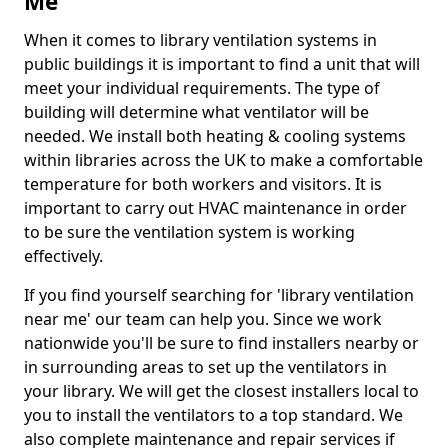
Me
When it comes to library ventilation systems in
public buildings it is important to find a unit that will
meet your individual requirements. The type of
building will determine what ventilator will be
needed. We install both heating & cooling systems
within libraries across the UK to make a comfortable
temperature for both workers and visitors. It is
important to carry out HVAC maintenance in order
to be sure the ventilation system is working
effectively.
If you find yourself searching for 'library ventilation
near me' our team can help you. Since we work
nationwide you'll be sure to find installers nearby or
in surrounding areas to set up the ventilators in
your library. We will get the closest installers local to
you to install the ventilators to a top standard. We
also complete maintenance and repair services if