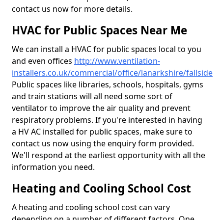
contact us now for more details.
HVAC for Public Spaces Near Me
We can install a HVAC for public spaces local to you
and even offices
http://www.ventilation-
installers.co.uk/commercial/office/lanarkshire/fallside
Public spaces like libraries, schools, hospitals, gyms
and train stations will all need some sort of
ventilator to improve the air quality and prevent
respiratory problems. If you're interested in having
a HV AC installed for public spaces, make sure to
contact us now using the enquiry form provided.
We'll respond at the earliest opportunity with all the
information you need.
Heating and Cooling School Cost
A heating and cooling school cost can vary
depending on a number of different factors. One