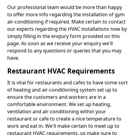
Our professional team would be more than happy
to offer more info regarding the installation of gym
air-conditioning if required. Make certain to contact
our experts regarding the HVAC installations now by
simply filling in the enqiury form provided on this
page. As soon as we receive your enquiry we'll
respond to any questions or queries that you may
have.
Restaurant HVAC Requirements
It is vital for restaurants and cafes to have some sort
of heating and air-conditioning system set up to
ensure the customers and workers are in a
comfortable environment. We set up heating,
ventilation and air-conditioning within your
restaurant or cafe to create a nice temperature to
work and eat in. We'll make certain to meet up to
restaurant HVAC requirements, so make sure to