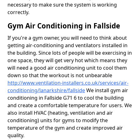
necessary to make sure the system is working
correctly.
Gym Air Conditioning in Fallside
If you're a gym owner, you will need to think about
getting air-conditioning and ventilators installed in
the building. Since lots of people will be exercising in
one space, they will get very hot which means they
will need a good air conditioning unit to cool them
down so that the workout is not unbearable
http://www.ventilation-installers.co.uk/services/air-
conditioning/lanarkshire/fallside
We install gym air
conditioning in Fallside G71 6 to cool the building
and create a comfortable temperature for users. We
also install HVAC (heating, ventilation and air
conditioning) units for gyms to modify the
temperature of the gym and create improved air
quality.