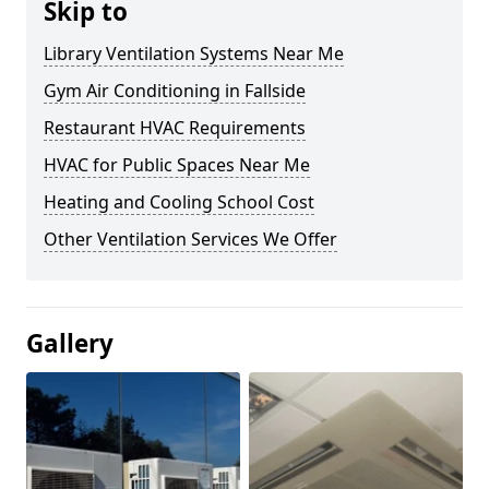
Skip to
Library Ventilation Systems Near Me
Gym Air Conditioning in Fallside
Restaurant HVAC Requirements
HVAC for Public Spaces Near Me
Heating and Cooling School Cost
Other Ventilation Services We Offer
Gallery