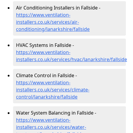
Air Conditioning Installers in Fallside -
https://www.ventilation-
installers.co.uk/services/air-
conditioning/lanarkshire/fallside
HVAC Systems in Fallside -
https://www.ventilation-
installers.co.uk/services/hvac/lanarkshire/fallside
Climate Control in Fallside -
https://www.ventilation-
installers.co.uk/services/climate-
control/lanarkshire/fallside
Water System Balancing in Fallside -
https://www.ventilation-
installers.co.uk/services/water-