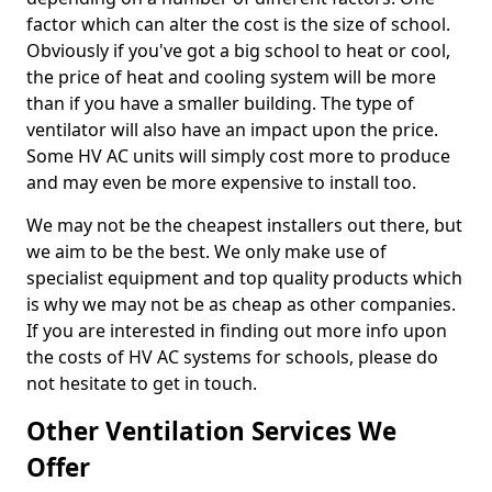
factor which can alter the cost is the size of school.
Obviously if you've got a big school to heat or cool,
the price of heat and cooling system will be more
than if you have a smaller building. The type of
ventilator will also have an impact upon the price.
Some HV AC units will simply cost more to produce
and may even be more expensive to install too.
We may not be the cheapest installers out there, but
we aim to be the best. We only make use of
specialist equipment and top quality products which
is why we may not be as cheap as other companies.
If you are interested in finding out more info upon
the costs of HV AC systems for schools, please do
not hesitate to get in touch.
Other Ventilation Services We
Offer