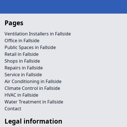
Pages
Ventilation Installers in Fallside
Office in Fallside
Public Spaces in Fallside
Retail in Fallside
Shops in Fallside
Repairs in Fallside
Service in Fallside
Air Conditioning in Fallside
Climate Control in Fallside
HVAC in Fallside
Water Treatment in Fallside
Contact
Legal information