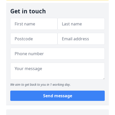
Get in touch
We aim to get back to you in 1 working day.
Send message