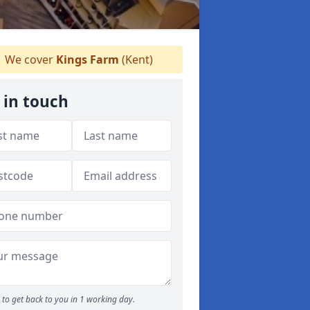
We cover
Kings Farm
(Kent)
 in touch
to get back to you in 1 working day.