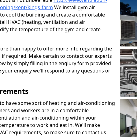
kout is not unbearable
http://www.ventilation-
tioning/kent/kings-farm
We install gym air
to cool the building and create a comfortable
all HVAC (heating, ventilation and air
odify the temperature of the gym and create
re than happy to offer more info regarding the
g if required. Make certain to contact our experts
ow by simply filling in the enqiury form provided
e your enquiry we'll respond to any questions or
irements
es to have some sort of heating and air-conditioning
mers and workers are in a comfortable
ntilation and air-conditioning within your
e temperature to work and eat in. We'll make
HVAC requirements, so make sure to contact us