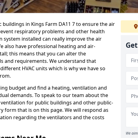
c buildings in Kings Farm DA11 7 to ensure the air
 prevent respiratory problems and other health
 system installed can really improve the air
Get
e also have professional heating and air-
ll; this means that you can alter the
ds and requirements. We understand that
e different HVAC units which is why we have so
from.
ng budget and find a heating, ventilation and
idual demands. To speak to our team about the
ventilation for public buildings and other public-
y form that is on this page. We will respond as
tion regarding the ventilators and the costs
We aim 