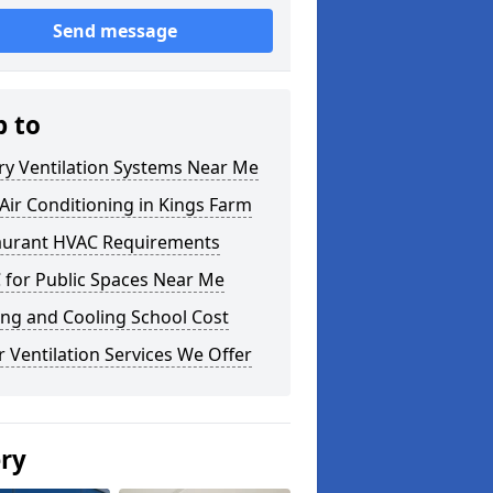
Send message
p to
ry Ventilation Systems Near Me
ir Conditioning in Kings Farm
aurant HVAC Requirements
 for Public Spaces Near Me
ng and Cooling School Cost
 Ventilation Services We Offer
ery