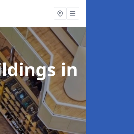
ildings
in