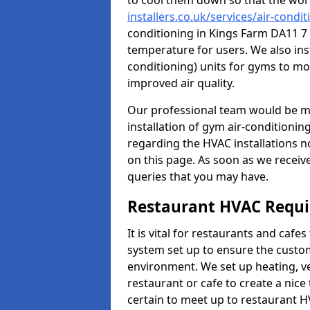
to cool them down so that the wor
installers.co.uk/services/air-condi
conditioning in Kings Farm DA11 7 
temperature for users. We also inst
conditioning) units for gyms to m
improved air quality.
Our professional team would be mo
installation of gym air-conditionin
regarding the HVAC installations n
on this page. As soon as we receiv
queries that you may have.
Restaurant HVAC Requ
It is vital for restaurants and caf
system set up to ensure the custo
environment. We set up heating, ve
restaurant or cafe to create a nic
certain to meet up to restaurant 