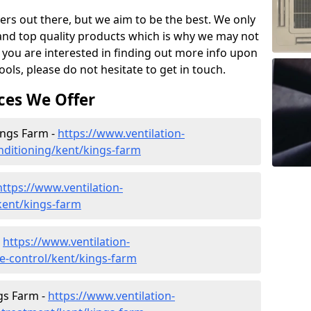
ers out there, but we aim to be the best. We only
and top quality products which is why we may not
 you are interested in finding out more info upon
ols, please do not hesitate to get in touch.
ces We Offer
Kings Farm -
https://www.ventilation-
onditioning/kent/kings-farm
https://www.ventilation-
/kent/kings-farm
-
https://www.ventilation-
ate-control/kent/kings-farm
gs Farm -
https://www.ventilation-