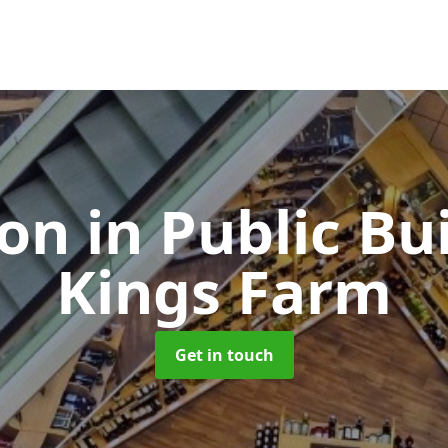
ion in Public Bu
Kings Farm
Get in touch