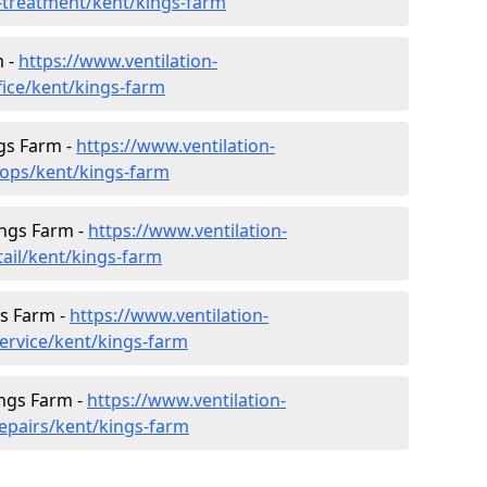
r-treatment/kent/kings-farm
m -
https://www.ventilation-
fice/kent/kings-farm
gs Farm -
https://www.ventilation-
hops/kent/kings-farm
ings Farm -
https://www.ventilation-
tail/kent/kings-farm
gs Farm -
https://www.ventilation-
service/kent/kings-farm
ings Farm -
https://www.ventilation-
repairs/kent/kings-farm