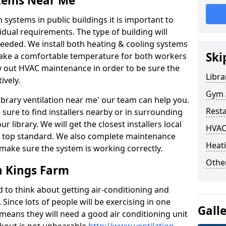
stems Near Me
 systems in public buildings it is important to
vidual requirements. The type of building will
needed. We install both heating & cooling systems
Ski
 make a comfortable temperature for both workers
rry out HVAC maintenance in order to be sure the
Libra
ively.
Gym A
'library ventilation near me' our team can help you.
Rest
sure to find installers nearby or in surrounding
ur library. We will get the closest installers local
HVAC
to a top standard. We also complete maintenance
Heati
 make sure the system is working correctly.
Other
n Kings Farm
d to think about getting air-conditioning and
. Since lots of people will be exercising in one
Gall
 means they will need a good air conditioning unit