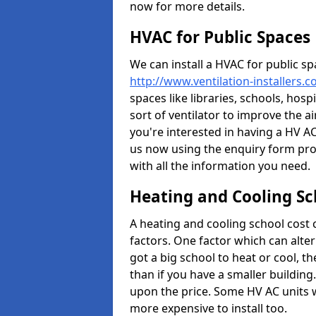
now for more details.
HVAC for Public Spaces
We can install a HVAC for public sp
http://www.ventilation-installers.
spaces like libraries, schools, hosp
sort of ventilator to improve the a
you're interested in having a HV AC
us now using the enquiry form prov
with all the information you need.
Heating and Cooling Sc
A heating and cooling school cost
factors. One factor which can alter 
got a big school to heat or cool, t
than if you have a smaller building.
upon the price. Some HV AC units 
more expensive to install too.