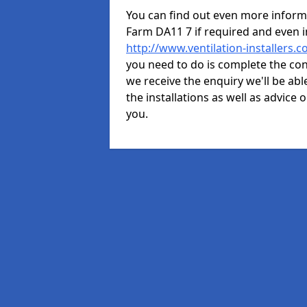
You can find out even more informat
Farm DA11 7 if required and even 
http://www.ventilation-installers.
you need to do is complete the cont
we receive the enquiry we'll be abl
the installations as well as advice 
you.