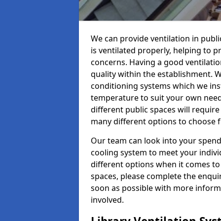
We can provide ventilation in publi
is ventilated properly, helping to
concerns. Having a good ventilation
quality within the establishment. W
conditioning systems which we insta
temperature to suit your own nee
different public spaces will requir
many different options to choose 
Our team can look into your spendi
cooling system to meet your indiv
different options when it comes to 
spaces, please complete the enquir
soon as possible with more informa
involved.