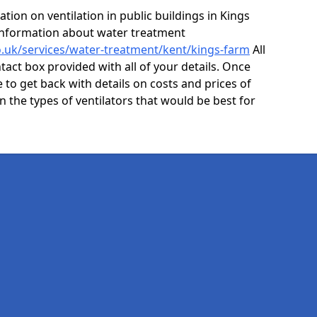
ion on ventilation in public buildings in Kings
information about water treatment
co.uk/services/water-treatment/kent/kings-farm
All
act box provided with all of your details. Once
e to get back with details on costs and prices of
on the types of ventilators that would be best for