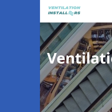
Ventilat