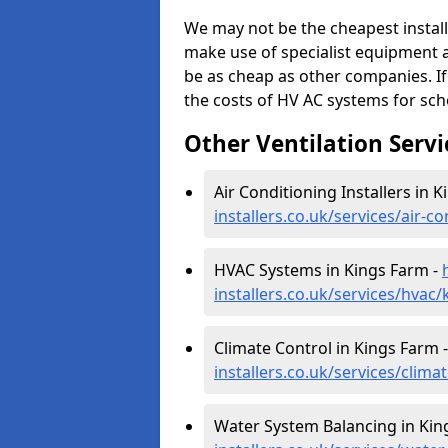
We may not be the cheapest install
make use of specialist equipment 
be as cheap as other companies. If
the costs of HV AC systems for scho
Other Ventilation Servi
Air Conditioning Installers in 
installers.co.uk/services/air-c
HVAC Systems in Kings Farm -
installers.co.uk/services/hvac
Climate Control in Kings Farm 
installers.co.uk/services/clim
Water System Balancing in Kin