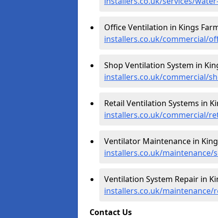
installers.co.uk/services/wate
Office Ventilation in Kings Far
installers.co.uk/commercial/of
Shop Ventilation System in Kin
installers.co.uk/commercial/s
Retail Ventilation Systems in K
installers.co.uk/commercial/re
Ventilator Maintenance in Kin
installers.co.uk/maintenance/
Ventilation System Repair in K
installers.co.uk/maintenance/
Contact Us