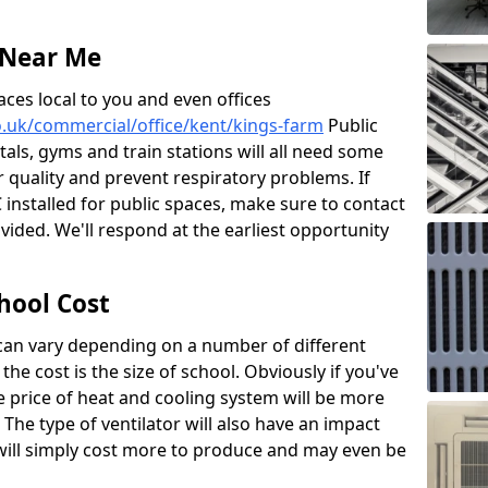
 Near Me
aces local to you and even offices
co.uk/commercial/office/kent/kings-farm
Public
itals, gyms and train stations will all need some
ir quality and prevent respiratory problems. If
 installed for public spaces, make sure to contact
ided. We'll respond at the earliest opportunity
hool Cost
 can vary depending on a number of different
the cost is the size of school. Obviously if you've
he price of heat and cooling system will be more
 The type of ventilator will also have an impact
will simply cost more to produce and may even be