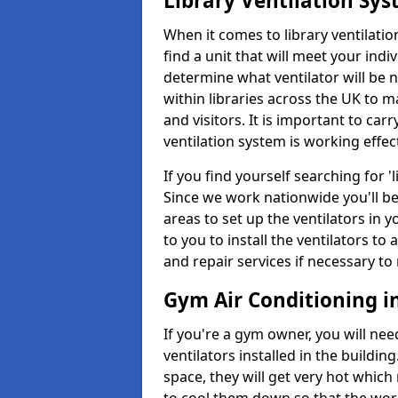
Library Ventilation Sy
When it comes to library ventilation
find a unit that will meet your indi
determine what ventilator will be 
within libraries across the UK to
and visitors. It is important to ca
ventilation system is working effect
If you find yourself searching for 
Since we work nationwide you'll be 
areas to set up the ventilators in yo
to you to install the ventilators 
and repair services if necessary to
Gym Air Conditioning i
If you're a gym owner, you will nee
ventilators installed in the building
space, they will get very hot which