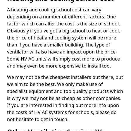
A heating and cooling school cost can vary
depending on a number of different factors. One
factor which can alter the cost is the size of school.
Obviously if you've got a big school to heat or cool,
the price of heat and cooling system will be more
than if you have a smaller building. The type of
ventilator will also have an impact upon the price.
Some HV AC units will simply cost more to produce
and may even be more expensive to install too.
We may not be the cheapest installers out there, but
we aim to be the best. We only make use of
specialist equipment and top quality products which
is why we may not be as cheap as other companies.
If you are interested in finding out more info upon
the costs of HV AC systems for schools, please do
not hesitate to get in touch.