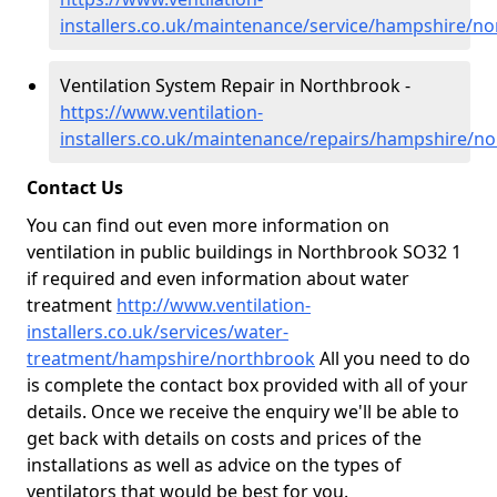
installers.co.uk/maintenance/service/hampshire/n
Ventilation System Repair in Northbrook -
https://www.ventilation-
installers.co.uk/maintenance/repairs/hampshire/n
Contact Us
You can find out even more information on
ventilation in public buildings in Northbrook SO32 1
if required and even information about water
treatment
http://www.ventilation-
installers.co.uk/services/water-
treatment/hampshire/northbrook
All you need to do
is complete the contact box provided with all of your
details. Once we receive the enquiry we'll be able to
get back with details on costs and prices of the
installations as well as advice on the types of
ventilators that would be best for you.