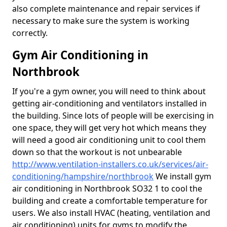
also complete maintenance and repair services if
necessary to make sure the system is working
correctly.
Gym Air Conditioning in
Northbrook
If you're a gym owner, you will need to think about
getting air-conditioning and ventilators installed in
the building. Since lots of people will be exercising in
one space, they will get very hot which means they
will need a good air conditioning unit to cool them
down so that the workout is not unbearable
http://www.ventilation-installers.co.uk/services/air-
conditioning/hampshire/northbrook
We install gym
air conditioning in Northbrook SO32 1 to cool the
building and create a comfortable temperature for
users. We also install HVAC (heating, ventilation and
air conditioning) units for gyms to modify the