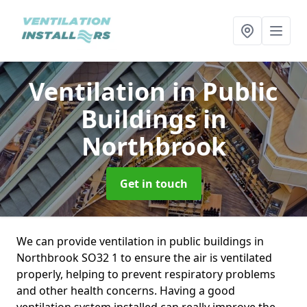
Ventilation in Public
Buildings
in
Northbrook
Get in touch
We can provide ventilation in public buildings in
Northbrook SO32 1 to ensure the air is ventilated
properly, helping to prevent respiratory problems
and other health concerns. Having a good