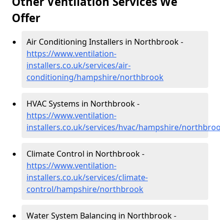
Other Ventilation Services We
Offer
Air Conditioning Installers in Northbrook -
https://www.ventilation-
installers.co.uk/services/air-
conditioning/hampshire/northbrook
HVAC Systems in Northbrook -
https://www.ventilation-
installers.co.uk/services/hvac/hampshire/northbro
Climate Control in Northbrook -
https://www.ventilation-
installers.co.uk/services/climate-
control/hampshire/northbrook
Water System Balancing in Northbrook -