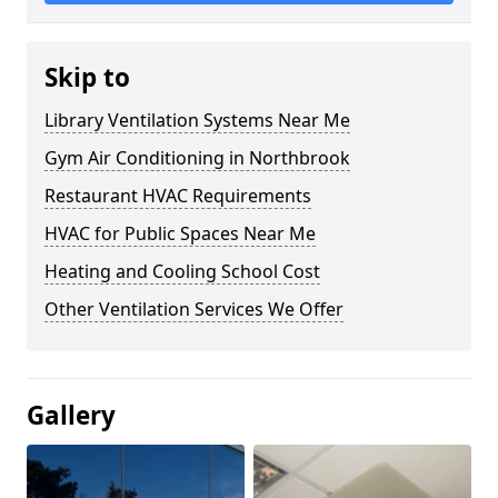
Skip to
Library Ventilation Systems Near Me
Gym Air Conditioning in Northbrook
Restaurant HVAC Requirements
HVAC for Public Spaces Near Me
Heating and Cooling School Cost
Other Ventilation Services We Offer
Gallery