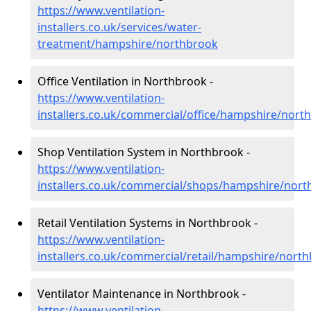
https://www.ventilation-
installers.co.uk/services/water-
treatment/hampshire/northbrook
Office Ventilation in Northbrook -
https://www.ventilation-
installers.co.uk/commercial/office/hampshire/nort
Shop Ventilation System in Northbrook -
https://www.ventilation-
installers.co.uk/commercial/shops/hampshire/nor
Retail Ventilation Systems in Northbrook -
https://www.ventilation-
installers.co.uk/commercial/retail/hampshire/nort
Ventilator Maintenance in Northbrook -
https://www.ventilation-