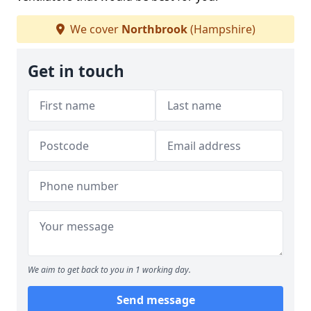
We cover
Northbrook
(Hampshire)
Get in touch
We aim to get back to you in 1 working day.
Send message