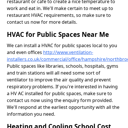
restaurant or cafe to create a nice temperature to
work and eat in. We'll make certain to meet up to
restaurant HVAC requirements, so make sure to
contact us now for more details.
HVAC for Public Spaces Near Me
We can install a HVAC for public spaces local to you
and even offices
http://www.ventilation-
installers.co.uk/commercial/office/hampshire/northbro
Public spaces like libraries, schools, hospitals, gyms
and train stations will all need some sort of
ventilator to improve the air quality and prevent
respiratory problems. If you're interested in having
a HV AC installed for public spaces, make sure to
contact us now using the enquiry form provided.
We'll respond at the earliest opportunity with all the
information you need.
Heating and Cooling School Cost