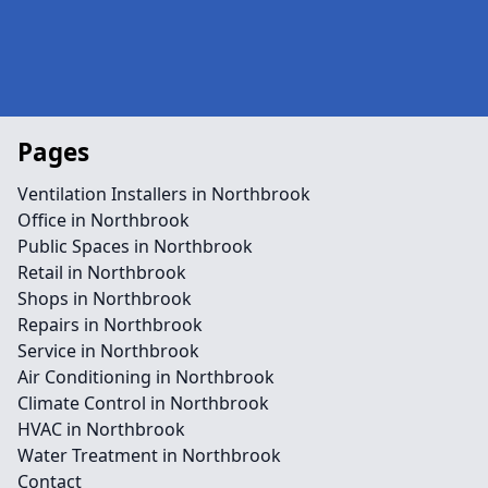
Pages
Ventilation Installers in Northbrook
Office in Northbrook
Public Spaces in Northbrook
Retail in Northbrook
Shops in Northbrook
Repairs in Northbrook
Service in Northbrook
Air Conditioning in Northbrook
Climate Control in Northbrook
HVAC in Northbrook
Water Treatment in Northbrook
Contact