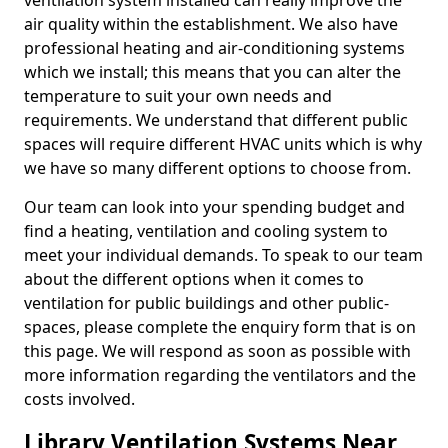
ventilation system installed can really improve the
air quality within the establishment. We also have
professional heating and air-conditioning systems
which we install; this means that you can alter the
temperature to suit your own needs and
requirements. We understand that different public
spaces will require different HVAC units which is why
we have so many different options to choose from.
Our team can look into your spending budget and
find a heating, ventilation and cooling system to
meet your individual demands. To speak to our team
about the different options when it comes to
ventilation for public buildings and other public-
spaces, please complete the enquiry form that is on
this page. We will respond as soon as possible with
more information regarding the ventilators and the
costs involved.
Library Ventilation Systems Near