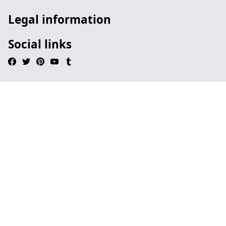
Legal information
Social links