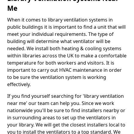
Me
When it comes to library ventilation systems in
public buildings it is important to find a unit that will
meet your individual requirements. The type of
building will determine what ventilator will be
needed. We install both heating & cooling systems
within libraries across the UK to make a comfortable
temperature for both workers and visitors. It is
important to carry out HVAC maintenance in order
to be sure the ventilation system is working
effectively.
If you find yourself searching for 'library ventilation
near me' our team can help you. Since we work
nationwide you'll be sure to find installers nearby or
in surrounding areas to set up the ventilators in
your library. We will get the closest installers local to
you to install the ventilators to a top standard. We