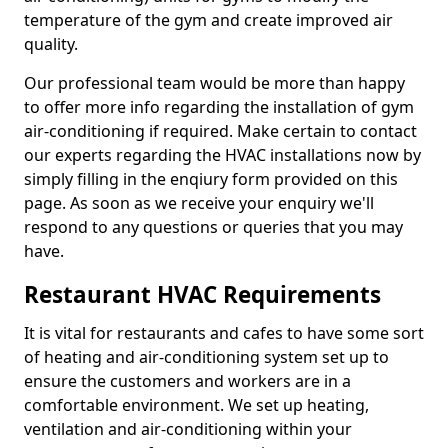
temperature of the gym and create improved air
quality.
Our professional team would be more than happy
to offer more info regarding the installation of gym
air-conditioning if required. Make certain to contact
our experts regarding the HVAC installations now by
simply filling in the enqiury form provided on this
page. As soon as we receive your enquiry we'll
respond to any questions or queries that you may
have.
Restaurant HVAC Requirements
It is vital for restaurants and cafes to have some sort
of heating and air-conditioning system set up to
ensure the customers and workers are in a
comfortable environment. We set up heating,
ventilation and air-conditioning within your