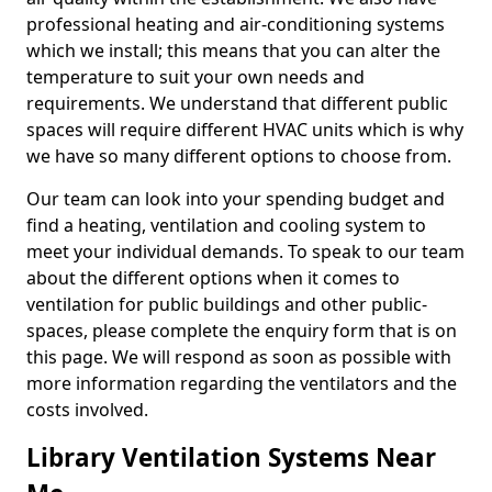
professional heating and air-conditioning systems
which we install; this means that you can alter the
temperature to suit your own needs and
requirements. We understand that different public
spaces will require different HVAC units which is why
we have so many different options to choose from.
Our team can look into your spending budget and
find a heating, ventilation and cooling system to
meet your individual demands. To speak to our team
about the different options when it comes to
ventilation for public buildings and other public-
spaces, please complete the enquiry form that is on
this page. We will respond as soon as possible with
more information regarding the ventilators and the
costs involved.
Library Ventilation Systems Near