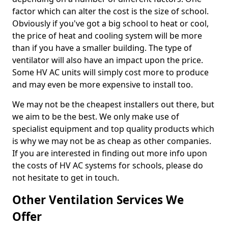
factor which can alter the cost is the size of school.
Obviously if you've got a big school to heat or cool,
the price of heat and cooling system will be more
than if you have a smaller building. The type of
ventilator will also have an impact upon the price.
Some HV AC units will simply cost more to produce
and may even be more expensive to install too.
We may not be the cheapest installers out there, but
we aim to be the best. We only make use of
specialist equipment and top quality products which
is why we may not be as cheap as other companies.
If you are interested in finding out more info upon
the costs of HV AC systems for schools, please do
not hesitate to get in touch.
Other Ventilation Services We
Offer