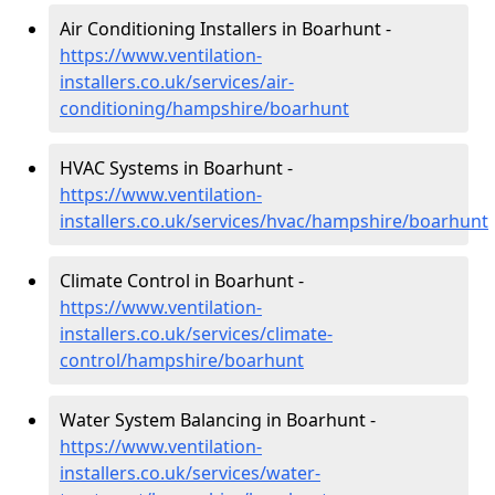
Air Conditioning Installers in Boarhunt -
https://www.ventilation-
installers.co.uk/services/air-
conditioning/hampshire/boarhunt
HVAC Systems in Boarhunt -
https://www.ventilation-
installers.co.uk/services/hvac/hampshire/boarhunt
Climate Control in Boarhunt -
https://www.ventilation-
installers.co.uk/services/climate-
control/hampshire/boarhunt
Water System Balancing in Boarhunt -
https://www.ventilation-
installers.co.uk/services/water-