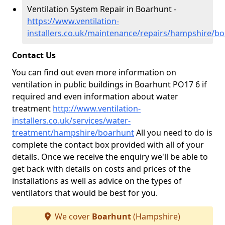
Ventilation System Repair in Boarhunt -
https://www.ventilation-
installers.co.uk/maintenance/repairs/hampshire/b
Contact Us
You can find out even more information on
ventilation in public buildings in Boarhunt PO17 6 if
required and even information about water
treatment
http://www.ventilation-
installers.co.uk/services/water-
treatment/hampshire/boarhunt
All you need to do is
complete the contact box provided with all of your
details. Once we receive the enquiry we'll be able to
get back with details on costs and prices of the
installations as well as advice on the types of
ventilators that would be best for you.
We cover
Boarhunt
(Hampshire)