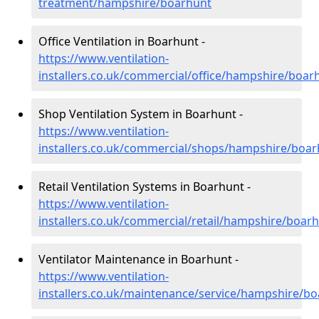
treatment/hampshire/boarhunt
Office Ventilation in Boarhunt -
https://www.ventilation-
installers.co.uk/commercial/office/hampshire/boar
Shop Ventilation System in Boarhunt -
https://www.ventilation-
installers.co.uk/commercial/shops/hampshire/boa
Retail Ventilation Systems in Boarhunt -
https://www.ventilation-
installers.co.uk/commercial/retail/hampshire/boar
Ventilator Maintenance in Boarhunt -
https://www.ventilation-
installers.co.uk/maintenance/service/hampshire/b