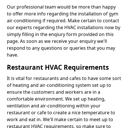
Our professional team would be more than happy
to offer more info regarding the installation of gym
air-conditioning if required. Make certain to contact
our experts regarding the HVAC installations now by
simply filling in the enqiury form provided on this
page. As soon as we receive your enquiry we'll
respond to any questions or queries that you may
have.
Restaurant HVAC Requirements
It is vital for restaurants and cafes to have some sort
of heating and air-conditioning system set up to
ensure the customers and workers are in a
comfortable environment. We set up heating,
ventilation and air-conditioning within your
restaurant or cafe to create a nice temperature to
work and eat in. We'll make certain to meet up to
restaurant HVAC requirements, so make sure to