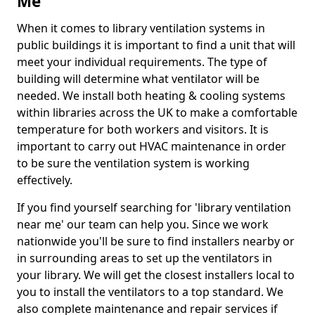
Me
When it comes to library ventilation systems in
public buildings it is important to find a unit that will
meet your individual requirements. The type of
building will determine what ventilator will be
needed. We install both heating & cooling systems
within libraries across the UK to make a comfortable
temperature for both workers and visitors. It is
important to carry out HVAC maintenance in order
to be sure the ventilation system is working
effectively.
If you find yourself searching for 'library ventilation
near me' our team can help you. Since we work
nationwide you'll be sure to find installers nearby or
in surrounding areas to set up the ventilators in
your library. We will get the closest installers local to
you to install the ventilators to a top standard. We
also complete maintenance and repair services if