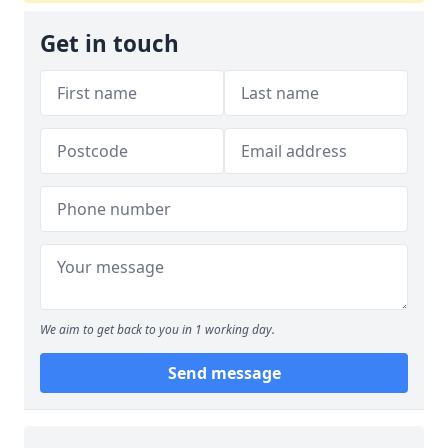
Get in touch
We aim to get back to you in 1 working day.
Send message