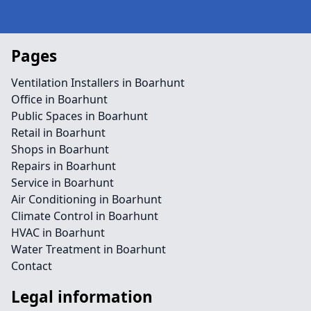
Pages
Ventilation Installers in Boarhunt
Office in Boarhunt
Public Spaces in Boarhunt
Retail in Boarhunt
Shops in Boarhunt
Repairs in Boarhunt
Service in Boarhunt
Air Conditioning in Boarhunt
Climate Control in Boarhunt
HVAC in Boarhunt
Water Treatment in Boarhunt
Contact
Legal information