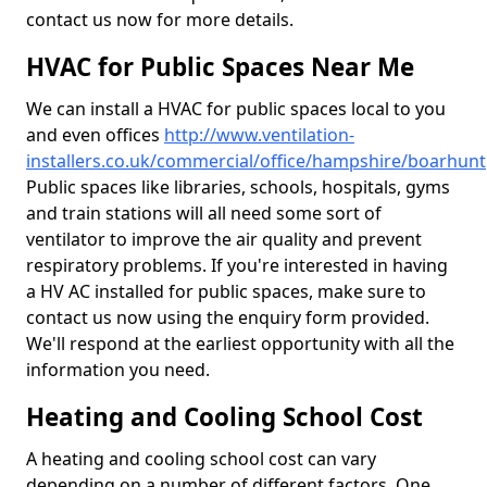
contact us now for more details.
HVAC for Public Spaces Near Me
We can install a HVAC for public spaces local to you
and even offices
http://www.ventilation-
installers.co.uk/commercial/office/hampshire/boarhunt
Public spaces like libraries, schools, hospitals, gyms
and train stations will all need some sort of
ventilator to improve the air quality and prevent
respiratory problems. If you're interested in having
a HV AC installed for public spaces, make sure to
contact us now using the enquiry form provided.
We'll respond at the earliest opportunity with all the
information you need.
Heating and Cooling School Cost
A heating and cooling school cost can vary
depending on a number of different factors. One