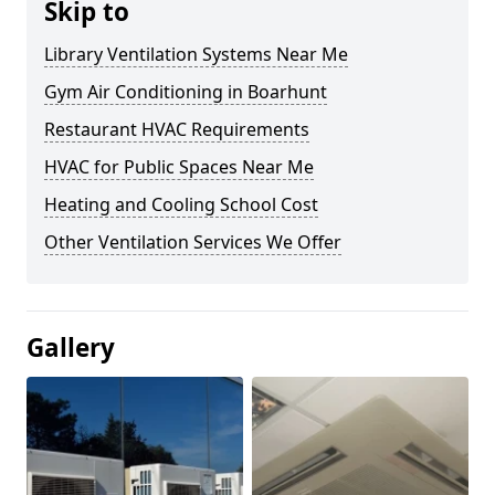
Skip to
Library Ventilation Systems Near Me
Gym Air Conditioning in Boarhunt
Restaurant HVAC Requirements
HVAC for Public Spaces Near Me
Heating and Cooling School Cost
Other Ventilation Services We Offer
Gallery