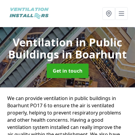
Ventilation in Public
Buildings
in Boarhunt
Get in touch
We can provide ventilation in public buildings in
Boarhunt PO17 6 to ensure the air is ventilated
properly, helping to prevent respiratory problems
and other health concerns. Having a good
ventilation system installed can really improve the
air quality within the establishment. We also have