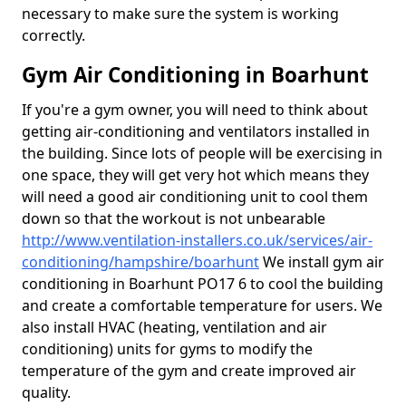
necessary to make sure the system is working
correctly.
Gym Air Conditioning in Boarhunt
If you're a gym owner, you will need to think about
getting air-conditioning and ventilators installed in
the building. Since lots of people will be exercising in
one space, they will get very hot which means they
will need a good air conditioning unit to cool them
down so that the workout is not unbearable
http://www.ventilation-installers.co.uk/services/air-
conditioning/hampshire/boarhunt
We install gym air
conditioning in Boarhunt PO17 6 to cool the building
and create a comfortable temperature for users. We
also install HVAC (heating, ventilation and air
conditioning) units for gyms to modify the
temperature of the gym and create improved air
quality.