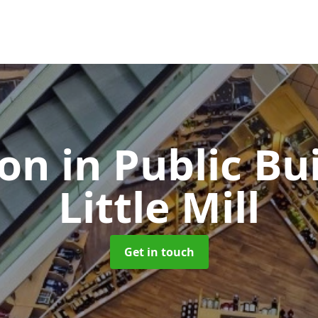
ion in Public Bu
Little Mill
Get in touch