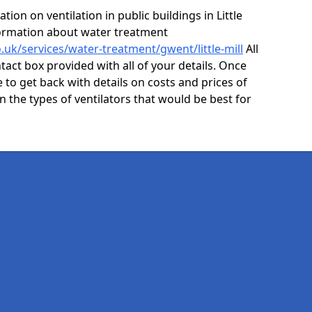
ion on ventilation in public buildings in Little
nformation about water treatment
o.uk/services/water-treatment/gwent/little-mill
All
act box provided with all of your details. Once
e to get back with details on costs and prices of
on the types of ventilators that would be best for