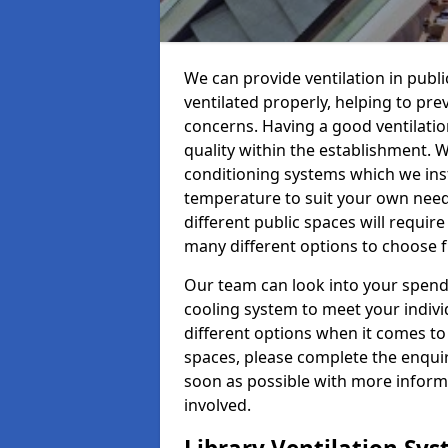
We can provide ventilation in public 
ventilated properly, helping to pr
concerns. Having a good ventilation
quality within the establishment. W
conditioning systems which we insta
temperature to suit your own nee
different public spaces will requir
many different options to choose 
Our team can look into your spendi
cooling system to meet your indiv
different options when it comes to 
spaces, please complete the enquir
soon as possible with more informa
involved.