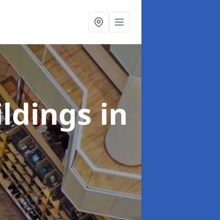
ildings
in