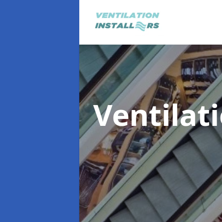
Ventilat