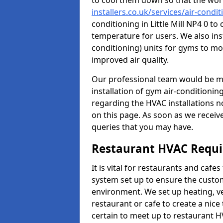
to cool them down so that the wor
installers.co.uk/services/air-condit
conditioning in Little Mill NP4 0 t
temperature for users. We also inst
conditioning) units for gyms to m
improved air quality.
Our professional team would be mo
installation of gym air-conditionin
regarding the HVAC installations n
on this page. As soon as we receiv
queries that you may have.
Restaurant HVAC Requ
It is vital for restaurants and caf
system set up to ensure the custo
environment. We set up heating, ve
restaurant or cafe to create a nic
certain to meet up to restaurant 