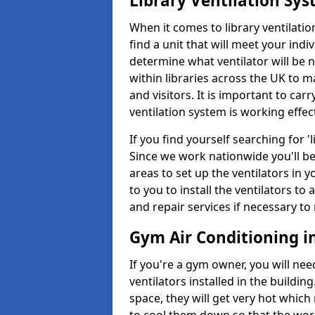
Library Ventilation Sy
When it comes to library ventilation
find a unit that will meet your indi
determine what ventilator will be 
within libraries across the UK to
and visitors. It is important to ca
ventilation system is working effect
If you find yourself searching for 
Since we work nationwide you'll be 
areas to set up the ventilators in yo
to you to install the ventilators 
and repair services if necessary to
Gym Air Conditioning in 
If you're a gym owner, you will nee
ventilators installed in the building
space, they will get very hot which