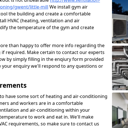
kout is not unbearable
http://www.ventilation-
ioning/gwent/little-mill
We install gym air
o cool the building and create a comfortable
all HVAC (heating, ventilation and air
odify the temperature of the gym and create
re than happy to offer more info regarding the
g if required. Make certain to contact our experts
ow by simply filling in the enqiury form provided
e your enquiry we'll respond to any questions or
irements
es to have some sort of heating and air-conditioning
mers and workers are in a comfortable
ntilation and air-conditioning within your
e temperature to work and eat in. We'll make
HVAC requirements, so make sure to contact us