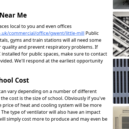
 Near Me
aces local to you and even offices
o.uk/commercial/office/gwent/little-mill
Public
itals, gyms and train stations will all need some
ir quality and prevent respiratory problems. If
 installed for public spaces, make sure to contact
ided. We'll respond at the earliest opportunity
hool Cost
 can vary depending on a number of different
the cost is the size of school. Obviously if you've
he price of heat and cooling system will be more
 The type of ventilator will also have an impact
will simply cost more to produce and may even be