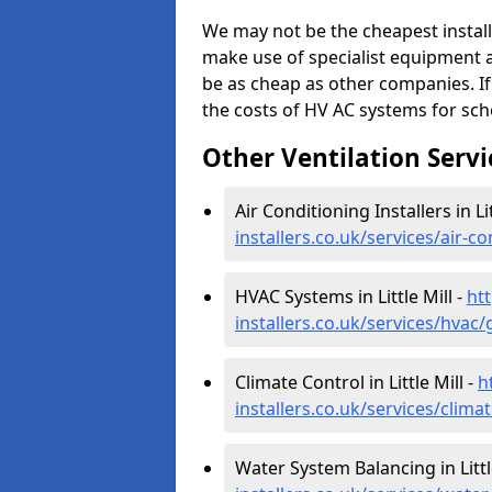
We may not be the cheapest install
make use of specialist equipment 
be as cheap as other companies. If
the costs of HV AC systems for scho
Other Ventilation Servi
Air Conditioning Installers in Lit
installers.co.uk/services/air-co
HVAC Systems in Little Mill -
htt
installers.co.uk/services/hvac/g
Climate Control in Little Mill -
h
installers.co.uk/services/climat
Water System Balancing in Littl