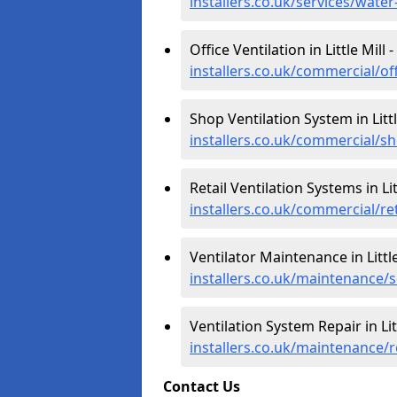
installers.co.uk/services/water
Office Ventilation in Little Mill -
installers.co.uk/commercial/off
Shop Ventilation System in Littl
installers.co.uk/commercial/sh
Retail Ventilation Systems in Lit
installers.co.uk/commercial/reta
Ventilator Maintenance in Little
installers.co.uk/maintenance/se
Ventilation System Repair in Litt
installers.co.uk/maintenance/re
Contact Us