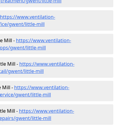
-treatment/gwent/little-mill
https://www.ventilation-
ice/gwent/little-mill
e Mill -
https://www.ventilation-
ops/gwent/little-mill
tle Mill -
https://www.ventilation-
il/gwent/little-mill
 Mill -
https://www.ventilation-
rvice/gwent/little-mill
le Mill -
https://www.ventilation-
pairs/gwent/little-mill