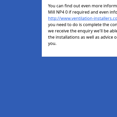
You can find out even more informat
Mill NP4 0 if required and even i
http://www.ventilation-installers.c
you need to do is complete the cont
we receive the enquiry we'll be abl
the installations as well as advice 
you.