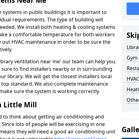
stems Near Me
 systems in public buildings it is important to
vidual requirements. The type of building will
needed. We install both heating & cooling systems
Ski
 make a comfortable temperature for both workers
rry out HVAC maintenance in order to be sure the
Libra
ively.
Gym A
'library ventilation near me' our team can help you.
Rest
sure to find installers nearby or in surrounding
ur library. We will get the closest installers local
HVAC
to a top standard. We also complete maintenance
Heati
 make sure the system is working correctly.
Other
Little Mill
d to think about getting air-conditioning and
. Since lots of people will be exercising in one
Gall
 means they will need a good air conditioning unit