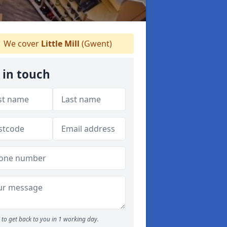
We cover
Little Mill
(Gwent)
 in touch
to get back to you in 1 working day.