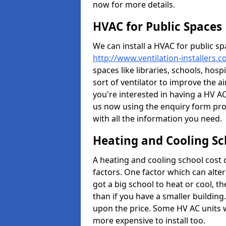
now for more details.
HVAC for Public Spaces
We can install a HVAC for public sp
http://www.ventilation-installers.c
spaces like libraries, schools, hosp
sort of ventilator to improve the a
you're interested in having a HV AC
us now using the enquiry form prov
with all the information you need.
Heating and Cooling Sc
A heating and cooling school cost
factors. One factor which can alter 
got a big school to heat or cool, t
than if you have a smaller building.
upon the price. Some HV AC units 
more expensive to install too.