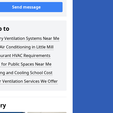
Send message
p to
ry Ventilation Systems Near Me
ir Conditioning in Little Mill
aurant HVAC Requirements
 for Public Spaces Near Me
ng and Cooling School Cost
 Ventilation Services We Offer
ery