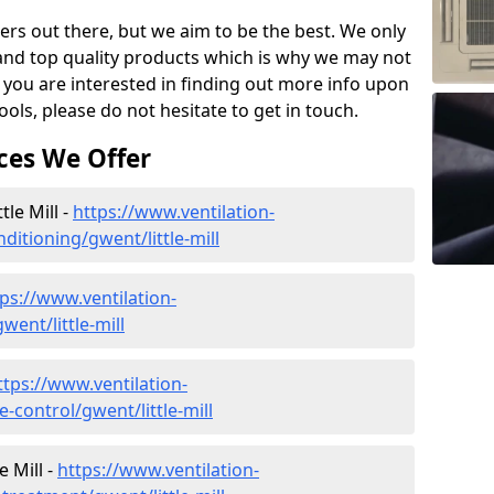
ers out there, but we aim to be the best. We only
and top quality products which is why we may not
 you are interested in finding out more info upon
ols, please do not hesitate to get in touch.
ces We Offer
tle Mill -
https://www.ventilation-
nditioning/gwent/little-mill
ps://www.ventilation-
went/little-mill
ttps://www.ventilation-
e-control/gwent/little-mill
e Mill -
https://www.ventilation-