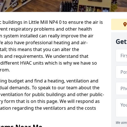
buildings in Little Mill NP4 0 to ensure the air is
event respiratory problems and other health
 system installed can really improve the air
Get
e also have professional heating and air-
ll; this means that you can alter the
ds and requirements. We understand that
e different HVAC units which is why we have so
from.
ng budget and find a heating, ventilation and
idual demands. To speak to our team about the
ventilation for public buildings and other public-
y form that is on this page. We will respond as
tion regarding the ventilators and the costs
We aim 