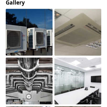
Gallery