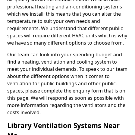
professional heating and air-conditioning systems
which we install; this means that you can alter the
temperature to suit your own needs and
requirements. We understand that different public
spaces will require different HVAC units which is why
we have so many different options to choose from.
Our team can look into your spending budget and
find a heating, ventilation and cooling system to
meet your individual demands. To speak to our team
about the different options when it comes to
ventilation for public buildings and other public-
spaces, please complete the enquiry form that is on
this page. We will respond as soon as possible with
more information regarding the ventilators and the
costs involved.
Library Ventilation Systems Near