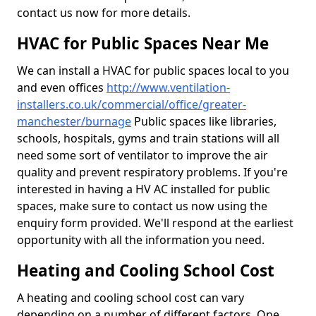
contact us now for more details.
HVAC for Public Spaces Near Me
We can install a HVAC for public spaces local to you
and even offices
http://www.ventilation-
installers.co.uk/commercial/office/greater-
manchester/burnage
Public spaces like libraries,
schools, hospitals, gyms and train stations will all
need some sort of ventilator to improve the air
quality and prevent respiratory problems. If you're
interested in having a HV AC installed for public
spaces, make sure to contact us now using the
enquiry form provided. We'll respond at the earliest
opportunity with all the information you need.
Heating and Cooling School Cost
A heating and cooling school cost can vary
depending on a number of different factors. One