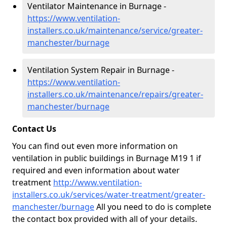
Ventilator Maintenance in Burnage -
https://www.ventilation-
installers.co.uk/maintenance/service/greater-
manchester/burnage
Ventilation System Repair in Burnage -
https://www.ventilation-
installers.co.uk/maintenance/repairs/greater-
manchester/burnage
Contact Us
You can find out even more information on
ventilation in public buildings in Burnage M19 1 if
required and even information about water
treatment
http://www.ventilation-
installers.co.uk/services/water-treatment/greater-
manchester/burnage
All you need to do is complete
the contact box provided with all of your details.