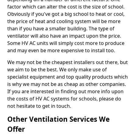
factor which can alter the cost is the size of school.
Obviously if you've got a big school to heat or cool,
the price of heat and cooling system will be more
than if you have a smaller building. The type of
ventilator will also have an impact upon the price.
Some HV AC units will simply cost more to produce
and may even be more expensive to install too.
We may not be the cheapest installers out there, but
we aim to be the best. We only make use of
specialist equipment and top quality products which
is why we may not be as cheap as other companies.
If you are interested in finding out more info upon
the costs of HV AC systems for schools, please do
not hesitate to get in touch.
Other Ventilation Services We
Offer