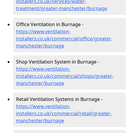
installers.co.uk/services/water-
treatment/greater-manchester/burnage
Office Ventilation in Burnage -
https://www.ventilation-
installers.co.uk/commercial/office/greater-
manchester/burnage
Shop Ventilation System in Burnage -
https://www.ventilation-
installers.co.uk/commercial/shops/greater-
manchester/burnage
Retail Ventilation Systems in Burnage -
https://www.ventilation-
installers.co.uk/commercial/retail/greater-
manchester/burnage