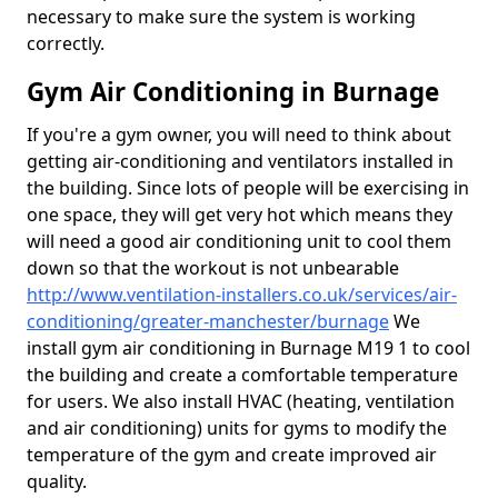
necessary to make sure the system is working
correctly.
Gym Air Conditioning in Burnage
If you're a gym owner, you will need to think about
getting air-conditioning and ventilators installed in
the building. Since lots of people will be exercising in
one space, they will get very hot which means they
will need a good air conditioning unit to cool them
down so that the workout is not unbearable
http://www.ventilation-installers.co.uk/services/air-
conditioning/greater-manchester/burnage
We
install gym air conditioning in Burnage M19 1 to cool
the building and create a comfortable temperature
for users. We also install HVAC (heating, ventilation
and air conditioning) units for gyms to modify the
temperature of the gym and create improved air
quality.