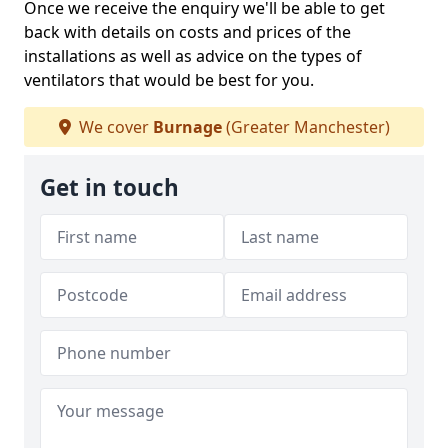
Once we receive the enquiry we'll be able to get
back with details on costs and prices of the
installations as well as advice on the types of
ventilators that would be best for you.
We cover
Burnage
(Greater Manchester)
Get in touch