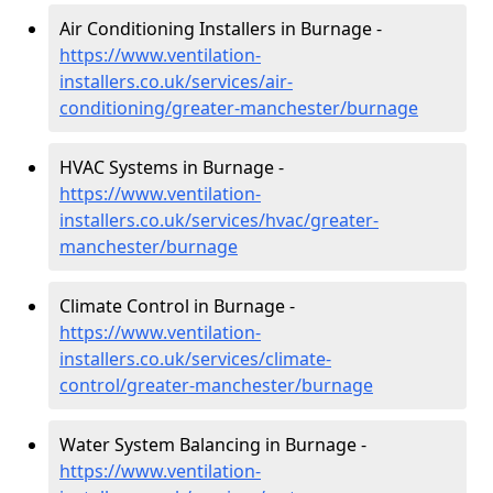
Air Conditioning Installers in Burnage -
https://www.ventilation-
installers.co.uk/services/air-
conditioning/greater-manchester/burnage
HVAC Systems in Burnage -
https://www.ventilation-
installers.co.uk/services/hvac/greater-
manchester/burnage
Climate Control in Burnage -
https://www.ventilation-
installers.co.uk/services/climate-
control/greater-manchester/burnage
Water System Balancing in Burnage -
https://www.ventilation-