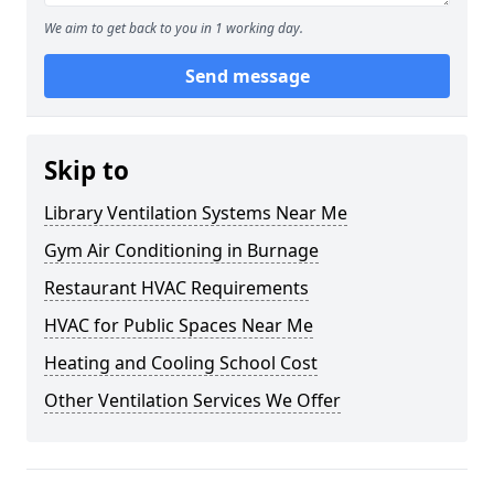
We aim to get back to you in 1 working day.
Send message
Skip to
Library Ventilation Systems Near Me
Gym Air Conditioning in Burnage
Restaurant HVAC Requirements
HVAC for Public Spaces Near Me
Heating and Cooling School Cost
Other Ventilation Services We Offer