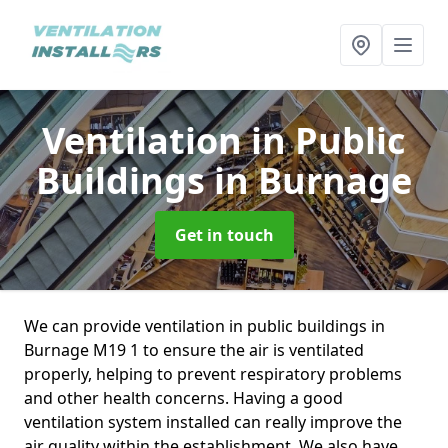
Ventilation in Public
Buildings
in Burnage
Get in touch
We can provide ventilation in public buildings in
Burnage M19 1 to ensure the air is ventilated
properly, helping to prevent respiratory problems
and other health concerns. Having a good
ventilation system installed can really improve the
air quality within the establishment. We also have