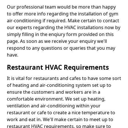
Our professional team would be more than happy
to offer more info regarding the installation of gym
air-conditioning if required. Make certain to contact
our experts regarding the HVAC installations now by
simply filling in the enqiury form provided on this
page. As soon as we receive your enquiry we'll
respond to any questions or queries that you may
have.
Restaurant HVAC Requirements
It is vital for restaurants and cafes to have some sort
of heating and air-conditioning system set up to
ensure the customers and workers are in a
comfortable environment. We set up heating,
ventilation and air-conditioning within your
restaurant or cafe to create a nice temperature to
work and eat in. We'll make certain to meet up to
restaurant HVAC requirements, so make sure to