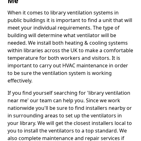
Me
When it comes to library ventilation systems in
public buildings it is important to find a unit that will
meet your individual requirements. The type of
building will determine what ventilator will be
needed. We install both heating & cooling systems
within libraries across the UK to make a comfortable
temperature for both workers and visitors. It is
important to carry out HVAC maintenance in order
to be sure the ventilation system is working
effectively.
If you find yourself searching for 'library ventilation
near me' our team can help you. Since we work
nationwide you'll be sure to find installers nearby or
in surrounding areas to set up the ventilators in
your library. We will get the closest installers local to
you to install the ventilators to a top standard. We
also complete maintenance and repair services if