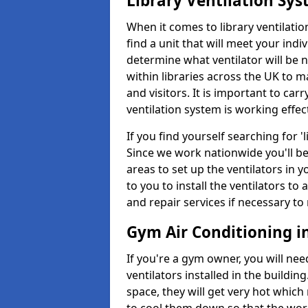
Library Ventilation Sy
When it comes to library ventilation
find a unit that will meet your indi
determine what ventilator will be 
within libraries across the UK to
and visitors. It is important to ca
ventilation system is working effect
If you find yourself searching for 
Since we work nationwide you'll be 
areas to set up the ventilators in yo
to you to install the ventilators 
and repair services if necessary to
Gym Air Conditioning i
If you're a gym owner, you will nee
ventilators installed in the building
space, they will get very hot which