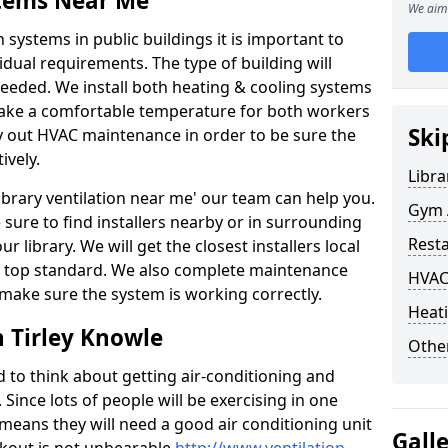
stems Near Me
We aim 
 systems in public buildings it is important to
vidual requirements. The type of building will
needed. We install both heating & cooling systems
 make a comfortable temperature for both workers
Ski
rry out HVAC maintenance in order to be sure the
ively.
Libra
'library ventilation near me' our team can help you.
Gym A
sure to find installers nearby or in surrounding
Rest
ur library. We will get the closest installers local
to a top standard. We also complete maintenance
HVAC
 make sure the system is working correctly.
Heati
n Tirley Knowle
Other
d to think about getting air-conditioning and
. Since lots of people will be exercising in one
 means they will need a good air conditioning unit
Gall