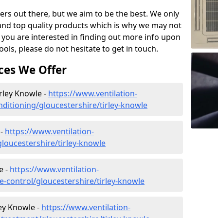
ers out there, but we aim to be the best. We only
and top quality products which is why we may not
 you are interested in finding out more info upon
ols, please do not hesitate to get in touch.
ces We Offer
irley Knowle -
https://www.ventilation-
onditioning/gloucestershire/tirley-knowle
 -
https://www.ventilation-
gloucestershire/tirley-knowle
e -
https://www.ventilation-
te-control/gloucestershire/tirley-knowle
ey Knowle -
https://www.ventilation-