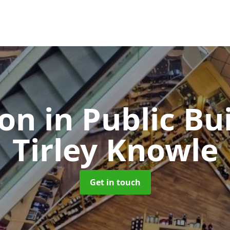
ion in Public Bu
Tirley Knowle
Get in touch