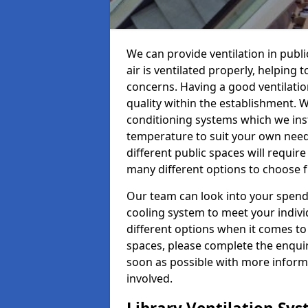
We can provide ventilation in publi
air is ventilated properly, helping
concerns. Having a good ventilation
quality within the establishment. W
conditioning systems which we insta
temperature to suit your own nee
different public spaces will requir
many different options to choose 
Our team can look into your spendi
cooling system to meet your indiv
different options when it comes to 
spaces, please complete the enquir
soon as possible with more informa
involved.