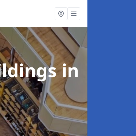
ildings
in