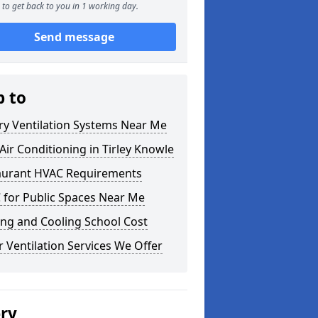
to get back to you in 1 working day.
Send message
p to
ry Ventilation Systems Near Me
ir Conditioning in Tirley Knowle
aurant HVAC Requirements
 for Public Spaces Near Me
ng and Cooling School Cost
 Ventilation Services We Offer
ery