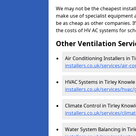
We may not be the cheapest install
make use of specialist equipment 
be as cheap as other companies. If
the costs of HV AC systems for scho
Other Ventilation Servi
Air Conditioning Installers in T
installers.co.uk/services/air-c
HVAC Systems in Tirley Knowle
installers.co.uk/services/hvac/
Climate Control in Tirley Knowl
installers.co.uk/services/clima
Water System Balancing in Tirl