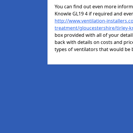
You can find out even more informat
Knowle GL19 4 if required and eve
http://www.ventilation-installers.c
treatment/gloucestershire/tirley-
box provided with all of your detai
back with details on costs and price
types of ventilators that would be 