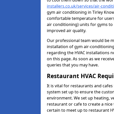
to cool them down so that the wor
installers.co.uk/services/air-condi
gym air conditioning in Tirley Know
comfortable temperature for users.
air conditioning) units for gyms t
improved air quality.
Our professional team would be mo
installation of gym air-conditionin
regarding the HVAC installations n
on this page. As soon as we receiv
queries that you may have.
Restaurant HVAC Requ
It is vital for restaurants and caf
system set up to ensure the custo
environment. We set up heating, ve
restaurant or cafe to create a nic
certain to meet up to restaurant 