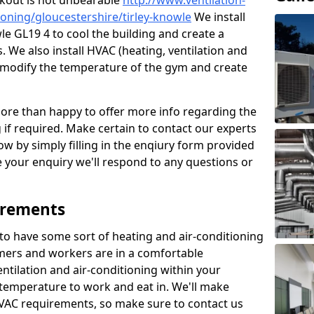
kout is not unbearable
http://www.ventilation-
tioning/gloucestershire/tirley-knowle
We install
le GL19 4 to cool the building and create a
 We also install HVAC (heating, ventilation and
o modify the temperature of the gym and create
re than happy to offer more info regarding the
g if required. Make certain to contact our experts
ow by simply filling in the enqiury form provided
e your enquiry we'll respond to any questions or
irements
es to have some sort of heating and air-conditioning
mers and workers are in a comfortable
ntilation and air-conditioning within your
e temperature to work and eat in. We'll make
HVAC requirements, so make sure to contact us