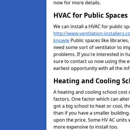
now for more details.
HVAC for Public Spaces
We can install a HVAC for public sp
http://www.ventilation-installers.c
knowle
Public spaces like libraries,
need some sort of ventilator to im
problems. If you're interested in h
sure to contact us now using the e
earliest opportunity with all the i
Heating and Cooling Sc
A heating and cooling school cost
factors. One factor which can alter 
got a big school to heat or cool, t
than if you have a smaller building.
upon the price. Some HV AC units 
more expensive to install too.