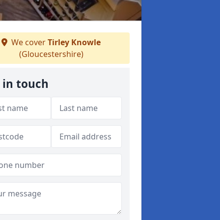
We cover
Tirley Knowle
(Gloucestershire)
 in touch