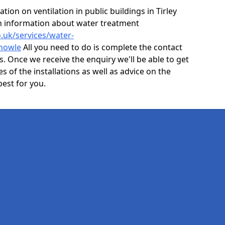
ion on ventilation in public buildings in Tirley
n information about water treatment
o.uk/services/water-
knowle
All you need to do is complete the contact
ls. Once we receive the enquiry we'll be able to get
s of the installations as well as advice on the
best for you.