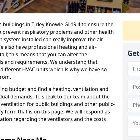
c buildings in Tirley Knowle GL19 4 to ensure the
 to prevent respiratory problems and other health
 system installed can really improve the air
e also have professional heating and air-
Get
ll; this means that you can alter the
ds and requirements. We understand that
e different HVAC units which is why we have so
from.
ng budget and find a heating, ventilation and
idual demands. To speak to our team about the
ventilation for public buildings and other public-
y form that is on this page. We will respond as
tion regarding the ventilators and the costs