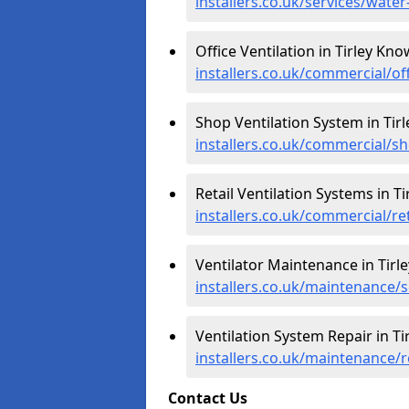
installers.co.uk/services/wate
Office Ventilation in Tirley Kno
installers.co.uk/commercial/of
Shop Ventilation System in Tir
installers.co.uk/commercial/sh
Retail Ventilation Systems in T
installers.co.uk/commercial/ret
Ventilator Maintenance in Tirl
installers.co.uk/maintenance/s
Ventilation System Repair in Ti
installers.co.uk/maintenance/r
Contact Us