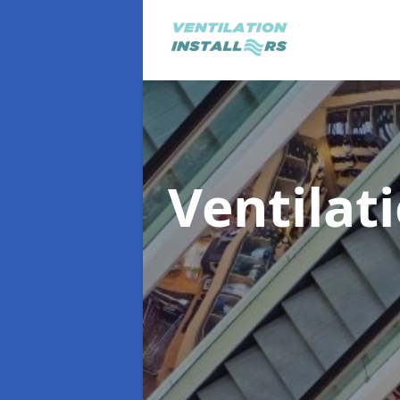
Ventilat