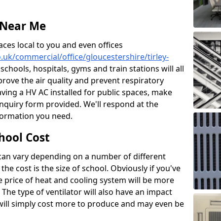
 Near Me
aces local to you and even offices
o.uk/commercial/office/gloucestershire/tirley-
 schools, hospitals, gyms and train stations will all
prove the air quality and prevent respiratory
aving a HV AC installed for public spaces, make
nquiry form provided. We'll respond at the
nformation you need.
hool Cost
 can vary depending on a number of different
the cost is the size of school. Obviously if you've
he price of heat and cooling system will be more
 The type of ventilator will also have an impact
will simply cost more to produce and may even be