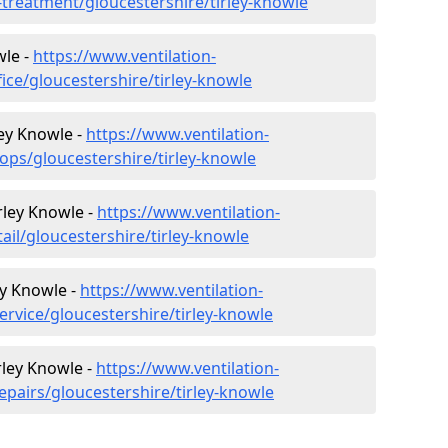
r-treatment/gloucestershire/tirley-knowle
wle -
https://www.ventilation-
fice/gloucestershire/tirley-knowle
ley Knowle -
https://www.ventilation-
ops/gloucestershire/tirley-knowle
irley Knowle -
https://www.ventilation-
ail/gloucestershire/tirley-knowle
ey Knowle -
https://www.ventilation-
ervice/gloucestershire/tirley-knowle
rley Knowle -
https://www.ventilation-
epairs/gloucestershire/tirley-knowle