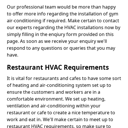
Our professional team would be more than happy
to offer more info regarding the installation of gym
air-conditioning if required. Make certain to contact
our experts regarding the HVAC installations now by
simply filling in the enqiury form provided on this
page. As soon as we receive your enquiry we'll
respond to any questions or queries that you may
have.
Restaurant HVAC Requirements
It is vital for restaurants and cafes to have some sort
of heating and air-conditioning system set up to
ensure the customers and workers are in a
comfortable environment. We set up heating,
ventilation and air-conditioning within your
restaurant or cafe to create a nice temperature to
work and eat in. We'll make certain to meet up to
restaurant HVAC requirements, so make sure to