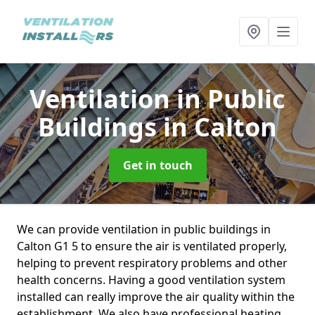
Ventilation in Public
Buildings
in Calton
Get in touch
We can provide ventilation in public buildings in
Calton G1 5 to ensure the air is ventilated properly,
helping to prevent respiratory problems and other
health concerns. Having a good ventilation system
installed can really improve the air quality within the
establishment. We also have professional heating