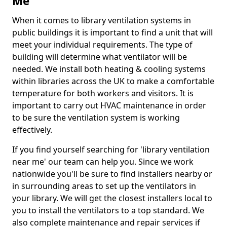
Me
When it comes to library ventilation systems in
public buildings it is important to find a unit that will
meet your individual requirements. The type of
building will determine what ventilator will be
needed. We install both heating & cooling systems
within libraries across the UK to make a comfortable
temperature for both workers and visitors. It is
important to carry out HVAC maintenance in order
to be sure the ventilation system is working
effectively.
If you find yourself searching for 'library ventilation
near me' our team can help you. Since we work
nationwide you'll be sure to find installers nearby or
in surrounding areas to set up the ventilators in
your library. We will get the closest installers local to
you to install the ventilators to a top standard. We
also complete maintenance and repair services if