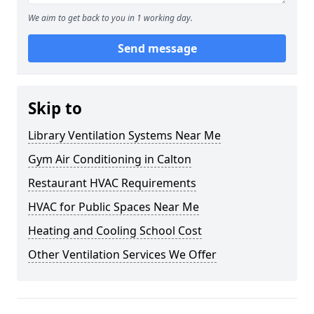
We aim to get back to you in 1 working day.
Send message
Skip to
Library Ventilation Systems Near Me
Gym Air Conditioning in Calton
Restaurant HVAC Requirements
HVAC for Public Spaces Near Me
Heating and Cooling School Cost
Other Ventilation Services We Offer