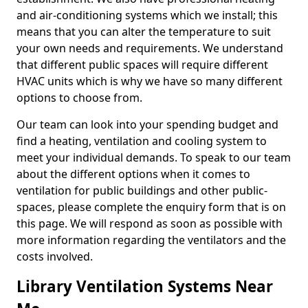
and air-conditioning systems which we install; this
means that you can alter the temperature to suit
your own needs and requirements. We understand
that different public spaces will require different
HVAC units which is why we have so many different
options to choose from.
Our team can look into your spending budget and
find a heating, ventilation and cooling system to
meet your individual demands. To speak to our team
about the different options when it comes to
ventilation for public buildings and other public-
spaces, please complete the enquiry form that is on
this page. We will respond as soon as possible with
more information regarding the ventilators and the
costs involved.
Library Ventilation Systems Near