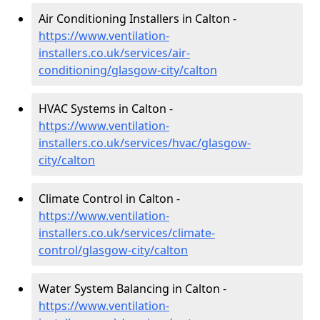
Air Conditioning Installers in Calton -
https://www.ventilation-
installers.co.uk/services/air-
conditioning/glasgow-city/calton
HVAC Systems in Calton -
https://www.ventilation-
installers.co.uk/services/hvac/glasgow-
city/calton
Climate Control in Calton -
https://www.ventilation-
installers.co.uk/services/climate-
control/glasgow-city/calton
Water System Balancing in Calton -
https://www.ventilation-