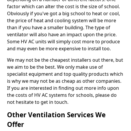
factor which can alter the cost is the size of school.
Obviously if you've got a big school to heat or cool,
the price of heat and cooling system will be more
than if you have a smaller building. The type of
ventilator will also have an impact upon the price.
Some HV AC units will simply cost more to produce
and may even be more expensive to install too.
We may not be the cheapest installers out there, but
we aim to be the best. We only make use of
specialist equipment and top quality products which
is why we may not be as cheap as other companies.
If you are interested in finding out more info upon
the costs of HV AC systems for schools, please do
not hesitate to get in touch.
Other Ventilation Services We
Offer