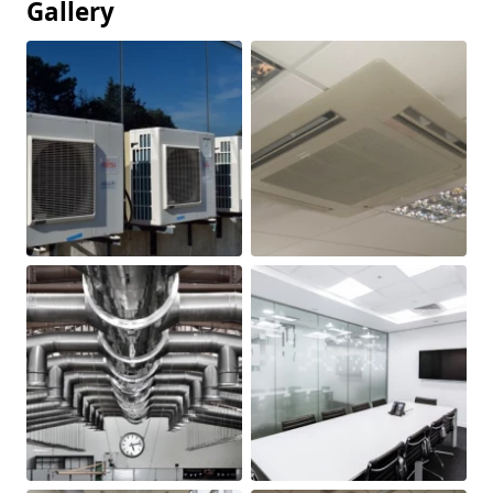
Gallery