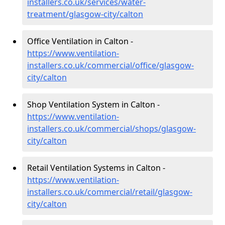
installers.co.uk/services/water-
treatment/glasgow-city/calton
Office Ventilation in Calton -
https://www.ventilation-
installers.co.uk/commercial/office/glasgow-
city/calton
Shop Ventilation System in Calton -
https://www.ventilation-
installers.co.uk/commercial/shops/glasgow-
city/calton
Retail Ventilation Systems in Calton -
https://www.ventilation-
installers.co.uk/commercial/retail/glasgow-
city/calton