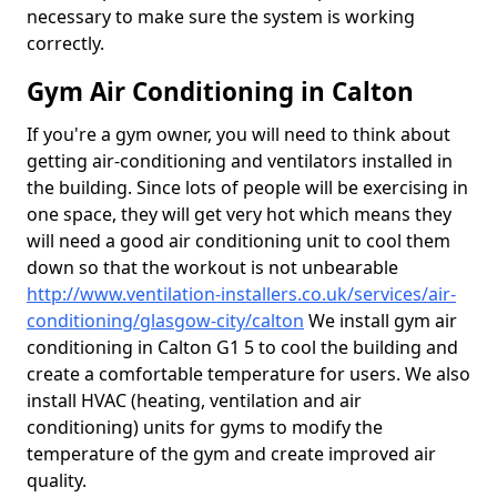
necessary to make sure the system is working
correctly.
Gym Air Conditioning in Calton
If you're a gym owner, you will need to think about
getting air-conditioning and ventilators installed in
the building. Since lots of people will be exercising in
one space, they will get very hot which means they
will need a good air conditioning unit to cool them
down so that the workout is not unbearable
http://www.ventilation-installers.co.uk/services/air-
conditioning/glasgow-city/calton
We install gym air
conditioning in Calton G1 5 to cool the building and
create a comfortable temperature for users. We also
install HVAC (heating, ventilation and air
conditioning) units for gyms to modify the
temperature of the gym and create improved air
quality.