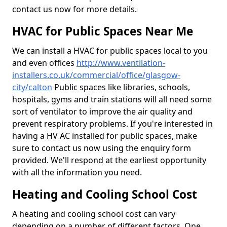
contact us now for more details.
HVAC for Public Spaces Near Me
We can install a HVAC for public spaces local to you
and even offices
http://www.ventilation-
installers.co.uk/commercial/office/glasgow-
city/calton
Public spaces like libraries, schools,
hospitals, gyms and train stations will all need some
sort of ventilator to improve the air quality and
prevent respiratory problems. If you're interested in
having a HV AC installed for public spaces, make
sure to contact us now using the enquiry form
provided. We'll respond at the earliest opportunity
with all the information you need.
Heating and Cooling School Cost
A heating and cooling school cost can vary
depending on a number of different factors. One