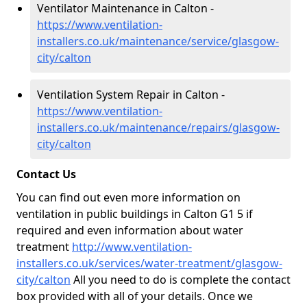
Ventilator Maintenance in Calton -
https://www.ventilation-
installers.co.uk/maintenance/service/glasgow-
city/calton
Ventilation System Repair in Calton -
https://www.ventilation-
installers.co.uk/maintenance/repairs/glasgow-
city/calton
Contact Us
You can find out even more information on
ventilation in public buildings in Calton G1 5 if
required and even information about water
treatment
http://www.ventilation-
installers.co.uk/services/water-treatment/glasgow-
city/calton
All you need to do is complete the contact
box provided with all of your details. Once we