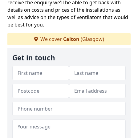
receive the enquiry we'll be able to get back with
details on costs and prices of the installations as
well as advice on the types of ventilators that would
be best for you.
We cover
Calton
(Glasgow)
Get in touch