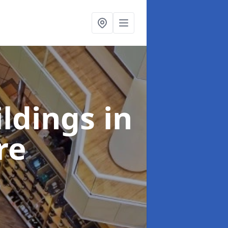
ildings
in
re