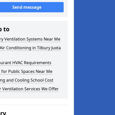
Send message
p to
ry Ventilation Systems Near Me
ir Conditioning in Tilbury Juxta
aurant HVAC Requirements
 for Public Spaces Near Me
ng and Cooling School Cost
 Ventilation Services We Offer
ery