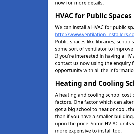
now for more details.
HVAC for Public Spaces
We can install a HVAC for public sp
http://www.ventilation-installers.c
Public spaces like libraries, schools
some sort of ventilator to improve
If you're interested in having a HV
contact us now using the enquiry f
opportunity with all the informati
Heating and Cooling Sc
A heating and cooling school cost
factors. One factor which can alter 
got a big school to heat or cool, t
than if you have a smaller building.
upon the price. Some HV AC units 
more expensive to install too.