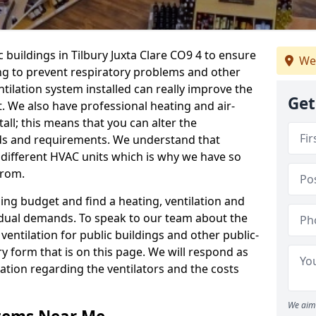
c buildings in Tilbury Juxta Clare CO9 4 to ensure
We
ping to prevent respiratory problems and other
tilation system installed can really improve the
Get
t. We also have professional heating and air-
ll; this means that you can alter the
ds and requirements. We understand that
e different HVAC units which is why we have so
from.
ng budget and find a heating, ventilation and
idual demands. To speak to our team about the
ventilation for public buildings and other public-
y form that is on this page. We will respond as
tion regarding the ventilators and the costs
We aim 