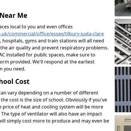
 Near Me
aces local to you and even offices
o.uk/commercial/office/essex/tilbury-juxta-clare
, hospitals, gyms and train stations will all need
 the air quality and prevent respiratory problems.
 AC installed for public spaces, make sure to
orm provided. We'll respond at the earliest
on you need.
hool Cost
 can vary depending on a number of different
the cost is the size of school. Obviously if you've
he price of heat and cooling system will be more
 The type of ventilator will also have an impact
will simply cost more to produce and may even be