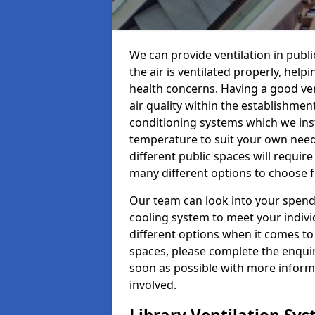
We can provide ventilation in publi
the air is ventilated properly, hel
health concerns. Having a good ven
air quality within the establishmen
conditioning systems which we insta
temperature to suit your own nee
different public spaces will requir
many different options to choose 
Our team can look into your spendi
cooling system to meet your indiv
different options when it comes to 
spaces, please complete the enquir
soon as possible with more informa
involved.