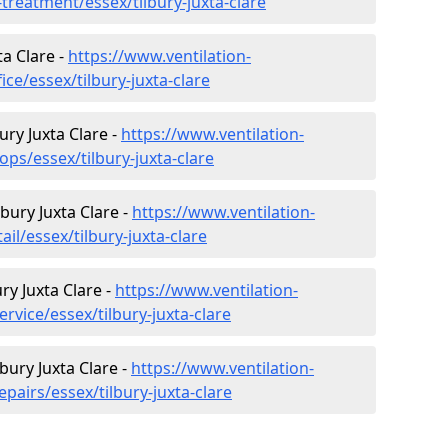
-treatment/essex/tilbury-juxta-clare
ta Clare -
https://www.ventilation-
ice/essex/tilbury-juxta-clare
ury Juxta Clare -
https://www.ventilation-
ops/essex/tilbury-juxta-clare
lbury Juxta Clare -
https://www.ventilation-
ail/essex/tilbury-juxta-clare
ry Juxta Clare -
https://www.ventilation-
rvice/essex/tilbury-juxta-clare
bury Juxta Clare -
https://www.ventilation-
pairs/essex/tilbury-juxta-clare