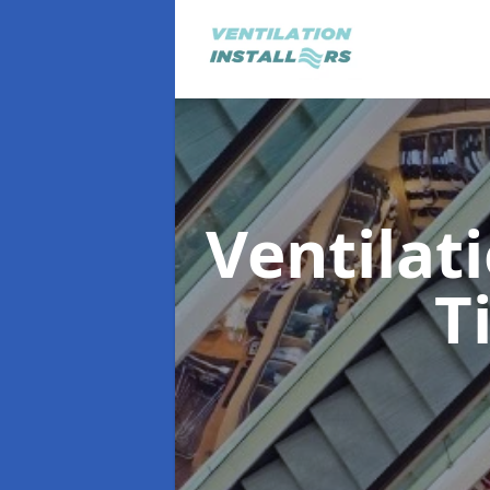
Ventilat
T