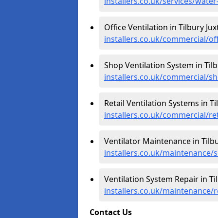
installers.co.uk/services/water
Office Ventilation in Tilbury Jux
installers.co.uk/commercial/off
Shop Ventilation System in Tilb
installers.co.uk/commercial/sh
Retail Ventilation Systems in Ti
installers.co.uk/commercial/ret
Ventilator Maintenance in Tilbu
installers.co.uk/maintenance/se
Ventilation System Repair in Til
installers.co.uk/maintenance/re
Contact Us