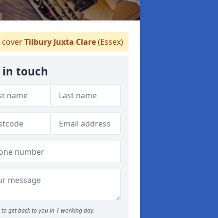
 cover
Tilbury Juxta Clare
(Essex)
 in touch
to get back to you in 1 working day.