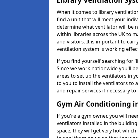
Library Ventilation Sy
When it comes to library ventilation
find a unit that will meet your indi
determine what ventilator will be 
within libraries across the UK to
and visitors. It is important to ca
ventilation system is working effect
If you find yourself searching for 
Since we work nationwide you'll be 
areas to set up the ventilators in yo
to you to install the ventilators 
and repair services if necessary to
Gym Air Conditioning in
If you're a gym owner, you will nee
ventilators installed in the building
space, they will get very hot which