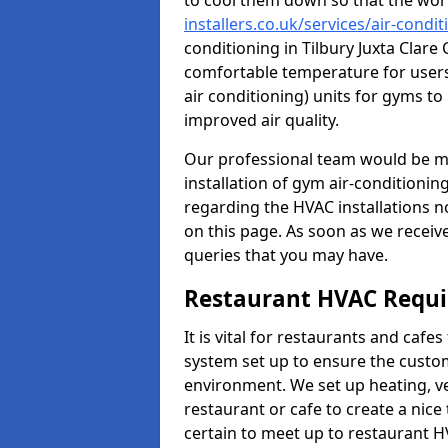
to cool them down so that the wor
installers.co.uk/services/air-condit
conditioning in Tilbury Juxta Clare
comfortable temperature for users.
air conditioning) units for gyms t
improved air quality.
Our professional team would be mo
installation of gym air-conditionin
regarding the HVAC installations n
on this page. As soon as we receiv
queries that you may have.
Restaurant HVAC Requ
It is vital for restaurants and caf
system set up to ensure the custo
environment. We set up heating, ve
restaurant or cafe to create a nic
certain to meet up to restaurant 