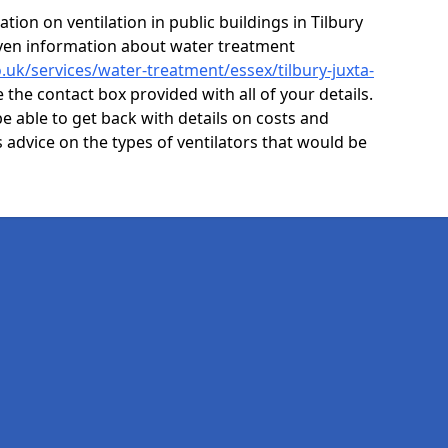
ion on ventilation in public buildings in Tilbury
even information about water treatment
o.uk/services/water-treatment/essex/tilbury-juxta-
 the contact box provided with all of your details.
e able to get back with details on costs and
as advice on the types of ventilators that would be