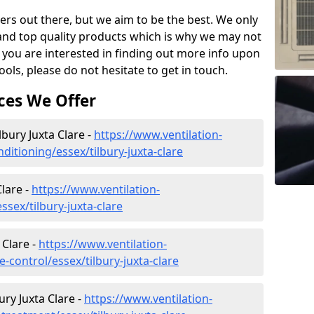
ers out there, but we aim to be the best. We only
and top quality products which is why we may not
 you are interested in finding out more info upon
ols, please do not hesitate to get in touch.
ces We Offer
lbury Juxta Clare -
https://www.ventilation-
nditioning/essex/tilbury-juxta-clare
lare -
https://www.ventilation-
ssex/tilbury-juxta-clare
 Clare -
https://www.ventilation-
e-control/essex/tilbury-juxta-clare
ry Juxta Clare -
https://www.ventilation-