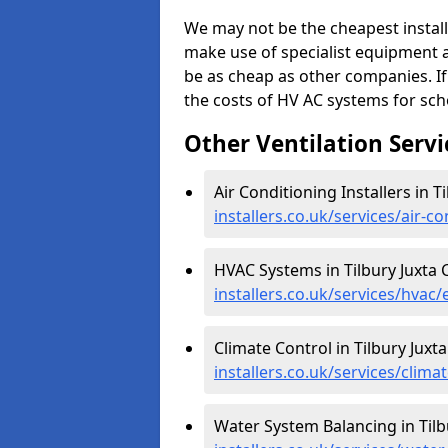
We may not be the cheapest install
make use of specialist equipment 
be as cheap as other companies. If
the costs of HV AC systems for scho
Other Ventilation Servi
Air Conditioning Installers in Ti
installers.co.uk/services/air-co
HVAC Systems in Tilbury Juxta C
installers.co.uk/services/hvac/e
Climate Control in Tilbury Juxta
installers.co.uk/services/climat
Water System Balancing in Tilbu