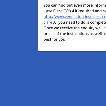
You can find out even more informat
Juxta Clare CO9 4 if required and 
http://www.ventilation-installers.c
clare
All you need to do is complete
Once we receive the enquiry we'll b
prices of the installations as well 
best for you.