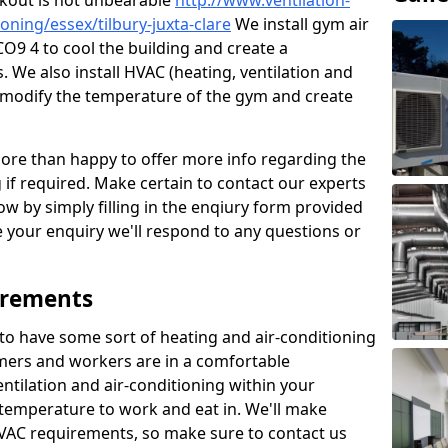
kout is not unbearable
http://www.ventilation-
ioning/essex/tilbury-juxta-clare
We install gym air
 CO9 4 to cool the building and create a
 We also install HVAC (heating, ventilation and
o modify the temperature of the gym and create
re than happy to offer more info regarding the
g if required. Make certain to contact our experts
ow by simply filling in the enqiury form provided
e your enquiry we'll respond to any questions or
irements
es to have some sort of heating and air-conditioning
mers and workers are in a comfortable
ntilation and air-conditioning within your
e temperature to work and eat in. We'll make
HVAC requirements, so make sure to contact us