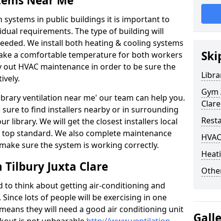
stems Near Me
 systems in public buildings it is important to
vidual requirements. The type of building will
needed. We install both heating & cooling systems
Ski
 make a comfortable temperature for both workers
rry out HVAC maintenance in order to be sure the
Libra
ively.
Gym A
'library ventilation near me' our team can help you.
Clare
sure to find installers nearby or in surrounding
Rest
ur library. We will get the closest installers local
to a top standard. We also complete maintenance
HVAC
 make sure the system is working correctly.
Heati
 Tilbury Juxta Clare
Other
d to think about getting air-conditioning and
. Since lots of people will be exercising in one
 means they will need a good air conditioning unit
Gall