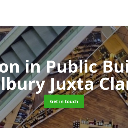
ion in Public Bu
ilbury Juxta Cla
Get in touch