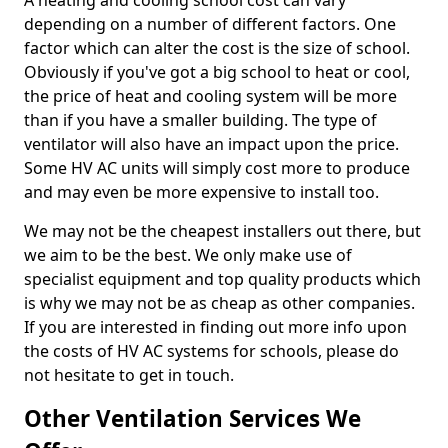
A heating and cooling school cost can vary
depending on a number of different factors. One
factor which can alter the cost is the size of school.
Obviously if you've got a big school to heat or cool,
the price of heat and cooling system will be more
than if you have a smaller building. The type of
ventilator will also have an impact upon the price.
Some HV AC units will simply cost more to produce
and may even be more expensive to install too.
We may not be the cheapest installers out there, but
we aim to be the best. We only make use of
specialist equipment and top quality products which
is why we may not be as cheap as other companies.
If you are interested in finding out more info upon
the costs of HV AC systems for schools, please do
not hesitate to get in touch.
Other Ventilation Services We