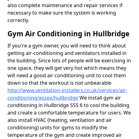
also complete maintenance and repair services if
necessary to make sure the system is working
correctly.
Gym Air Conditioning in Hullbridge
If you're a gym owner, you will need to think about
getting air-conditioning and ventilators installed in
the building. Since lots of people will be exercising in
one space, they will get very hot which means they
will need a good air conditioning unit to cool them
down so that the workout is not unbearable
http://www.ventilation-installers.co.uk/services/air-
conditioning/essex/hullbridge
We install gym air
conditioning in Hullbridge SS5 6 to cool the building
and create a comfortable temperature for users. We
also install HVAC (heating, ventilation and air
conditioning) units for gyms to modify the
temperature of the gym and create improved air