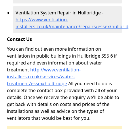
Ventilation System Repair in Hullbridge -
https://www.ventilation-
installers.co.uk/maintenance/repairs/essex/hullbri
Contact Us
You can find out even more information on
ventilation in public buildings in Hullbridge SS5 6 if
required and even information about water
treatment
http://www.ventilation-
installers.co.uk/services/water-
treatment/essex/hullbridge
All you need to do is
complete the contact box provided with all of your
details. Once we receive the enquiry we'll be able to
get back with details on costs and prices of the
installations as well as advice on the types of
ventilators that would be best for you.