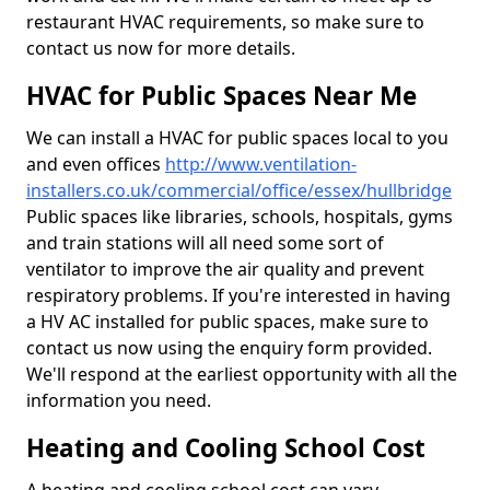
restaurant HVAC requirements, so make sure to
contact us now for more details.
HVAC for Public Spaces Near Me
We can install a HVAC for public spaces local to you
and even offices
http://www.ventilation-
installers.co.uk/commercial/office/essex/hullbridge
Public spaces like libraries, schools, hospitals, gyms
and train stations will all need some sort of
ventilator to improve the air quality and prevent
respiratory problems. If you're interested in having
a HV AC installed for public spaces, make sure to
contact us now using the enquiry form provided.
We'll respond at the earliest opportunity with all the
information you need.
Heating and Cooling School Cost