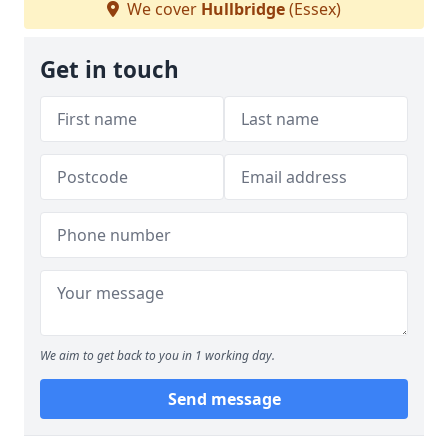
We cover
Hullbridge
(Essex)
Get in touch
We aim to get back to you in 1 working day.
Send message