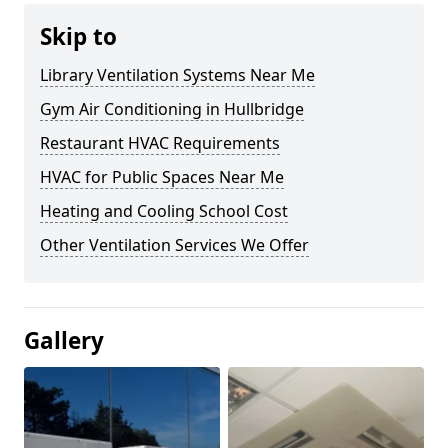
Skip to
Library Ventilation Systems Near Me
Gym Air Conditioning in Hullbridge
Restaurant HVAC Requirements
HVAC for Public Spaces Near Me
Heating and Cooling School Cost
Other Ventilation Services We Offer
Gallery