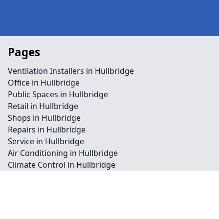
Pages
Ventilation Installers in Hullbridge
Office in Hullbridge
Public Spaces in Hullbridge
Retail in Hullbridge
Shops in Hullbridge
Repairs in Hullbridge
Service in Hullbridge
Air Conditioning in Hullbridge
Climate Control in Hullbridge
HVAC in Hullbridge
Water Treatment in Hullbridge
Contact