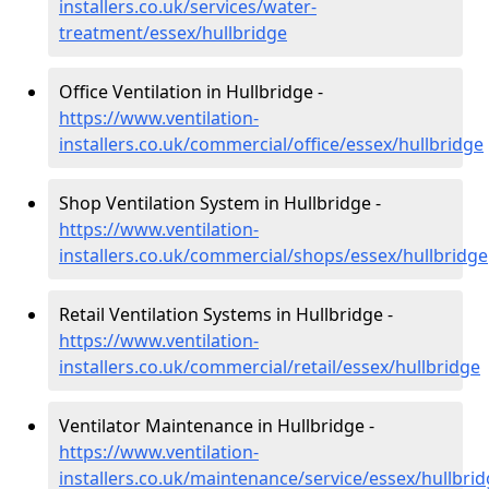
installers.co.uk/services/water-
treatment/essex/hullbridge
Office Ventilation in Hullbridge -
https://www.ventilation-
installers.co.uk/commercial/office/essex/hullbridge
Shop Ventilation System in Hullbridge -
https://www.ventilation-
installers.co.uk/commercial/shops/essex/hullbridge
Retail Ventilation Systems in Hullbridge -
https://www.ventilation-
installers.co.uk/commercial/retail/essex/hullbridge
Ventilator Maintenance in Hullbridge -
https://www.ventilation-
installers.co.uk/maintenance/service/essex/hullbri