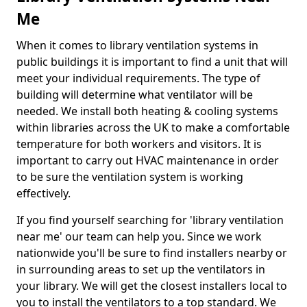
Me
When it comes to library ventilation systems in
public buildings it is important to find a unit that will
meet your individual requirements. The type of
building will determine what ventilator will be
needed. We install both heating & cooling systems
within libraries across the UK to make a comfortable
temperature for both workers and visitors. It is
important to carry out HVAC maintenance in order
to be sure the ventilation system is working
effectively.
If you find yourself searching for 'library ventilation
near me' our team can help you. Since we work
nationwide you'll be sure to find installers nearby or
in surrounding areas to set up the ventilators in
your library. We will get the closest installers local to
you to install the ventilators to a top standard. We