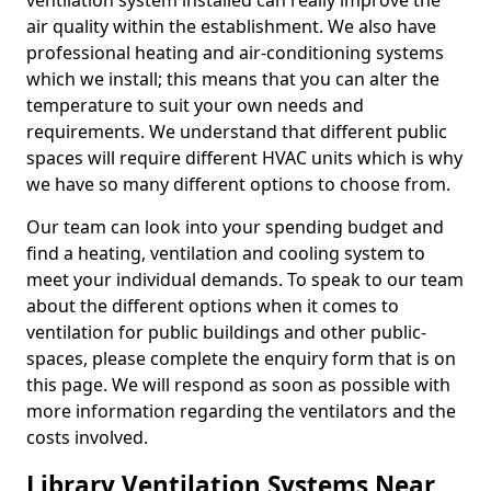
ventilation system installed can really improve the
air quality within the establishment. We also have
professional heating and air-conditioning systems
which we install; this means that you can alter the
temperature to suit your own needs and
requirements. We understand that different public
spaces will require different HVAC units which is why
we have so many different options to choose from.
Our team can look into your spending budget and
find a heating, ventilation and cooling system to
meet your individual demands. To speak to our team
about the different options when it comes to
ventilation for public buildings and other public-
spaces, please complete the enquiry form that is on
this page. We will respond as soon as possible with
more information regarding the ventilators and the
costs involved.
Library Ventilation Systems Near