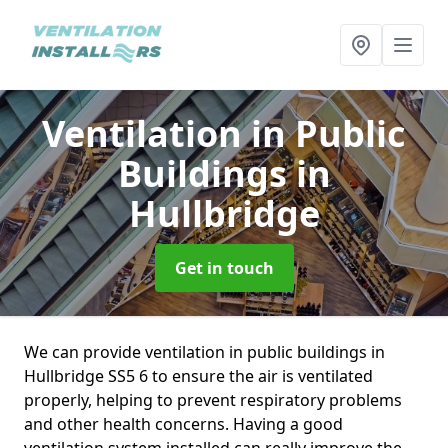
Ventilation in Public
Buildings
in
Hullbridge
Get in touch
We can provide ventilation in public buildings in
Hullbridge SS5 6 to ensure the air is ventilated
properly, helping to prevent respiratory problems
and other health concerns. Having a good