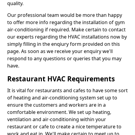
quality.
Our professional team would be more than happy
to offer more info regarding the installation of gym
air-conditioning if required. Make certain to contact
our experts regarding the HVAC installations now by
simply filling in the enqiury form provided on this
page. As soon as we receive your enquiry we'll
respond to any questions or queries that you may
have.
Restaurant HVAC Requirements
It is vital for restaurants and cafes to have some sort
of heating and air-conditioning system set up to
ensure the customers and workers are in a
comfortable environment. We set up heating,
ventilation and air-conditioning within your
restaurant or cafe to create a nice temperature to
work and eat in. We'll make certain to meet up to