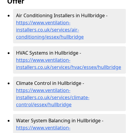
Offer
Air Conditioning Installers in Hullbridge -
https://www.ventilation-
installers.co.uk/services/air-
conditioning/essex/hullbridge
HVAC Systems in Hullbridge -
https://www.ventilation-
installers.co.uk/services/hvac/essex/hullbridge
Climate Control in Hullbridge -
https://www.ventilation-
installers.co.uk/services/climate-
control/essex/hullbridge
Water System Balancing in Hullbridge -
https://www.ventilation-