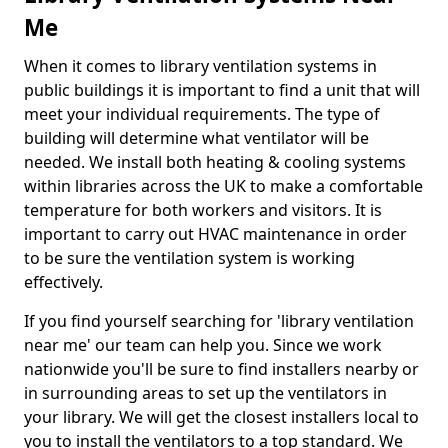
Me
When it comes to library ventilation systems in
public buildings it is important to find a unit that will
meet your individual requirements. The type of
building will determine what ventilator will be
needed. We install both heating & cooling systems
within libraries across the UK to make a comfortable
temperature for both workers and visitors. It is
important to carry out HVAC maintenance in order
to be sure the ventilation system is working
effectively.
If you find yourself searching for 'library ventilation
near me' our team can help you. Since we work
nationwide you'll be sure to find installers nearby or
in surrounding areas to set up the ventilators in
your library. We will get the closest installers local to
you to install the ventilators to a top standard. We