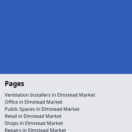
Pages
Ventilation Installers in Elmstead Market
Office in Elmstead Market
Public Spaces in Elmstead Market
Retail in Elmstead Market
Shops in Elmstead Market
Repairs in Elmstead Market