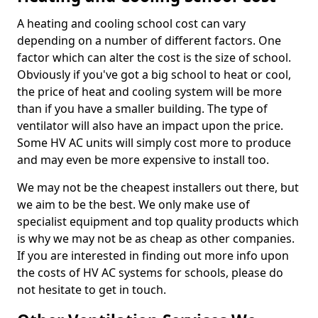
A heating and cooling school cost can vary
depending on a number of different factors. One
factor which can alter the cost is the size of school.
Obviously if you've got a big school to heat or cool,
the price of heat and cooling system will be more
than if you have a smaller building. The type of
ventilator will also have an impact upon the price.
Some HV AC units will simply cost more to produce
and may even be more expensive to install too.
We may not be the cheapest installers out there, but
we aim to be the best. We only make use of
specialist equipment and top quality products which
is why we may not be as cheap as other companies.
If you are interested in finding out more info upon
the costs of HV AC systems for schools, please do
not hesitate to get in touch.