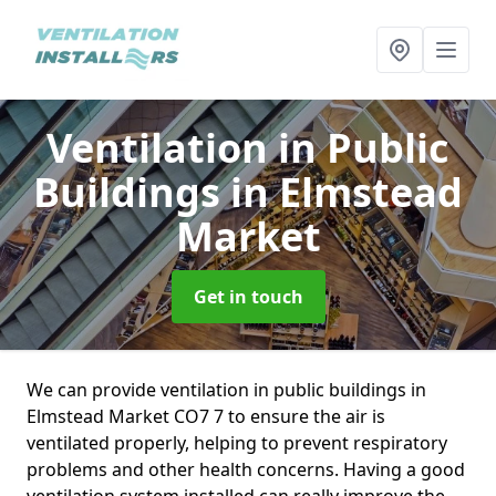
Ventilation in Public
Buildings
in Elmstead
Market
Get in touch
We can provide ventilation in public buildings in
Elmstead Market CO7 7 to ensure the air is
ventilated properly, helping to prevent respiratory
problems and other health concerns. Having a good