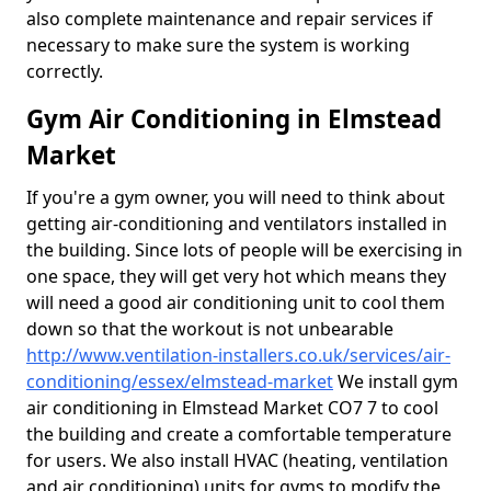
also complete maintenance and repair services if
necessary to make sure the system is working
correctly.
Gym Air Conditioning in Elmstead
Market
If you're a gym owner, you will need to think about
getting air-conditioning and ventilators installed in
the building. Since lots of people will be exercising in
one space, they will get very hot which means they
will need a good air conditioning unit to cool them
down so that the workout is not unbearable
http://www.ventilation-installers.co.uk/services/air-
conditioning/essex/elmstead-market
We install gym
air conditioning in Elmstead Market CO7 7 to cool
the building and create a comfortable temperature
for users. We also install HVAC (heating, ventilation
and air conditioning) units for gyms to modify the