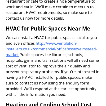
restaurant or cafe to create a nice temperature to
work and eat in. We'll make certain to meet up to
restaurant HVAC requirements, so make sure to
contact us now for more details.
HVAC for Public Spaces Near Me
We can install a HVAC for public spaces local to you
and even offices
http://www.ventilation-
installers.co.uk/commercial/office/essex/elmstead-
market
Public spaces like libraries, schools,
hospitals, gyms and train stations will all need some
sort of ventilator to improve the air quality and
prevent respiratory problems. If you're interested in
having a HV AC installed for public spaces, make
sure to contact us now using the enquiry form
provided. We'll respond at the earliest opportunity
with all the information you need.
Heating and Cooling School Cost