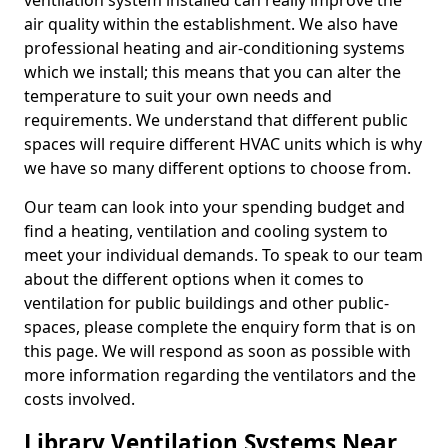
ventilation system installed can really improve the
air quality within the establishment. We also have
professional heating and air-conditioning systems
which we install; this means that you can alter the
temperature to suit your own needs and
requirements. We understand that different public
spaces will require different HVAC units which is why
we have so many different options to choose from.
Our team can look into your spending budget and
find a heating, ventilation and cooling system to
meet your individual demands. To speak to our team
about the different options when it comes to
ventilation for public buildings and other public-
spaces, please complete the enquiry form that is on
this page. We will respond as soon as possible with
more information regarding the ventilators and the
costs involved.
Library Ventilation Systems Near