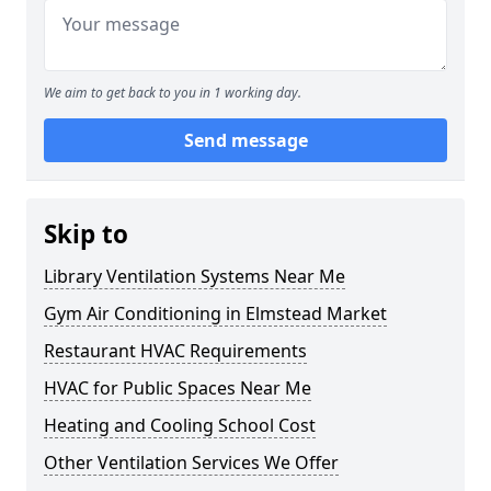
We aim to get back to you in 1 working day.
Send message
Skip to
Library Ventilation Systems Near Me
Gym Air Conditioning in Elmstead Market
Restaurant HVAC Requirements
HVAC for Public Spaces Near Me
Heating and Cooling School Cost
Other Ventilation Services We Offer