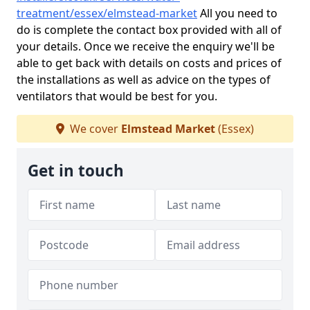
treatment/essex/elmstead-market
All you need to
do is complete the contact box provided with all of
your details. Once we receive the enquiry we'll be
able to get back with details on costs and prices of
the installations as well as advice on the types of
ventilators that would be best for you.
We cover
Elmstead Market
(Essex)
Get in touch