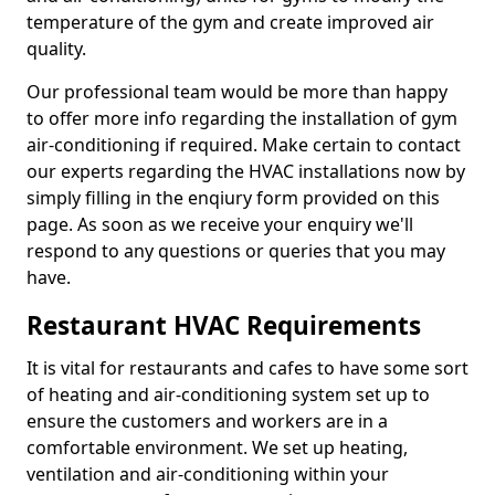
temperature of the gym and create improved air
quality.
Our professional team would be more than happy
to offer more info regarding the installation of gym
air-conditioning if required. Make certain to contact
our experts regarding the HVAC installations now by
simply filling in the enqiury form provided on this
page. As soon as we receive your enquiry we'll
respond to any questions or queries that you may
have.
Restaurant HVAC Requirements
It is vital for restaurants and cafes to have some sort
of heating and air-conditioning system set up to
ensure the customers and workers are in a
comfortable environment. We set up heating,
ventilation and air-conditioning within your