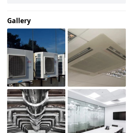
Gallery