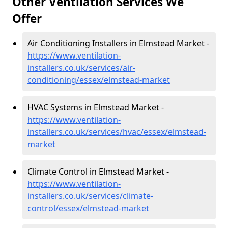
Other Ventilation Services We
Offer
Air Conditioning Installers in Elmstead Market -
https://www.ventilation-
installers.co.uk/services/air-
conditioning/essex/elmstead-market
HVAC Systems in Elmstead Market -
https://www.ventilation-
installers.co.uk/services/hvac/essex/elmstead-
market
Climate Control in Elmstead Market -
https://www.ventilation-
installers.co.uk/services/climate-
control/essex/elmstead-market