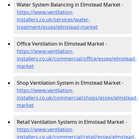
Water System Balancing in Elmstead Market -
https://www.ventilation-
installers.co.uk/services/water-
treatment/essex/elmstead-market
Office Ventilation in Elmstead Market -
https://www.ventilation-
installers.co.uk/commercial/office/essex/elmstead-
market
Shop Ventilation System in Elmstead Market -
https://www.ventilation-
installers.co.uk/commercial/shops/essex/elmstead-
market
Retail Ventilation Systems in Elmstead Market -
https://www.ventilation-
installers.co.uk/commercial/retail/essex/elmstead-