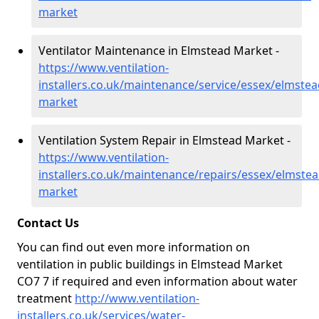
market
Ventilator Maintenance in Elmstead Market -
https://www.ventilation-
installers.co.uk/maintenance/service/essex/elmstea
market
Ventilation System Repair in Elmstead Market -
https://www.ventilation-
installers.co.uk/maintenance/repairs/essex/elmstea
market
Contact Us
You can find out even more information on
ventilation in public buildings in Elmstead Market
CO7 7 if required and even information about water
treatment
http://www.ventilation-
installers.co.uk/services/water-