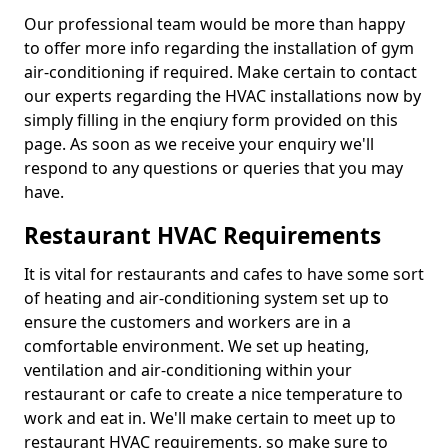
Our professional team would be more than happy
to offer more info regarding the installation of gym
air-conditioning if required. Make certain to contact
our experts regarding the HVAC installations now by
simply filling in the enqiury form provided on this
page. As soon as we receive your enquiry we'll
respond to any questions or queries that you may
have.
Restaurant HVAC Requirements
It is vital for restaurants and cafes to have some sort
of heating and air-conditioning system set up to
ensure the customers and workers are in a
comfortable environment. We set up heating,
ventilation and air-conditioning within your
restaurant or cafe to create a nice temperature to
work and eat in. We'll make certain to meet up to
restaurant HVAC requirements, so make sure to