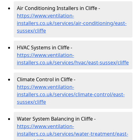
Air Conditioning Installers in Cliffe -
https://www.ventilation-
installers.co.uk/services/air-conditioning/east-
sussex/cliffe
HVAC Systems in Cliffe -
https://www.ventilation-
installers.co.uk/services/hvac/east-sussex/cliffe
Climate Control in Cliffe -
https://www.ventilation-
installers.co.uk/services/climate-control/east-
sussex/cliffe
Water System Balancing in Cliffe -
https://www.ventilation-
installers.co.uk/services/water-treatment/east-