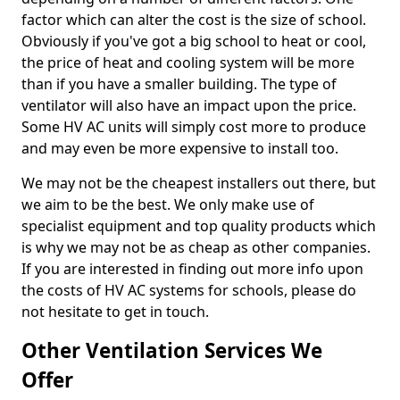
factor which can alter the cost is the size of school.
Obviously if you've got a big school to heat or cool,
the price of heat and cooling system will be more
than if you have a smaller building. The type of
ventilator will also have an impact upon the price.
Some HV AC units will simply cost more to produce
and may even be more expensive to install too.
We may not be the cheapest installers out there, but
we aim to be the best. We only make use of
specialist equipment and top quality products which
is why we may not be as cheap as other companies.
If you are interested in finding out more info upon
the costs of HV AC systems for schools, please do
not hesitate to get in touch.
Other Ventilation Services We
Offer