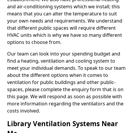
and air-conditioning systems which we install; this
means that you can alter the temperature to suit
your own needs and requirements. We understand
that different public spaces will require different
HVAC units which is why we have so many different
options to choose from.
Our team can look into your spending budget and
find a heating, ventilation and cooling system to
meet your individual demands. To speak to our team
about the different options when it comes to
ventilation for public buildings and other public-
spaces, please complete the enquiry form that is on
this page. We will respond as soon as possible with
more information regarding the ventilators and the
costs involved.
Library Ventilation Systems Near