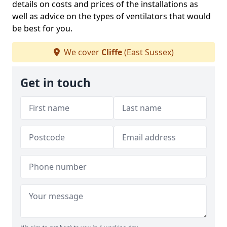
details on costs and prices of the installations as
well as advice on the types of ventilators that would
be best for you.
We cover
Cliffe
(East Sussex)
Get in touch