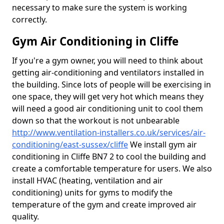
necessary to make sure the system is working
correctly.
Gym Air Conditioning in Cliffe
If you're a gym owner, you will need to think about
getting air-conditioning and ventilators installed in
the building. Since lots of people will be exercising in
one space, they will get very hot which means they
will need a good air conditioning unit to cool them
down so that the workout is not unbearable
http://www.ventilation-installers.co.uk/services/air-
conditioning/east-sussex/cliffe
We install gym air
conditioning in Cliffe BN7 2 to cool the building and
create a comfortable temperature for users. We also
install HVAC (heating, ventilation and air
conditioning) units for gyms to modify the
temperature of the gym and create improved air
quality.