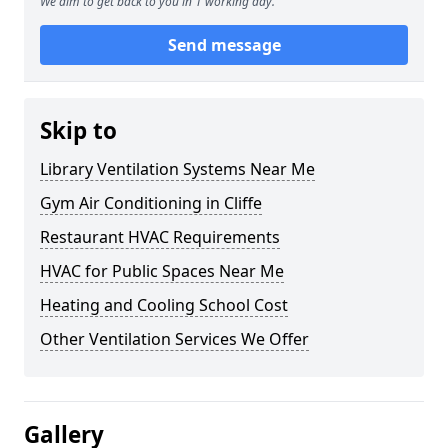
We aim to get back to you in 1 working day.
Send message
Skip to
Library Ventilation Systems Near Me
Gym Air Conditioning in Cliffe
Restaurant HVAC Requirements
HVAC for Public Spaces Near Me
Heating and Cooling School Cost
Other Ventilation Services We Offer
Gallery