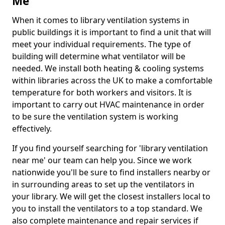
Me
When it comes to library ventilation systems in
public buildings it is important to find a unit that will
meet your individual requirements. The type of
building will determine what ventilator will be
needed. We install both heating & cooling systems
within libraries across the UK to make a comfortable
temperature for both workers and visitors. It is
important to carry out HVAC maintenance in order
to be sure the ventilation system is working
effectively.
If you find yourself searching for 'library ventilation
near me' our team can help you. Since we work
nationwide you'll be sure to find installers nearby or
in surrounding areas to set up the ventilators in
your library. We will get the closest installers local to
you to install the ventilators to a top standard. We
also complete maintenance and repair services if