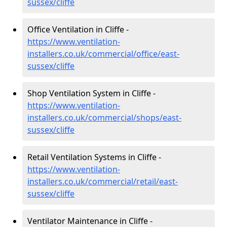
sussex/cliffe
Office Ventilation in Cliffe -
https://www.ventilation-
installers.co.uk/commercial/office/east-
sussex/cliffe
Shop Ventilation System in Cliffe -
https://www.ventilation-
installers.co.uk/commercial/shops/east-
sussex/cliffe
Retail Ventilation Systems in Cliffe -
https://www.ventilation-
installers.co.uk/commercial/retail/east-
sussex/cliffe
Ventilator Maintenance in Cliffe -