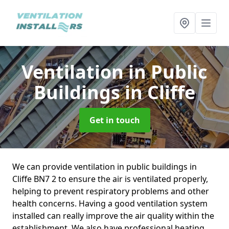
Ventilation in Public
Buildings
in Cliffe
Get in touch
We can provide ventilation in public buildings in
Cliffe BN7 2 to ensure the air is ventilated properly,
helping to prevent respiratory problems and other
health concerns. Having a good ventilation system
installed can really improve the air quality within the
establishment. We also have professional heating