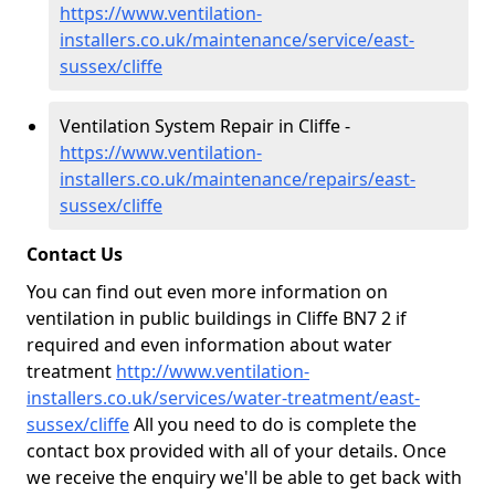
https://www.ventilation-
installers.co.uk/maintenance/service/east-
sussex/cliffe
Ventilation System Repair in Cliffe -
https://www.ventilation-
installers.co.uk/maintenance/repairs/east-
sussex/cliffe
Contact Us
You can find out even more information on
ventilation in public buildings in Cliffe BN7 2 if
required and even information about water
treatment
http://www.ventilation-
installers.co.uk/services/water-treatment/east-
sussex/cliffe
All you need to do is complete the
contact box provided with all of your details. Once
we receive the enquiry we'll be able to get back with