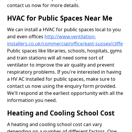
contact us now for more details.
HVAC for Public Spaces Near Me
We can install a HVAC for public spaces local to you
and even offices
http://www.ventilation-
installers.co.uk/commercial/office/east-sussex/cliffe
Public spaces like libraries, schools, hospitals, gyms
and train stations will all need some sort of
ventilator to improve the air quality and prevent
respiratory problems. If you're interested in having
a HV AC installed for public spaces, make sure to
contact us now using the enquiry form provided.
We'll respond at the earliest opportunity with all the
information you need.
Heating and Cooling School Cost
A heating and cooling school cost can vary
depending on a number of different factors. One