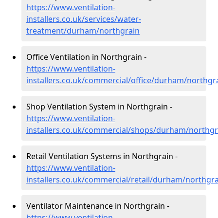
https://www.ventilation-
installers.co.uk/services/water-
treatment/durham/northgrain
Office Ventilation in Northgrain -
https://www.ventilation-
installers.co.uk/commercial/office/durham/northgr
Shop Ventilation System in Northgrain -
https://www.ventilation-
installers.co.uk/commercial/shops/durham/northgr
Retail Ventilation Systems in Northgrain -
https://www.ventilation-
installers.co.uk/commercial/retail/durham/northgr
Ventilator Maintenance in Northgrain -
https://www.ventilation-