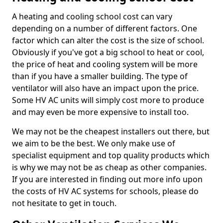
A heating and cooling school cost can vary
depending on a number of different factors. One
factor which can alter the cost is the size of school.
Obviously if you've got a big school to heat or cool,
the price of heat and cooling system will be more
than if you have a smaller building. The type of
ventilator will also have an impact upon the price.
Some HV AC units will simply cost more to produce
and may even be more expensive to install too.
We may not be the cheapest installers out there, but
we aim to be the best. We only make use of
specialist equipment and top quality products which
is why we may not be as cheap as other companies.
If you are interested in finding out more info upon
the costs of HV AC systems for schools, please do
not hesitate to get in touch.