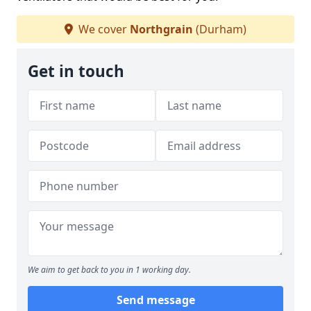
We cover
Northgrain
(Durham)
Get in touch
We aim to get back to you in 1 working day.
Send message