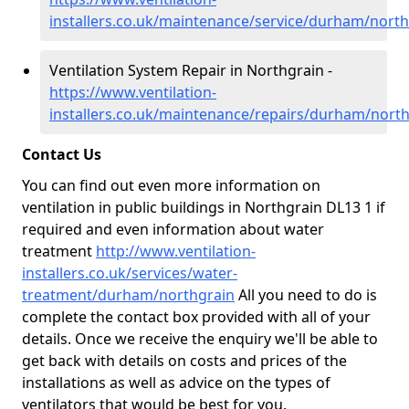
installers.co.uk/maintenance/service/durham/north
Ventilation System Repair in Northgrain -
https://www.ventilation-
installers.co.uk/maintenance/repairs/durham/nort
Contact Us
You can find out even more information on
ventilation in public buildings in Northgrain DL13 1 if
required and even information about water
treatment
http://www.ventilation-
installers.co.uk/services/water-
treatment/durham/northgrain
All you need to do is
complete the contact box provided with all of your
details. Once we receive the enquiry we'll be able to
get back with details on costs and prices of the
installations as well as advice on the types of
ventilators that would be best for you.