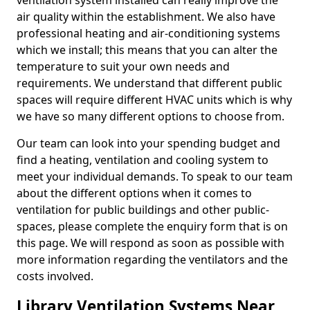
ventilation system installed can really improve the
air quality within the establishment. We also have
professional heating and air-conditioning systems
which we install; this means that you can alter the
temperature to suit your own needs and
requirements. We understand that different public
spaces will require different HVAC units which is why
we have so many different options to choose from.
Our team can look into your spending budget and
find a heating, ventilation and cooling system to
meet your individual demands. To speak to our team
about the different options when it comes to
ventilation for public buildings and other public-
spaces, please complete the enquiry form that is on
this page. We will respond as soon as possible with
more information regarding the ventilators and the
costs involved.
Library Ventilation Systems Near