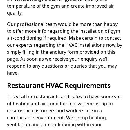
temperature of the gym and create improved air
quality.
Our professional team would be more than happy
to offer more info regarding the installation of gym
air-conditioning if required. Make certain to contact
our experts regarding the HVAC installations now by
simply filling in the enqiury form provided on this
page. As soon as we receive your enquiry we'll
respond to any questions or queries that you may
have.
Restaurant HVAC Requirements
It is vital for restaurants and cafes to have some sort
of heating and air-conditioning system set up to
ensure the customers and workers are in a
comfortable environment. We set up heating,
ventilation and air-conditioning within your