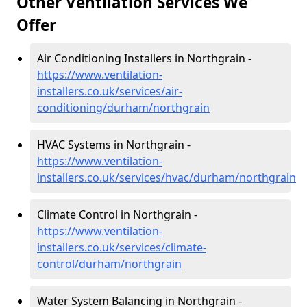
Other Ventilation Services We
Offer
Air Conditioning Installers in Northgrain -
https://www.ventilation-
installers.co.uk/services/air-
conditioning/durham/northgrain
HVAC Systems in Northgrain -
https://www.ventilation-
installers.co.uk/services/hvac/durham/northgrain
Climate Control in Northgrain -
https://www.ventilation-
installers.co.uk/services/climate-
control/durham/northgrain
Water System Balancing in Northgrain -