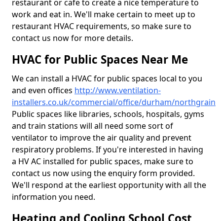
restaurant or cafe to create a nice temperature to
work and eat in. We'll make certain to meet up to
restaurant HVAC requirements, so make sure to
contact us now for more details.
HVAC for Public Spaces Near Me
We can install a HVAC for public spaces local to you
and even offices
http://www.ventilation-
installers.co.uk/commercial/office/durham/northgrain
Public spaces like libraries, schools, hospitals, gyms
and train stations will all need some sort of
ventilator to improve the air quality and prevent
respiratory problems. If you're interested in having
a HV AC installed for public spaces, make sure to
contact us now using the enquiry form provided.
We'll respond at the earliest opportunity with all the
information you need.
Heating and Cooling School Cost