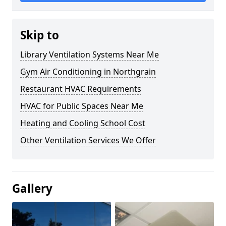
Skip to
Library Ventilation Systems Near Me
Gym Air Conditioning in Northgrain
Restaurant HVAC Requirements
HVAC for Public Spaces Near Me
Heating and Cooling School Cost
Other Ventilation Services We Offer
Gallery