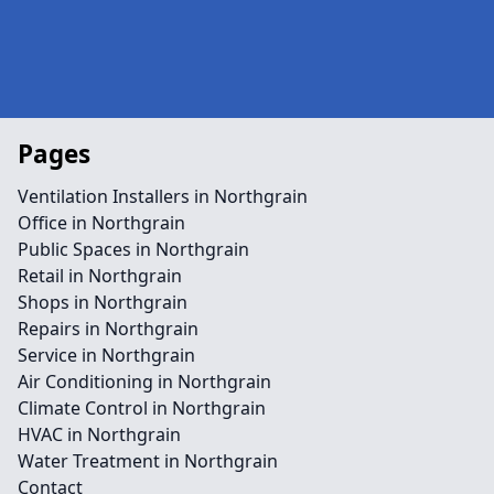
Pages
Ventilation Installers in Northgrain
Office in Northgrain
Public Spaces in Northgrain
Retail in Northgrain
Shops in Northgrain
Repairs in Northgrain
Service in Northgrain
Air Conditioning in Northgrain
Climate Control in Northgrain
HVAC in Northgrain
Water Treatment in Northgrain
Contact