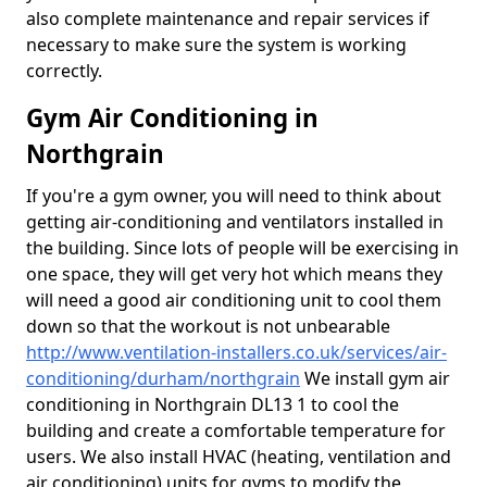
also complete maintenance and repair services if
necessary to make sure the system is working
correctly.
Gym Air Conditioning in
Northgrain
If you're a gym owner, you will need to think about
getting air-conditioning and ventilators installed in
the building. Since lots of people will be exercising in
one space, they will get very hot which means they
will need a good air conditioning unit to cool them
down so that the workout is not unbearable
http://www.ventilation-installers.co.uk/services/air-
conditioning/durham/northgrain
We install gym air
conditioning in Northgrain DL13 1 to cool the
building and create a comfortable temperature for
users. We also install HVAC (heating, ventilation and
air conditioning) units for gyms to modify the