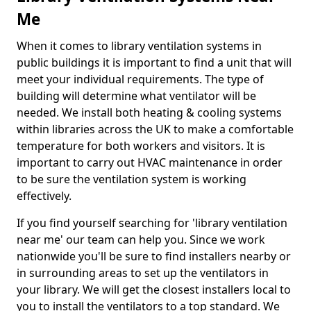
Me
When it comes to library ventilation systems in
public buildings it is important to find a unit that will
meet your individual requirements. The type of
building will determine what ventilator will be
needed. We install both heating & cooling systems
within libraries across the UK to make a comfortable
temperature for both workers and visitors. It is
important to carry out HVAC maintenance in order
to be sure the ventilation system is working
effectively.
If you find yourself searching for 'library ventilation
near me' our team can help you. Since we work
nationwide you'll be sure to find installers nearby or
in surrounding areas to set up the ventilators in
your library. We will get the closest installers local to
you to install the ventilators to a top standard. We