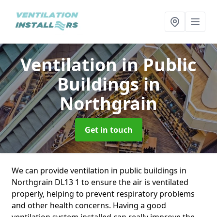
Ventilation in Public
Buildings
in
Northgrain
Get in touch
We can provide ventilation in public buildings in
Northgrain DL13 1 to ensure the air is ventilated
properly, helping to prevent respiratory problems
and other health concerns. Having a good