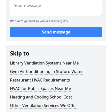
We aim to get back to you in 1 working day.
Send message
Skip to
Library Ventilation Systems Near Me
Gym Air Conditioning in Stoford Water
Restaurant HVAC Requirements
HVAC for Public Spaces Near Me
Heating and Cooling School Cost
Other Ventilation Services We Offer