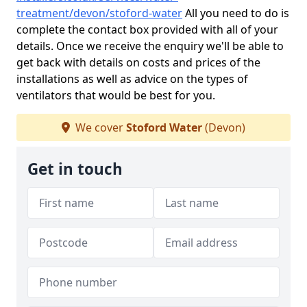
treatment/devon/stoford-water
All you need to do is
complete the contact box provided with all of your
details. Once we receive the enquiry we'll be able to
get back with details on costs and prices of the
installations as well as advice on the types of
ventilators that would be best for you.
We cover
Stoford Water
(Devon)
Get in touch