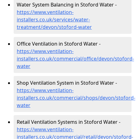
Water System Balancing in Stoford Water -
https://www.ventilation-
installers.co.uk/services/water-
treatment/devon/stoford-water
Office Ventilation in Stoford Water -
https://www.ventilation-
installers.co.uk/commercial/office/devon/stoford-
water
Shop Ventilation System in Stoford Water -
https://www.ventilation-
installers.co.uk/commercial/shops/devon/stoford-
water
Retail Ventilation Systems in Stoford Water -
https://www.ventilation-
installers.co.uk/commercial/retail/devon/stoford-