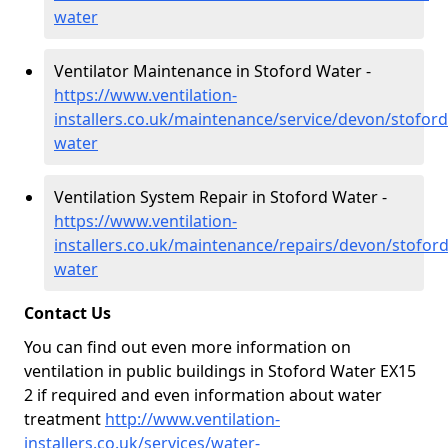
water
Ventilator Maintenance in Stoford Water -
https://www.ventilation-
installers.co.uk/maintenance/service/devon/stoford
water
Ventilation System Repair in Stoford Water -
https://www.ventilation-
installers.co.uk/maintenance/repairs/devon/stoford
water
Contact Us
You can find out even more information on
ventilation in public buildings in Stoford Water EX15
2 if required and even information about water
treatment
http://www.ventilation-
installers.co.uk/services/water-