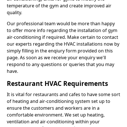
temperature of the gym and create improved air
quality.
Our professional team would be more than happy
to offer more info regarding the installation of gym
air-conditioning if required. Make certain to contact
our experts regarding the HVAC installations now by
simply filling in the enqiury form provided on this
page. As soon as we receive your enquiry we'll
respond to any questions or queries that you may
have.
Restaurant HVAC Requirements
It is vital for restaurants and cafes to have some sort
of heating and air-conditioning system set up to
ensure the customers and workers are in a
comfortable environment. We set up heating,
ventilation and air-conditioning within your