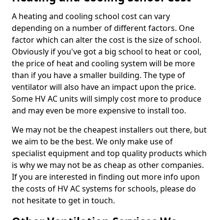
A heating and cooling school cost can vary
depending on a number of different factors. One
factor which can alter the cost is the size of school.
Obviously if you've got a big school to heat or cool,
the price of heat and cooling system will be more
than if you have a smaller building. The type of
ventilator will also have an impact upon the price.
Some HV AC units will simply cost more to produce
and may even be more expensive to install too.
We may not be the cheapest installers out there, but
we aim to be the best. We only make use of
specialist equipment and top quality products which
is why we may not be as cheap as other companies.
If you are interested in finding out more info upon
the costs of HV AC systems for schools, please do
not hesitate to get in touch.