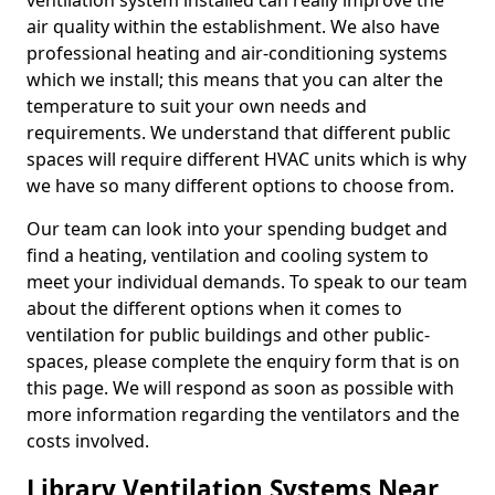
ventilation system installed can really improve the
air quality within the establishment. We also have
professional heating and air-conditioning systems
which we install; this means that you can alter the
temperature to suit your own needs and
requirements. We understand that different public
spaces will require different HVAC units which is why
we have so many different options to choose from.
Our team can look into your spending budget and
find a heating, ventilation and cooling system to
meet your individual demands. To speak to our team
about the different options when it comes to
ventilation for public buildings and other public-
spaces, please complete the enquiry form that is on
this page. We will respond as soon as possible with
more information regarding the ventilators and the
costs involved.
Library Ventilation Systems Near