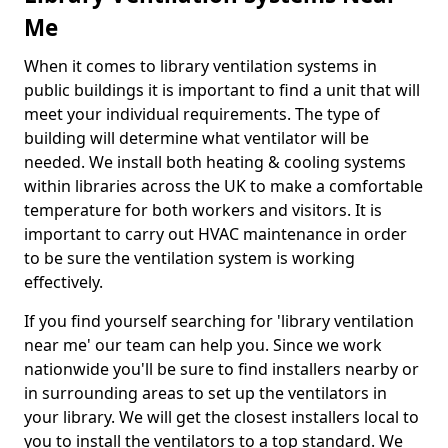
Me
When it comes to library ventilation systems in
public buildings it is important to find a unit that will
meet your individual requirements. The type of
building will determine what ventilator will be
needed. We install both heating & cooling systems
within libraries across the UK to make a comfortable
temperature for both workers and visitors. It is
important to carry out HVAC maintenance in order
to be sure the ventilation system is working
effectively.
If you find yourself searching for 'library ventilation
near me' our team can help you. Since we work
nationwide you'll be sure to find installers nearby or
in surrounding areas to set up the ventilators in
your library. We will get the closest installers local to
you to install the ventilators to a top standard. We