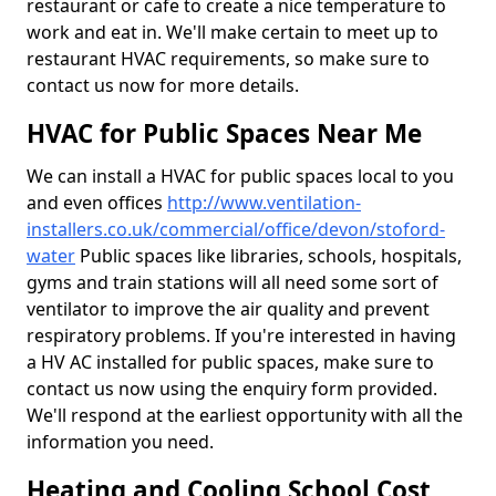
restaurant or cafe to create a nice temperature to
work and eat in. We'll make certain to meet up to
restaurant HVAC requirements, so make sure to
contact us now for more details.
HVAC for Public Spaces Near Me
We can install a HVAC for public spaces local to you
and even offices
http://www.ventilation-
installers.co.uk/commercial/office/devon/stoford-
water
Public spaces like libraries, schools, hospitals,
gyms and train stations will all need some sort of
ventilator to improve the air quality and prevent
respiratory problems. If you're interested in having
a HV AC installed for public spaces, make sure to
contact us now using the enquiry form provided.
We'll respond at the earliest opportunity with all the
information you need.
Heating and Cooling School Cost