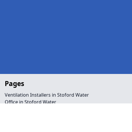
Pages
Ventilation Installers in Stoford Water
Office in Stoford Water
Public Spaces in Stoford Water
Retail in Stoford Water
Shops in Stoford Water
Repairs in Stoford Water