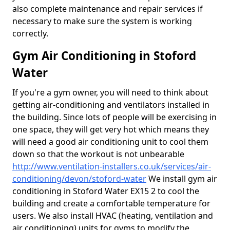
also complete maintenance and repair services if
necessary to make sure the system is working
correctly.
Gym Air Conditioning in Stoford
Water
If you're a gym owner, you will need to think about
getting air-conditioning and ventilators installed in
the building. Since lots of people will be exercising in
one space, they will get very hot which means they
will need a good air conditioning unit to cool them
down so that the workout is not unbearable
http://www.ventilation-installers.co.uk/services/air-
conditioning/devon/stoford-water
We install gym air
conditioning in Stoford Water EX15 2 to cool the
building and create a comfortable temperature for
users. We also install HVAC (heating, ventilation and
air conditioning) units for gyms to modify the