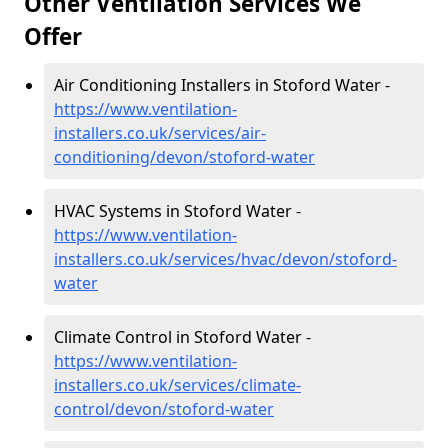
Other Ventilation Services We
Offer
Air Conditioning Installers in Stoford Water -
https://www.ventilation-
installers.co.uk/services/air-
conditioning/devon/stoford-water
HVAC Systems in Stoford Water -
https://www.ventilation-
installers.co.uk/services/hvac/devon/stoford-
water
Climate Control in Stoford Water -
https://www.ventilation-
installers.co.uk/services/climate-
control/devon/stoford-water