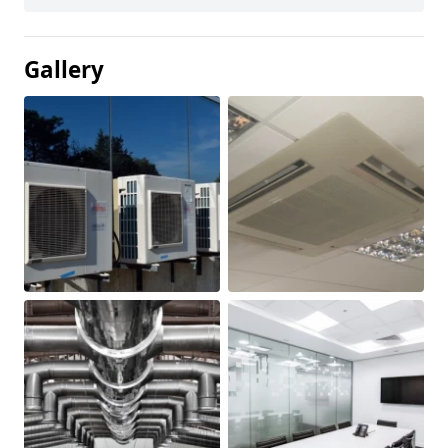
Gallery