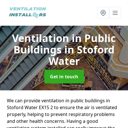
Ventilation in Public
Buildings
in Stoford
Water
Get in touch
We can provide ventilation in public buildings in
Stoford Water EX15 2 to ensure the air is ventilated
properly, helping to prevent respiratory problems
and other health concerns. Having a good