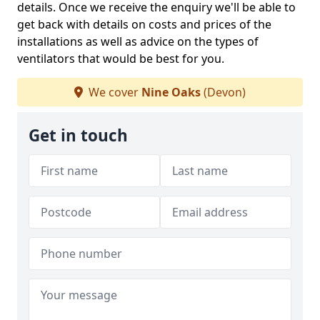
details. Once we receive the enquiry we'll be able to
get back with details on costs and prices of the
installations as well as advice on the types of
ventilators that would be best for you.
We cover
Nine Oaks
(Devon)
Get in touch