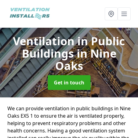
Ventilation in Public
Buildings
in Nine
Oaks
Get in touch
We can provide ventilation in public buildings in Nine
Oaks EX5 1 to ensure the air is ventilated properly,
helping to prevent respiratory problems and other
health concerns. Having a good ventilation system