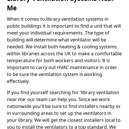
Me
When it comes to library ventilation systems in
public buildings it is important to find a unit that will
meet your individual requirements. The type of
building will determine what ventilator will be
needed. We install both heating & cooling systems
within libraries across the UK to make a comfortable
temperature for both workers and visitors. It is
important to carry out HVAC maintenance in order
to be sure the ventilation system is working
effectively.
If you find yourself searching for 'library ventilation
near me' our team can help you. Since we work
nationwide you'll be sure to find installers nearby or
in surrounding areas to set up the ventilators in
your library. We will get the closest installers local to
you to install the ventilators to a top standard. We