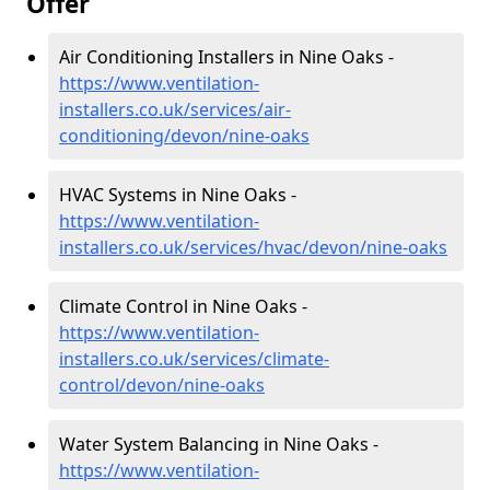
Offer
Air Conditioning Installers in Nine Oaks -
https://www.ventilation-
installers.co.uk/services/air-
conditioning/devon/nine-oaks
HVAC Systems in Nine Oaks -
https://www.ventilation-
installers.co.uk/services/hvac/devon/nine-oaks
Climate Control in Nine Oaks -
https://www.ventilation-
installers.co.uk/services/climate-
control/devon/nine-oaks
Water System Balancing in Nine Oaks -
https://www.ventilation-