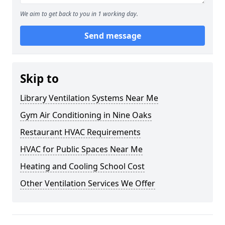
We aim to get back to you in 1 working day.
Send message
Skip to
Library Ventilation Systems Near Me
Gym Air Conditioning in Nine Oaks
Restaurant HVAC Requirements
HVAC for Public Spaces Near Me
Heating and Cooling School Cost
Other Ventilation Services We Offer