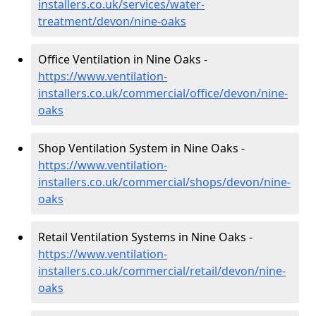
installers.co.uk/services/water-
treatment/devon/nine-oaks
Office Ventilation in Nine Oaks -
https://www.ventilation-
installers.co.uk/commercial/office/devon/nine-
oaks
Shop Ventilation System in Nine Oaks -
https://www.ventilation-
installers.co.uk/commercial/shops/devon/nine-
oaks
Retail Ventilation Systems in Nine Oaks -
https://www.ventilation-
installers.co.uk/commercial/retail/devon/nine-
oaks