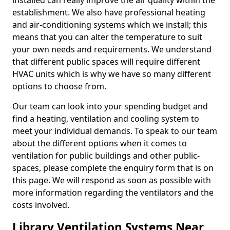
installed can really improve the air quality within the
establishment. We also have professional heating
and air-conditioning systems which we install; this
means that you can alter the temperature to suit
your own needs and requirements. We understand
that different public spaces will require different
HVAC units which is why we have so many different
options to choose from.
Our team can look into your spending budget and
find a heating, ventilation and cooling system to
meet your individual demands. To speak to our team
about the different options when it comes to
ventilation for public buildings and other public-
spaces, please complete the enquiry form that is on
this page. We will respond as soon as possible with
more information regarding the ventilators and the
costs involved.
Library Ventilation Systems Near