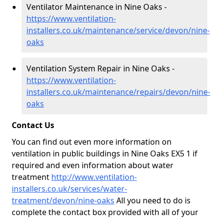
Ventilator Maintenance in Nine Oaks -
https://www.ventilation-
installers.co.uk/maintenance/service/devon/nine-
oaks
Ventilation System Repair in Nine Oaks -
https://www.ventilation-
installers.co.uk/maintenance/repairs/devon/nine-
oaks
Contact Us
You can find out even more information on
ventilation in public buildings in Nine Oaks EX5 1 if
required and even information about water
treatment
http://www.ventilation-
installers.co.uk/services/water-
treatment/devon/nine-oaks
All you need to do is
complete the contact box provided with all of your