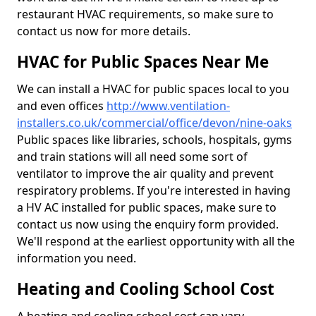
restaurant HVAC requirements, so make sure to
contact us now for more details.
HVAC for Public Spaces Near Me
We can install a HVAC for public spaces local to you
and even offices
http://www.ventilation-
installers.co.uk/commercial/office/devon/nine-oaks
Public spaces like libraries, schools, hospitals, gyms
and train stations will all need some sort of
ventilator to improve the air quality and prevent
respiratory problems. If you're interested in having
a HV AC installed for public spaces, make sure to
contact us now using the enquiry form provided.
We'll respond at the earliest opportunity with all the
information you need.
Heating and Cooling School Cost