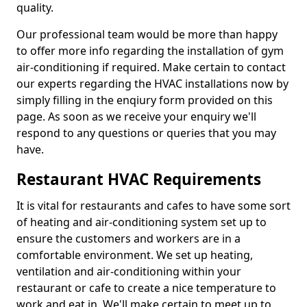
quality.
Our professional team would be more than happy
to offer more info regarding the installation of gym
air-conditioning if required. Make certain to contact
our experts regarding the HVAC installations now by
simply filling in the enqiury form provided on this
page. As soon as we receive your enquiry we'll
respond to any questions or queries that you may
have.
Restaurant HVAC Requirements
It is vital for restaurants and cafes to have some sort
of heating and air-conditioning system set up to
ensure the customers and workers are in a
comfortable environment. We set up heating,
ventilation and air-conditioning within your
restaurant or cafe to create a nice temperature to
work and eat in. We'll make certain to meet up to