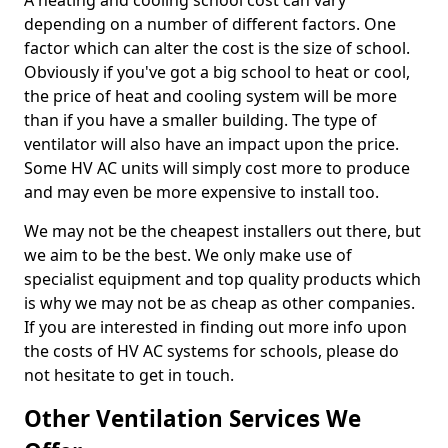
A heating and cooling school cost can vary
depending on a number of different factors. One
factor which can alter the cost is the size of school.
Obviously if you've got a big school to heat or cool,
the price of heat and cooling system will be more
than if you have a smaller building. The type of
ventilator will also have an impact upon the price.
Some HV AC units will simply cost more to produce
and may even be more expensive to install too.
We may not be the cheapest installers out there, but
we aim to be the best. We only make use of
specialist equipment and top quality products which
is why we may not be as cheap as other companies.
If you are interested in finding out more info upon
the costs of HV AC systems for schools, please do
not hesitate to get in touch.
Other Ventilation Services We