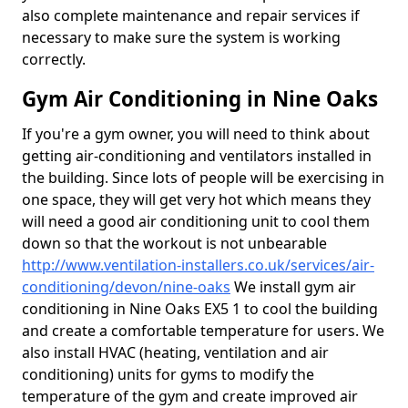
also complete maintenance and repair services if
necessary to make sure the system is working
correctly.
Gym Air Conditioning in Nine Oaks
If you're a gym owner, you will need to think about
getting air-conditioning and ventilators installed in
the building. Since lots of people will be exercising in
one space, they will get very hot which means they
will need a good air conditioning unit to cool them
down so that the workout is not unbearable
http://www.ventilation-installers.co.uk/services/air-
conditioning/devon/nine-oaks
We install gym air
conditioning in Nine Oaks EX5 1 to cool the building
and create a comfortable temperature for users. We
also install HVAC (heating, ventilation and air
conditioning) units for gyms to modify the
temperature of the gym and create improved air