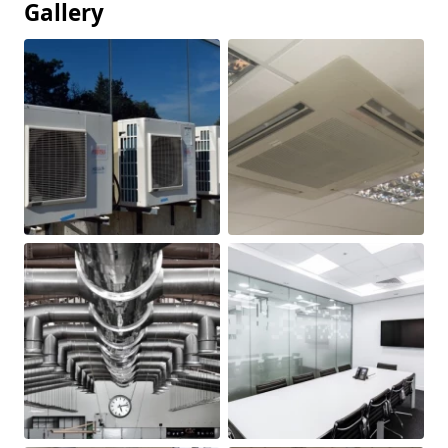
Gallery