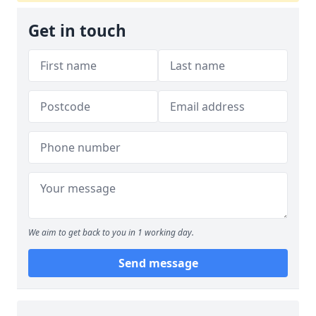
Get in touch
We aim to get back to you in 1 working day.
Send message