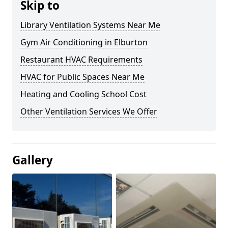
Skip to
Library Ventilation Systems Near Me
Gym Air Conditioning in Elburton
Restaurant HVAC Requirements
HVAC for Public Spaces Near Me
Heating and Cooling School Cost
Other Ventilation Services We Offer
Gallery