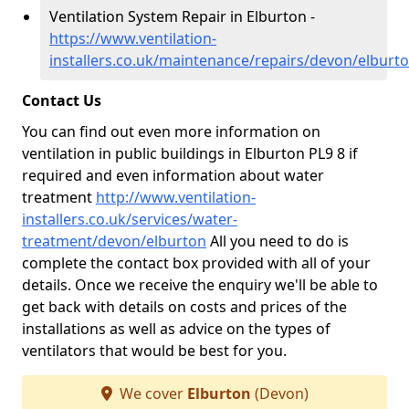
Ventilation System Repair in Elburton -
https://www.ventilation-
installers.co.uk/maintenance/repairs/devon/elburt
Contact Us
You can find out even more information on
ventilation in public buildings in Elburton PL9 8 if
required and even information about water
treatment
http://www.ventilation-
installers.co.uk/services/water-
treatment/devon/elburton
All you need to do is
complete the contact box provided with all of your
details. Once we receive the enquiry we'll be able to
get back with details on costs and prices of the
installations as well as advice on the types of
ventilators that would be best for you.
We cover
Elburton
(Devon)