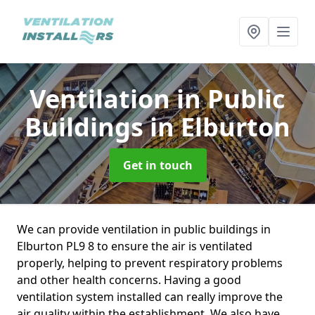
Ventilation in Public
Buildings
in Elburton
Get in touch
We can provide ventilation in public buildings in
Elburton PL9 8 to ensure the air is ventilated
properly, helping to prevent respiratory problems
and other health concerns. Having a good
ventilation system installed can really improve the
air quality within the establishment. We also have