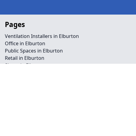
Pages
Ventilation Installers in Elburton
Office in Elburton
Public Spaces in Elburton
Retail in Elburton
Shops in Elburton
Repairs in Elburton
Service in Elburton
Air Conditioning in Elburton
Climate Control in Elburton
HVAC in Elburton
Water Treatment in Elburton
Contact
Legal information