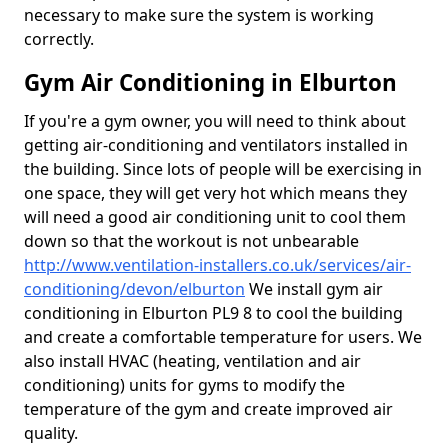
necessary to make sure the system is working
correctly.
Gym Air Conditioning in Elburton
If you're a gym owner, you will need to think about
getting air-conditioning and ventilators installed in
the building. Since lots of people will be exercising in
one space, they will get very hot which means they
will need a good air conditioning unit to cool them
down so that the workout is not unbearable
http://www.ventilation-installers.co.uk/services/air-
conditioning/devon/elburton
We install gym air
conditioning in Elburton PL9 8 to cool the building
and create a comfortable temperature for users. We
also install HVAC (heating, ventilation and air
conditioning) units for gyms to modify the
temperature of the gym and create improved air
quality.