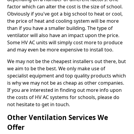
factor which can alter the cost is the size of school.
Obviously if you've got a big school to heat or cool,
the price of heat and cooling system will be more
than if you have a smaller building. The type of
ventilator will also have an impact upon the price.
Some HV AC units will simply cost more to produce
and may even be more expensive to install too.
We may not be the cheapest installers out there, but
we aim to be the best. We only make use of
specialist equipment and top quality products which
is why we may not be as cheap as other companies.
If you are interested in finding out more info upon
the costs of HV AC systems for schools, please do
not hesitate to get in touch.
Other Ventilation Services We
Offer