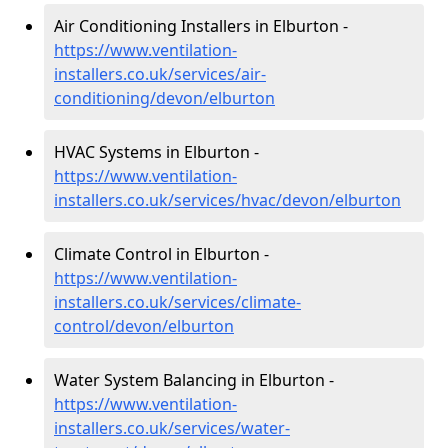
Air Conditioning Installers in Elburton -
https://www.ventilation-
installers.co.uk/services/air-
conditioning/devon/elburton
HVAC Systems in Elburton -
https://www.ventilation-
installers.co.uk/services/hvac/devon/elburton
Climate Control in Elburton -
https://www.ventilation-
installers.co.uk/services/climate-
control/devon/elburton
Water System Balancing in Elburton -
https://www.ventilation-
installers.co.uk/services/water-