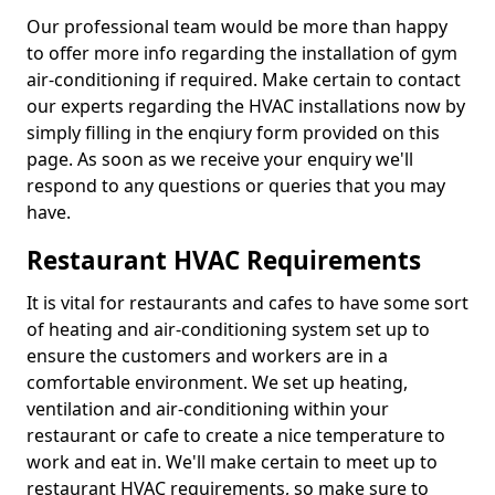
Our professional team would be more than happy
to offer more info regarding the installation of gym
air-conditioning if required. Make certain to contact
our experts regarding the HVAC installations now by
simply filling in the enqiury form provided on this
page. As soon as we receive your enquiry we'll
respond to any questions or queries that you may
have.
Restaurant HVAC Requirements
It is vital for restaurants and cafes to have some sort
of heating and air-conditioning system set up to
ensure the customers and workers are in a
comfortable environment. We set up heating,
ventilation and air-conditioning within your
restaurant or cafe to create a nice temperature to
work and eat in. We'll make certain to meet up to
restaurant HVAC requirements, so make sure to