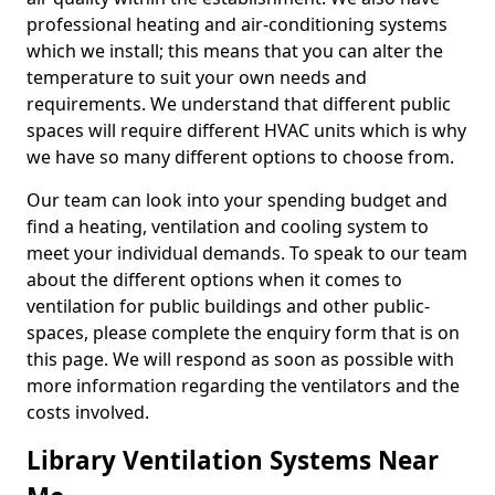
professional heating and air-conditioning systems
which we install; this means that you can alter the
temperature to suit your own needs and
requirements. We understand that different public
spaces will require different HVAC units which is why
we have so many different options to choose from.
Our team can look into your spending budget and
find a heating, ventilation and cooling system to
meet your individual demands. To speak to our team
about the different options when it comes to
ventilation for public buildings and other public-
spaces, please complete the enquiry form that is on
this page. We will respond as soon as possible with
more information regarding the ventilators and the
costs involved.
Library Ventilation Systems Near