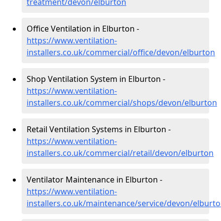
treatment/devon/elburton
Office Ventilation in Elburton -
https://www.ventilation-
installers.co.uk/commercial/office/devon/elburton
Shop Ventilation System in Elburton -
https://www.ventilation-
installers.co.uk/commercial/shops/devon/elburton
Retail Ventilation Systems in Elburton -
https://www.ventilation-
installers.co.uk/commercial/retail/devon/elburton
Ventilator Maintenance in Elburton -
https://www.ventilation-
installers.co.uk/maintenance/service/devon/elburt