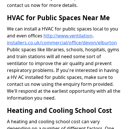
contact us now for more details.
HVAC for Public Spaces Near Me
We can install a HVAC for public spaces local to you
and even offices
http://www.ventilation-
installers.co.uk/commercial/office/devon/elburton
Public spaces like libraries, schools, hospitals, gyms
and train stations will all need some sort of
ventilator to improve the air quality and prevent
respiratory problems. If you're interested in having
a HV AC installed for public spaces, make sure to
contact us now using the enquiry form provided.
We'll respond at the earliest opportunity with all the
information you need.
Heating and Cooling School Cost
A heating and cooling school cost can vary
depending on a number of different factors. One