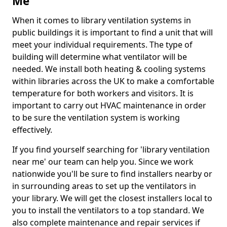
Me
When it comes to library ventilation systems in
public buildings it is important to find a unit that will
meet your individual requirements. The type of
building will determine what ventilator will be
needed. We install both heating & cooling systems
within libraries across the UK to make a comfortable
temperature for both workers and visitors. It is
important to carry out HVAC maintenance in order
to be sure the ventilation system is working
effectively.
If you find yourself searching for 'library ventilation
near me' our team can help you. Since we work
nationwide you'll be sure to find installers nearby or
in surrounding areas to set up the ventilators in
your library. We will get the closest installers local to
you to install the ventilators to a top standard. We
also complete maintenance and repair services if