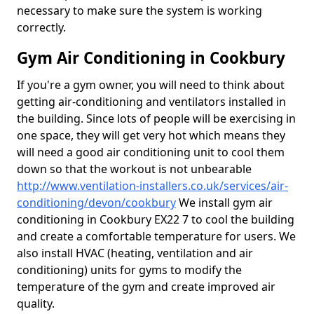
necessary to make sure the system is working
correctly.
Gym Air Conditioning in Cookbury
If you're a gym owner, you will need to think about
getting air-conditioning and ventilators installed in
the building. Since lots of people will be exercising in
one space, they will get very hot which means they
will need a good air conditioning unit to cool them
down so that the workout is not unbearable
http://www.ventilation-installers.co.uk/services/air-
conditioning/devon/cookbury
We install gym air
conditioning in Cookbury EX22 7 to cool the building
and create a comfortable temperature for users. We
also install HVAC (heating, ventilation and air
conditioning) units for gyms to modify the
temperature of the gym and create improved air
quality.