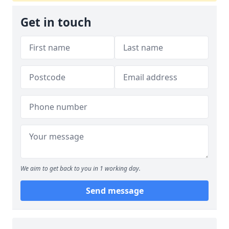
Get in touch
We aim to get back to you in 1 working day.
Send message