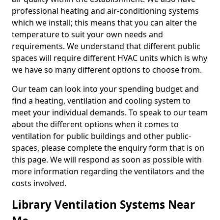
professional heating and air-conditioning systems
which we install; this means that you can alter the
temperature to suit your own needs and
requirements. We understand that different public
spaces will require different HVAC units which is why
we have so many different options to choose from.
Our team can look into your spending budget and
find a heating, ventilation and cooling system to
meet your individual demands. To speak to our team
about the different options when it comes to
ventilation for public buildings and other public-
spaces, please complete the enquiry form that is on
this page. We will respond as soon as possible with
more information regarding the ventilators and the
costs involved.
Library Ventilation Systems Near