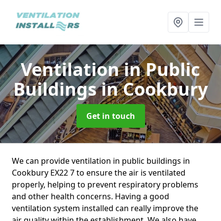
Ventilation in Public
Buildings
in Cookbury
Get in touch
We can provide ventilation in public buildings in
Cookbury EX22 7 to ensure the air is ventilated
properly, helping to prevent respiratory problems
and other health concerns. Having a good
ventilation system installed can really improve the
air quality within the establishment. We also have