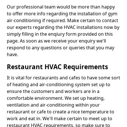
Our professional team would be more than happy
to offer more info regarding the installation of gym
air-conditioning if required. Make certain to contact
our experts regarding the HVAC installations now by
simply filling in the enqiury form provided on this
page. As soon as we receive your enquiry we'll
respond to any questions or queries that you may
have.
Restaurant HVAC Requirements
It is vital for restaurants and cafes to have some sort
of heating and air-conditioning system set up to
ensure the customers and workers are in a
comfortable environment. We set up heating,
ventilation and air-conditioning within your
restaurant or cafe to create a nice temperature to
work and eat in. We'll make certain to meet up to
restaurant HVAC requirements, so make sure to