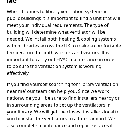
Me
When it comes to library ventilation systems in
public buildings it is important to find a unit that will
meet your individual requirements. The type of
building will determine what ventilator will be
needed. We install both heating & cooling systems
within libraries across the UK to make a comfortable
temperature for both workers and visitors. It is
important to carry out HVAC maintenance in order
to be sure the ventilation system is working
effectively.
If you find yourself searching for 'library ventilation
near me' our team can help you. Since we work
nationwide you'll be sure to find installers nearby or
in surrounding areas to set up the ventilators in
your library. We will get the closest installers local to
you to install the ventilators to a top standard. We
also complete maintenance and repair services if