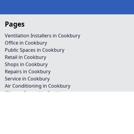
Pages
Ventilation Installers in Cookbury
Office in Cookbury
Public Spaces in Cookbury
Retail in Cookbury
Shops in Cookbury
Repairs in Cookbury
Service in Cookbury
Air Conditioning in Cookbury
Climate Control in Cookbury
HVAC in Cookbury
Water Treatment in Cookbury
Contact
Legal information