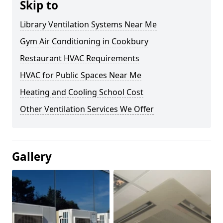
Skip to
Library Ventilation Systems Near Me
Gym Air Conditioning in Cookbury
Restaurant HVAC Requirements
HVAC for Public Spaces Near Me
Heating and Cooling School Cost
Other Ventilation Services We Offer
Gallery