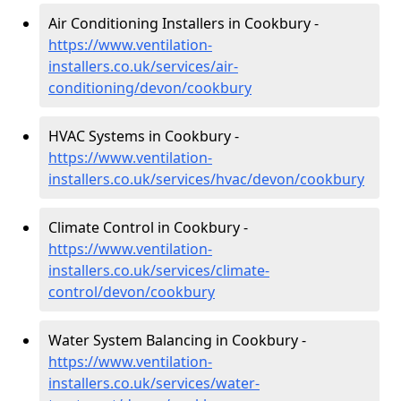
Air Conditioning Installers in Cookbury -
https://www.ventilation-
installers.co.uk/services/air-
conditioning/devon/cookbury
HVAC Systems in Cookbury -
https://www.ventilation-
installers.co.uk/services/hvac/devon/cookbury
Climate Control in Cookbury -
https://www.ventilation-
installers.co.uk/services/climate-
control/devon/cookbury
Water System Balancing in Cookbury -
https://www.ventilation-
installers.co.uk/services/water-