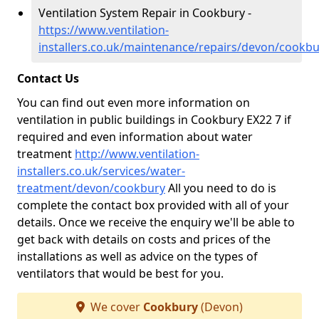
Ventilation System Repair in Cookbury -
https://www.ventilation-
installers.co.uk/maintenance/repairs/devon/cookbu
Contact Us
You can find out even more information on
ventilation in public buildings in Cookbury EX22 7 if
required and even information about water
treatment
http://www.ventilation-
installers.co.uk/services/water-
treatment/devon/cookbury
All you need to do is
complete the contact box provided with all of your
details. Once we receive the enquiry we'll be able to
get back with details on costs and prices of the
installations as well as advice on the types of
ventilators that would be best for you.
We cover
Cookbury
(Devon)