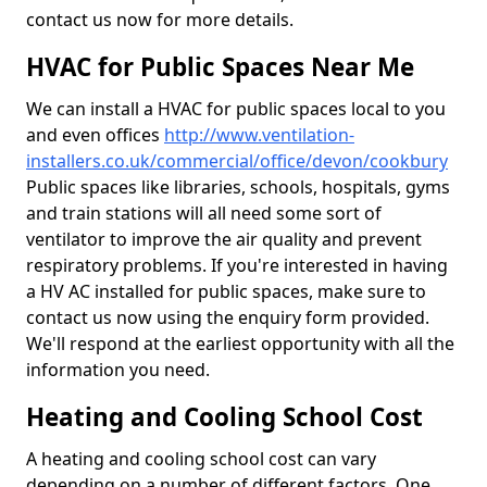
contact us now for more details.
HVAC for Public Spaces Near Me
We can install a HVAC for public spaces local to you
and even offices
http://www.ventilation-
installers.co.uk/commercial/office/devon/cookbury
Public spaces like libraries, schools, hospitals, gyms
and train stations will all need some sort of
ventilator to improve the air quality and prevent
respiratory problems. If you're interested in having
a HV AC installed for public spaces, make sure to
contact us now using the enquiry form provided.
We'll respond at the earliest opportunity with all the
information you need.
Heating and Cooling School Cost
A heating and cooling school cost can vary
depending on a number of different factors. One