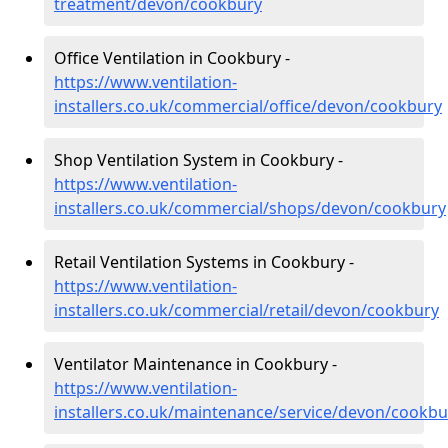
treatment/devon/cookbury
Office Ventilation in Cookbury -
https://www.ventilation-
installers.co.uk/commercial/office/devon/cookbury
Shop Ventilation System in Cookbury -
https://www.ventilation-
installers.co.uk/commercial/shops/devon/cookbury
Retail Ventilation Systems in Cookbury -
https://www.ventilation-
installers.co.uk/commercial/retail/devon/cookbury
Ventilator Maintenance in Cookbury -
https://www.ventilation-
installers.co.uk/maintenance/service/devon/cookbu