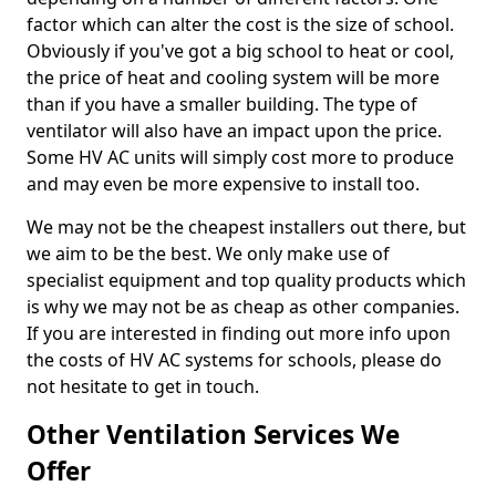
factor which can alter the cost is the size of school.
Obviously if you've got a big school to heat or cool,
the price of heat and cooling system will be more
than if you have a smaller building. The type of
ventilator will also have an impact upon the price.
Some HV AC units will simply cost more to produce
and may even be more expensive to install too.
We may not be the cheapest installers out there, but
we aim to be the best. We only make use of
specialist equipment and top quality products which
is why we may not be as cheap as other companies.
If you are interested in finding out more info upon
the costs of HV AC systems for schools, please do
not hesitate to get in touch.
Other Ventilation Services We
Offer