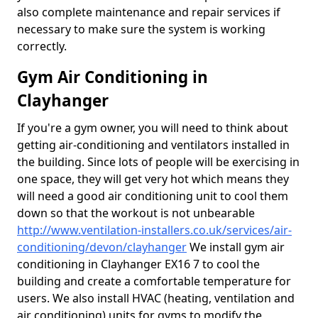
also complete maintenance and repair services if
necessary to make sure the system is working
correctly.
Gym Air Conditioning in
Clayhanger
If you're a gym owner, you will need to think about
getting air-conditioning and ventilators installed in
the building. Since lots of people will be exercising in
one space, they will get very hot which means they
will need a good air conditioning unit to cool them
down so that the workout is not unbearable
http://www.ventilation-installers.co.uk/services/air-
conditioning/devon/clayhanger
We install gym air
conditioning in Clayhanger EX16 7 to cool the
building and create a comfortable temperature for
users. We also install HVAC (heating, ventilation and
air conditioning) units for gyms to modify the