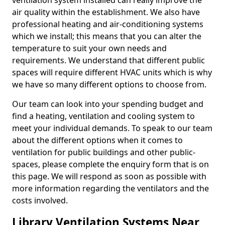
ventilation system installed can really improve the
air quality within the establishment. We also have
professional heating and air-conditioning systems
which we install; this means that you can alter the
temperature to suit your own needs and
requirements. We understand that different public
spaces will require different HVAC units which is why
we have so many different options to choose from.
Our team can look into your spending budget and
find a heating, ventilation and cooling system to
meet your individual demands. To speak to our team
about the different options when it comes to
ventilation for public buildings and other public-
spaces, please complete the enquiry form that is on
this page. We will respond as soon as possible with
more information regarding the ventilators and the
costs involved.
Library Ventilation Systems Near