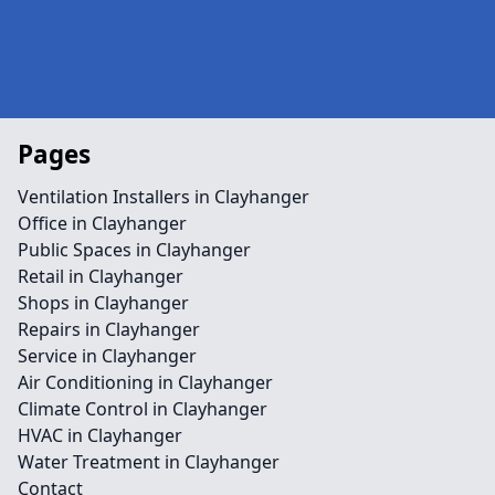
Pages
Ventilation Installers in Clayhanger
Office in Clayhanger
Public Spaces in Clayhanger
Retail in Clayhanger
Shops in Clayhanger
Repairs in Clayhanger
Service in Clayhanger
Air Conditioning in Clayhanger
Climate Control in Clayhanger
HVAC in Clayhanger
Water Treatment in Clayhanger
Contact