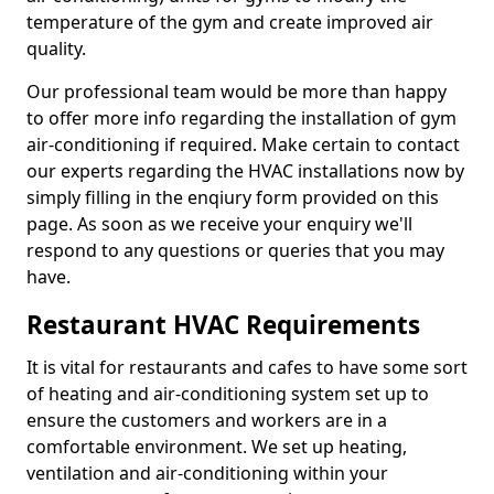
temperature of the gym and create improved air
quality.
Our professional team would be more than happy
to offer more info regarding the installation of gym
air-conditioning if required. Make certain to contact
our experts regarding the HVAC installations now by
simply filling in the enqiury form provided on this
page. As soon as we receive your enquiry we'll
respond to any questions or queries that you may
have.
Restaurant HVAC Requirements
It is vital for restaurants and cafes to have some sort
of heating and air-conditioning system set up to
ensure the customers and workers are in a
comfortable environment. We set up heating,
ventilation and air-conditioning within your