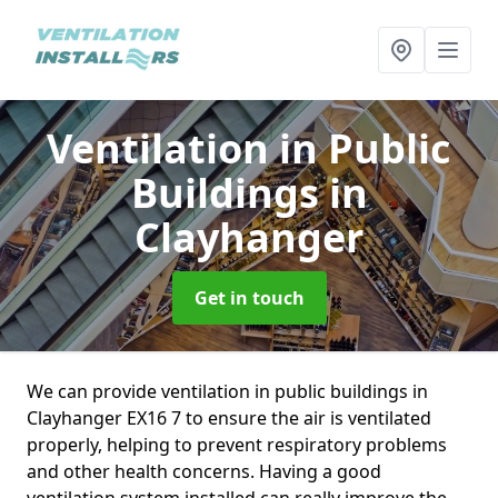
Ventilation in Public
Buildings
in
Clayhanger
Get in touch
We can provide ventilation in public buildings in
Clayhanger EX16 7 to ensure the air is ventilated
properly, helping to prevent respiratory problems
and other health concerns. Having a good