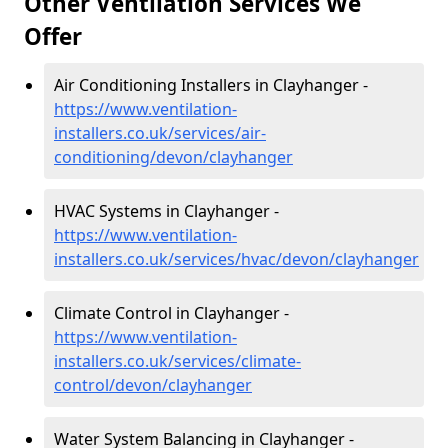
Other Ventilation Services We
Offer
Air Conditioning Installers in Clayhanger -
https://www.ventilation-
installers.co.uk/services/air-
conditioning/devon/clayhanger
HVAC Systems in Clayhanger -
https://www.ventilation-
installers.co.uk/services/hvac/devon/clayhanger
Climate Control in Clayhanger -
https://www.ventilation-
installers.co.uk/services/climate-
control/devon/clayhanger
Water System Balancing in Clayhanger -