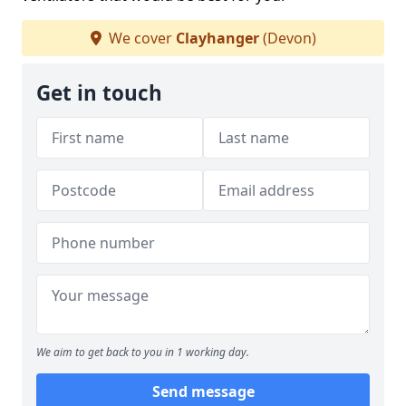
We cover
Clayhanger
(Devon)
Get in touch
We aim to get back to you in 1 working day.
Send message