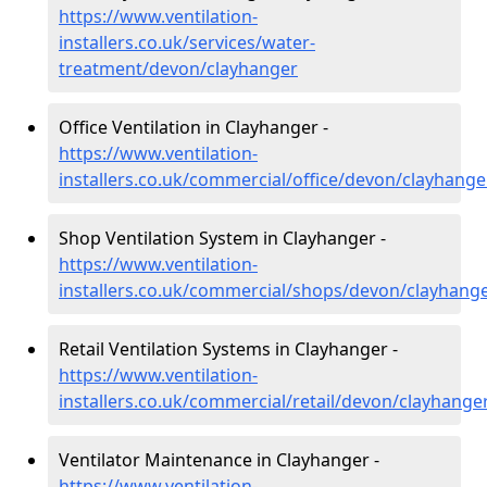
https://www.ventilation-
installers.co.uk/services/water-
treatment/devon/clayhanger
Office Ventilation in Clayhanger -
https://www.ventilation-
installers.co.uk/commercial/office/devon/clayhange
Shop Ventilation System in Clayhanger -
https://www.ventilation-
installers.co.uk/commercial/shops/devon/clayhang
Retail Ventilation Systems in Clayhanger -
https://www.ventilation-
installers.co.uk/commercial/retail/devon/clayhange
Ventilator Maintenance in Clayhanger -
https://www.ventilation-