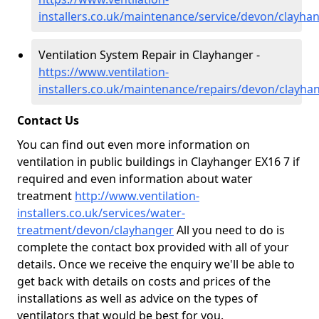
installers.co.uk/maintenance/service/devon/clayha
Ventilation System Repair in Clayhanger -
https://www.ventilation-
installers.co.uk/maintenance/repairs/devon/clayha
Contact Us
You can find out even more information on
ventilation in public buildings in Clayhanger EX16 7 if
required and even information about water
treatment
http://www.ventilation-
installers.co.uk/services/water-
treatment/devon/clayhanger
All you need to do is
complete the contact box provided with all of your
details. Once we receive the enquiry we'll be able to
get back with details on costs and prices of the
installations as well as advice on the types of
ventilators that would be best for you.