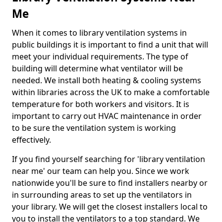
Me
When it comes to library ventilation systems in
public buildings it is important to find a unit that will
meet your individual requirements. The type of
building will determine what ventilator will be
needed. We install both heating & cooling systems
within libraries across the UK to make a comfortable
temperature for both workers and visitors. It is
important to carry out HVAC maintenance in order
to be sure the ventilation system is working
effectively.
If you find yourself searching for 'library ventilation
near me' our team can help you. Since we work
nationwide you'll be sure to find installers nearby or
in surrounding areas to set up the ventilators in
your library. We will get the closest installers local to
you to install the ventilators to a top standard. We