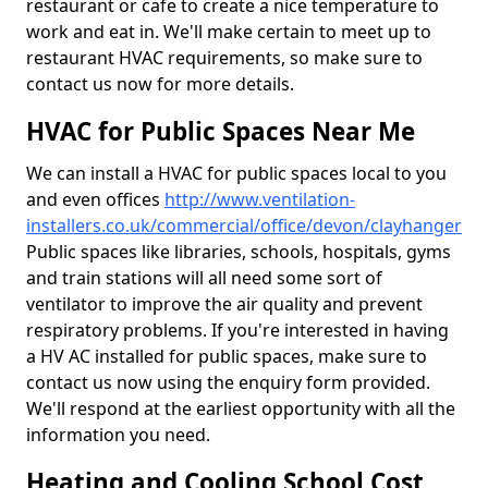
restaurant or cafe to create a nice temperature to
work and eat in. We'll make certain to meet up to
restaurant HVAC requirements, so make sure to
contact us now for more details.
HVAC for Public Spaces Near Me
We can install a HVAC for public spaces local to you
and even offices
http://www.ventilation-
installers.co.uk/commercial/office/devon/clayhanger
Public spaces like libraries, schools, hospitals, gyms
and train stations will all need some sort of
ventilator to improve the air quality and prevent
respiratory problems. If you're interested in having
a HV AC installed for public spaces, make sure to
contact us now using the enquiry form provided.
We'll respond at the earliest opportunity with all the
information you need.
Heating and Cooling School Cost