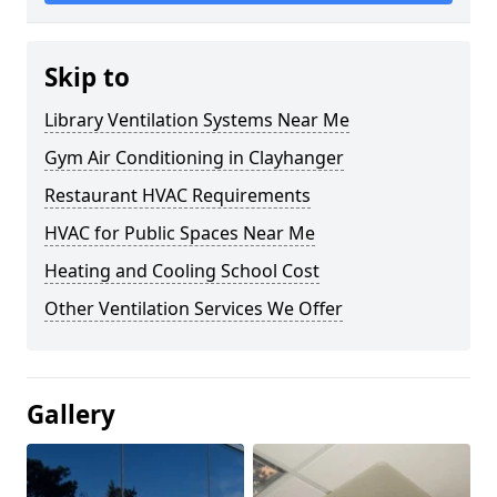
Skip to
Library Ventilation Systems Near Me
Gym Air Conditioning in Clayhanger
Restaurant HVAC Requirements
HVAC for Public Spaces Near Me
Heating and Cooling School Cost
Other Ventilation Services We Offer
Gallery