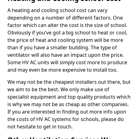
A heating and cooling school cost can vary
depending on a number of different factors. One
factor which can alter the cost is the size of school.
Obviously if you've got a big school to heat or cool,
the price of heat and cooling system will be more
than if you have a smaller building. The type of
ventilator will also have an impact upon the price.
Some HV AC units will simply cost more to produce
and may even be more expensive to install too.
We may not be the cheapest installers out there, but
we aim to be the best. We only make use of
specialist equipment and top quality products which
is why we may not be as cheap as other companies.
If you are interested in finding out more info upon
the costs of HV AC systems for schools, please do
not hesitate to get in touch.