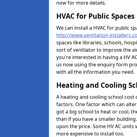
now for more details.
HVAC for Public Spaces
We can install a HVAC for public sp
http://www.ventilation-installers.
spaces like libraries, schools, hosp
sort of ventilator to improve the a
you're interested in having a HV AC
us now using the enquiry form prov
with all the information you need.
Heating and Cooling Sc
A heating and cooling school cost
factors. One factor which can alter 
got a big school to heat or cool, t
than if you have a smaller building.
upon the price. Some HV AC units 
more expensive to install too.