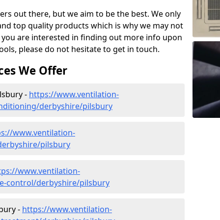
ers out there, but we aim to be the best. We only
and top quality products which is why we may not
 you are interested in finding out more info upon
ols, please do not hesitate to get in touch.
ces We Offer
ilsbury -
https://www.ventilation-
onditioning/derbyshire/pilsbury
ps://www.ventilation-
derbyshire/pilsbury
tps://www.ventilation-
te-control/derbyshire/pilsbury
bury -
https://www.ventilation-