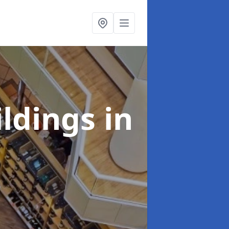
ildings
in