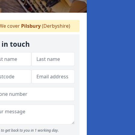
We cover
Pilsbury
(Derbyshire)
 in touch
to get back to you in 1 working day.