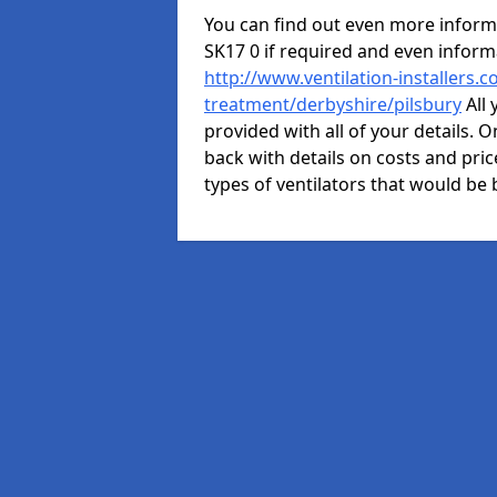
You can find out even more informat
SK17 0 if required and even infor
http://www.ventilation-installers.c
treatment/derbyshire/pilsbury
All 
provided with all of your details. O
back with details on costs and price
types of ventilators that would be 