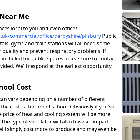
 Near Me
aces local to you and even offices
co.uk/commercial/office/derbyshire/pilsbury
Public
itals, gyms and train stations will all need some
ir quality and prevent respiratory problems. If
 installed for public spaces, make sure to contact
ided. We'll respond at the earliest opportunity
hool Cost
 can vary depending on a number of different
the cost is the size of school. Obviously if you've
he price of heat and cooling system will be more
 The type of ventilator will also have an impact
will simply cost more to produce and may even be