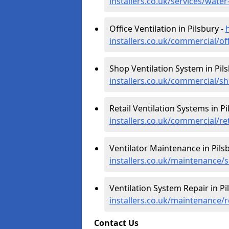
installers.co.uk/services/wate
Office Ventilation in Pilsbury -
installers.co.uk/commercial/of
Shop Ventilation System in Pil
installers.co.uk/commercial/s
Retail Ventilation Systems in Pi
installers.co.uk/commercial/re
Ventilator Maintenance in Pils
installers.co.uk/maintenance/s
Ventilation System Repair in Pi
installers.co.uk/maintenance/r
Contact Us