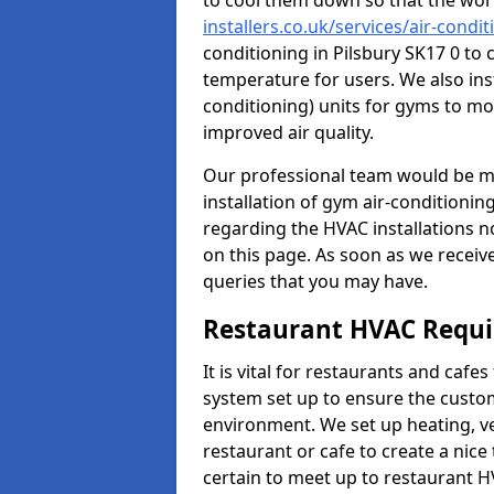
to cool them down so that the wor
installers.co.uk/services/air-condi
conditioning in Pilsbury SK17 0 to 
temperature for users. We also inst
conditioning) units for gyms to m
improved air quality.
Our professional team would be mo
installation of gym air-conditionin
regarding the HVAC installations n
on this page. As soon as we receiv
queries that you may have.
Restaurant HVAC Requ
It is vital for restaurants and caf
system set up to ensure the custo
environment. We set up heating, ve
restaurant or cafe to create a nic
certain to meet up to restaurant 