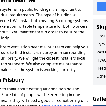
stems Near Me
 systems in public buildings it is important to
vidual requirements. The type of building will
needed. We install both heating & cooling systems
Ski
 make a comfortable temperature for both workers
rry out HVAC maintenance in order to be sure the
Libra
ively.
Gym A
'library ventilation near me' our team can help you.
Rest
sure to find installers nearby or in surrounding
ur library. We will get the closest installers local
HVAC
to a top standard. We also complete maintenance
Heati
 make sure the system is working correctly.
Other
 Pilsbury
d to think about getting air-conditioning and
. Since lots of people will be exercising in one
Gall
 means they will need a good air conditioning unit