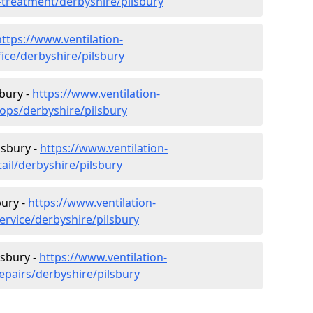
r-treatment/derbyshire/pilsbury
https://www.ventilation-
fice/derbyshire/pilsbury
sbury -
https://www.ventilation-
hops/derbyshire/pilsbury
lsbury -
https://www.ventilation-
tail/derbyshire/pilsbury
bury -
https://www.ventilation-
ervice/derbyshire/pilsbury
lsbury -
https://www.ventilation-
epairs/derbyshire/pilsbury