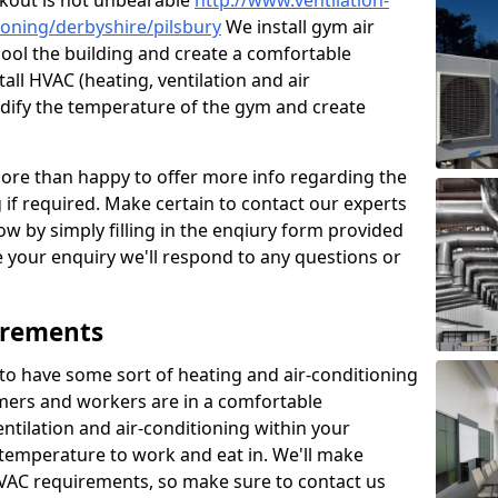
kout is not unbearable
http://www.ventilation-
tioning/derbyshire/pilsbury
We install gym air
cool the building and create a comfortable
all HVAC (heating, ventilation and air
odify the temperature of the gym and create
re than happy to offer more info regarding the
g if required. Make certain to contact our experts
ow by simply filling in the enqiury form provided
e your enquiry we'll respond to any questions or
irements
es to have some sort of heating and air-conditioning
mers and workers are in a comfortable
ntilation and air-conditioning within your
e temperature to work and eat in. We'll make
HVAC requirements, so make sure to contact us