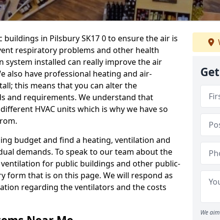
 buildings in Pilsbury SK17 0 to ensure the air is
event respiratory problems and other health
 system installed can really improve the air
Get
e also have professional heating and air-
ll; this means that you can alter the
ds and requirements. We understand that
e different HVAC units which is why we have so
from.
ng budget and find a heating, ventilation and
idual demands. To speak to our team about the
ventilation for public buildings and other public-
y form that is on this page. We will respond as
tion regarding the ventilators and the costs
We aim 