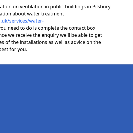
ion on ventilation in public buildings in Pilsbury
mation about water treatment
o.uk/services/water-
you need to do is complete the contact box
nce we receive the enquiry we'll be able to get
s of the installations as well as advice on the
best for you.