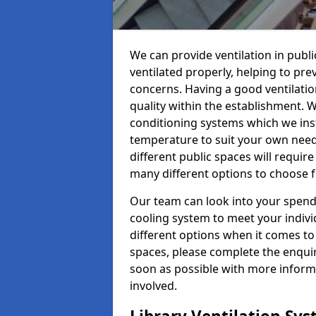
We can provide ventilation in public
ventilated properly, helping to pr
concerns. Having a good ventilation
quality within the establishment. W
conditioning systems which we insta
temperature to suit your own nee
different public spaces will requir
many different options to choose 
Our team can look into your spendi
cooling system to meet your indiv
different options when it comes to 
spaces, please complete the enquir
soon as possible with more informa
involved.