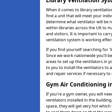
Library Ventilation Sy
When it comes to library ventilation
find a unit that will meet your indi
determine what ventilator will be 
within libraries across the UK to
and visitors. It is important to ca
ventilation system is working effect
If you find yourself searching for 
Since we work nationwide you'll be 
areas to set up the ventilators in yo
to you to install the ventilators 
and repair services if necessary to
Gym Air Conditioning in
If you're a gym owner, you will nee
ventilators installed in the building
space, they will get very hot which