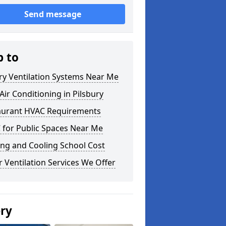
Send message
p to
ry Ventilation Systems Near Me
ir Conditioning in Pilsbury
aurant HVAC Requirements
 for Public Spaces Near Me
ng and Cooling School Cost
 Ventilation Services We Offer
ery