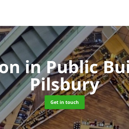
ion in Public Bu
Pilsbury
Get in touch