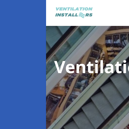
Ventilat