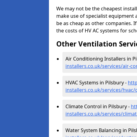
We may not be the cheapest install
make use of specialist equipment 
be as cheap as other companies. If
the costs of HV AC systems for scho
Other Ventilation Servi
Air Conditioning Installers in P
installers.co.uk/services/air-c
HVAC Systems in Pilsbury -
htt
installers.co.uk/services/hvac/
Climate Control in Pilsbury -
ht
installers.co.uk/services/clima
Water System Balancing in Pils