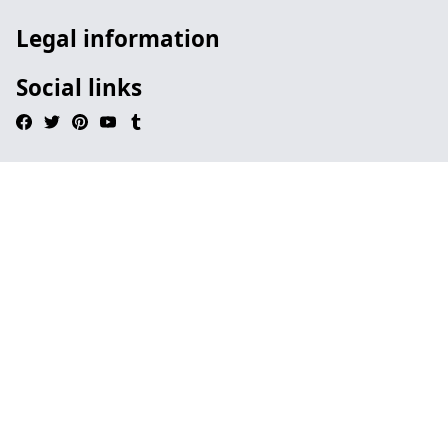
Legal information
Social links