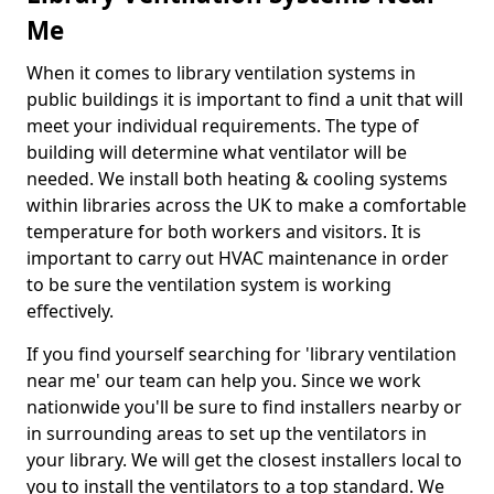
Me
When it comes to library ventilation systems in
public buildings it is important to find a unit that will
meet your individual requirements. The type of
building will determine what ventilator will be
needed. We install both heating & cooling systems
within libraries across the UK to make a comfortable
temperature for both workers and visitors. It is
important to carry out HVAC maintenance in order
to be sure the ventilation system is working
effectively.
If you find yourself searching for 'library ventilation
near me' our team can help you. Since we work
nationwide you'll be sure to find installers nearby or
in surrounding areas to set up the ventilators in
your library. We will get the closest installers local to
you to install the ventilators to a top standard. We