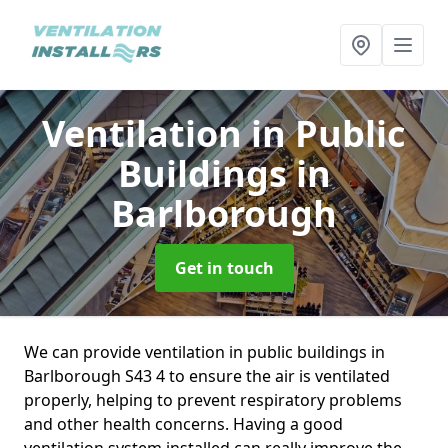
Ventilation in Public
Buildings
in
Barlborough
Get in touch
We can provide ventilation in public buildings in
Barlborough S43 4 to ensure the air is ventilated
properly, helping to prevent respiratory problems
and other health concerns. Having a good