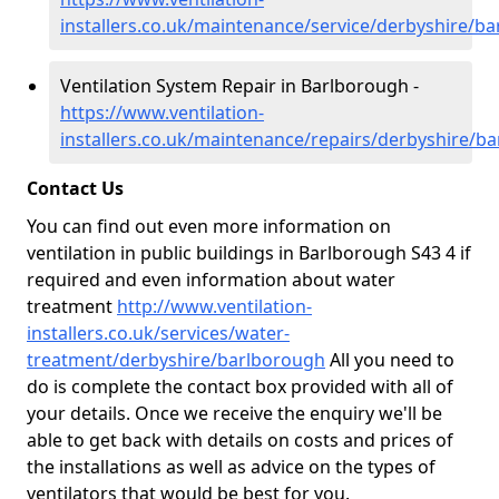
installers.co.uk/maintenance/service/derbyshire/b
Ventilation System Repair in Barlborough -
https://www.ventilation-
installers.co.uk/maintenance/repairs/derbyshire/b
Contact Us
You can find out even more information on
ventilation in public buildings in Barlborough S43 4 if
required and even information about water
treatment
http://www.ventilation-
installers.co.uk/services/water-
treatment/derbyshire/barlborough
All you need to
do is complete the contact box provided with all of
your details. Once we receive the enquiry we'll be
able to get back with details on costs and prices of
the installations as well as advice on the types of
ventilators that would be best for you.