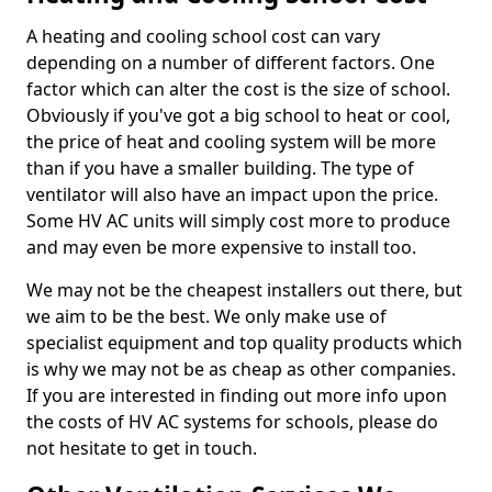
A heating and cooling school cost can vary
depending on a number of different factors. One
factor which can alter the cost is the size of school.
Obviously if you've got a big school to heat or cool,
the price of heat and cooling system will be more
than if you have a smaller building. The type of
ventilator will also have an impact upon the price.
Some HV AC units will simply cost more to produce
and may even be more expensive to install too.
We may not be the cheapest installers out there, but
we aim to be the best. We only make use of
specialist equipment and top quality products which
is why we may not be as cheap as other companies.
If you are interested in finding out more info upon
the costs of HV AC systems for schools, please do
not hesitate to get in touch.