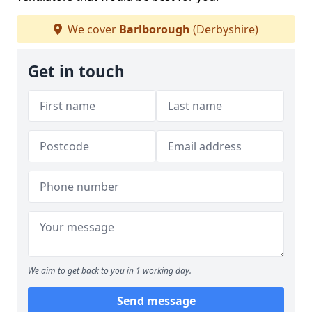
We cover
Barlborough
(Derbyshire)
Get in touch
We aim to get back to you in 1 working day.
Send message