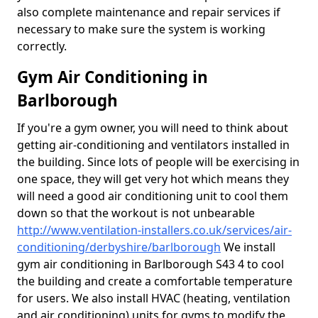
also complete maintenance and repair services if
necessary to make sure the system is working
correctly.
Gym Air Conditioning in
Barlborough
If you're a gym owner, you will need to think about
getting air-conditioning and ventilators installed in
the building. Since lots of people will be exercising in
one space, they will get very hot which means they
will need a good air conditioning unit to cool them
down so that the workout is not unbearable
http://www.ventilation-installers.co.uk/services/air-
conditioning/derbyshire/barlborough
We install
gym air conditioning in Barlborough S43 4 to cool
the building and create a comfortable temperature
for users. We also install HVAC (heating, ventilation
and air conditioning) units for gyms to modify the