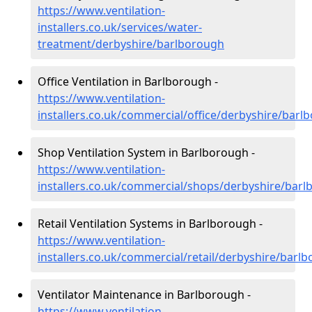
https://www.ventilation-
installers.co.uk/services/water-
treatment/derbyshire/barlborough
Office Ventilation in Barlborough -
https://www.ventilation-
installers.co.uk/commercial/office/derbyshire/barl
Shop Ventilation System in Barlborough -
https://www.ventilation-
installers.co.uk/commercial/shops/derbyshire/bar
Retail Ventilation Systems in Barlborough -
https://www.ventilation-
installers.co.uk/commercial/retail/derbyshire/barl
Ventilator Maintenance in Barlborough -
https://www.ventilation-