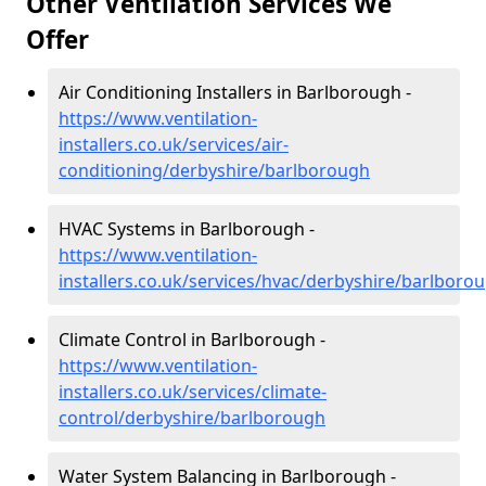
Other Ventilation Services We
Offer
Air Conditioning Installers in Barlborough -
https://www.ventilation-
installers.co.uk/services/air-
conditioning/derbyshire/barlborough
HVAC Systems in Barlborough -
https://www.ventilation-
installers.co.uk/services/hvac/derbyshire/barlboro
Climate Control in Barlborough -
https://www.ventilation-
installers.co.uk/services/climate-
control/derbyshire/barlborough
Water System Balancing in Barlborough -