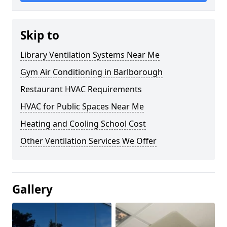
Skip to
Library Ventilation Systems Near Me
Gym Air Conditioning in Barlborough
Restaurant HVAC Requirements
HVAC for Public Spaces Near Me
Heating and Cooling School Cost
Other Ventilation Services We Offer
Gallery