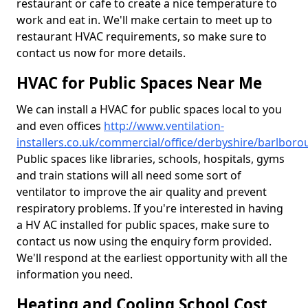
restaurant or cafe to create a nice temperature to
work and eat in. We'll make certain to meet up to
restaurant HVAC requirements, so make sure to
contact us now for more details.
HVAC for Public Spaces Near Me
We can install a HVAC for public spaces local to you
and even offices
http://www.ventilation-
installers.co.uk/commercial/office/derbyshire/barlbor
Public spaces like libraries, schools, hospitals, gyms
and train stations will all need some sort of
ventilator to improve the air quality and prevent
respiratory problems. If you're interested in having
a HV AC installed for public spaces, make sure to
contact us now using the enquiry form provided.
We'll respond at the earliest opportunity with all the
information you need.
Heating and Cooling School Cost