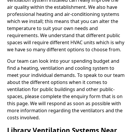
ventilation system installed can really improve the
air quality within the establishment. We also have
professional heating and air-conditioning systems
which we install; this means that you can alter the
temperature to suit your own needs and
requirements. We understand that different public
spaces will require different HVAC units which is why
we have so many different options to choose from.
Our team can look into your spending budget and
find a heating, ventilation and cooling system to
meet your individual demands. To speak to our team
about the different options when it comes to
ventilation for public buildings and other public-
spaces, please complete the enquiry form that is on
this page. We will respond as soon as possible with
more information regarding the ventilators and the
costs involved.
Library Ventilation Systems Near