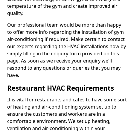
temperature of the gym and create improved air
quality.
Our professional team would be more than happy
to offer more info regarding the installation of gym
air-conditioning if required. Make certain to contact
our experts regarding the HVAC installations now by
simply filling in the enqiury form provided on this
page. As soon as we receive your enquiry we'll
respond to any questions or queries that you may
have.
Restaurant HVAC Requirements
It is vital for restaurants and cafes to have some sort
of heating and air-conditioning system set up to
ensure the customers and workers are in a
comfortable environment. We set up heating,
ventilation and air-conditioning within your