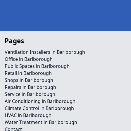
Pages
Ventilation Installers in Barlborough
Office in Barlborough
Public Spaces in Barlborough
Retail in Barlborough
Shops in Barlborough
Repairs in Barlborough
Service in Barlborough
Air Conditioning in Barlborough
Climate Control in Barlborough
HVAC in Barlborough
Water Treatment in Barlborough
Contact