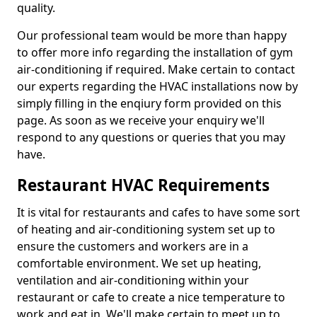
quality.
Our professional team would be more than happy
to offer more info regarding the installation of gym
air-conditioning if required. Make certain to contact
our experts regarding the HVAC installations now by
simply filling in the enqiury form provided on this
page. As soon as we receive your enquiry we'll
respond to any questions or queries that you may
have.
Restaurant HVAC Requirements
It is vital for restaurants and cafes to have some sort
of heating and air-conditioning system set up to
ensure the customers and workers are in a
comfortable environment. We set up heating,
ventilation and air-conditioning within your
restaurant or cafe to create a nice temperature to
work and eat in. We'll make certain to meet up to