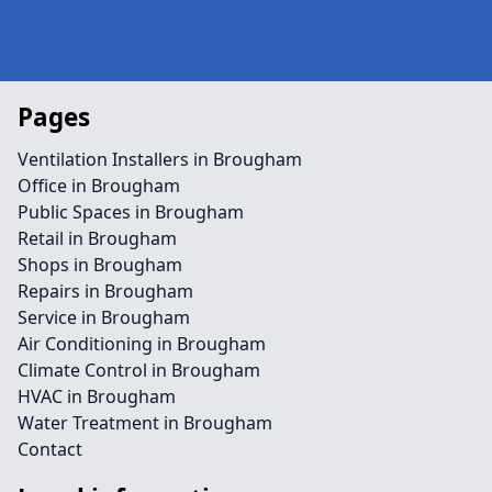
Pages
Ventilation Installers in Brougham
Office in Brougham
Public Spaces in Brougham
Retail in Brougham
Shops in Brougham
Repairs in Brougham
Service in Brougham
Air Conditioning in Brougham
Climate Control in Brougham
HVAC in Brougham
Water Treatment in Brougham
Contact