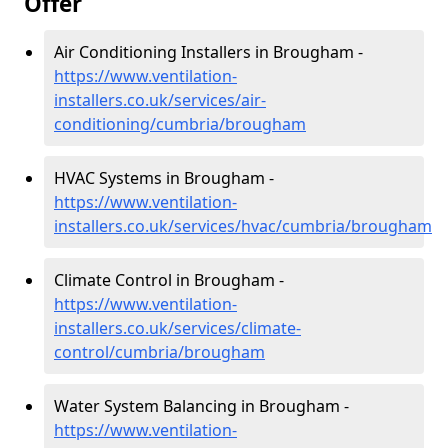
Offer
Air Conditioning Installers in Brougham -
https://www.ventilation-
installers.co.uk/services/air-
conditioning/cumbria/brougham
HVAC Systems in Brougham -
https://www.ventilation-
installers.co.uk/services/hvac/cumbria/brougham
Climate Control in Brougham -
https://www.ventilation-
installers.co.uk/services/climate-
control/cumbria/brougham
Water System Balancing in Brougham -
https://www.ventilation-