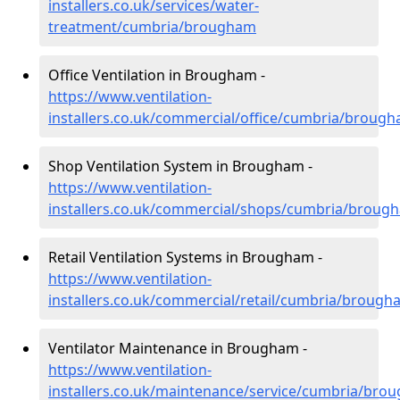
installers.co.uk/services/water-
treatment/cumbria/brougham
Office Ventilation in Brougham -
https://www.ventilation-
installers.co.uk/commercial/office/cumbria/broug
Shop Ventilation System in Brougham -
https://www.ventilation-
installers.co.uk/commercial/shops/cumbria/broug
Retail Ventilation Systems in Brougham -
https://www.ventilation-
installers.co.uk/commercial/retail/cumbria/brough
Ventilator Maintenance in Brougham -
https://www.ventilation-
installers.co.uk/maintenance/service/cumbria/bro