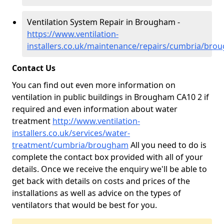
Ventilation System Repair in Brougham -
https://www.ventilation-
installers.co.uk/maintenance/repairs/cumbria/bro
Contact Us
You can find out even more information on
ventilation in public buildings in Brougham CA10 2 if
required and even information about water
treatment
http://www.ventilation-
installers.co.uk/services/water-
treatment/cumbria/brougham
All you need to do is
complete the contact box provided with all of your
details. Once we receive the enquiry we'll be able to
get back with details on costs and prices of the
installations as well as advice on the types of
ventilators that would be best for you.