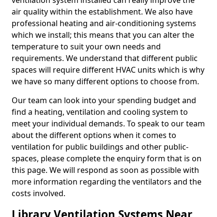
ventilation system installed can really improve the
air quality within the establishment. We also have
professional heating and air-conditioning systems
which we install; this means that you can alter the
temperature to suit your own needs and
requirements. We understand that different public
spaces will require different HVAC units which is why
we have so many different options to choose from.
Our team can look into your spending budget and
find a heating, ventilation and cooling system to
meet your individual demands. To speak to our team
about the different options when it comes to
ventilation for public buildings and other public-
spaces, please complete the enquiry form that is on
this page. We will respond as soon as possible with
more information regarding the ventilators and the
costs involved.
Library Ventilation Systems Near