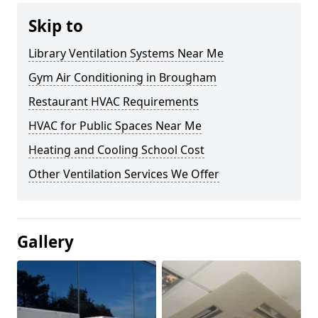
Skip to
Library Ventilation Systems Near Me
Gym Air Conditioning in Brougham
Restaurant HVAC Requirements
HVAC for Public Spaces Near Me
Heating and Cooling School Cost
Other Ventilation Services We Offer
Gallery