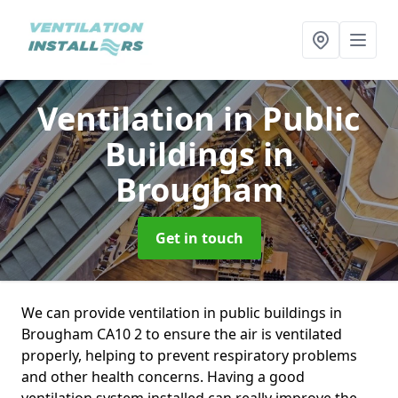
Ventilation in Public
Buildings
in
Brougham
Get in touch
We can provide ventilation in public buildings in
Brougham CA10 2 to ensure the air is ventilated
properly, helping to prevent respiratory problems
and other health concerns. Having a good