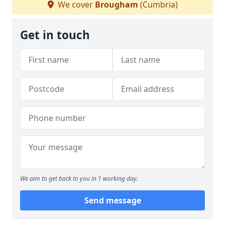
We cover
Brougham
(Cumbria)
Get in touch
We aim to get back to you in 1 working day.
Send message