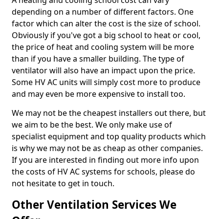
A heating and cooling school cost can vary
depending on a number of different factors. One
factor which can alter the cost is the size of school.
Obviously if you've got a big school to heat or cool,
the price of heat and cooling system will be more
than if you have a smaller building. The type of
ventilator will also have an impact upon the price.
Some HV AC units will simply cost more to produce
and may even be more expensive to install too.
We may not be the cheapest installers out there, but
we aim to be the best. We only make use of
specialist equipment and top quality products which
is why we may not be as cheap as other companies.
If you are interested in finding out more info upon
the costs of HV AC systems for schools, please do
not hesitate to get in touch.
Other Ventilation Services We