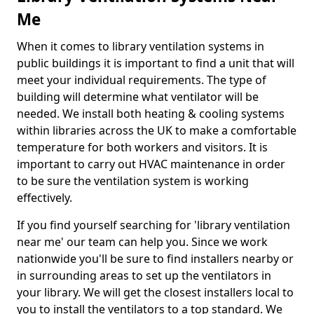
Me
When it comes to library ventilation systems in
public buildings it is important to find a unit that will
meet your individual requirements. The type of
building will determine what ventilator will be
needed. We install both heating & cooling systems
within libraries across the UK to make a comfortable
temperature for both workers and visitors. It is
important to carry out HVAC maintenance in order
to be sure the ventilation system is working
effectively.
If you find yourself searching for 'library ventilation
near me' our team can help you. Since we work
nationwide you'll be sure to find installers nearby or
in surrounding areas to set up the ventilators in
your library. We will get the closest installers local to
you to install the ventilators to a top standard. We