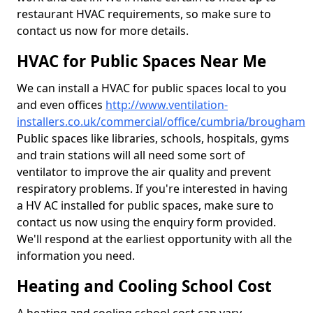
restaurant HVAC requirements, so make sure to
contact us now for more details.
HVAC for Public Spaces Near Me
We can install a HVAC for public spaces local to you
and even offices
http://www.ventilation-
installers.co.uk/commercial/office/cumbria/brougham
Public spaces like libraries, schools, hospitals, gyms
and train stations will all need some sort of
ventilator to improve the air quality and prevent
respiratory problems. If you're interested in having
a HV AC installed for public spaces, make sure to
contact us now using the enquiry form provided.
We'll respond at the earliest opportunity with all the
information you need.
Heating and Cooling School Cost