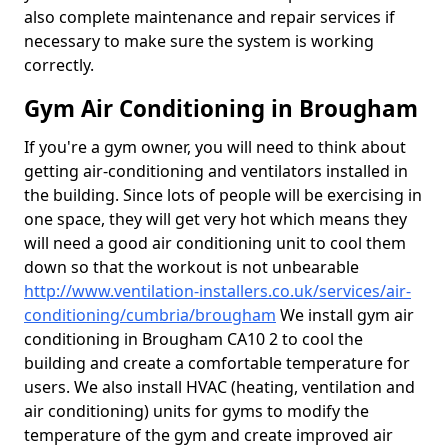
also complete maintenance and repair services if
necessary to make sure the system is working
correctly.
Gym Air Conditioning in Brougham
If you're a gym owner, you will need to think about
getting air-conditioning and ventilators installed in
the building. Since lots of people will be exercising in
one space, they will get very hot which means they
will need a good air conditioning unit to cool them
down so that the workout is not unbearable
http://www.ventilation-installers.co.uk/services/air-
conditioning/cumbria/brougham
We install gym air
conditioning in Brougham CA10 2 to cool the
building and create a comfortable temperature for
users. We also install HVAC (heating, ventilation and
air conditioning) units for gyms to modify the
temperature of the gym and create improved air