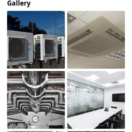
Gallery