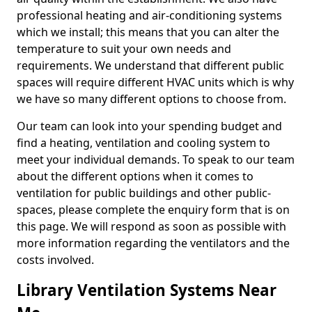
professional heating and air-conditioning systems
which we install; this means that you can alter the
temperature to suit your own needs and
requirements. We understand that different public
spaces will require different HVAC units which is why
we have so many different options to choose from.
Our team can look into your spending budget and
find a heating, ventilation and cooling system to
meet your individual demands. To speak to our team
about the different options when it comes to
ventilation for public buildings and other public-
spaces, please complete the enquiry form that is on
this page. We will respond as soon as possible with
more information regarding the ventilators and the
costs involved.
Library Ventilation Systems Near