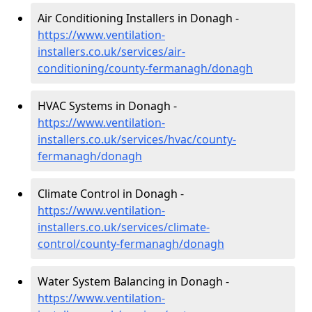
Air Conditioning Installers in Donagh -
https://www.ventilation-
installers.co.uk/services/air-
conditioning/county-fermanagh/donagh
HVAC Systems in Donagh -
https://www.ventilation-
installers.co.uk/services/hvac/county-
fermanagh/donagh
Climate Control in Donagh -
https://www.ventilation-
installers.co.uk/services/climate-
control/county-fermanagh/donagh
Water System Balancing in Donagh -
https://www.ventilation-