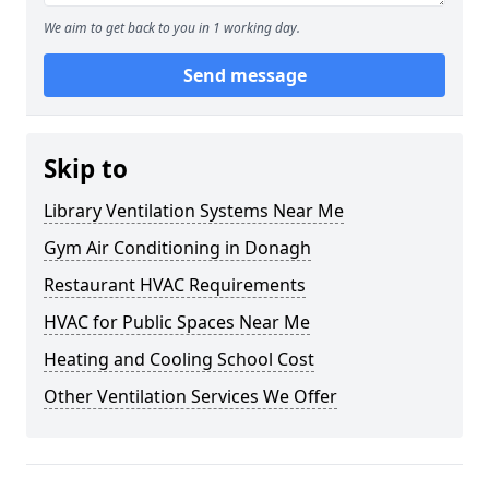
We aim to get back to you in 1 working day.
Send message
Skip to
Library Ventilation Systems Near Me
Gym Air Conditioning in Donagh
Restaurant HVAC Requirements
HVAC for Public Spaces Near Me
Heating and Cooling School Cost
Other Ventilation Services We Offer