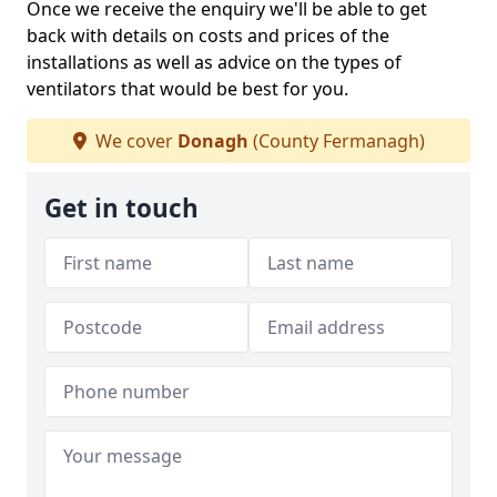
Once we receive the enquiry we'll be able to get
back with details on costs and prices of the
installations as well as advice on the types of
ventilators that would be best for you.
We cover
Donagh
(County Fermanagh)
Get in touch