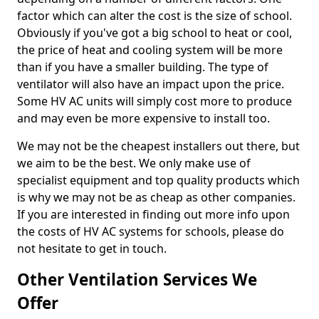
factor which can alter the cost is the size of school.
Obviously if you've got a big school to heat or cool,
the price of heat and cooling system will be more
than if you have a smaller building. The type of
ventilator will also have an impact upon the price.
Some HV AC units will simply cost more to produce
and may even be more expensive to install too.
We may not be the cheapest installers out there, but
we aim to be the best. We only make use of
specialist equipment and top quality products which
is why we may not be as cheap as other companies.
If you are interested in finding out more info upon
the costs of HV AC systems for schools, please do
not hesitate to get in touch.
Other Ventilation Services We
Offer