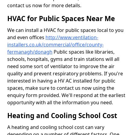
contact us now for more details.
HVAC for Public Spaces Near Me
We can install a HVAC for public spaces local to you
and even offices
http://www.ventilation-
installers.co.uk/commercial/office/county-
fermanagh/donagh
Public spaces like libraries,
schools, hospitals, gyms and train stations will all
need some sort of ventilator to improve the air
quality and prevent respiratory problems. If you're
interested in having a HV AC installed for public
spaces, make sure to contact us now using the
enquiry form provided. We'll respond at the earliest
opportunity with all the information you need.
Heating and Cooling School Cost
A heating and cooling school cost can vary
depending on a number of different factors. One