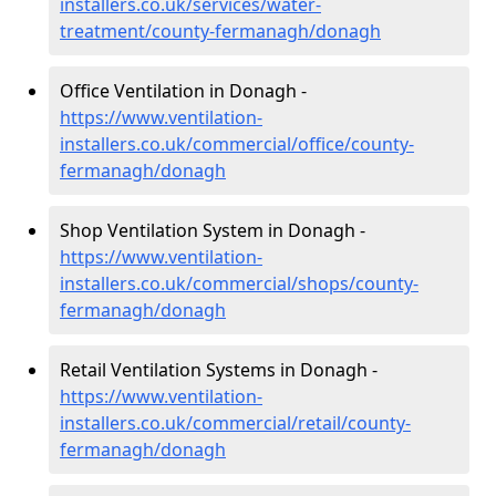
installers.co.uk/services/water-
treatment/county-fermanagh/donagh
Office Ventilation in Donagh -
https://www.ventilation-
installers.co.uk/commercial/office/county-
fermanagh/donagh
Shop Ventilation System in Donagh -
https://www.ventilation-
installers.co.uk/commercial/shops/county-
fermanagh/donagh
Retail Ventilation Systems in Donagh -
https://www.ventilation-
installers.co.uk/commercial/retail/county-
fermanagh/donagh