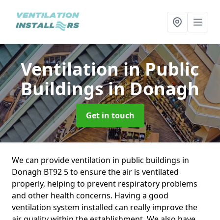
Ventilation in Public
Buildings
in Donagh
Get in touch
We can provide ventilation in public buildings in
Donagh BT92 5 to ensure the air is ventilated
properly, helping to prevent respiratory problems
and other health concerns. Having a good
ventilation system installed can really improve the
air quality within the establishment. We also have