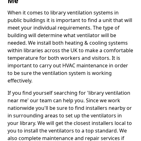
Me
When it comes to library ventilation systems in
public buildings it is important to find a unit that will
meet your individual requirements. The type of
building will determine what ventilator will be
needed. We install both heating & cooling systems
within libraries across the UK to make a comfortable
temperature for both workers and visitors. It is
important to carry out HVAC maintenance in order
to be sure the ventilation system is working
effectively.
If you find yourself searching for 'library ventilation
near me' our team can help you. Since we work
nationwide you'll be sure to find installers nearby or
in surrounding areas to set up the ventilators in
your library. We will get the closest installers local to
you to install the ventilators to a top standard. We
also complete maintenance and repair services if