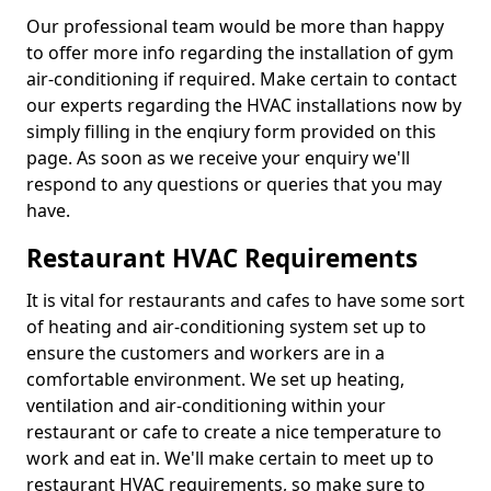
Our professional team would be more than happy
to offer more info regarding the installation of gym
air-conditioning if required. Make certain to contact
our experts regarding the HVAC installations now by
simply filling in the enqiury form provided on this
page. As soon as we receive your enquiry we'll
respond to any questions or queries that you may
have.
Restaurant HVAC Requirements
It is vital for restaurants and cafes to have some sort
of heating and air-conditioning system set up to
ensure the customers and workers are in a
comfortable environment. We set up heating,
ventilation and air-conditioning within your
restaurant or cafe to create a nice temperature to
work and eat in. We'll make certain to meet up to
restaurant HVAC requirements, so make sure to