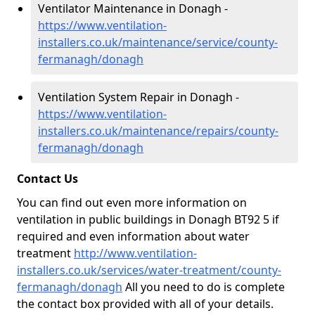
Ventilator Maintenance in Donagh -
https://www.ventilation-
installers.co.uk/maintenance/service/county-
fermanagh/donagh
Ventilation System Repair in Donagh -
https://www.ventilation-
installers.co.uk/maintenance/repairs/county-
fermanagh/donagh
Contact Us
You can find out even more information on
ventilation in public buildings in Donagh BT92 5 if
required and even information about water
treatment
http://www.ventilation-
installers.co.uk/services/water-treatment/county-
fermanagh/donagh
All you need to do is complete
the contact box provided with all of your details.