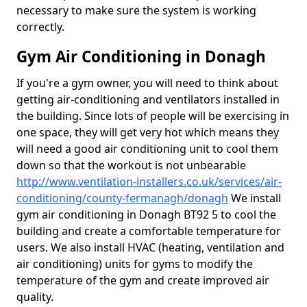
necessary to make sure the system is working
correctly.
Gym Air Conditioning in Donagh
If you're a gym owner, you will need to think about
getting air-conditioning and ventilators installed in
the building. Since lots of people will be exercising in
one space, they will get very hot which means they
will need a good air conditioning unit to cool them
down so that the workout is not unbearable
http://www.ventilation-installers.co.uk/services/air-
conditioning/county-fermanagh/donagh
We install
gym air conditioning in Donagh BT92 5 to cool the
building and create a comfortable temperature for
users. We also install HVAC (heating, ventilation and
air conditioning) units for gyms to modify the
temperature of the gym and create improved air
quality.