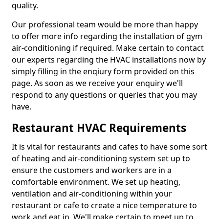
quality.
Our professional team would be more than happy
to offer more info regarding the installation of gym
air-conditioning if required. Make certain to contact
our experts regarding the HVAC installations now by
simply filling in the enqiury form provided on this
page. As soon as we receive your enquiry we'll
respond to any questions or queries that you may
have.
Restaurant HVAC Requirements
It is vital for restaurants and cafes to have some sort
of heating and air-conditioning system set up to
ensure the customers and workers are in a
comfortable environment. We set up heating,
ventilation and air-conditioning within your
restaurant or cafe to create a nice temperature to
work and eat in. We'll make certain to meet up to