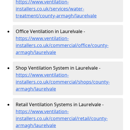
https://www.ventilation-
installers.co.uk/services/water-
treatment/county-armagh/laurelvale
Office Ventilation in Laurelvale -
https://www.ventilation-
installers.co.uk/commercial/office/county-
armagh/laurelvale
Shop Ventilation System in Laurelvale -
https://www.ventilation-
installers.co.uk/commercial/shops/county-
armagh/laurelvale
Retail Ventilation Systems in Laurelvale -
https://www.ventilation-
installers.co.uk/commercial/retail/county-
armagh/laurelvale