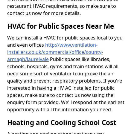
restaurant HVAC requirements, so make sure to
contact us now for more details.
HVAC for Public Spaces Near Me
We can install a HVAC for public spaces local to you
and even offices
http://www.ventilation-
installers.co.uk/commercial/office/county-
armagh/laurelvale
Public spaces like libraries,
schools, hospitals, gyms and train stations will all
need some sort of ventilator to improve the air
quality and prevent respiratory problems. If you're
interested in having a HV AC installed for public
spaces, make sure to contact us now using the
enquiry form provided. We'll respond at the earliest
opportunity with all the information you need.
Heating and Cooling School Cost