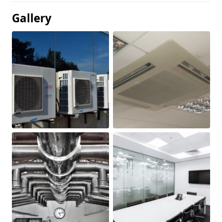
Gallery