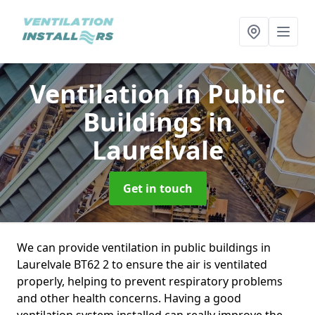
Ventilation in Public
Buildings
in
Laurelvale
Get in touch
We can provide ventilation in public buildings in
Laurelvale BT62 2 to ensure the air is ventilated
properly, helping to prevent respiratory problems
and other health concerns. Having a good