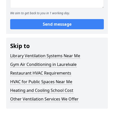
We aim to get back to you in 1 working day.
Send message
Skip to
Library Ventilation Systems Near Me
Gym Air Conditioning in Laurelvale
Restaurant HVAC Requirements
HVAC for Public Spaces Near Me
Heating and Cooling School Cost
Other Ventilation Services We Offer