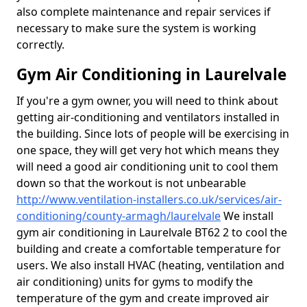
also complete maintenance and repair services if
necessary to make sure the system is working
correctly.
Gym Air Conditioning in Laurelvale
If you're a gym owner, you will need to think about
getting air-conditioning and ventilators installed in
the building. Since lots of people will be exercising in
one space, they will get very hot which means they
will need a good air conditioning unit to cool them
down so that the workout is not unbearable
http://www.ventilation-installers.co.uk/services/air-
conditioning/county-armagh/laurelvale
We install
gym air conditioning in Laurelvale BT62 2 to cool the
building and create a comfortable temperature for
users. We also install HVAC (heating, ventilation and
air conditioning) units for gyms to modify the
temperature of the gym and create improved air