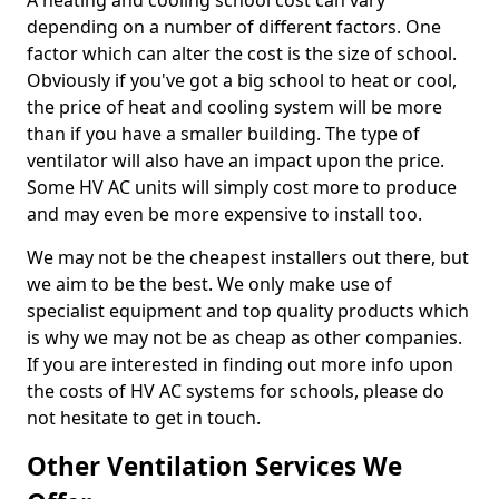
A heating and cooling school cost can vary
depending on a number of different factors. One
factor which can alter the cost is the size of school.
Obviously if you've got a big school to heat or cool,
the price of heat and cooling system will be more
than if you have a smaller building. The type of
ventilator will also have an impact upon the price.
Some HV AC units will simply cost more to produce
and may even be more expensive to install too.
We may not be the cheapest installers out there, but
we aim to be the best. We only make use of
specialist equipment and top quality products which
is why we may not be as cheap as other companies.
If you are interested in finding out more info upon
the costs of HV AC systems for schools, please do
not hesitate to get in touch.
Other Ventilation Services We