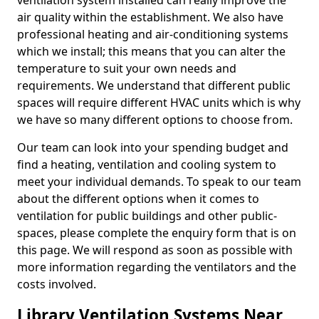
ventilation system installed can really improve the
air quality within the establishment. We also have
professional heating and air-conditioning systems
which we install; this means that you can alter the
temperature to suit your own needs and
requirements. We understand that different public
spaces will require different HVAC units which is why
we have so many different options to choose from.
Our team can look into your spending budget and
find a heating, ventilation and cooling system to
meet your individual demands. To speak to our team
about the different options when it comes to
ventilation for public buildings and other public-
spaces, please complete the enquiry form that is on
this page. We will respond as soon as possible with
more information regarding the ventilators and the
costs involved.
Library Ventilation Systems Near