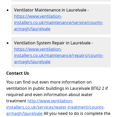
Ventilator Maintenance in Laurelvale -
https://www.ventilation-
installers.co.uk/maintenance/service/county-
armagh/laurelvale
Ventilation System Repair in Laurelvale -
https://www.ventilation-
installers.co.uk/maintenance/repairs/county-
armagh/laurelvale
Contact Us
You can find out even more information on
ventilation in public buildings in Laurelvale BT62 2 if
required and even information about water
treatment
http://www.ventilation-
installers.co.uk/services/water-treatment/county-
armagh/laurelvale
All you need to do is complete the