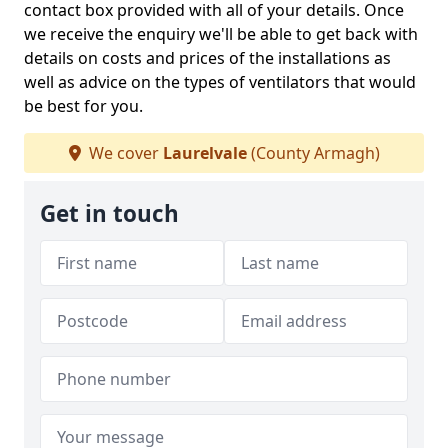
contact box provided with all of your details. Once
we receive the enquiry we'll be able to get back with
details on costs and prices of the installations as
well as advice on the types of ventilators that would
be best for you.
We cover
Laurelvale
(County Armagh)
Get in touch