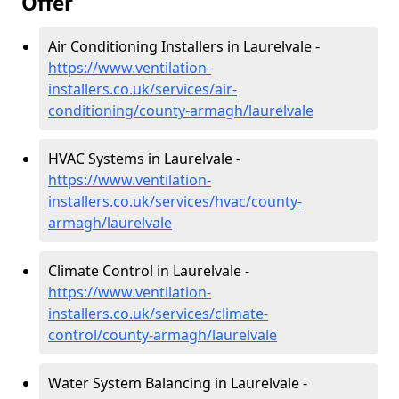
Offer
Air Conditioning Installers in Laurelvale -
https://www.ventilation-
installers.co.uk/services/air-
conditioning/county-armagh/laurelvale
HVAC Systems in Laurelvale -
https://www.ventilation-
installers.co.uk/services/hvac/county-
armagh/laurelvale
Climate Control in Laurelvale -
https://www.ventilation-
installers.co.uk/services/climate-
control/county-armagh/laurelvale
Water System Balancing in Laurelvale -