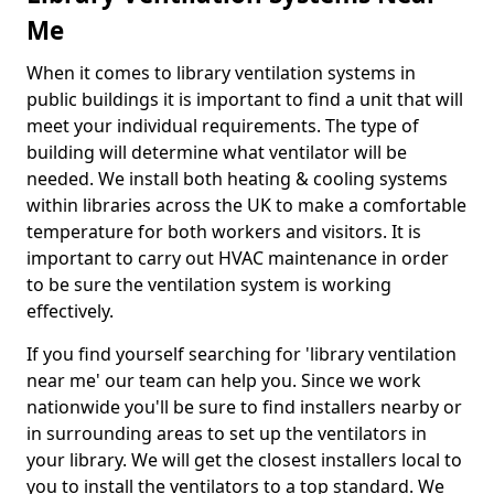
Me
When it comes to library ventilation systems in
public buildings it is important to find a unit that will
meet your individual requirements. The type of
building will determine what ventilator will be
needed. We install both heating & cooling systems
within libraries across the UK to make a comfortable
temperature for both workers and visitors. It is
important to carry out HVAC maintenance in order
to be sure the ventilation system is working
effectively.
If you find yourself searching for 'library ventilation
near me' our team can help you. Since we work
nationwide you'll be sure to find installers nearby or
in surrounding areas to set up the ventilators in
your library. We will get the closest installers local to
you to install the ventilators to a top standard. We