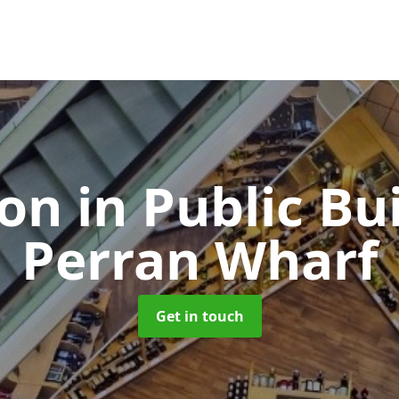
ion in Public Bu
Perran Wharf
Get in touch