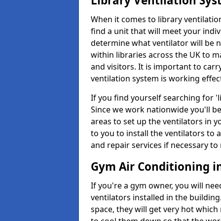
Library Ventilation Sy
When it comes to library ventilation
find a unit that will meet your indi
determine what ventilator will be 
within libraries across the UK to
and visitors. It is important to ca
ventilation system is working effect
If you find yourself searching for 
Since we work nationwide you'll be 
areas to set up the ventilators in yo
to you to install the ventilators 
and repair services if necessary to
Gym Air Conditioning i
If you're a gym owner, you will nee
ventilators installed in the building
space, they will get very hot which