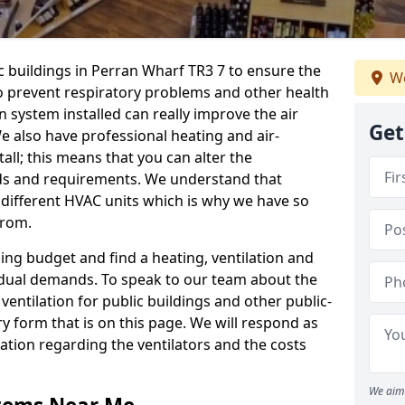
ic buildings in Perran Wharf TR3 7 to ensure the
We
 to prevent respiratory problems and other health
 system installed can really improve the air
Get
e also have professional heating and air-
ll; this means that you can alter the
ds and requirements. We understand that
e different HVAC units which is why we have so
from.
ng budget and find a heating, ventilation and
idual demands. To speak to our team about the
ventilation for public buildings and other public-
y form that is on this page. We will respond as
tion regarding the ventilators and the costs
We aim 