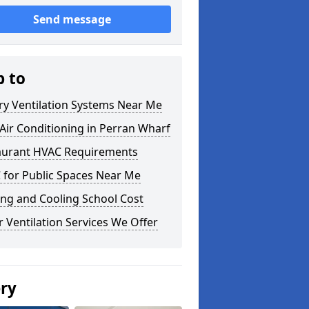
Send message
p to
ry Ventilation Systems Near Me
ir Conditioning in Perran Wharf
aurant HVAC Requirements
 for Public Spaces Near Me
ng and Cooling School Cost
 Ventilation Services We Offer
ery