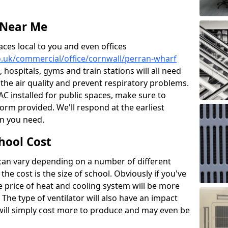
 Near Me
aces local to you and even offices
co.uk/commercial/office/cornwall/perran-wharf
, hospitals, gyms and train stations will all need
 the air quality and prevent respiratory problems.
 AC installed for public spaces, make sure to
orm provided. We'll respond at the earliest
on you need.
hool Cost
 can vary depending on a number of different
the cost is the size of school. Obviously if you've
he price of heat and cooling system will be more
 The type of ventilator will also have an impact
will simply cost more to produce and may even be