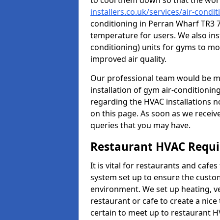
to cool them down so that the wor
installers.co.uk/services/air-cond
conditioning in Perran Wharf TR3 7
temperature for users. We also inst
conditioning) units for gyms to m
improved air quality.
Our professional team would be mo
installation of gym air-conditionin
regarding the HVAC installations n
on this page. As soon as we receiv
queries that you may have.
Restaurant HVAC Requ
It is vital for restaurants and caf
system set up to ensure the custo
environment. We set up heating, ve
restaurant or cafe to create a nic
certain to meet up to restaurant 