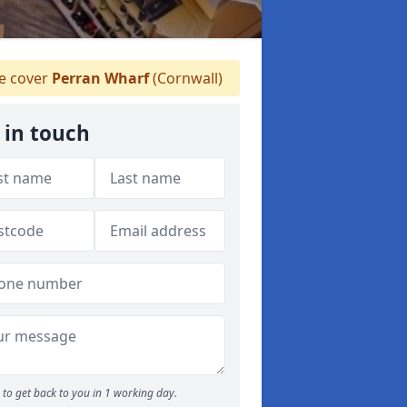
 cover
Perran Wharf
(Cornwall)
 in touch
to get back to you in 1 working day.