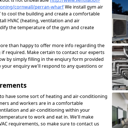
kout is not unbearable
http://www.ventilation-
itioning/cornwall/perran-wharf
We install gym air
 to cool the building and create a comfortable
all HVAC (heating, ventilation and air
odify the temperature of the gym and create
re than happy to offer more info regarding the
g if required. Make certain to contact our experts
ow by simply filling in the enqiury form provided
e your enquiry we'll respond to any questions or
irements
es to have some sort of heating and air-conditioning
mers and workers are in a comfortable
ntilation and air-conditioning within your
e temperature to work and eat in. We'll make
HVAC requirements, so make sure to contact us