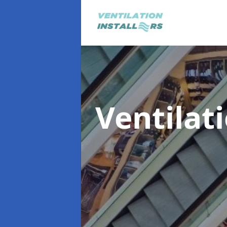
Ventilat