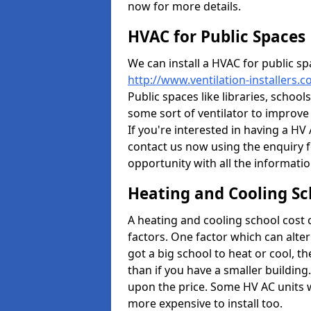
now for more details.
HVAC for Public Spaces
We can install a HVAC for public sp
http://www.ventilation-installers.
Public spaces like libraries, schools
some sort of ventilator to improve
If you're interested in having a HV
contact us now using the enquiry f
opportunity with all the informati
Heating and Cooling Sc
A heating and cooling school cost
factors. One factor which can alter 
got a big school to heat or cool, t
than if you have a smaller building.
upon the price. Some HV AC units 
more expensive to install too.