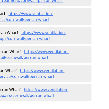
er-treatment/cornwall/perran-wharf
arf -
https://www.ventilation-
fice/cornwall/perran-wharf
rran Wharf -
https://www.ventilation-
hops/cornwall/perran-wharf
Perran Wharf -
https://www.ventilation-
tail/cornwall/perran-wharf
ran Wharf -
https://www.ventilation-
service/cornwall/perran-wharf
erran Wharf -
https://www.ventilation-
repairs/cornwall/perran-wharf