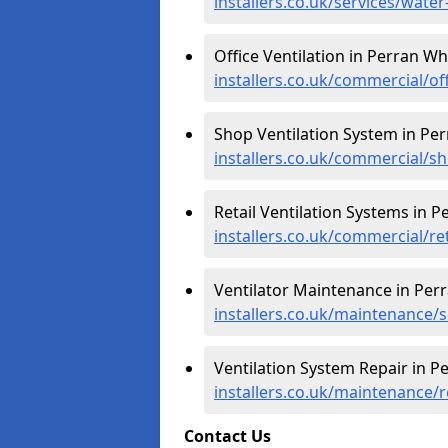
installers.co.uk/services/wat
Office Ventilation in Perran Wh
installers.co.uk/commercial/of
Shop Ventilation System in Pe
installers.co.uk/commercial/s
Retail Ventilation Systems in 
installers.co.uk/commercial/re
Ventilator Maintenance in Per
installers.co.uk/maintenance/
Ventilation System Repair in P
installers.co.uk/maintenance/
Contact Us