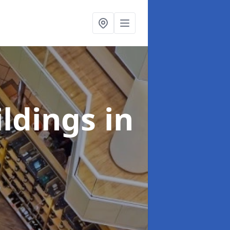
ildings
in