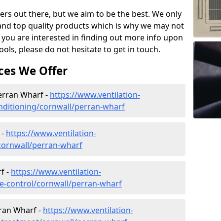
ers out there, but we aim to be the best. We only
and top quality products which is why we may not
 you are interested in finding out more info upon
ols, please do not hesitate to get in touch.
ces We Offer
Perran Wharf -
https://www.ventilation-
conditioning/cornwall/perran-wharf
 -
https://www.ventilation-
/cornwall/perran-wharf
f -
https://www.ventilation-
ate-control/cornwall/perran-wharf
ran Wharf -
https://www.ventilation-