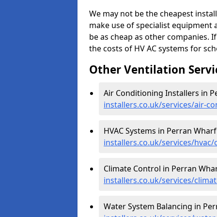
We may not be the cheapest install
make use of specialist equipment 
be as cheap as other companies. If
the costs of HV AC systems for scho
Other Ventilation Servi
Air Conditioning Installers in 
installers.co.uk/services/air-
HVAC Systems in Perran Wharf
installers.co.uk/services/hvac
Climate Control in Perran Whar
installers.co.uk/services/clim
Water System Balancing in Per