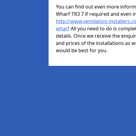
You can find out even more informa
Wharf TR3 7 if required and even 
http://www.ventilation-installers.
wharf
All you need to do is complet
details. Once we receive the enquir
and prices of the installations as w
would be best for you.