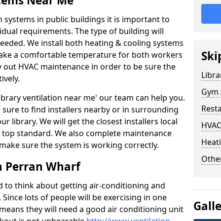
stems Near Me
 systems in public buildings it is important to
vidual requirements. The type of building will
needed. We install both heating & cooling systems
Ski
 make a comfortable temperature for both workers
rry out HVAC maintenance in order to be sure the
Libra
ively.
Gym A
'library ventilation near me' our team can help you.
Rest
sure to find installers nearby or in surrounding
ur library. We will get the closest installers local
HVAC
to a top standard. We also complete maintenance
Heati
 make sure the system is working correctly.
Other
n Perran Wharf
d to think about getting air-conditioning and
. Since lots of people will be exercising in one
Gall
 means they will need a good air conditioning unit