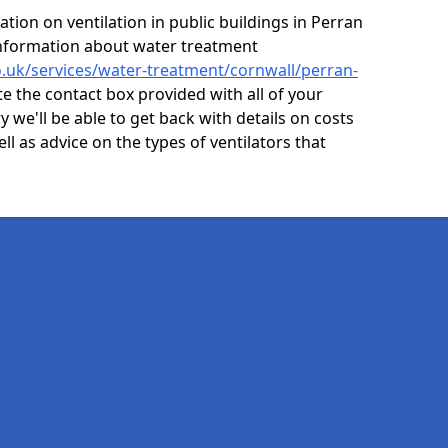
tion on ventilation in public buildings in Perran
information about water treatment
co.uk/services/water-treatment/cornwall/perran-
e the contact box provided with all of your
y we'll be able to get back with details on costs
ell as advice on the types of ventilators that