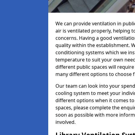
We can provide ventilation in publ
air is ventilated properly, helping
concerns. Having a good ventilation
quality within the establishment. W
conditioning systems which we insta
temperature to suit your own nee
different public spaces will requir
many different options to choose 
Our team can look into your spendi
cooling system to meet your indiv
different options when it comes to 
spaces, please complete the enquir
soon as possible with more informa
involved.