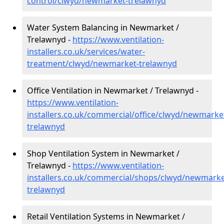
control/clwyd/newmarket-trelawnyd
Water System Balancing in Newmarket /
Trelawnyd -
https://www.ventilation-
installers.co.uk/services/water-
treatment/clwyd/newmarket-trelawnyd
Office Ventilation in Newmarket / Trelawnyd -
https://www.ventilation-
installers.co.uk/commercial/office/clwyd/newmarke
trelawnyd
Shop Ventilation System in Newmarket /
Trelawnyd -
https://www.ventilation-
installers.co.uk/commercial/shops/clwyd/newmarke
trelawnyd
Retail Ventilation Systems in Newmarket /