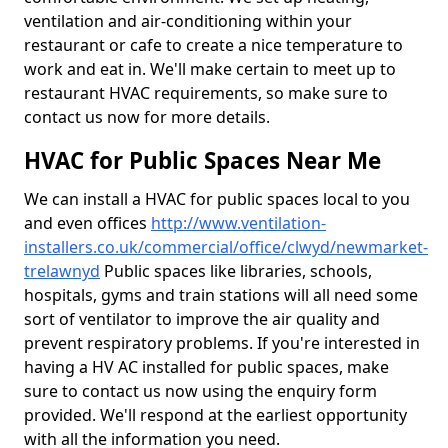
ventilation and air-conditioning within your
restaurant or cafe to create a nice temperature to
work and eat in. We'll make certain to meet up to
restaurant HVAC requirements, so make sure to
contact us now for more details.
HVAC for Public Spaces Near Me
We can install a HVAC for public spaces local to you
and even offices
http://www.ventilation-
installers.co.uk/commercial/office/clwyd/newmarket-
trelawnyd
Public spaces like libraries, schools,
hospitals, gyms and train stations will all need some
sort of ventilator to improve the air quality and
prevent respiratory problems. If you're interested in
having a HV AC installed for public spaces, make
sure to contact us now using the enquiry form
provided. We'll respond at the earliest opportunity
with all the information you need.