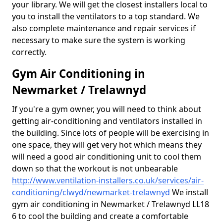
your library. We will get the closest installers local to
you to install the ventilators to a top standard. We
also complete maintenance and repair services if
necessary to make sure the system is working
correctly.
Gym Air Conditioning in
Newmarket / Trelawnyd
If you're a gym owner, you will need to think about
getting air-conditioning and ventilators installed in
the building. Since lots of people will be exercising in
one space, they will get very hot which means they
will need a good air conditioning unit to cool them
down so that the workout is not unbearable
http://www.ventilation-installers.co.uk/services/air-
conditioning/clwyd/newmarket-trelawnyd
We install
gym air conditioning in Newmarket / Trelawnyd LL18
6 to cool the building and create a comfortable