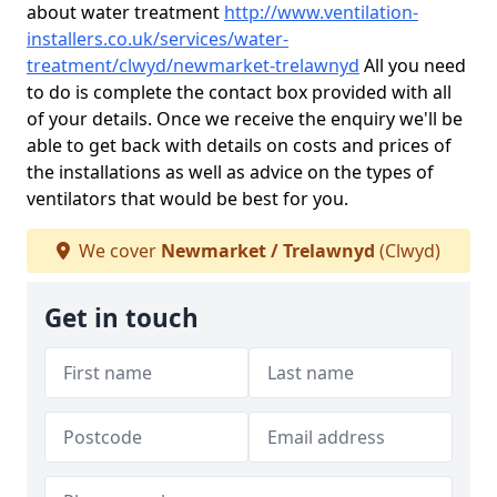
about water treatment
http://www.ventilation-
installers.co.uk/services/water-
treatment/clwyd/newmarket-trelawnyd
All you need
to do is complete the contact box provided with all
of your details. Once we receive the enquiry we'll be
able to get back with details on costs and prices of
the installations as well as advice on the types of
ventilators that would be best for you.
We cover
Newmarket / Trelawnyd
(Clwyd)
Get in touch