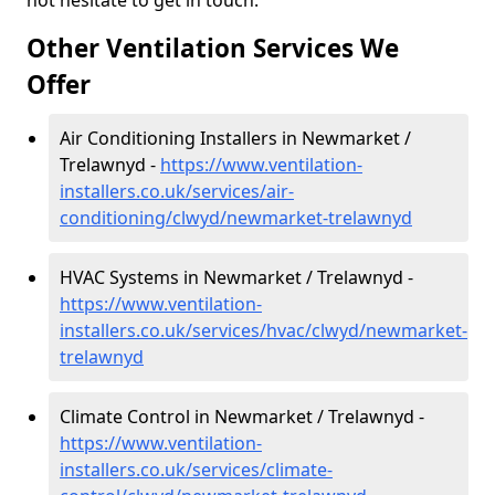
not hesitate to get in touch.
Other Ventilation Services We
Offer
Air Conditioning Installers in Newmarket /
Trelawnyd -
https://www.ventilation-
installers.co.uk/services/air-
conditioning/clwyd/newmarket-trelawnyd
HVAC Systems in Newmarket / Trelawnyd -
https://www.ventilation-
installers.co.uk/services/hvac/clwyd/newmarket-
trelawnyd
Climate Control in Newmarket / Trelawnyd -
https://www.ventilation-
installers.co.uk/services/climate-