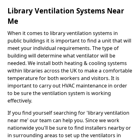
Library Ventilation Systems Near
Me
When it comes to library ventilation systems in
public buildings it is important to find a unit that will
meet your individual requirements. The type of
building will determine what ventilator will be
needed. We install both heating & cooling systems
within libraries across the UK to make a comfortable
temperature for both workers and visitors. It is
important to carry out HVAC maintenance in order
to be sure the ventilation system is working
effectively.
If you find yourself searching for 'library ventilation
near me' our team can help you. Since we work
nationwide you'll be sure to find installers nearby or
in surrounding areas to set up the ventilators in