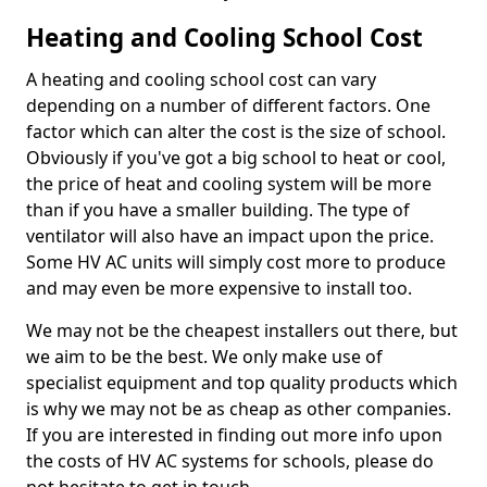
Heating and Cooling School Cost
A heating and cooling school cost can vary
depending on a number of different factors. One
factor which can alter the cost is the size of school.
Obviously if you've got a big school to heat or cool,
the price of heat and cooling system will be more
than if you have a smaller building. The type of
ventilator will also have an impact upon the price.
Some HV AC units will simply cost more to produce
and may even be more expensive to install too.
We may not be the cheapest installers out there, but
we aim to be the best. We only make use of
specialist equipment and top quality products which
is why we may not be as cheap as other companies.
If you are interested in finding out more info upon
the costs of HV AC systems for schools, please do