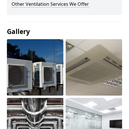
Other Ventilation Services We Offer
Gallery