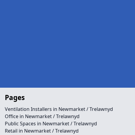
Pages
Ventilation Installers in Newmarket / Trelawnyd
Office in Newmarket / Trelawnyd
Public Spaces in Newmarket / Trelawnyd
Retail in Newmarket / Trelawnyd