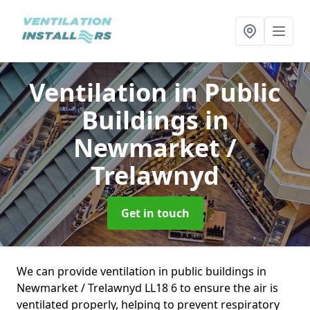
Ventilation in Public
Buildings
in
Newmarket /
Trelawnyd
Get in touch
We can provide ventilation in public buildings in
Newmarket / Trelawnyd LL18 6 to ensure the air is
ventilated properly, helping to prevent respiratory