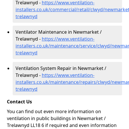
Trelawnyd -
https://www.ventilation-
installers.co.uk/commercial/retail/clwyd/newmarket
trelawnyd
Ventilator Maintenance in Newmarket /
Trelawnyd -
https://www.ventilation-
installers.co.uk/maintenance/service/clwyd/newmar
trelawnyd
Ventilation System Repair in Newmarket /
Trelawnyd -
https://www.ventilation-
installers.co.uk/maintenance/repairs/clwyd/newmar
trelawnyd
Contact Us
You can find out even more information on
ventilation in public buildings in Newmarket /
Trelawnyd LL18 6 if required and even information