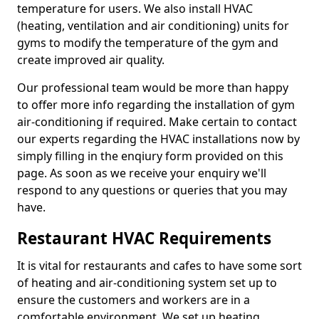
temperature for users. We also install HVAC
(heating, ventilation and air conditioning) units for
gyms to modify the temperature of the gym and
create improved air quality.
Our professional team would be more than happy
to offer more info regarding the installation of gym
air-conditioning if required. Make certain to contact
our experts regarding the HVAC installations now by
simply filling in the enqiury form provided on this
page. As soon as we receive your enquiry we'll
respond to any questions or queries that you may
have.
Restaurant HVAC Requirements
It is vital for restaurants and cafes to have some sort
of heating and air-conditioning system set up to
ensure the customers and workers are in a
comfortable environment. We set up heating,