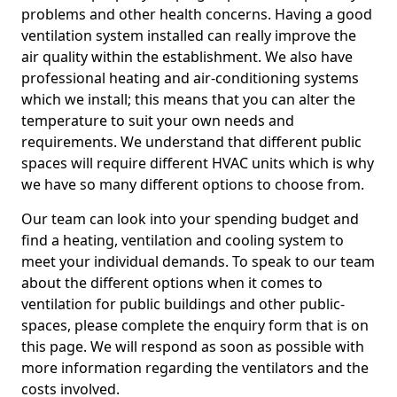
problems and other health concerns. Having a good
ventilation system installed can really improve the
air quality within the establishment. We also have
professional heating and air-conditioning systems
which we install; this means that you can alter the
temperature to suit your own needs and
requirements. We understand that different public
spaces will require different HVAC units which is why
we have so many different options to choose from.
Our team can look into your spending budget and
find a heating, ventilation and cooling system to
meet your individual demands. To speak to our team
about the different options when it comes to
ventilation for public buildings and other public-
spaces, please complete the enquiry form that is on
this page. We will respond as soon as possible with
more information regarding the ventilators and the
costs involved.