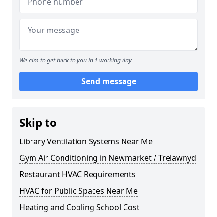
We aim to get back to you in 1 working day.
Send message
Skip to
Library Ventilation Systems Near Me
Gym Air Conditioning in Newmarket / Trelawnyd
Restaurant HVAC Requirements
HVAC for Public Spaces Near Me
Heating and Cooling School Cost