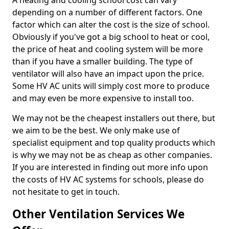
A heating and cooling school cost can vary
depending on a number of different factors. One
factor which can alter the cost is the size of school.
Obviously if you've got a big school to heat or cool,
the price of heat and cooling system will be more
than if you have a smaller building. The type of
ventilator will also have an impact upon the price.
Some HV AC units will simply cost more to produce
and may even be more expensive to install too.
We may not be the cheapest installers out there, but
we aim to be the best. We only make use of
specialist equipment and top quality products which
is why we may not be as cheap as other companies.
If you are interested in finding out more info upon
the costs of HV AC systems for schools, please do
not hesitate to get in touch.
Other Ventilation Services We