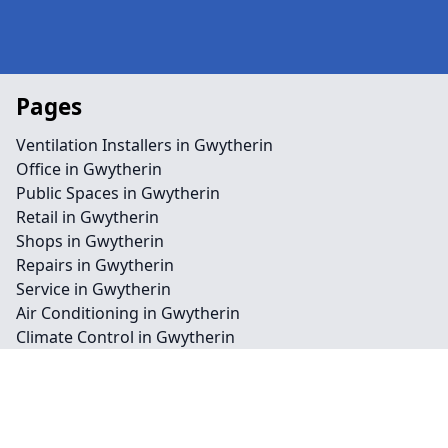
Pages
Ventilation Installers in Gwytherin
Office in Gwytherin
Public Spaces in Gwytherin
Retail in Gwytherin
Shops in Gwytherin
Repairs in Gwytherin
Service in Gwytherin
Air Conditioning in Gwytherin
Climate Control in Gwytherin
HVAC in Gwytherin
Water Treatment in Gwytherin
Contact