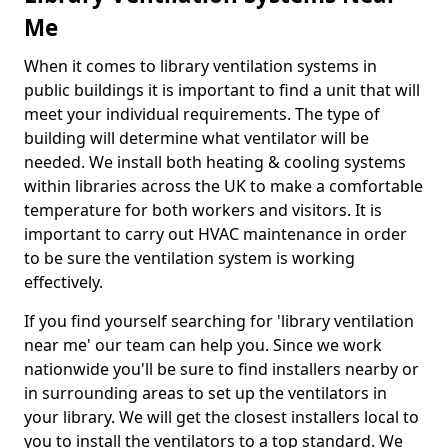
Me
When it comes to library ventilation systems in
public buildings it is important to find a unit that will
meet your individual requirements. The type of
building will determine what ventilator will be
needed. We install both heating & cooling systems
within libraries across the UK to make a comfortable
temperature for both workers and visitors. It is
important to carry out HVAC maintenance in order
to be sure the ventilation system is working
effectively.
If you find yourself searching for 'library ventilation
near me' our team can help you. Since we work
nationwide you'll be sure to find installers nearby or
in surrounding areas to set up the ventilators in
your library. We will get the closest installers local to
you to install the ventilators to a top standard. We