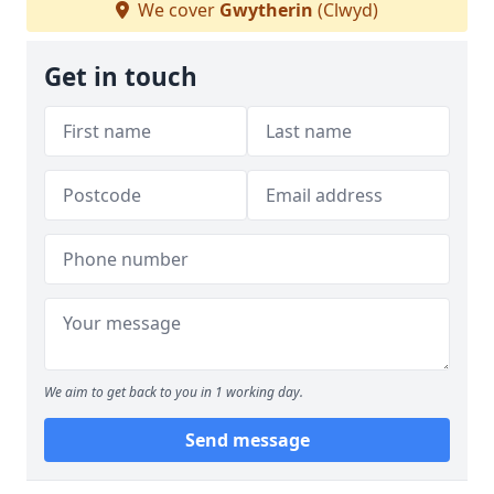
We cover
Gwytherin
(Clwyd)
Get in touch
We aim to get back to you in 1 working day.
Send message