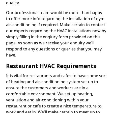
quality.
Our professional team would be more than happy
to offer more info regarding the installation of gym
air-conditioning if required. Make certain to contact
our experts regarding the HVAC installations now by
simply filling in the enqiury form provided on this
page. As soon as we receive your enquiry we'll
respond to any questions or queries that you may
have.
Restaurant HVAC Requirements
It is vital for restaurants and cafes to have some sort
of heating and air-conditioning system set up to
ensure the customers and workers are in a
comfortable environment. We set up heating,
ventilation and air-conditioning within your
restaurant or cafe to create a nice temperature to
work and eat in. We'll make certain to meet up to