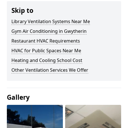
Skip to
Library Ventilation Systems Near Me
Gym Air Conditioning in Gwytherin
Restaurant HVAC Requirements
HVAC for Public Spaces Near Me
Heating and Cooling School Cost
Other Ventilation Services We Offer
Gallery