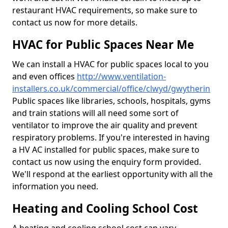
restaurant HVAC requirements, so make sure to
contact us now for more details.
HVAC for Public Spaces Near Me
We can install a HVAC for public spaces local to you
and even offices
http://www.ventilation-
installers.co.uk/commercial/office/clwyd/gwytherin
Public spaces like libraries, schools, hospitals, gyms
and train stations will all need some sort of
ventilator to improve the air quality and prevent
respiratory problems. If you're interested in having
a HV AC installed for public spaces, make sure to
contact us now using the enquiry form provided.
We'll respond at the earliest opportunity with all the
information you need.
Heating and Cooling School Cost