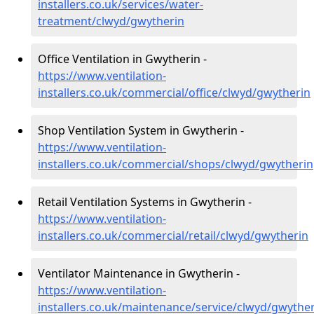
installers.co.uk/services/water-
treatment/clwyd/gwytherin
Office Ventilation in Gwytherin -
https://www.ventilation-
installers.co.uk/commercial/office/clwyd/gwytherin
Shop Ventilation System in Gwytherin -
https://www.ventilation-
installers.co.uk/commercial/shops/clwyd/gwytherin
Retail Ventilation Systems in Gwytherin -
https://www.ventilation-
installers.co.uk/commercial/retail/clwyd/gwytherin
Ventilator Maintenance in Gwytherin -
https://www.ventilation-
installers.co.uk/maintenance/service/clwyd/gwythe