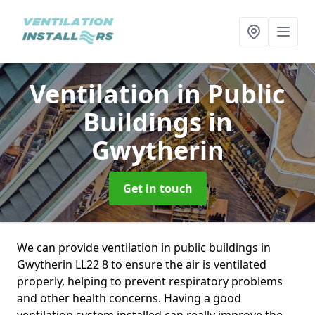
Ventilation in Public
Buildings
in
Gwytherin
Get in touch
We can provide ventilation in public buildings in
Gwytherin LL22 8 to ensure the air is ventilated
properly, helping to prevent respiratory problems
and other health concerns. Having a good