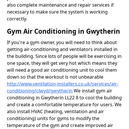
also complete maintenance and repair services if
necessary to make sure the system is working
correctly.
Gym Air Conditioning in Gwytherin
If you're a gym owner, you will need to think about
getting air-conditioning and ventilators installed in
the building. Since lots of people will be exercising in
one space, they will get very hot which means they
will need a good air conditioning unit to cool them
down so that the workout is not unbearable
http://www.ventilation-installers.co.uk/services/air-
conditioning/clwyd/gwytherin
We install gym air
conditioning in Gwytherin LL22 8 to cool the building
and create a comfortable temperature for users. We
also install HVAC (heating, ventilation and air
conditioning) units for gyms to modify the
temperature of the gym and create improved air