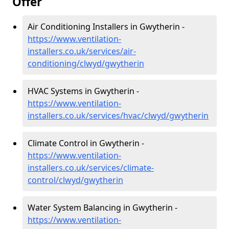
Offer
Air Conditioning Installers in Gwytherin -
https://www.ventilation-
installers.co.uk/services/air-
conditioning/clwyd/gwytherin
HVAC Systems in Gwytherin -
https://www.ventilation-
installers.co.uk/services/hvac/clwyd/gwytherin
Climate Control in Gwytherin -
https://www.ventilation-
installers.co.uk/services/climate-
control/clwyd/gwytherin
Water System Balancing in Gwytherin -
https://www.ventilation-