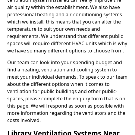
ventilation system installed can really improve the
air quality within the establishment. We also have
professional heating and air-conditioning systems
which we install; this means that you can alter the
temperature to suit your own needs and
requirements. We understand that different public
spaces will require different HVAC units which is why
we have so many different options to choose from.
Our team can look into your spending budget and
find a heating, ventilation and cooling system to
meet your individual demands. To speak to our team
about the different options when it comes to
ventilation for public buildings and other public-
spaces, please complete the enquiry form that is on
this page. We will respond as soon as possible with
more information regarding the ventilators and the
costs involved.
Library Ventilation Systems Near