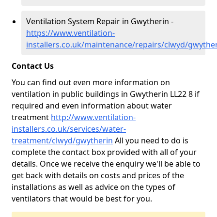
Ventilation System Repair in Gwytherin -
https://www.ventilation-
installers.co.uk/maintenance/repairs/clwyd/gwythe
Contact Us
You can find out even more information on
ventilation in public buildings in Gwytherin LL22 8 if
required and even information about water
treatment
http://www.ventilation-
installers.co.uk/services/water-
treatment/clwyd/gwytherin
All you need to do is
complete the contact box provided with all of your
details. Once we receive the enquiry we'll be able to
get back with details on costs and prices of the
installations as well as advice on the types of
ventilators that would be best for you.