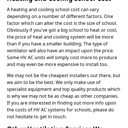
A heating and cooling school cost can vary
depending on a number of different factors. One
factor which can alter the cost is the size of school.
Obviously if you've got a big school to heat or cool,
the price of heat and cooling system will be more
than if you have a smaller building. The type of
ventilator will also have an impact upon the price.
Some HV AC units will simply cost more to produce
and may even be more expensive to install too.
We may not be the cheapest installers out there, but
we aim to be the best. We only make use of
specialist equipment and top quality products which
is why we may not be as cheap as other companies.
If you are interested in finding out more info upon
the costs of HV AC systems for schools, please do
not hesitate to get in touch.