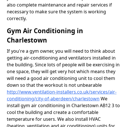
also complete maintenance and repair services if
necessary to make sure the system is working
correctly.
Gym Air Conditioning in
Charlestown
If you're a gym owner, you will need to think about
getting air-conditioning and ventilators installed in
the building. Since lots of people will be exercising in
one space, they will get very hot which means they
will need a good air conditioning unit to cool them
down so that the workout is not unbearable
http://www.ventilation-installers.co.uk/services/air-
conditioning/city-of-aberdeen/charlestown
We
install gym air conditioning in Charlestown AB12 3 to
cool the building and create a comfortable
temperature for users. We also install HVAC
(heating, ventilation and air conditioning) units for