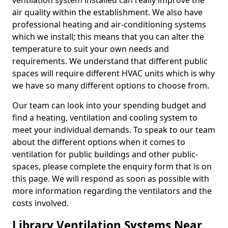
ventilation system installed can really improve the
air quality within the establishment. We also have
professional heating and air-conditioning systems
which we install; this means that you can alter the
temperature to suit your own needs and
requirements. We understand that different public
spaces will require different HVAC units which is why
we have so many different options to choose from.
Our team can look into your spending budget and
find a heating, ventilation and cooling system to
meet your individual demands. To speak to our team
about the different options when it comes to
ventilation for public buildings and other public-
spaces, please complete the enquiry form that is on
this page. We will respond as soon as possible with
more information regarding the ventilators and the
costs involved.
Library Ventilation Systems Near