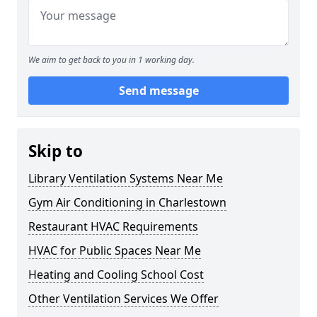
We aim to get back to you in 1 working day.
Send message
Skip to
Library Ventilation Systems Near Me
Gym Air Conditioning in Charlestown
Restaurant HVAC Requirements
HVAC for Public Spaces Near Me
Heating and Cooling School Cost
Other Ventilation Services We Offer