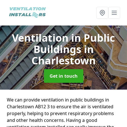
Ventilation in Public
Buildings
in
Charlestown
Get in touch
We can provide ventilation in public buildings in
Charlestown AB12 3 to ensure the air is ventilated
properly, helping to prevent respiratory problems
and other health concerns. Having a good