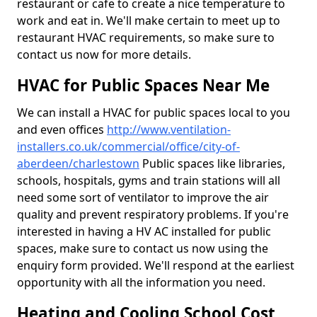
restaurant or cafe to create a nice temperature to
work and eat in. We'll make certain to meet up to
restaurant HVAC requirements, so make sure to
contact us now for more details.
HVAC for Public Spaces Near Me
We can install a HVAC for public spaces local to you
and even offices
http://www.ventilation-
installers.co.uk/commercial/office/city-of-
aberdeen/charlestown
Public spaces like libraries,
schools, hospitals, gyms and train stations will all
need some sort of ventilator to improve the air
quality and prevent respiratory problems. If you're
interested in having a HV AC installed for public
spaces, make sure to contact us now using the
enquiry form provided. We'll respond at the earliest
opportunity with all the information you need.
Heating and Cooling School Cost