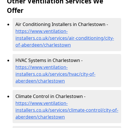
Other Ventilation Services We
Offer
Air Conditioning Installers in Charlestown -
https://www.ventilation-
installers.co.uk/services/air-conditioning/city-
of-aberdeen/charlestown
HVAC Systems in Charlestown -
https://www.ventilation-
installers.co.uk/services/hvac/city-of-
aberdeen/charlestown
Climate Control in Charlestown -
https://www.ventilation-
installers.co.uk/services/climate-control/city-of-
aberdeen/charlestown