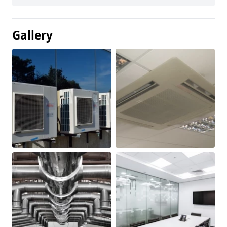
Gallery