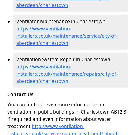
aberdeen/charlestown
Ventilator Maintenance in Charlestown -
https://www.ventilation-
installers.co.uk/maintenance/service/city-of-
aberdeen/charlestown
Ventilation System Repair in Charlestown -
https://www.ventilation-
installers.co.uk/maintenance/repairs/city-of-
aberdeen/charlestown
Contact Us
You can find out even more information on
ventilation in public buildings in Charlestown AB12 3
if required and even information about water
treatment
http://www.ventilation-
installers.co.uk/services/water-treatment/city-of-