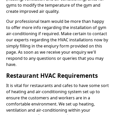
gyms to modify the temperature of the gym and
create improved air quality.
Our professional team would be more than happy
to offer more info regarding the installation of gym
air-conditioning if required. Make certain to contact
our experts regarding the HVAC installations now by
simply filling in the enqiury form provided on this
page. As soon as we receive your enquiry we'll
respond to any questions or queries that you may
have.
Restaurant HVAC Requirements
It is vital for restaurants and cafes to have some sort
of heating and air-conditioning system set up to
ensure the customers and workers are in a
comfortable environment. We set up heating,
ventilation and air-conditioning within your