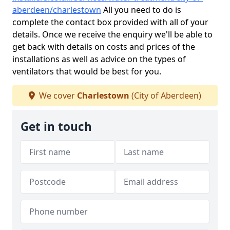
aberdeen/charlestown
All you need to do is
complete the contact box provided with all of your
details. Once we receive the enquiry we'll be able to
get back with details on costs and prices of the
installations as well as advice on the types of
ventilators that would be best for you.
We cover
Charlestown
(City of Aberdeen)
Get in touch