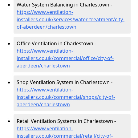
Water System Balancing in Charlestown -
https://www.ventilation-
installers.co.uk/services/water-treatment/city-
of-aberdeen/charlestown
Office Ventilation in Charlestown -
https://www.ventilation-
installers.co.uk/commercial/office/city-of-
aberdeen/charlestown
Shop Ventilation System in Charlestown -
https://www.ventilation-
installers.co.uk/commercial/shops/city-of-
aberdeen/charlestown
Retail Ventilation Systems in Charlestown -
https://www.ventilation-
installers.co.uk/commercial/retail/city-of-