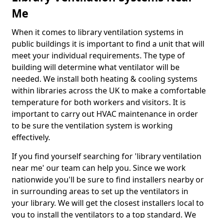
Me
When it comes to library ventilation systems in
public buildings it is important to find a unit that will
meet your individual requirements. The type of
building will determine what ventilator will be
needed. We install both heating & cooling systems
within libraries across the UK to make a comfortable
temperature for both workers and visitors. It is
important to carry out HVAC maintenance in order
to be sure the ventilation system is working
effectively.
If you find yourself searching for 'library ventilation
near me' our team can help you. Since we work
nationwide you'll be sure to find installers nearby or
in surrounding areas to set up the ventilators in
your library. We will get the closest installers local to
you to install the ventilators to a top standard. We