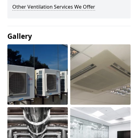
Other Ventilation Services We Offer
Gallery