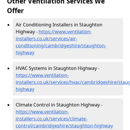
Other Ventilation Services We
Offer
Air Conditioning Installers in Staughton
Highway -
https://www.ventilation-
installers.co.uk/services/air-
conditioning/cambridgeshire/staughton-
highway
HVAC Systems in Staughton Highway -
https://www.ventilation-
installers.co.uk/services/hvac/cambridgeshire/stau
highway
Climate Control in Staughton Highway -
https://www.ventilation-
installers.co.uk/services/climate-
control/cambridgeshire/staughton-highway