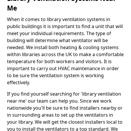
Me
When it comes to library ventilation systems in
public buildings it is important to find a unit that will
meet your individual requirements. The type of
building will determine what ventilator will be
needed. We install both heating & cooling systems
within libraries across the UK to make a comfortable
temperature for both workers and visitors. It is
important to carry out HVAC maintenance in order
to be sure the ventilation system is working
effectively.
If you find yourself searching for 'library ventilation
near me' our team can help you. Since we work
nationwide you'll be sure to find installers nearby or
in surrounding areas to set up the ventilators in
your library. We will get the closest installers local to
you to install the ventilators to a top standard. We