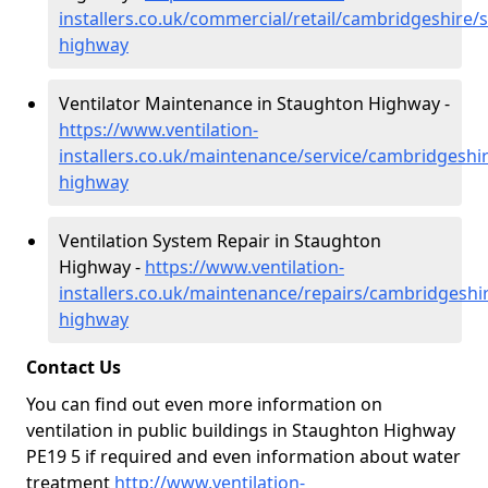
installers.co.uk/commercial/retail/cambridgeshire/
highway
Ventilator Maintenance in Staughton Highway -
https://www.ventilation-
installers.co.uk/maintenance/service/cambridgeshi
highway
Ventilation System Repair in Staughton
Highway -
https://www.ventilation-
installers.co.uk/maintenance/repairs/cambridgeshi
highway
Contact Us
You can find out even more information on
ventilation in public buildings in Staughton Highway
PE19 5 if required and even information about water
treatment
http://www.ventilation-