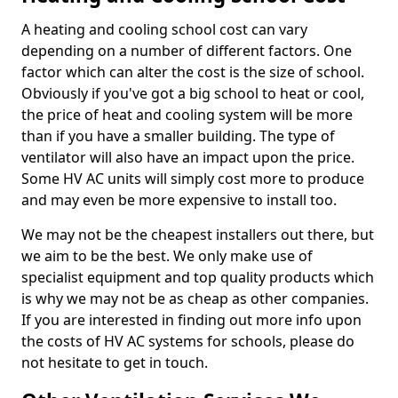
A heating and cooling school cost can vary
depending on a number of different factors. One
factor which can alter the cost is the size of school.
Obviously if you've got a big school to heat or cool,
the price of heat and cooling system will be more
than if you have a smaller building. The type of
ventilator will also have an impact upon the price.
Some HV AC units will simply cost more to produce
and may even be more expensive to install too.
We may not be the cheapest installers out there, but
we aim to be the best. We only make use of
specialist equipment and top quality products which
is why we may not be as cheap as other companies.
If you are interested in finding out more info upon
the costs of HV AC systems for schools, please do
not hesitate to get in touch.