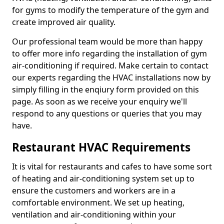
for gyms to modify the temperature of the gym and
create improved air quality.
Our professional team would be more than happy
to offer more info regarding the installation of gym
air-conditioning if required. Make certain to contact
our experts regarding the HVAC installations now by
simply filling in the enqiury form provided on this
page. As soon as we receive your enquiry we'll
respond to any questions or queries that you may
have.
Restaurant HVAC Requirements
It is vital for restaurants and cafes to have some sort
of heating and air-conditioning system set up to
ensure the customers and workers are in a
comfortable environment. We set up heating,
ventilation and air-conditioning within your