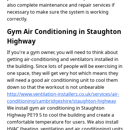
also complete maintenance and repair services if
necessary to make sure the system is working
correctly.
Gym Air Conditioning in Staughton
Highway
If you're a gym owner, you will need to think about
getting air-conditioning and ventilators installed in
the building. Since lots of people will be exercising in
one space, they will get very hot which means they
will need a good air conditioning unit to cool them
down so that the workout is not unbearable
http://www.ventilation-installers.co.uk/services/air-
conditioning/cambridgeshire/staughton-highway
We install gym air conditioning in Staughton
Highway PE19 5 to cool the building and create a
comfortable temperature for users. We also install
HVAC (heating, ventilation and air conditioning) units