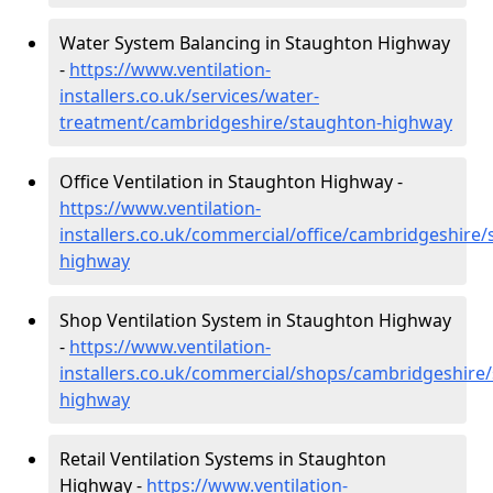
Water System Balancing in Staughton Highway
-
https://www.ventilation-
installers.co.uk/services/water-
treatment/cambridgeshire/staughton-highway
Office Ventilation in Staughton Highway -
https://www.ventilation-
installers.co.uk/commercial/office/cambridgeshire
highway
Shop Ventilation System in Staughton Highway
-
https://www.ventilation-
installers.co.uk/commercial/shops/cambridgeshire
highway
Retail Ventilation Systems in Staughton
Highway -
https://www.ventilation-