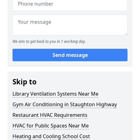
We aim to get back to you in 1 working day.
Send message
Skip to
Library Ventilation Systems Near Me
Gym Air Conditioning in Staughton Highway
Restaurant HVAC Requirements
HVAC for Public Spaces Near Me
Heating and Cooling School Cost