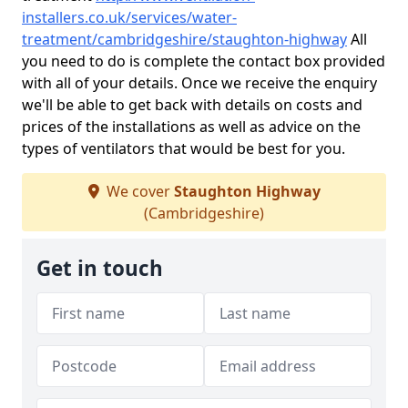
installers.co.uk/services/water-
treatment/cambridgeshire/staughton-highway
All
you need to do is complete the contact box provided
with all of your details. Once we receive the enquiry
we'll be able to get back with details on costs and
prices of the installations as well as advice on the
types of ventilators that would be best for you.
We cover
Staughton Highway
(Cambridgeshire)
Get in touch