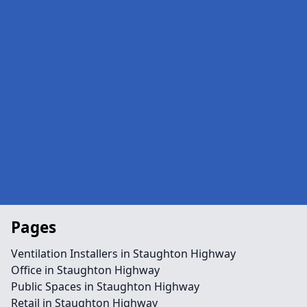
Pages
Ventilation Installers in Staughton Highway
Office in Staughton Highway
Public Spaces in Staughton Highway
Retail in Staughton Highway