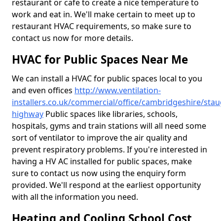
restaurant or cafe to create a nice temperature to
work and eat in. We'll make certain to meet up to
restaurant HVAC requirements, so make sure to
contact us now for more details.
HVAC for Public Spaces Near Me
We can install a HVAC for public spaces local to you
and even offices
http://www.ventilation-
installers.co.uk/commercial/office/cambridgeshire/sta
highway
Public spaces like libraries, schools,
hospitals, gyms and train stations will all need some
sort of ventilator to improve the air quality and
prevent respiratory problems. If you're interested in
having a HV AC installed for public spaces, make
sure to contact us now using the enquiry form
provided. We'll respond at the earliest opportunity
with all the information you need.
Heating and Cooling School Cost