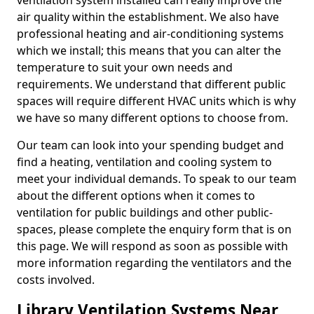
ventilation system installed can really improve the
air quality within the establishment. We also have
professional heating and air-conditioning systems
which we install; this means that you can alter the
temperature to suit your own needs and
requirements. We understand that different public
spaces will require different HVAC units which is why
we have so many different options to choose from.
Our team can look into your spending budget and
find a heating, ventilation and cooling system to
meet your individual demands. To speak to our team
about the different options when it comes to
ventilation for public buildings and other public-
spaces, please complete the enquiry form that is on
this page. We will respond as soon as possible with
more information regarding the ventilators and the
costs involved.
Library Ventilation Systems Near