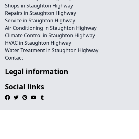
Shops in Staughton Highway
Repairs in Staughton Highway
Service in Staughton Highway
Air Conditioning in Staughton Highway
Climate Control in Staughton Highway
HVAC in Staughton Highway
Water Treatment in Staughton Highway
Contact
Legal information
Social links