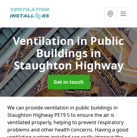
Ventilation in Public
Buildings
in
Staughton Highway
Get in touch
We can provide ventilation in public buildings in
Staughton Highway PE19 5 to ensure the air is
ventilated properly, helping to prevent respiratory
problems and other health concerns. Having a good