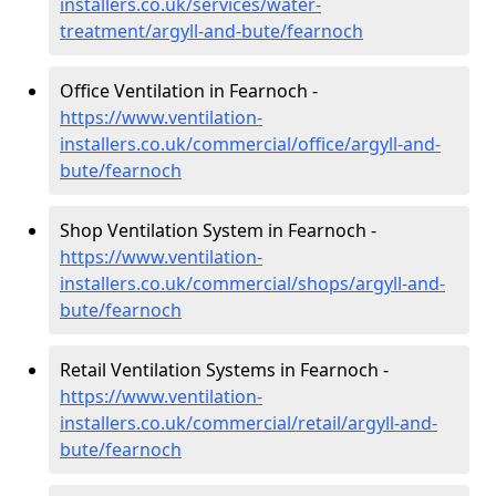
installers.co.uk/services/water-
treatment/argyll-and-bute/fearnoch
Office Ventilation in Fearnoch -
https://www.ventilation-
installers.co.uk/commercial/office/argyll-and-
bute/fearnoch
Shop Ventilation System in Fearnoch -
https://www.ventilation-
installers.co.uk/commercial/shops/argyll-and-
bute/fearnoch
Retail Ventilation Systems in Fearnoch -
https://www.ventilation-
installers.co.uk/commercial/retail/argyll-and-
bute/fearnoch