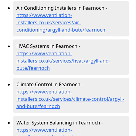
Air Conditioning Installers in Fearnoch -
https://www.ventilation-
installers.co.uk/services/air-
conditioning/argyll-and-bute/fearnoch
HVAC Systems in Fearnoch -
https://www.ventilation-
installers.co.uk/services/hvac/argyll-and-
bute/fearnoch
Climate Control in Fearnoch -
https://www.ventilation-
installers.co.uk/services/climate-control/argyll-
and-bute/fearnoch
Water System Balancing in Fearnoch -
https://www.ventilation-