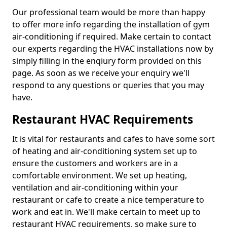
Our professional team would be more than happy
to offer more info regarding the installation of gym
air-conditioning if required. Make certain to contact
our experts regarding the HVAC installations now by
simply filling in the enqiury form provided on this
page. As soon as we receive your enquiry we'll
respond to any questions or queries that you may
have.
Restaurant HVAC Requirements
It is vital for restaurants and cafes to have some sort
of heating and air-conditioning system set up to
ensure the customers and workers are in a
comfortable environment. We set up heating,
ventilation and air-conditioning within your
restaurant or cafe to create a nice temperature to
work and eat in. We'll make certain to meet up to
restaurant HVAC requirements, so make sure to