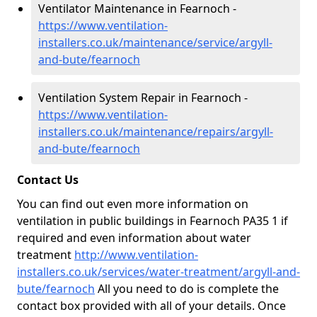
Ventilator Maintenance in Fearnoch -
https://www.ventilation-
installers.co.uk/maintenance/service/argyll-
and-bute/fearnoch
Ventilation System Repair in Fearnoch -
https://www.ventilation-
installers.co.uk/maintenance/repairs/argyll-
and-bute/fearnoch
Contact Us
You can find out even more information on
ventilation in public buildings in Fearnoch PA35 1 if
required and even information about water
treatment
http://www.ventilation-
installers.co.uk/services/water-treatment/argyll-and-
bute/fearnoch
All you need to do is complete the
contact box provided with all of your details. Once