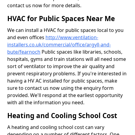
contact us now for more details.
HVAC for Public Spaces Near Me
We can install a HVAC for public spaces local to you
and even offices
http://www.ventilation-
installers.co.uk/commercial/office/argyll-and-
bute/fearnoch
Public spaces like libraries, schools,
hospitals, gyms and train stations will all need some
sort of ventilator to improve the air quality and
prevent respiratory problems. If you're interested in
having a HV AC installed for public spaces, make
sure to contact us now using the enquiry form
provided. We'll respond at the earliest opportunity
with all the information you need.
Heating and Cooling School Cost
A heating and cooling school cost can vary
depending on a number of different factors. One