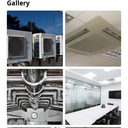
Gallery