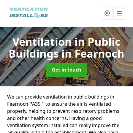
Ventilation in Public
Buildings
in Fearnoch
Get in touch
We can provide ventilation in public buildings in
Fearnoch PA35 1 to ensure the air is ventilated
properly, helping to prevent respiratory problems
and other health concerns. Having a good
ventilation system installed can really improve the
air quality within the establishment. We also have