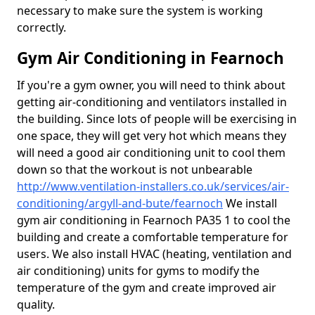
necessary to make sure the system is working
correctly.
Gym Air Conditioning in Fearnoch
If you're a gym owner, you will need to think about
getting air-conditioning and ventilators installed in
the building. Since lots of people will be exercising in
one space, they will get very hot which means they
will need a good air conditioning unit to cool them
down so that the workout is not unbearable
http://www.ventilation-installers.co.uk/services/air-
conditioning/argyll-and-bute/fearnoch
We install
gym air conditioning in Fearnoch PA35 1 to cool the
building and create a comfortable temperature for
users. We also install HVAC (heating, ventilation and
air conditioning) units for gyms to modify the
temperature of the gym and create improved air
quality.