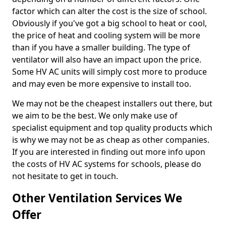
factor which can alter the cost is the size of school.
Obviously if you've got a big school to heat or cool,
the price of heat and cooling system will be more
than if you have a smaller building. The type of
ventilator will also have an impact upon the price.
Some HV AC units will simply cost more to produce
and may even be more expensive to install too.
We may not be the cheapest installers out there, but
we aim to be the best. We only make use of
specialist equipment and top quality products which
is why we may not be as cheap as other companies.
If you are interested in finding out more info upon
the costs of HV AC systems for schools, please do
not hesitate to get in touch.
Other Ventilation Services We
Offer