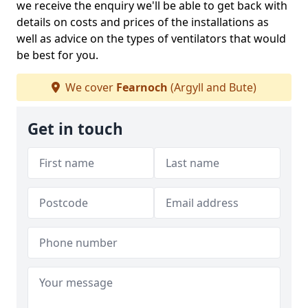
we receive the enquiry we'll be able to get back with
details on costs and prices of the installations as
well as advice on the types of ventilators that would
be best for you.
We cover
Fearnoch
(Argyll and Bute)
Get in touch