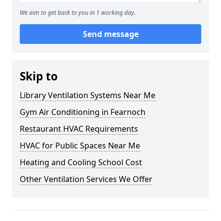
We aim to get back to you in 1 working day.
Send message
Skip to
Library Ventilation Systems Near Me
Gym Air Conditioning in Fearnoch
Restaurant HVAC Requirements
HVAC for Public Spaces Near Me
Heating and Cooling School Cost
Other Ventilation Services We Offer