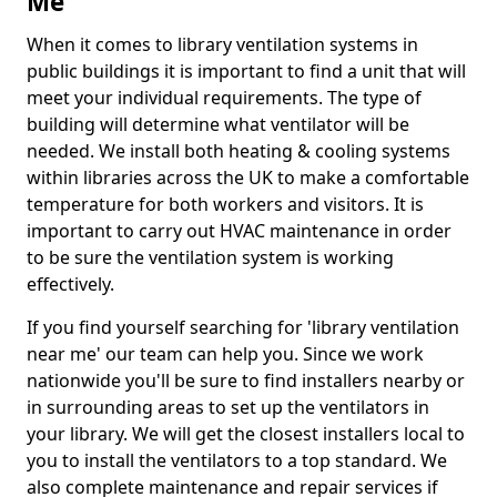
Me
When it comes to library ventilation systems in
public buildings it is important to find a unit that will
meet your individual requirements. The type of
building will determine what ventilator will be
needed. We install both heating & cooling systems
within libraries across the UK to make a comfortable
temperature for both workers and visitors. It is
important to carry out HVAC maintenance in order
to be sure the ventilation system is working
effectively.
If you find yourself searching for 'library ventilation
near me' our team can help you. Since we work
nationwide you'll be sure to find installers nearby or
in surrounding areas to set up the ventilators in
your library. We will get the closest installers local to
you to install the ventilators to a top standard. We
also complete maintenance and repair services if