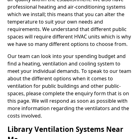
professional heating and air-conditioning systems
which we install; this means that you can alter the
temperature to suit your own needs and
requirements. We understand that different public
spaces will require different HVAC units which is why
we have so many different options to choose from.
Our team can look into your spending budget and
find a heating, ventilation and cooling system to
meet your individual demands. To speak to our team
about the different options when it comes to
ventilation for public buildings and other public-
spaces, please complete the enquiry form that is on
this page. We will respond as soon as possible with
more information regarding the ventilators and the
costs involved.
Library Ventilation Systems Near