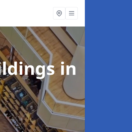
ildings
in