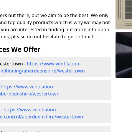
ers out there, but we aim to be the best. We only
and top quality products which is why we may not
 you are interested in finding out more info upon
ols, please do not hesitate to get in touch.
ces We Offer
 Westertown -
https://www.ventilation-
conditioning/aberdeenshire/westertown
-
https://www.ventilation-
c/aberdeenshire/westertown
 -
https://www.ventilation-
mate-control/aberdeenshire/westertown