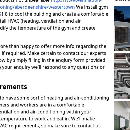
kout is not unbearable
http://www.ventilation-
ditioning/aberdeenshire/westertown
We install gym
1 8 to cool the building and create a comfortable
all HVAC (heating, ventilation and air
odify the temperature of the gym and create
re than happy to offer more info regarding the
g if required. Make certain to contact our experts
ow by simply filling in the enqiury form provided
e your enquiry we'll respond to any questions or
irements
es to have some sort of heating and air-conditioning
mers and workers are in a comfortable
ntilation and air-conditioning within your
e temperature to work and eat in. We'll make
HVAC requirements, so make sure to contact us