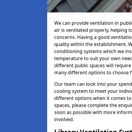
We can provide ventilation in publ
air is ventilated properly, helping
concerns. Having a good ventilation
quality within the establishment. W
conditioning systems which we insta
temperature to suit your own nee
different public spaces will requir
many different options to choose 
Our team can look into your spendi
cooling system to meet your indiv
different options when it comes to 
spaces, please complete the enquir
soon as possible with more informa
involved.