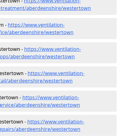
stertown -
https://www.ventilation-
er-treatment/aberdeenshire/westertown
wn -
https://www.ventilation-
ffice/aberdeenshire/westertown
stertown -
https://www.ventilation-
shops/aberdeenshire/westertown
Westertown -
https://www.ventilation-
etail/aberdeenshire/westertown
tertown -
https://www.ventilation-
service/aberdeenshire/westertown
Westertown -
https://www.ventilation-
/repairs/aberdeenshire/westertown