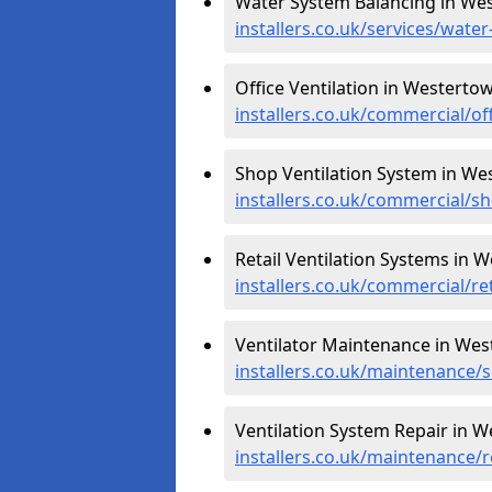
Water System Balancing in We
installers.co.uk/services/wat
Office Ventilation in Westerto
installers.co.uk/commercial/o
Shop Ventilation System in We
installers.co.uk/commercial/
Retail Ventilation Systems in 
installers.co.uk/commercial/r
Ventilator Maintenance in Wes
installers.co.uk/maintenance/
Ventilation System Repair in 
installers.co.uk/maintenance