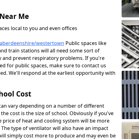
 Near Me
aces local to you and even offices
e/aberdeenshire/westertown
Public spaces like
and train stations will all need some sort of
ty and prevent respiratory problems. If you're
led for public spaces, make sure to contact us
d. We'll respond at the earliest opportunity with
hool Cost
 can vary depending on a number of different
the cost is the size of school. Obviously if you've
he price of heat and cooling system will be more
 The type of ventilator will also have an impact
will simply cost more to produce and may even be