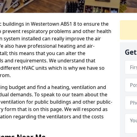
ic buildings in Westertown AB51 8 to ensure the
 to prevent respiratory problems and other health
 system installed can really improve the air
e also have professional heating and air-
Get
ll; this means that you can alter the
ds and requirements. We understand that
e different HVAC units which is why we have so
from.
ng budget and find a heating, ventilation and
idual demands. To speak to our team about the
ventilation for public buildings and other public-
y form that is on this page. We will respond as
tion regarding the ventilators and the costs