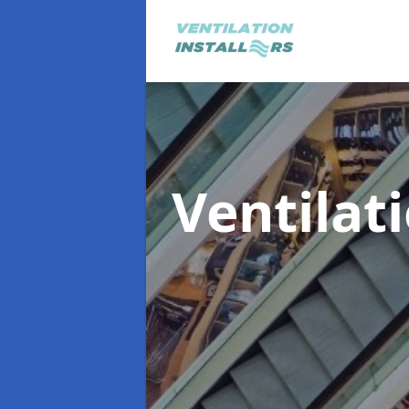
Ventilat