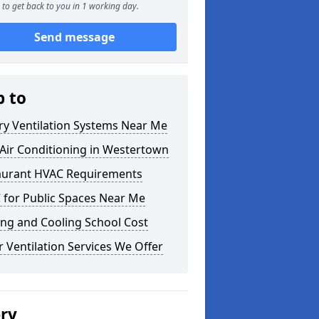
to get back to you in 1 working day.
Send message
p to
ry Ventilation Systems Near Me
Air Conditioning in Westertown
aurant HVAC Requirements
 for Public Spaces Near Me
ng and Cooling School Cost
 Ventilation Services We Offer
ery