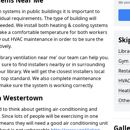
stems Near Me
We aim 
 systems in public buildings it is important to
vidual requirements. The type of building will
needed. We install both heating & cooling systems
 make a comfortable temperature for both workers
Ski
rry out HVAC maintenance in order to be sure the
ively.
Libra
'library ventilation near me' our team can help you.
Gym 
sure to find installers nearby or in surrounding
Rest
ur library. We will get the closest installers local
to a top standard. We also complete maintenance
HVAC
 make sure the system is working correctly.
Heati
in Westertown
Other
d to think about getting air-conditioning and
. Since lots of people will be exercising in one
 means they will need a good air conditioning unit
Gall