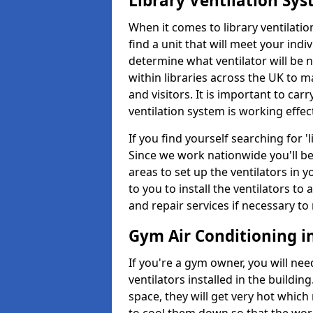
Library Ventilation Sy
When it comes to library ventilation
find a unit that will meet your indi
determine what ventilator will be 
within libraries across the UK to
and visitors. It is important to ca
ventilation system is working effect
If you find yourself searching for 
Since we work nationwide you'll be 
areas to set up the ventilators in yo
to you to install the ventilators 
and repair services if necessary to
Gym Air Conditioning 
If you're a gym owner, you will nee
ventilators installed in the building
space, they will get very hot which