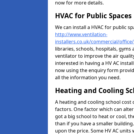
now for more details.
HVAC for Public Spaces
We can install a HVAC for public sp
http://www.ventilation-
installers.co.uk/commercial/offic
libraries, schools, hospitals, gyms 
ventilator to improve the air quali
interested in having a HV AC instal
now using the enquiry form provide
all the information you need.
Heating and Cooling Sc
A heating and cooling school cost
factors. One factor which can alter 
got a big school to heat or cool, t
than if you have a smaller building.
upon the price. Some HV AC units 