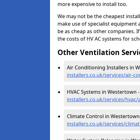
more expensive to install too.
We may not be the cheapest install
make use of specialist equipment 
be as cheap as other companies. If
the costs of HV AC systems for scho
Other Ventilation Servi
Air Conditioning Installers in
installers.co.uk/services/air-
HVAC Systems in Westertown 
installers.co.uk/services/hva
Climate Control in Westertown
installers.co.uk/services/cli