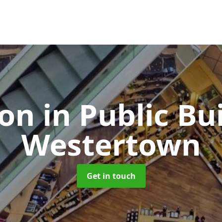
ion in Public Bu
Westertown
Get in touch