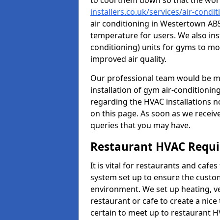
to cool them down so that the wor
installers.co.uk/services/air-con
air conditioning in Westertown AB5
temperature for users. We also inst
conditioning) units for gyms to m
improved air quality.
Our professional team would be mo
installation of gym air-conditionin
regarding the HVAC installations n
on this page. As soon as we receiv
queries that you may have.
Restaurant HVAC Requ
It is vital for restaurants and caf
system set up to ensure the custo
environment. We set up heating, ve
restaurant or cafe to create a nic
certain to meet up to restaurant 