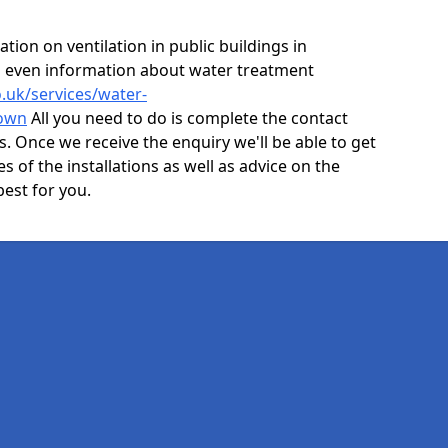
ion on ventilation in public buildings in
d even information about water treatment
o.uk/services/water-
town
All you need to do is complete the contact
ls. Once we receive the enquiry we'll be able to get
s of the installations as well as advice on the
best for you.