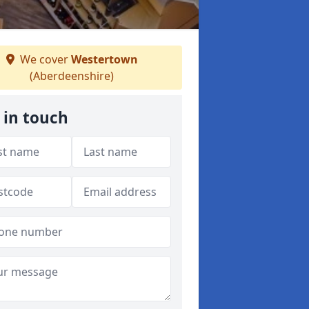
We cover
Westertown
(Aberdeenshire)
 in touch