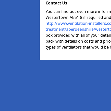
Contact Us
You can find out even more informat
Westertown AB51 8 if required an
http://www.ventilation-installers.c
treatment/aberdeenshire/wester
box provided with all of your detai
back with details on costs and price
types of ventilators that would be 