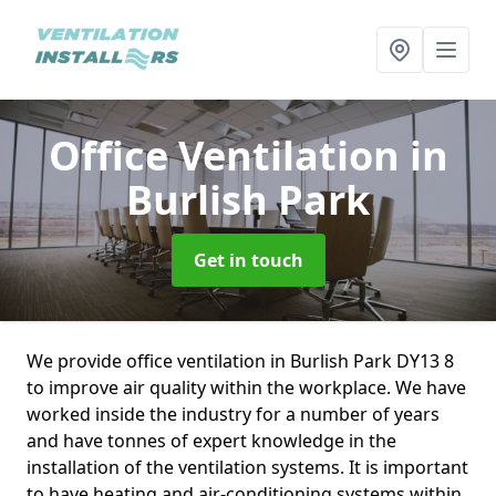
Office Ventilation
in
Burlish Park
Get in touch
We provide office ventilation in Burlish Park DY13 8
to improve air quality within the workplace. We have
worked inside the industry for a number of years
and have tonnes of expert knowledge in the
installation of the ventilation systems. It is important
to have heating and air-conditioning systems within