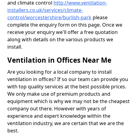
and climate control
http://www.ventilation-
installers.co.uk/services/climate-
control/worcestershire/burlish-park
please
complete the enquiry form on this page. Once we
receive your enquiry we'll offer a free quotation
along with details on the various products we
install.
Ventilation in Offices Near Me
Are you looking for a local company to install
ventilation in offices? If so our team can provide you
with top quality services at the best possible prices.
We only make use of premium products and
equipment which is why we may not be the cheapest
company out there. However with years of
experience and expert knowledge within the
ventilation industry, we are certain that we are the
best.