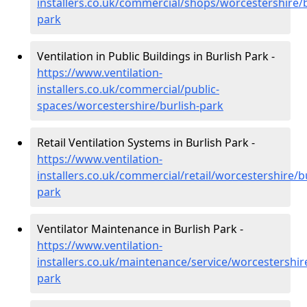
installers.co.uk/commercial/shops/worcestershire/b
park
Ventilation in Public Buildings in Burlish Park -
https://www.ventilation-
installers.co.uk/commercial/public-
spaces/worcestershire/burlish-park
Retail Ventilation Systems in Burlish Park -
https://www.ventilation-
installers.co.uk/commercial/retail/worcestershire/bu
park
Ventilator Maintenance in Burlish Park -
https://www.ventilation-
installers.co.uk/maintenance/service/worcestershire
park