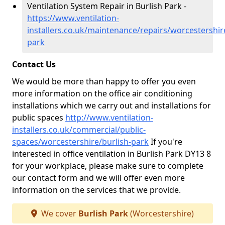
Ventilation System Repair in Burlish Park -
https://www.ventilation-
installers.co.uk/maintenance/repairs/worcestershir
park
Contact Us
We would be more than happy to offer you even
more information on the office air conditioning
installations which we carry out and installations for
public spaces
http://www.ventilation-
installers.co.uk/commercial/public-
spaces/worcestershire/burlish-park
If you're
interested in office ventilation in Burlish Park DY13 8
for your workplace, please make sure to complete
our contact form and we will offer even more
information on the services that we provide.
We cover
Burlish Park
(Worcestershire)