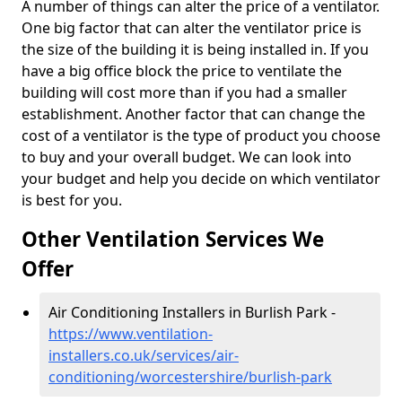
A number of things can alter the price of a ventilator.
One big factor that can alter the ventilator price is
the size of the building it is being installed in. If you
have a big office block the price to ventilate the
building will cost more than if you had a smaller
establishment. Another factor that can change the
cost of a ventilator is the type of product you choose
to buy and your overall budget. We can look into
your budget and help you decide on which ventilator
is best for you.
Other Ventilation Services We
Offer
Air Conditioning Installers in Burlish Park -
https://www.ventilation-
installers.co.uk/services/air-
conditioning/worcestershire/burlish-park