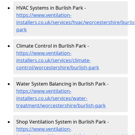
HVAC Systems in Burlish Park -
https://www.ventilation-
installers.co.uk/services/hvac/worcestershire/burlis
park
Climate Control in Burlish Park -
https://www.ventilation-
installers.co.uk/services/climate-
control/worcestershire/burlish-park
Water System Balancing in Burlish Park -
https://www.ventilation-
installers.co.uk/services/water-
treatment/worcestershire/burlish-park
Shop Ventilation System in Burlish Park -
https://www.ventilation-