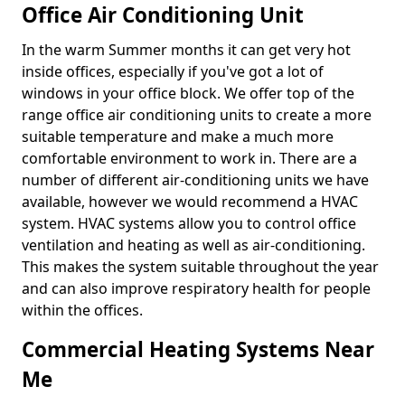
Office Air Conditioning Unit
In the warm Summer months it can get very hot
inside offices, especially if you've got a lot of
windows in your office block. We offer top of the
range office air conditioning units to create a more
suitable temperature and make a much more
comfortable environment to work in. There are a
number of different air-conditioning units we have
available, however we would recommend a HVAC
system. HVAC systems allow you to control office
ventilation and heating as well as air-conditioning.
This makes the system suitable throughout the year
and can also improve respiratory health for people
within the offices.
Commercial Heating Systems Near
Me