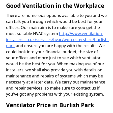
Good Ventilation in the Workplace
There are numerous options available to you and we
can talk you through which would be best for your
offices. Our main aim is to make sure you get the
most suitable HVAC system
http://www.ventilation-
installers.co.uk/services/hvac/worcestershire/burlish-
park
and ensure you are happy with the results. We
could look into your financial budget, the size of
your offices and more just to see which ventilator
would be the best for you. When making use of our
installers, we shall also provide you with details on
maintenance and repairs of systems which may be
necessary at a later date. We carry out maintenance
and repair services, so make sure to contact us if
you've got any problems with your existing system.
Ventilator Price in Burlish Park