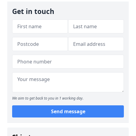
Get in touch
We aim to get back to you in 1 working day.
Send message