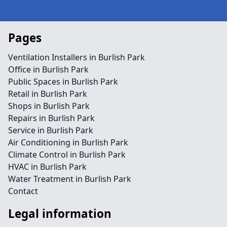
Pages
Ventilation Installers in Burlish Park
Office in Burlish Park
Public Spaces in Burlish Park
Retail in Burlish Park
Shops in Burlish Park
Repairs in Burlish Park
Service in Burlish Park
Air Conditioning in Burlish Park
Climate Control in Burlish Park
HVAC in Burlish Park
Water Treatment in Burlish Park
Contact
Legal information