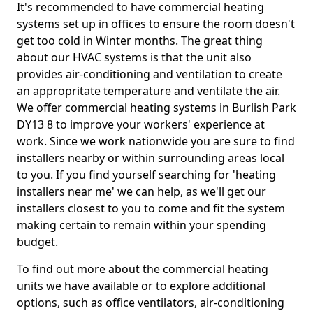
It's recommended to have commercial heating
systems set up in offices to ensure the room doesn't
get too cold in Winter months. The great thing
about our HVAC systems is that the unit also
provides air-conditioning and ventilation to create
an appropritate temperature and ventilate the air.
We offer commercial heating systems in Burlish Park
DY13 8 to improve your workers' experience at
work. Since we work nationwide you are sure to find
installers nearby or within surrounding areas local
to you. If you find yourself searching for 'heating
installers near me' we can help, as we'll get our
installers closest to you to come and fit the system
making certain to remain within your spending
budget.
To find out more about the commercial heating
units we have available or to explore additional
options, such as office ventilators, air-conditioning