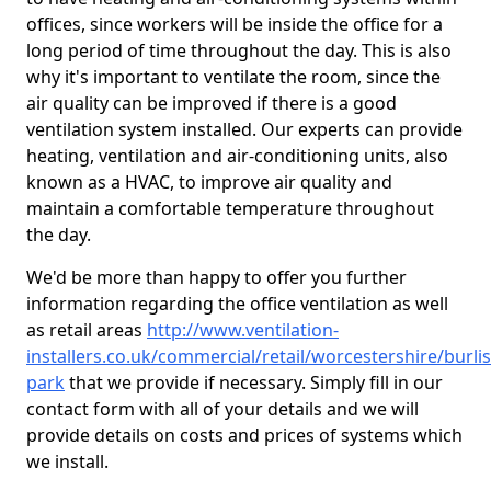
offices, since workers will be inside the office for a
long period of time throughout the day. This is also
why it's important to ventilate the room, since the
air quality can be improved if there is a good
ventilation system installed. Our experts can provide
heating, ventilation and air-conditioning units, also
known as a HVAC, to improve air quality and
maintain a comfortable temperature throughout
the day.
We'd be more than happy to offer you further
information regarding the office ventilation as well
as retail areas
http://www.ventilation-
installers.co.uk/commercial/retail/worcestershire/burlis
park
that we provide if necessary. Simply fill in our
contact form with all of your details and we will
provide details on costs and prices of systems which
we install.