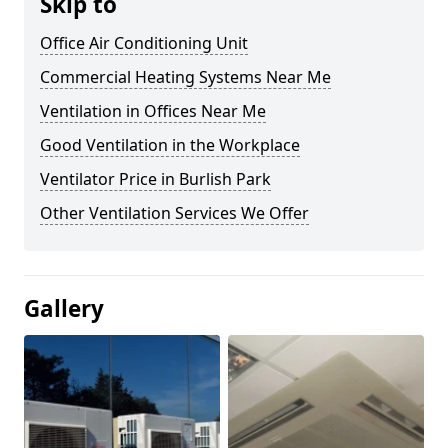
Skip to
Office Air Conditioning Unit
Commercial Heating Systems Near Me
Ventilation in Offices Near Me
Good Ventilation in the Workplace
Ventilator Price in Burlish Park
Other Ventilation Services We Offer
Gallery