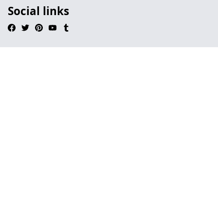
Social links