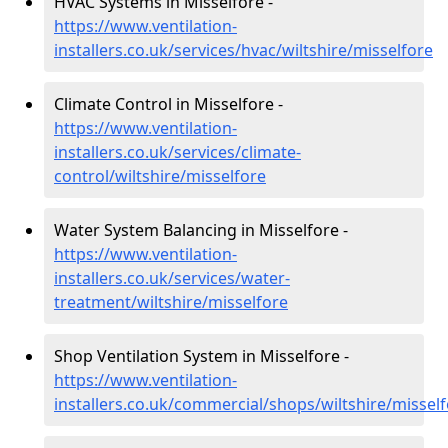
HVAC Systems in Misselfore -
https://www.ventilation-
installers.co.uk/services/hvac/wiltshire/misselfore
Climate Control in Misselfore -
https://www.ventilation-
installers.co.uk/services/climate-
control/wiltshire/misselfore
Water System Balancing in Misselfore -
https://www.ventilation-
installers.co.uk/services/water-
treatment/wiltshire/misselfore
Shop Ventilation System in Misselfore -
https://www.ventilation-
installers.co.uk/commercial/shops/wiltshire/missel