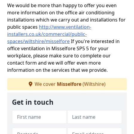
We would be more than happy to offer you even
more information on the office air conditioning
installations which we carry out and installations for
public spaces
http://www.ventilation-
installers.co.uk/commercial/public-
spaces/wiltshire/misselfore
If you're interested in
office ventilation in Misselfore SP5 5 for your
workplace, please make sure to complete our
contact form and we will offer even more
information on the services that we provide.
We cover
Misselfore
(Wiltshire)
Get in touch