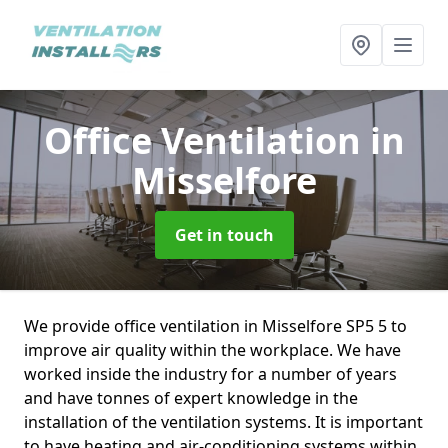
Office Ventilation
in
Misselfore
Get in touch
We provide office ventilation in Misselfore SP5 5 to
improve air quality within the workplace. We have
worked inside the industry for a number of years
and have tonnes of expert knowledge in the
installation of the ventilation systems. It is important
to have heating and air-conditioning systems within