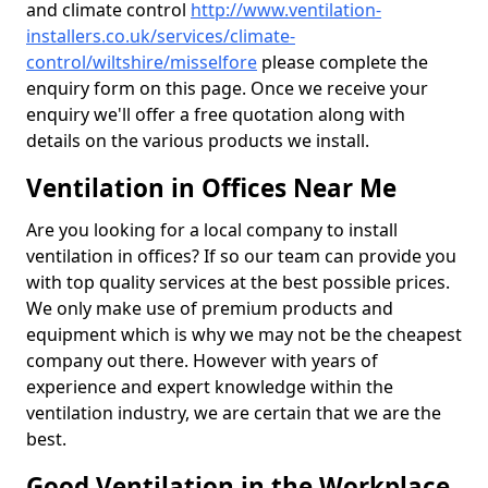
and climate control
http://www.ventilation-
installers.co.uk/services/climate-
control/wiltshire/misselfore
please complete the
enquiry form on this page. Once we receive your
enquiry we'll offer a free quotation along with
details on the various products we install.
Ventilation in Offices Near Me
Are you looking for a local company to install
ventilation in offices? If so our team can provide you
with top quality services at the best possible prices.
We only make use of premium products and
equipment which is why we may not be the cheapest
company out there. However with years of
experience and expert knowledge within the
ventilation industry, we are certain that we are the
best.
Good Ventilation in the Workplace