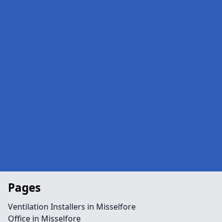
Pages
Ventilation Installers in Misselfore
Office in Misselfore