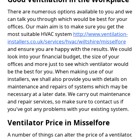
There are numerous options available to you and we
can talk you through which would be best for your
offices. Our main aim is to make sure you get the
most suitable HVAC system
http://www.ventilation-
installers.co.uk/services/hvac/wiltshire/misselfore
and ensure you are happy with the results. We could
look into your financial budget, the size of your
offices and more just to see which ventilator would
be the best for you. When making use of our
installers, we shall also provide you with details on
maintenance and repairs of systems which may be
necessary at a later date. We carry out maintenance
and repair services, so make sure to contact us if
you've got any problems with your existing system.
Ventilator Price in Misselfore
A number of things can alter the price of a ventilator.