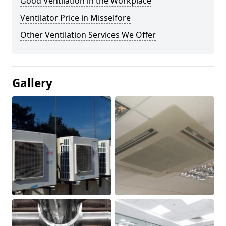
Good Ventilation in the Workplace
Ventilator Price in Misselfore
Other Ventilation Services We Offer
Gallery