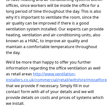
offices, since workers will be inside the office for a
long period of time throughout the day. This is also
why it's important to ventilate the room, since the
air quality can be improved if there is a good
ventilation system installed. Our experts can provide
heating, ventilation and air-conditioning units, also
known as a HVAC, to improve air quality and
maintain a comfortable temperature throughout
the day.
We'd be more than happy to offer you further
information regarding the office ventilation as well
as retail areas
http://www.ventilation-
installers.co.uk/commercial/retail/wiltshire/misselfore
that we provide if necessary. Simply fill in our
contact form with all of your details and we will
provide details on costs and prices of systems which
we install.