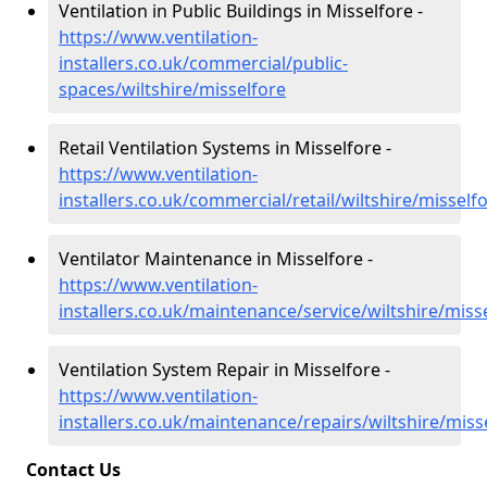
Ventilation in Public Buildings in Misselfore -
https://www.ventilation-
installers.co.uk/commercial/public-
spaces/wiltshire/misselfore
Retail Ventilation Systems in Misselfore -
https://www.ventilation-
installers.co.uk/commercial/retail/wiltshire/misself
Ventilator Maintenance in Misselfore -
https://www.ventilation-
installers.co.uk/maintenance/service/wiltshire/miss
Ventilation System Repair in Misselfore -
https://www.ventilation-
installers.co.uk/maintenance/repairs/wiltshire/miss
Contact Us