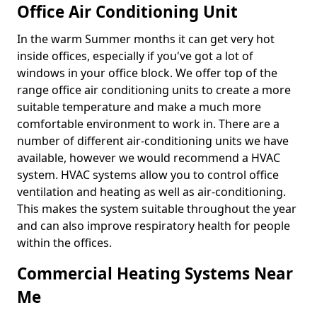
Office Air Conditioning Unit
In the warm Summer months it can get very hot
inside offices, especially if you've got a lot of
windows in your office block. We offer top of the
range office air conditioning units to create a more
suitable temperature and make a much more
comfortable environment to work in. There are a
number of different air-conditioning units we have
available, however we would recommend a HVAC
system. HVAC systems allow you to control office
ventilation and heating as well as air-conditioning.
This makes the system suitable throughout the year
and can also improve respiratory health for people
within the offices.
Commercial Heating Systems Near
Me