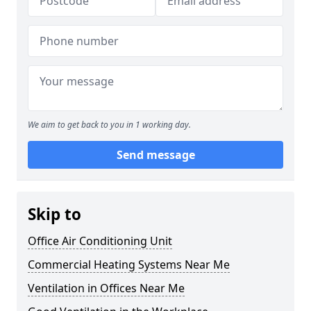
We aim to get back to you in 1 working day.
Send message
Skip to
Office Air Conditioning Unit
Commercial Heating Systems Near Me
Ventilation in Offices Near Me