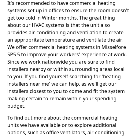
It's recommended to have commercial heating
systems set up in offices to ensure the room doesn't
get too cold in Winter months. The great thing
about our HVAC systems is that the unit also
provides air-conditioning and ventilation to create
an appropritate temperature and ventilate the air.
We offer commercial heating systems in Misselfore
SP5 5 to improve your workers' experience at work.
Since we work nationwide you are sure to find
installers nearby or within surrounding areas local
to you. If you find yourself searching for 'heating
installers near me' we can help, as we'll get our
installers closest to you to come and fit the system
making certain to remain within your spending
budget.
To find out more about the commercial heating
units we have available or to explore additional
options, such as office ventilators, air-conditioning