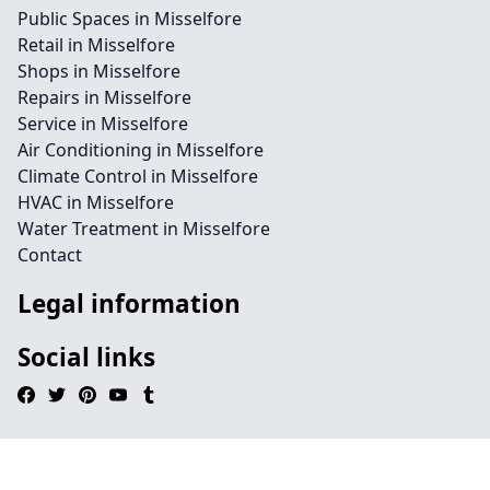
Public Spaces in Misselfore
Retail in Misselfore
Shops in Misselfore
Repairs in Misselfore
Service in Misselfore
Air Conditioning in Misselfore
Climate Control in Misselfore
HVAC in Misselfore
Water Treatment in Misselfore
Contact
Legal information
Social links