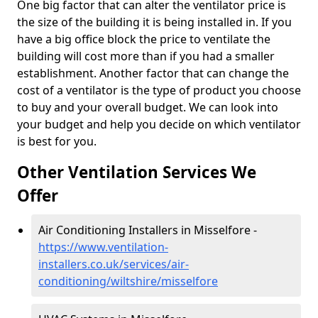
One big factor that can alter the ventilator price is
the size of the building it is being installed in. If you
have a big office block the price to ventilate the
building will cost more than if you had a smaller
establishment. Another factor that can change the
cost of a ventilator is the type of product you choose
to buy and your overall budget. We can look into
your budget and help you decide on which ventilator
is best for you.
Other Ventilation Services We
Offer
Air Conditioning Installers in Misselfore -
https://www.ventilation-
installers.co.uk/services/air-
conditioning/wiltshire/misselfore