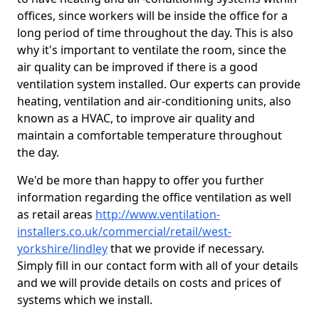
offices, since workers will be inside the office for a
long period of time throughout the day. This is also
why it's important to ventilate the room, since the
air quality can be improved if there is a good
ventilation system installed. Our experts can provide
heating, ventilation and air-conditioning units, also
known as a HVAC, to improve air quality and
maintain a comfortable temperature throughout
the day.
We'd be more than happy to offer you further
information regarding the office ventilation as well
as retail areas
http://www.ventilation-
installers.co.uk/commercial/retail/west-
yorkshire/lindley
that we provide if necessary.
Simply fill in our contact form with all of your details
and we will provide details on costs and prices of
systems which we install.