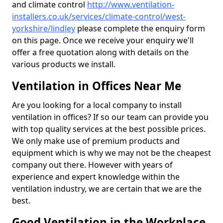
and climate control
http://www.ventilation-
installers.co.uk/services/climate-control/west-
yorkshire/lindley
please complete the enquiry form
on this page. Once we receive your enquiry we'll
offer a free quotation along with details on the
various products we install.
Ventilation in Offices Near Me
Are you looking for a local company to install
ventilation in offices? If so our team can provide you
with top quality services at the best possible prices.
We only make use of premium products and
equipment which is why we may not be the cheapest
company out there. However with years of
experience and expert knowledge within the
ventilation industry, we are certain that we are the
best.
Good Ventilation in the Workplace