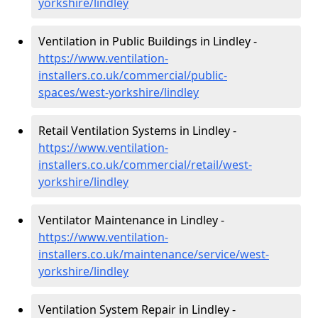
yorkshire/lindley
Ventilation in Public Buildings in Lindley -
https://www.ventilation-
installers.co.uk/commercial/public-
spaces/west-yorkshire/lindley
Retail Ventilation Systems in Lindley -
https://www.ventilation-
installers.co.uk/commercial/retail/west-
yorkshire/lindley
Ventilator Maintenance in Lindley -
https://www.ventilation-
installers.co.uk/maintenance/service/west-
yorkshire/lindley
Ventilation System Repair in Lindley -