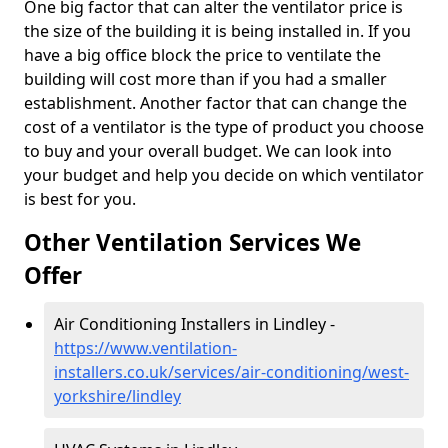
One big factor that can alter the ventilator price is
the size of the building it is being installed in. If you
have a big office block the price to ventilate the
building will cost more than if you had a smaller
establishment. Another factor that can change the
cost of a ventilator is the type of product you choose
to buy and your overall budget. We can look into
your budget and help you decide on which ventilator
is best for you.
Other Ventilation Services We
Offer
Air Conditioning Installers in Lindley -
https://www.ventilation-
installers.co.uk/services/air-conditioning/west-
yorkshire/lindley