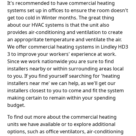
It's recommended to have commercial heating
systems set up in offices to ensure the room doesn't
get too cold in Winter months. The great thing
about our HVAC systems is that the unit also
provides air-conditioning and ventilation to create
an appropritate temperature and ventilate the air.
We offer commercial heating systems in Lindley HD3
3 to improve your workers' experience at work.
Since we work nationwide you are sure to find
installers nearby or within surrounding areas local
to you. If you find yourself searching for 'heating
installers near me' we can help, as we'll get our
installers closest to you to come and fit the system
making certain to remain within your spending
budget.
To find out more about the commercial heating
units we have available or to explore additional
options, such as office ventilators, air-conditioning