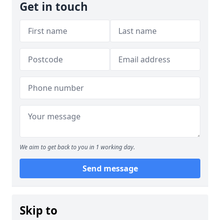
Get in touch
We aim to get back to you in 1 working day.
Send message
Skip to