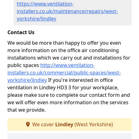
https://www.ventilation-
installers.co.uk/maintenance/repairs/west-
yorkshire/lindley
Contact Us
We would be more than happy to offer you even
more information on the office air conditioning
installations which we carry out and installations for
public spaces
http://www.ventilation-
installers.co.uk/commercial/public-spaces/west-
yorkshire/lindley
If you're interested in office
ventilation in Lindley HD3 3 for your workplace,
please make sure to complete our contact form and
we will offer even more information on the services
that we provide.
We cover
Lindley
(West Yorkshire)