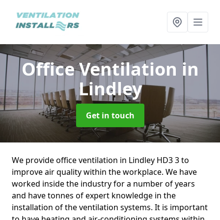
Office Ventilation
in
Lindley
Get in touch
We provide office ventilation in Lindley HD3 3 to
improve air quality within the workplace. We have
worked inside the industry for a number of years
and have tonnes of expert knowledge in the
installation of the ventilation systems. It is important
to have heating and air-conditioning systems within