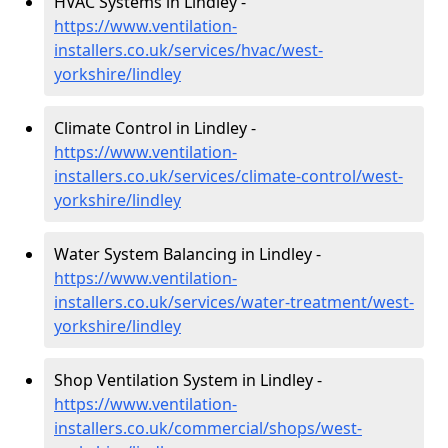
HVAC Systems in Lindley -
https://www.ventilation-
installers.co.uk/services/hvac/west-
yorkshire/lindley
Climate Control in Lindley -
https://www.ventilation-
installers.co.uk/services/climate-control/west-
yorkshire/lindley
Water System Balancing in Lindley -
https://www.ventilation-
installers.co.uk/services/water-treatment/west-
yorkshire/lindley
Shop Ventilation System in Lindley -
https://www.ventilation-
installers.co.uk/commercial/shops/west-