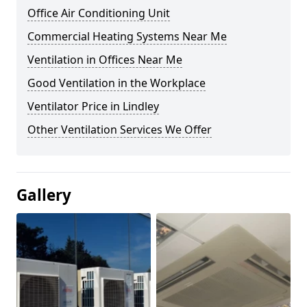
Office Air Conditioning Unit
Commercial Heating Systems Near Me
Ventilation in Offices Near Me
Good Ventilation in the Workplace
Ventilator Price in Lindley
Other Ventilation Services We Offer
Gallery