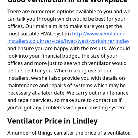
There are numerous options available to you and we
can talk you through which would be best for your
offices. Our main aim is to make sure you get the
most suitable HVAC system
http://www.ventilation-
installers.co.uk/services/hvac/west-yorkshire/lindley
and ensure you are happy with the results. We could
look into your financial budget, the size of your
offices and more just to see which ventilator would
be the best for you. When making use of our
installers, we shall also provide you with details on
maintenance and repairs of systems which may be
necessary at a later date. We carry out maintenance
and repair services, so make sure to contact us if
you've got any problems with your existing system.
Ventilator Price in Lindley
A number of things can alter the price of a ventilator.