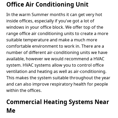
Office Air Conditioning Unit
In the warm Summer months it can get very hot
inside offices, especially if you've got a lot of
windows in your office block. We offer top of the
range office air conditioning units to create a more
suitable temperature and make a much more
comfortable environment to work in. There are a
number of different air-conditioning units we have
available, however we would recommend a HVAC
system. HVAC systems allow you to control office
ventilation and heating as well as air-conditioning.
This makes the system suitable throughout the year
and can also improve respiratory health for people
within the offices.
Commercial Heating Systems Near
Me