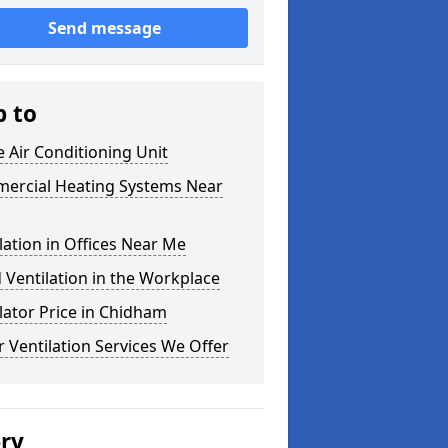
Send message
p to
e Air Conditioning Unit
ercial Heating Systems Near
lation in Offices Near Me
Ventilation in the Workplace
lator Price in Chidham
 Ventilation Services We Offer
ery