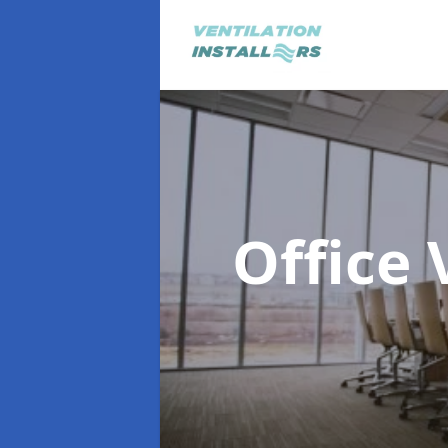
Office 