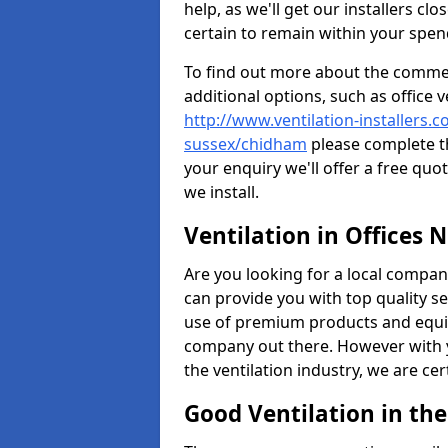
help, as we'll get our installers c
certain to remain within your spe
To find out more about the commerc
additional options, such as office v
http://www.ventilation-installers.c
sussex/chidham
please complete t
your enquiry we'll offer a free quo
we install.
Ventilation in Offices 
Are you looking for a local company 
can provide you with top quality se
use of premium products and equi
company out there. However with 
the ventilation industry, we are ce
Good Ventilation in th