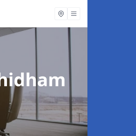
Chidham