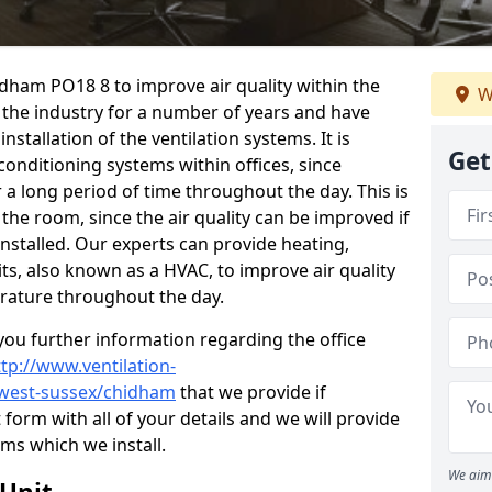
idham PO18 8 to improve air quality within the
W
the industry for a number of years and have
stallation of the ventilation systems. It is
Get
conditioning systems within offices, since
r a long period of time throughout the day. This is
 the room, since the air quality can be improved if
installed. Our experts can provide heating,
its, also known as a HVAC, to improve air quality
rature throughout the day.
ou further information regarding the office
ttp://www.ventilation-
l/west-sussex/chidham
that we provide if
t form with all of your details and we will provide
ems which we install.
We aim 