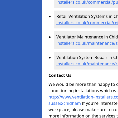
installers.co.uk/commercial/p
Retail Ventilation Systems in 
installers.co.uk/commercial/r
Ventilator Maintenance in Chi
installers.co.uk/maintenance/
Ventilation System Repair in 
installers.co.uk/maintenance/
Contact Us
We would be more than happy to of
conditioning installations which we
http://www.ventilation-installers.
sussex/chidham
If you're intereste
workplace, please make sure to co
more information on the services 