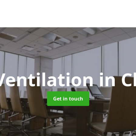
Ventilation
in 
Get in touch