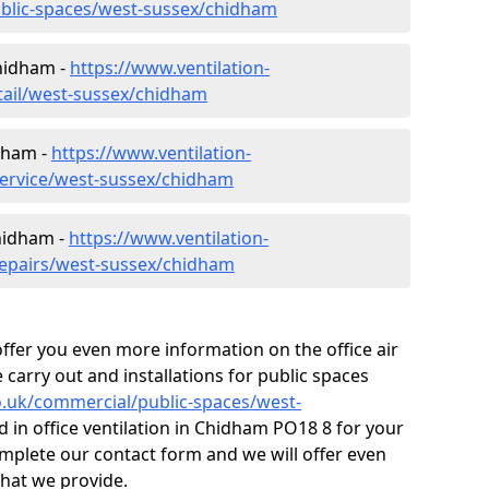
ublic-spaces/west-sussex/chidham
Chidham -
https://www.ventilation-
etail/west-sussex/chidham
dham -
https://www.ventilation-
service/west-sussex/chidham
Chidham -
https://www.ventilation-
repairs/west-sussex/chidham
fer you even more information on the office air
 carry out and installations for public spaces
co.uk/commercial/public-spaces/west-
d in office ventilation in Chidham PO18 8 for your
mplete our contact form and we will offer even
that we provide.