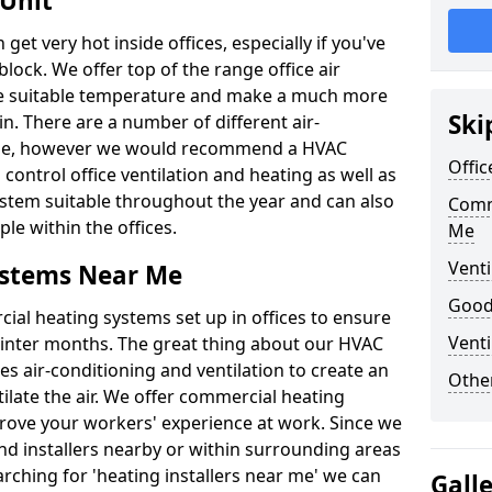
 Unit
t very hot inside offices, especially if you've
block. We offer top of the range office air
ore suitable temperature and make a much more
Ski
. There are a number of different air-
able, however we would recommend a HVAC
Offic
ontrol office ventilation and heating as well as
ystem suitable throughout the year and can also
Comm
le within the offices.
Me
Venti
ystems Near Me
Good 
al heating systems set up in offices to ensure
Venti
Winter months. The great thing about our HVAC
des air-conditioning and ventilation to create an
Other
late the air. We offer commercial heating
ove your workers' experience at work. Since we
nd installers nearby or within surrounding areas
earching for 'heating installers near me' we can
Gall