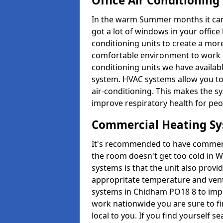
Office Air Conditioning
In the warm Summer months it can ge
got a lot of windows in your office 
conditioning units to create a m
comfortable environment to work in
conditioning units we have avail
system. HVAC systems allow you to c
air-conditioning. This makes the s
improve respiratory health for peop
Commercial Heating S
It's recommended to have commerci
the room doesn't get too cold in 
systems is that the unit also provi
appropritate temperature and venti
systems in Chidham PO18 8 to impr
work nationwide you are sure to fi
local to you. If you find yourself s