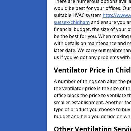
There are numerous options availa
would be best for your offices. Ou
suitable HVAC system
http://www.v
sussex/chidham
and ensure you are
financial budget, the size of your 
be the best for you. When making us
with details on maintenance and r
later date. We carry out maintenan
us if you've got any problems with
Ventilator Price in Ch
A number of things can alter the pri
the ventilator price is the size of th
office block the price to ventilate 
smaller establishment. Another fact
type of product you choose to buy 
budget and help you decide on whic
Other Ventilation Servi