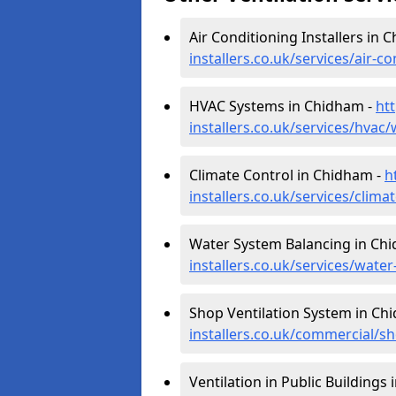
Air Conditioning Installers in 
installers.co.uk/services/air-
HVAC Systems in Chidham -
htt
installers.co.uk/services/hva
Climate Control in Chidham -
h
installers.co.uk/services/clim
Water System Balancing in Ch
installers.co.uk/services/wat
Shop Ventilation System in Ch
installers.co.uk/commercial/
Ventilation in Public Buildings