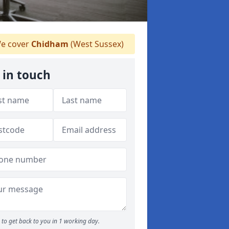
e cover
Chidham
(West Sussex)
 in touch
to get back to you in 1 working day.