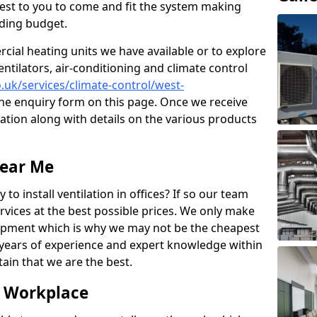
losest to you to come and fit the system making
nding budget.
ial heating units we have available or to explore
entilators, air-conditioning and climate control
o.uk/services/climate-control/west-
he enquiry form on this page. Once we receive
tation along with details on the various products
Near Me
to install ventilation in offices? If so our team
rvices at the best possible prices. We only make
pment which is why we may not be the cheapest
years of experience and expert knowledge within
rtain that we are the best.
e Workplace