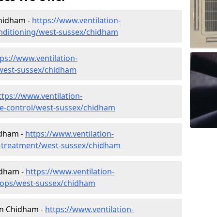
Chidham -
https://www.ventilation-
conditioning/west-sussex/chidham
ps://www.ventilation-
c/west-sussex/chidham
ttps://www.ventilation-
ate-control/west-sussex/chidham
idham -
https://www.ventilation-
er-treatment/west-sussex/chidham
idham -
https://www.ventilation-
shops/west-sussex/chidham
 in Chidham -
https://www.ventilation-