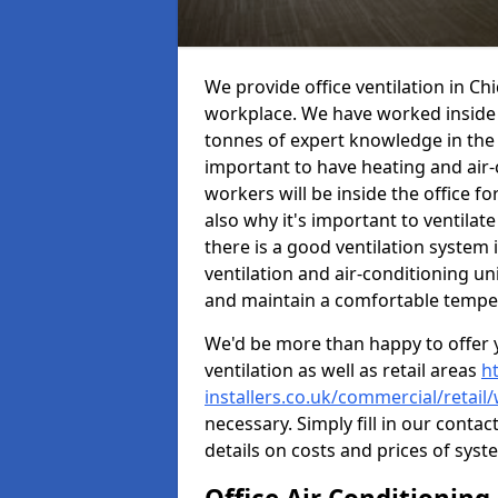
We provide office ventilation in Ch
workplace. We have worked inside 
tonnes of expert knowledge in the in
important to have heating and air-
workers will be inside the office fo
also why it's important to ventilate
there is a good ventilation system 
ventilation and air-conditioning un
and maintain a comfortable tempe
We'd be more than happy to offer y
ventilation as well as retail areas
h
installers.co.uk/commercial/retai
necessary. Simply fill in our contac
details on costs and prices of syst