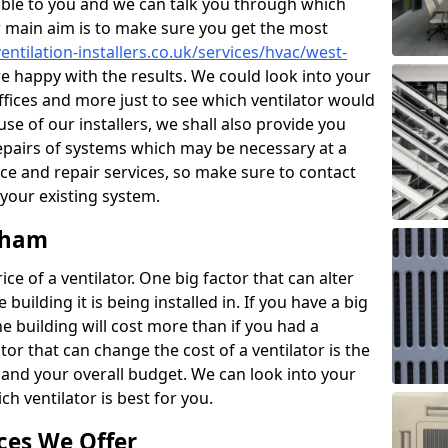
ble to you and we can talk you through which
r main aim is to make sure you get the most
entilation-installers.co.uk/services/hvac/west-
 happy with the results. We could look into your
offices and more just to see which ventilator would
e of our installers, we shall also provide you
epairs of systems which may be necessary at a
ce and repair services, so make sure to contact
 your existing system.
idham
ce of a ventilator. One big factor that can alter
e building it is being installed in. If you have a big
the building will cost more than if you had a
or that can change the cost of a ventilator is the
and your overall budget. We can look into your
h ventilator is best for you.
ces We Offer