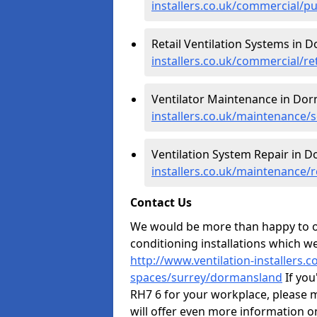
installers.co.uk/commercial/p
Retail Ventilation Systems in 
installers.co.uk/commercial/r
Ventilator Maintenance in Do
installers.co.uk/maintenance/
Ventilation System Repair in 
installers.co.uk/maintenance/
Contact Us
We would be more than happy to of
conditioning installations which we
http://www.ventilation-installers.
spaces/surrey/dormansland
If you
RH7 6 for your workplace, please 
will offer even more information o