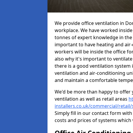
We provide office ventilation in D
workplace. We have worked inside 
tonnes of expert knowledge in the in
important to have heating and air-
workers will be inside the office fo
also why it's important to ventilate
there is a good ventilation system 
ventilation and air-conditioning un
and maintain a comfortable tempe
We'd be more than happy to offer y
ventilation as well as retail areas
h
installers.co.uk/commercial/retai
Simply fill in our contact form with
costs and prices of systems which 