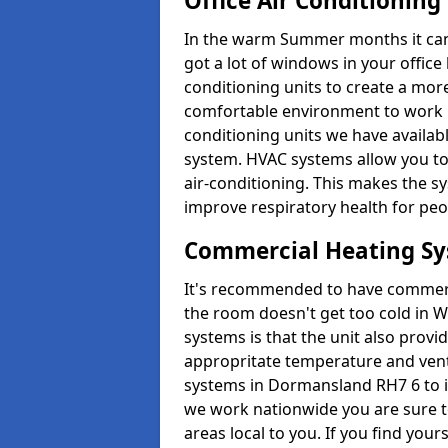
Office Air Conditioning
In the warm Summer months it can ge
got a lot of windows in your office 
conditioning units to create a m
comfortable environment to work in
conditioning units we have avail
system. HVAC systems allow you to c
air-conditioning. This makes the s
improve respiratory health for peop
Commercial Heating S
It's recommended to have commerci
the room doesn't get too cold in 
systems is that the unit also provi
appropritate temperature and venti
systems in Dormansland RH7 6 to i
we work nationwide you are sure to
areas local to you. If you find your