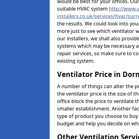
would be best for your offices. Ou
suitable HVAC system
http://www.v
installers.co.uk/services/hvac/su
the results. We could look into your
more just to see which ventilator 
our installers, we shall also provi
systems which may be necessary at
repair services, so make sure to c
existing system.
Ventilator Price in Do
A number of things can alter the pri
the ventilator price is the size of th
office block the price to ventilate 
smaller establishment. Another fact
type of product you choose to buy 
budget and help you decide on whic
Other Ventilation Servi