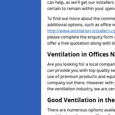
can help, as we'll get our installe
certain to remain within your spe
To find out more about the commerc
additional options, such as office v
http://www.ventilation-installers.
please complete the enquiry form o
offer a free quotation along with d
Ventilation in Offices 
Are you looking for a local company 
can provide you with top quality se
use of premium products and equi
company out there. However with 
the ventilation industry, we are ce
Good Ventilation in th
There are numerous options availa