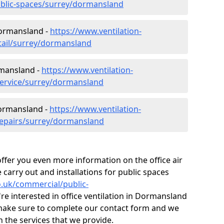
ublic-spaces/surrey/dormansland
Dormansland -
https://www.ventilation-
etail/surrey/dormansland
rmansland -
https://www.ventilation-
service/surrey/dormansland
Dormansland -
https://www.ventilation-
repairs/surrey/dormansland
fer you even more information on the office air
 carry out and installations for public spaces
co.uk/commercial/public-
're interested in office ventilation in Dormansland
make sure to complete our contact form and we
n the services that we provide.