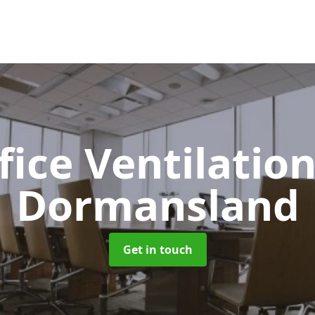
fice Ventilatio
Dormansland
Get in touch