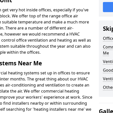
 Unit
t very hot inside offices, especially if you've
block. We offer top of the range office air
ore suitable temperature and make a much more
Ski
. There are a number of different air-
able, however we would recommend a HVAC
Offic
ontrol office ventilation and heating as well as
ystem suitable throughout the year and can also
Comm
le within the offices.
Me
Venti
ystems Near Me
Good 
al heating systems set up in offices to ensure
Venti
Winter months. The great thing about our HVAC
des air-conditioning and ventilation to create an
Other
late the air. We offer commercial heating
mprove your workers' experience at work. Since
 find installers nearby or within surrounding
self searching for 'heating installers near me' we
Gall