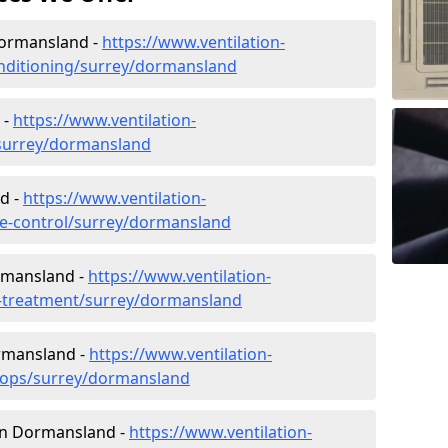
 Dormansland -
https://www.ventilation-
conditioning/surrey/dormansland
 -
https://www.ventilation-
c/surrey/dormansland
d -
https://www.ventilation-
ate-control/surrey/dormansland
rmansland -
https://www.ventilation-
er-treatment/surrey/dormansland
ormansland -
https://www.ventilation-
shops/surrey/dormansland
s in Dormansland -
https://www.ventilation-