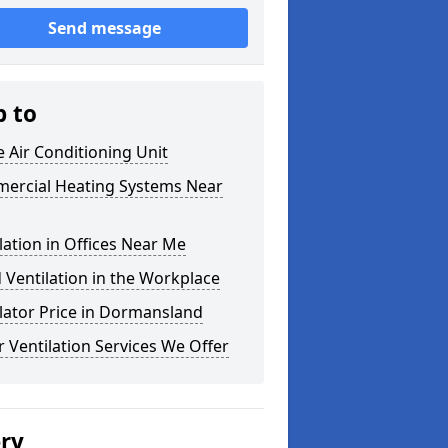
Send message
p to
e Air Conditioning Unit
ercial Heating Systems Near
lation in Offices Near Me
Ventilation in the Workplace
lator Price in Dormansland
 Ventilation Services We Offer
ery