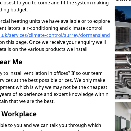
rs closest to you to come and fit the system making
nding budget.
ial heating units we have available or to explore
entilators, air-conditioning and climate control
co.uk/services/climate-control/surrey/dormansland
n this page. Once we receive your enquiry we'll
etails on the various products we install.
Near Me
to install ventilation in offices? If so our team
rvices at the best possible prices. We only make
pment which is why we may not be the cheapest
years of experience and expert knowledge within
rtain that we are the best.
e Workplace
ble to you and we can talk you through which