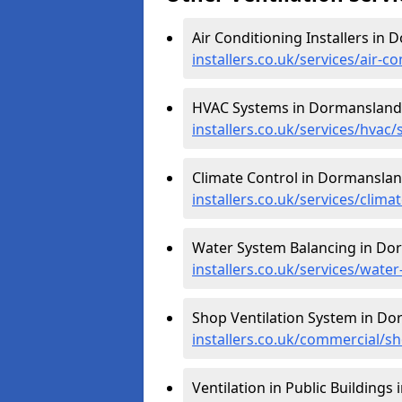
Air Conditioning Installers in
installers.co.uk/services/air-
HVAC Systems in Dormansland
installers.co.uk/services/hva
Climate Control in Dormanslan
installers.co.uk/services/clim
Water System Balancing in Do
installers.co.uk/services/wat
Shop Ventilation System in D
installers.co.uk/commercial/
Ventilation in Public Building