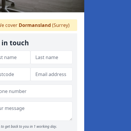
e cover
Dormansland
(Surrey)
 in touch
to get back to you in 1 working day.