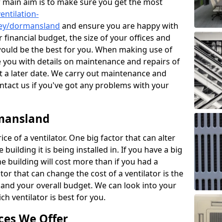
r main aim is to make sure you get the most
entilation-
rrey/dormansland
and ensure you are happy with
 financial budget, the size of your offices and
would be the best for you. When making use of
de you with details on maintenance and repairs of
 a later date. We carry out maintenance and
ontact us if you've got any problems with your
rmansland
ce of a ventilator. One big factor that can alter
e building it is being installed in. If you have a big
the building will cost more than if you had a
or that can change the cost of a ventilator is the
and your overall budget. We can look into your
h ventilator is best for you.
ces We Offer