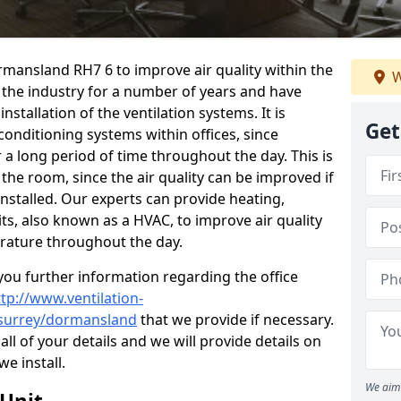
ormansland RH7 6 to improve air quality within the
W
the industry for a number of years and have
stallation of the ventilation systems. It is
Get
conditioning systems within offices, since
r a long period of time throughout the day. This is
 the room, since the air quality can be improved if
installed. Our experts can provide heating,
its, also known as a HVAC, to improve air quality
rature throughout the day.
ou further information regarding the office
ttp://www.ventilation-
l/surrey/dormansland
that we provide if necessary.
 all of your details and we will provide details on
we install.
We aim 