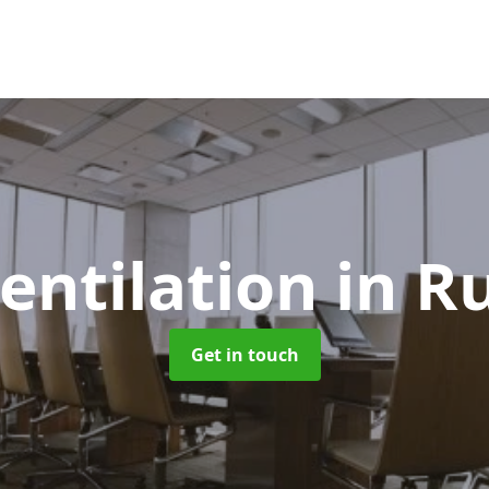
Ventilation
in R
Get in touch