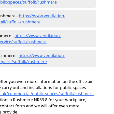
ublic-spaces/suffolk/rushmere
Rushmere -
https://www.ventilation-
tail/suffolk/rushmere
shmere -
https://www.ventilation-
service/suffolk/rushmere
Rushmere -
https://www.ventilation-
repairs/suffolk/rushmere
fer you even more information on the office air
 carry out and installations for public spaces
.co.uk/commercial/public-spaces/suffolk/rushmere
ilation in Rushmere NR33 8 for your workplace,
contact form and we will offer even more
e provide.