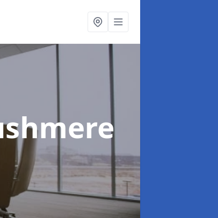
ushmere