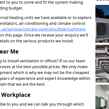
losest to you to come and fit the system making
nding budget.
ial heating units we have available or to explore
entilators, air-conditioning and climate control
co.uk/services/climate-control/suffolk/rushmere
n this page. Once we receive your enquiry we'll
etails on the various products we install.
Near Me
to install ventilation in offices? If so our team
rvices at the best possible prices. We only make
pment which is why we may not be the cheapest
years of experience and expert knowledge within
rtain that we are the best.
e Workplace
ble to you and we can talk you through which