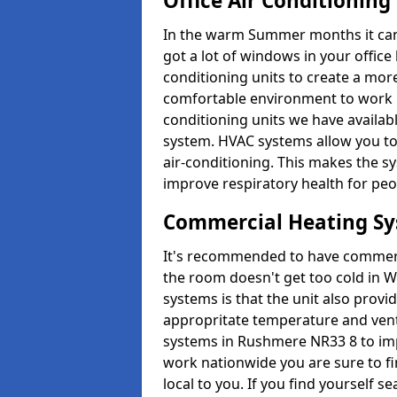
Office Air Conditioning
In the warm Summer months it can ge
got a lot of windows in your office 
conditioning units to create a m
comfortable environment to work in
conditioning units we have avail
system. HVAC systems allow you to c
air-conditioning. This makes the s
improve respiratory health for peop
Commercial Heating S
It's recommended to have commerci
the room doesn't get too cold in 
systems is that the unit also provi
appropritate temperature and venti
systems in Rushmere NR33 8 to imp
work nationwide you are sure to fi
local to you. If you find yourself s