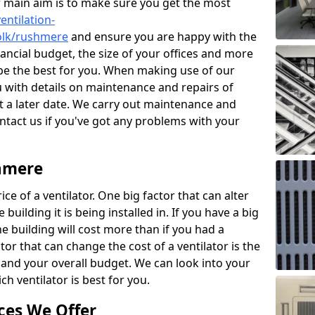
r main aim is to make sure you get the most
entilation-
folk/rushmere
and ensure you are happy with the
nancial budget, the size of your offices and more
 be the best for you. When making use of our
ou with details on maintenance and repairs of
 a later date. We carry out maintenance and
ontact us if you've got any problems with your
shmere
ce of a ventilator. One big factor that can alter
e building it is being installed in. If you have a big
the building will cost more than if you had a
or that can change the cost of a ventilator is the
and your overall budget. We can look into your
h ventilator is best for you.
ces We Offer