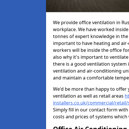
We provide office ventilation in R
workplace. We have worked inside 
tonnes of expert knowledge in the in
important to have heating and air-
workers will be inside the office fo
also why it's important to ventilate
there is a good ventilation system 
ventilation and air-conditioning un
and maintain a comfortable tempe
We'd be more than happy to offer y
ventilation as well as retail areas
h
installers.co.uk/commercial/retail
Simply fill in our contact form with
costs and prices of systems which 