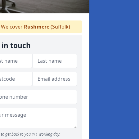
We cover
Rushmere
(Suffolk)
 in touch
to get back to you in 1 working day.