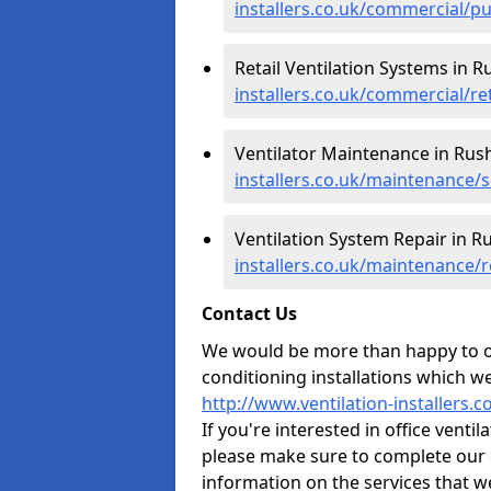
installers.co.uk/commercial/p
Retail Ventilation Systems in 
installers.co.uk/commercial/re
Ventilator Maintenance in Ru
installers.co.uk/maintenance/
Ventilation System Repair in 
installers.co.uk/maintenance/
Contact Us
We would be more than happy to of
conditioning installations which we
http://www.ventilation-installers
If you're interested in office vent
please make sure to complete our 
information on the services that w