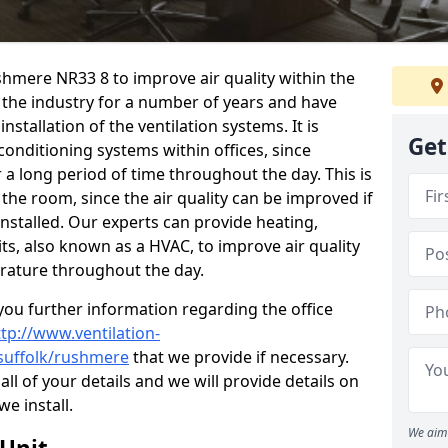
ushmere NR33 8 to improve air quality within the
the industry for a number of years and have
stallation of the ventilation systems. It is
Get
conditioning systems within offices, since
r a long period of time throughout the day. This is
 the room, since the air quality can be improved if
installed. Our experts can provide heating,
its, also known as a HVAC, to improve air quality
rature throughout the day.
ou further information regarding the office
ttp://www.ventilation-
/suffolk/rushmere
that we provide if necessary.
 all of your details and we will provide details on
we install.
We aim 