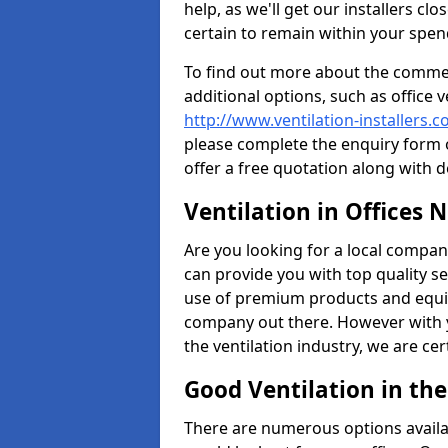
help, as we'll get our installers c
certain to remain within your spe
To find out more about the commerc
additional options, such as office v
http://www.ventilation-installers.
please complete the enquiry form o
offer a free quotation along with d
Ventilation in Offices 
Are you looking for a local company 
can provide you with top quality se
use of premium products and equi
company out there. However with 
the ventilation industry, we are ce
Good Ventilation in th
There are numerous options availa