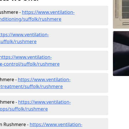
 Rushmere -
https://www.ventilation-
conditioning/suffolk/rushmere
ttps://www.ventilation-
/suffolk/rushmere
https://www.ventilation-
ate-control/suffolk/rushmere
shmere -
https://www.ventilation-
r-treatment/suffolk/rushmere
shmere -
https://www.ventilation-
hops/suffolk/rushmere
 in Rushmere -
https://www.ventilation-