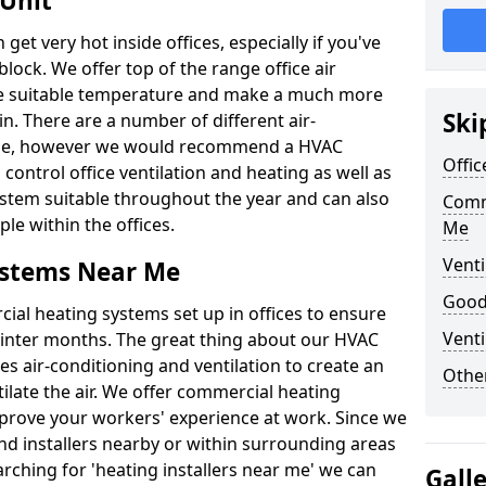
 Unit
t very hot inside offices, especially if you've
block. We offer top of the range office air
ore suitable temperature and make a much more
Ski
. There are a number of different air-
able, however we would recommend a HVAC
Offic
ontrol office ventilation and heating as well as
ystem suitable throughout the year and can also
Comm
le within the offices.
Me
Venti
ystems Near Me
Good 
al heating systems set up in offices to ensure
Venti
Winter months. The great thing about our HVAC
des air-conditioning and ventilation to create an
Other
late the air. We offer commercial heating
rove your workers' experience at work. Since we
nd installers nearby or within surrounding areas
earching for 'heating installers near me' we can
Gall