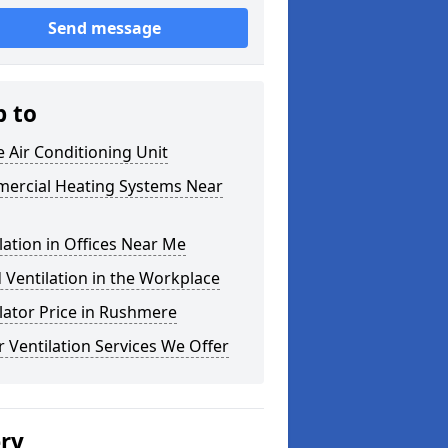
Send message
p to
e Air Conditioning Unit
ercial Heating Systems Near
lation in Offices Near Me
Ventilation in the Workplace
lator Price in Rushmere
 Ventilation Services We Offer
ery