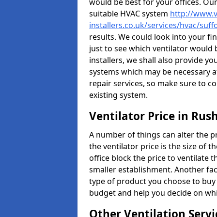
would be best for your offices. Ou
suitable HVAC system
http://www.v
installers.co.uk/services/hvac/suf
results. We could look into your fi
just to see which ventilator would
installers, we shall also provide y
systems which may be necessary at
repair services, so make sure to c
existing system.
Ventilator Price in Ru
A number of things can alter the pri
the ventilator price is the size of th
office block the price to ventilate 
smaller establishment. Another fact
type of product you choose to buy 
budget and help you decide on whic
Other Ventilation Servi