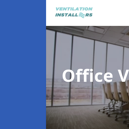
Office 