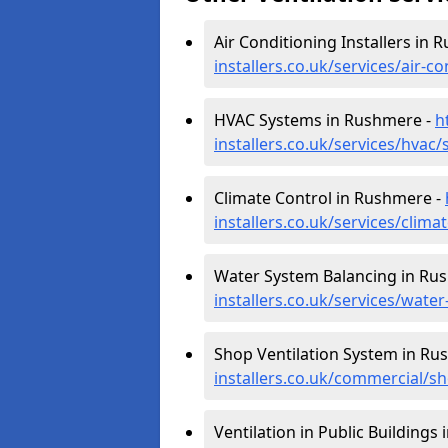
Air Conditioning Installers in
installers.co.uk/services/air-
HVAC Systems in Rushmere -
h
installers.co.uk/services/hvac
Climate Control in Rushmere -
installers.co.uk/services/clim
Water System Balancing in Ru
installers.co.uk/services/wate
Shop Ventilation System in Ru
installers.co.uk/commercial/s
Ventilation in Public Buildings