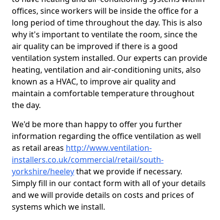
offices, since workers will be inside the office for a
long period of time throughout the day. This is also
why it's important to ventilate the room, since the
air quality can be improved if there is a good
ventilation system installed. Our experts can provide
heating, ventilation and air-conditioning units, also
known as a HVAC, to improve air quality and
maintain a comfortable temperature throughout
the day.
We'd be more than happy to offer you further
information regarding the office ventilation as well
as retail areas
http://www.ventilation-
installers.co.uk/commercial/retail/south-
yorkshire/heeley
that we provide if necessary.
Simply fill in our contact form with all of your details
and we will provide details on costs and prices of
systems which we install.