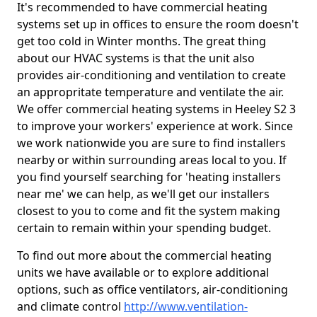
It's recommended to have commercial heating
systems set up in offices to ensure the room doesn't
get too cold in Winter months. The great thing
about our HVAC systems is that the unit also
provides air-conditioning and ventilation to create
an appropritate temperature and ventilate the air.
We offer commercial heating systems in Heeley S2 3
to improve your workers' experience at work. Since
we work nationwide you are sure to find installers
nearby or within surrounding areas local to you. If
you find yourself searching for 'heating installers
near me' we can help, as we'll get our installers
closest to you to come and fit the system making
certain to remain within your spending budget.
To find out more about the commercial heating
units we have available or to explore additional
options, such as office ventilators, air-conditioning
and climate control
http://www.ventilation-