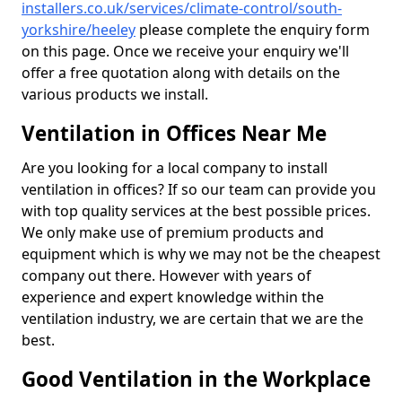
installers.co.uk/services/climate-control/south-
yorkshire/heeley
please complete the enquiry form
on this page. Once we receive your enquiry we'll
offer a free quotation along with details on the
various products we install.
Ventilation in Offices Near Me
Are you looking for a local company to install
ventilation in offices? If so our team can provide you
with top quality services at the best possible prices.
We only make use of premium products and
equipment which is why we may not be the cheapest
company out there. However with years of
experience and expert knowledge within the
ventilation industry, we are certain that we are the
best.
Good Ventilation in the Workplace