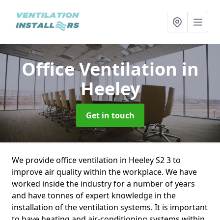
Office Ventilation
in
Heeley
Get in touch
We provide office ventilation in Heeley S2 3 to
improve air quality within the workplace. We have
worked inside the industry for a number of years
and have tonnes of expert knowledge in the
installation of the ventilation systems. It is important
to have heating and air-conditioning systems within