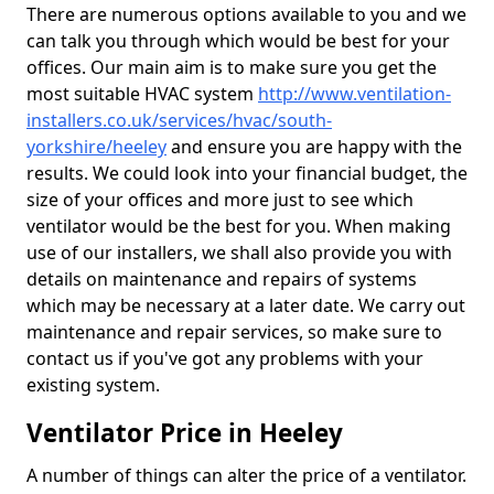
There are numerous options available to you and we
can talk you through which would be best for your
offices. Our main aim is to make sure you get the
most suitable HVAC system
http://www.ventilation-
installers.co.uk/services/hvac/south-
yorkshire/heeley
and ensure you are happy with the
results. We could look into your financial budget, the
size of your offices and more just to see which
ventilator would be the best for you. When making
use of our installers, we shall also provide you with
details on maintenance and repairs of systems
which may be necessary at a later date. We carry out
maintenance and repair services, so make sure to
contact us if you've got any problems with your
existing system.
Ventilator Price in Heeley
A number of things can alter the price of a ventilator.