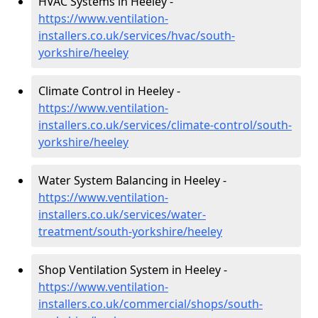
HVAC Systems in Heeley -
https://www.ventilation-
installers.co.uk/services/hvac/south-
yorkshire/heeley
Climate Control in Heeley -
https://www.ventilation-
installers.co.uk/services/climate-control/south-
yorkshire/heeley
Water System Balancing in Heeley -
https://www.ventilation-
installers.co.uk/services/water-
treatment/south-yorkshire/heeley
Shop Ventilation System in Heeley -
https://www.ventilation-
installers.co.uk/commercial/shops/south-