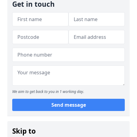
Get in touch
We aim to get back to you in 1 working day.
Send message
Skip to