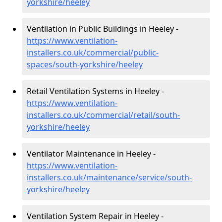
yorkshire/heeley
Ventilation in Public Buildings in Heeley -
https://www.ventilation-
installers.co.uk/commercial/public-
spaces/south-yorkshire/heeley
Retail Ventilation Systems in Heeley -
https://www.ventilation-
installers.co.uk/commercial/retail/south-
yorkshire/heeley
Ventilator Maintenance in Heeley -
https://www.ventilation-
installers.co.uk/maintenance/service/south-
yorkshire/heeley
Ventilation System Repair in Heeley -