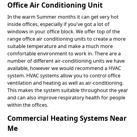
Office Air Conditioning Unit
In the warm Summer months it can get very hot
inside offices, especially if you've got a lot of
windows in your office block. We offer top of the
range office air conditioning units to create a more
suitable temperature and make a much more
comfortable environment to work in. There are a
number of different air-conditioning units we have
available, however we would recommend a HVAC
system. HVAC systems allow you to control office
ventilation and heating as well as air-conditioning.
This makes the system suitable throughout the year
and can also improve respiratory health for people
within the offices.
Commercial Heating Systems Near
Me