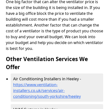
One big factor that can alter the ventilator price is
the size of the building it is being installed in. If you
have a big office block the price to ventilate the
building will cost more than if you had a smaller
establishment. Another factor that can change the
cost of a ventilator is the type of product you choose
to buy and your overall budget. We can look into
your budget and help you decide on which ventilator
is best for you.
Other Ventilation Services We
Offer
Air Conditioning Installers in Heeley -
https://www.ventilation-
installers.co.uk/services/air-
conditioning/south-yorkshire/heeley