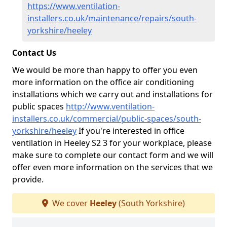
https://www.ventilation-
installers.co.uk/maintenance/repairs/south-
yorkshire/heeley
Contact Us
We would be more than happy to offer you even
more information on the office air conditioning
installations which we carry out and installations for
public spaces
http://www.ventilation-
installers.co.uk/commercial/public-spaces/south-
yorkshire/heeley
If you're interested in office
ventilation in Heeley S2 3 for your workplace, please
make sure to complete our contact form and we will
offer even more information on the services that we
provide.
We cover
Heeley
(South Yorkshire)