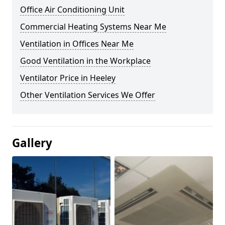
Office Air Conditioning Unit
Commercial Heating Systems Near Me
Ventilation in Offices Near Me
Good Ventilation in the Workplace
Ventilator Price in Heeley
Other Ventilation Services We Offer
Gallery