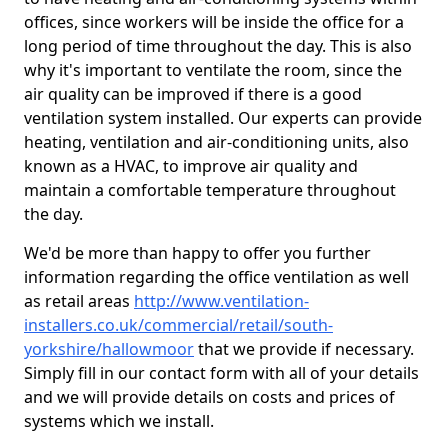
offices, since workers will be inside the office for a
long period of time throughout the day. This is also
why it's important to ventilate the room, since the
air quality can be improved if there is a good
ventilation system installed. Our experts can provide
heating, ventilation and air-conditioning units, also
known as a HVAC, to improve air quality and
maintain a comfortable temperature throughout
the day.
We'd be more than happy to offer you further
information regarding the office ventilation as well
as retail areas
http://www.ventilation-
installers.co.uk/commercial/retail/south-
yorkshire/hallowmoor
that we provide if necessary.
Simply fill in our contact form with all of your details
and we will provide details on costs and prices of
systems which we install.