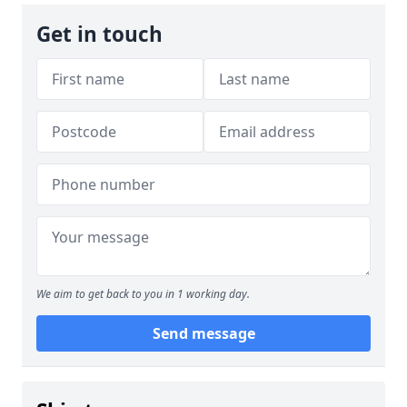
Get in touch
We aim to get back to you in 1 working day.
Send message