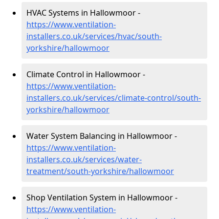
HVAC Systems in Hallowmoor -
https://www.ventilation-
installers.co.uk/services/hvac/south-
yorkshire/hallowmoor
Climate Control in Hallowmoor -
https://www.ventilation-
installers.co.uk/services/climate-control/south-
yorkshire/hallowmoor
Water System Balancing in Hallowmoor -
https://www.ventilation-
installers.co.uk/services/water-
treatment/south-yorkshire/hallowmoor
Shop Ventilation System in Hallowmoor -
https://www.ventilation-