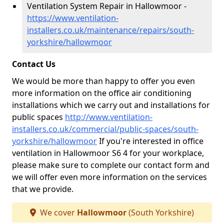
Ventilation System Repair in Hallowmoor -
https://www.ventilation-
installers.co.uk/maintenance/repairs/south-
yorkshire/hallowmoor
Contact Us
We would be more than happy to offer you even
more information on the office air conditioning
installations which we carry out and installations for
public spaces
http://www.ventilation-
installers.co.uk/commercial/public-spaces/south-
yorkshire/hallowmoor
If you're interested in office
ventilation in Hallowmoor S6 4 for your workplace,
please make sure to complete our contact form and
we will offer even more information on the services
that we provide.
We cover
Hallowmoor
(South Yorkshire)