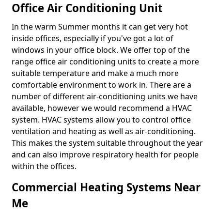
Office Air Conditioning Unit
In the warm Summer months it can get very hot
inside offices, especially if you've got a lot of
windows in your office block. We offer top of the
range office air conditioning units to create a more
suitable temperature and make a much more
comfortable environment to work in. There are a
number of different air-conditioning units we have
available, however we would recommend a HVAC
system. HVAC systems allow you to control office
ventilation and heating as well as air-conditioning.
This makes the system suitable throughout the year
and can also improve respiratory health for people
within the offices.
Commercial Heating Systems Near
Me