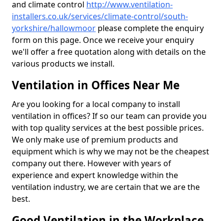
and climate control
http://www.ventilation-
installers.co.uk/services/climate-control/south-
yorkshire/hallowmoor
please complete the enquiry
form on this page. Once we receive your enquiry
we'll offer a free quotation along with details on the
various products we install.
Ventilation in Offices Near Me
Are you looking for a local company to install
ventilation in offices? If so our team can provide you
with top quality services at the best possible prices.
We only make use of premium products and
equipment which is why we may not be the cheapest
company out there. However with years of
experience and expert knowledge within the
ventilation industry, we are certain that we are the
best.
Good Ventilation in the Workplace