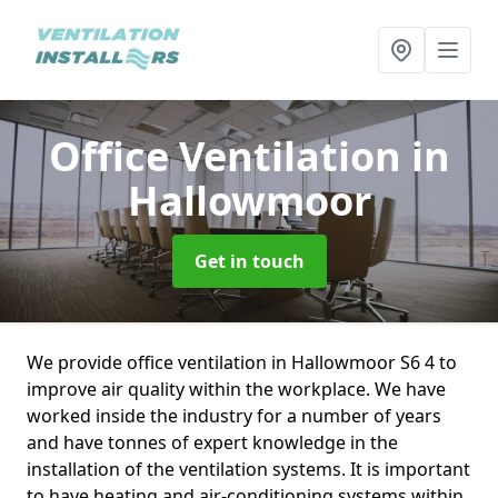
Office Ventilation
in
Hallowmoor
Get in touch
We provide office ventilation in Hallowmoor S6 4 to
improve air quality within the workplace. We have
worked inside the industry for a number of years
and have tonnes of expert knowledge in the
installation of the ventilation systems. It is important
to have heating and air-conditioning systems within