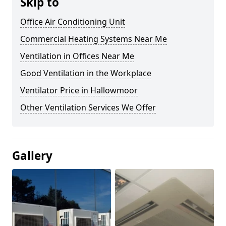
Skip to
Office Air Conditioning Unit
Commercial Heating Systems Near Me
Ventilation in Offices Near Me
Good Ventilation in the Workplace
Ventilator Price in Hallowmoor
Other Ventilation Services We Offer
Gallery