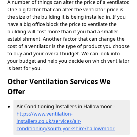
A number of things can alter the price of a ventilator.
One big factor that can alter the ventilator price is
the size of the building it is being installed in. If you
have a big office block the price to ventilate the
building will cost more than if you had a smaller
establishment. Another factor that can change the
cost of a ventilator is the type of product you choose
to buy and your overall budget. We can look into
your budget and help you decide on which ventilator
is best for you.
Other Ventilation Services We
Offer
Air Conditioning Installers in Hallowmoor -
https://www.ventilation-
installers.co.uk/services/air-
conditioning/south-yorkshire/hallowmoor