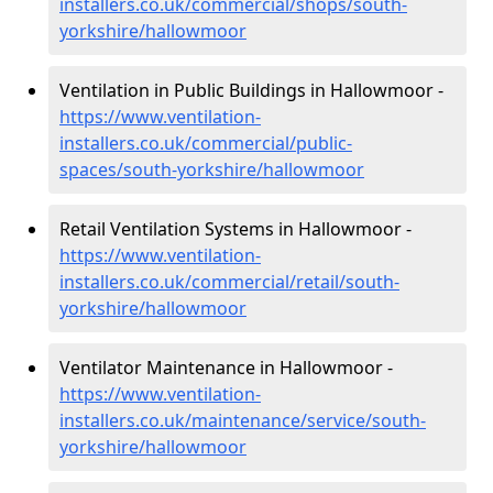
installers.co.uk/commercial/shops/south-
yorkshire/hallowmoor
Ventilation in Public Buildings in Hallowmoor -
https://www.ventilation-
installers.co.uk/commercial/public-
spaces/south-yorkshire/hallowmoor
Retail Ventilation Systems in Hallowmoor -
https://www.ventilation-
installers.co.uk/commercial/retail/south-
yorkshire/hallowmoor
Ventilator Maintenance in Hallowmoor -
https://www.ventilation-
installers.co.uk/maintenance/service/south-
yorkshire/hallowmoor