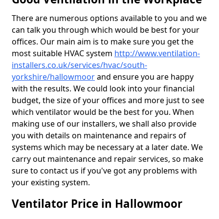
There are numerous options available to you and we
can talk you through which would be best for your
offices. Our main aim is to make sure you get the
most suitable HVAC system
http://www.ventilation-
installers.co.uk/services/hvac/south-
yorkshire/hallowmoor
and ensure you are happy
with the results. We could look into your financial
budget, the size of your offices and more just to see
which ventilator would be the best for you. When
making use of our installers, we shall also provide
you with details on maintenance and repairs of
systems which may be necessary at a later date. We
carry out maintenance and repair services, so make
sure to contact us if you've got any problems with
your existing system.
Ventilator Price in Hallowmoor