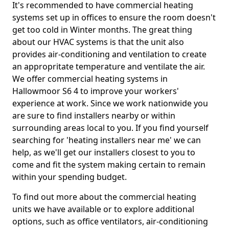
It's recommended to have commercial heating
systems set up in offices to ensure the room doesn't
get too cold in Winter months. The great thing
about our HVAC systems is that the unit also
provides air-conditioning and ventilation to create
an appropritate temperature and ventilate the air.
We offer commercial heating systems in
Hallowmoor S6 4 to improve your workers'
experience at work. Since we work nationwide you
are sure to find installers nearby or within
surrounding areas local to you. If you find yourself
searching for 'heating installers near me' we can
help, as we'll get our installers closest to you to
come and fit the system making certain to remain
within your spending budget.
To find out more about the commercial heating
units we have available or to explore additional
options, such as office ventilators, air-conditioning