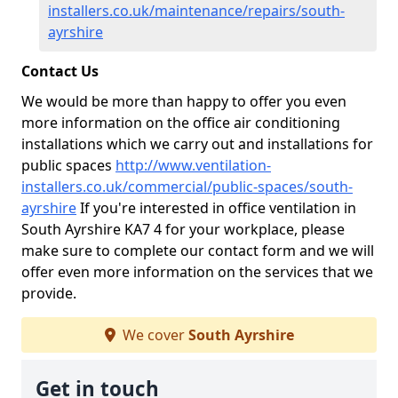
installers.co.uk/maintenance/repairs/south-
ayrshire
Contact Us
We would be more than happy to offer you even
more information on the office air conditioning
installations which we carry out and installations for
public spaces
http://www.ventilation-
installers.co.uk/commercial/public-spaces/south-
ayrshire
If you're interested in office ventilation in
South Ayrshire KA7 4 for your workplace, please
make sure to complete our contact form and we will
offer even more information on the services that we
provide.
We cover
South Ayrshire
Get in touch