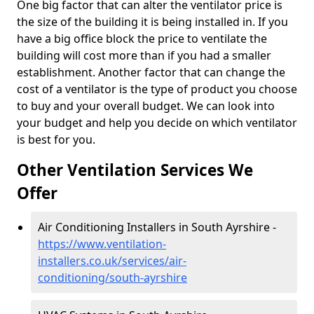
One big factor that can alter the ventilator price is
the size of the building it is being installed in. If you
have a big office block the price to ventilate the
building will cost more than if you had a smaller
establishment. Another factor that can change the
cost of a ventilator is the type of product you choose
to buy and your overall budget. We can look into
your budget and help you decide on which ventilator
is best for you.
Other Ventilation Services We
Offer
Air Conditioning Installers in South Ayrshire -
https://www.ventilation-
installers.co.uk/services/air-
conditioning/south-ayrshire