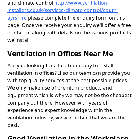
and climate control
http://www.ventilation-
installers.co.uk/services/climate-control/south-
ayrshire
please complete the enquiry form on this
page. Once we receive your enquiry we'll offer a free
quotation along with details on the various products
we install.
Ventilation in Offices Near Me
Are you looking for a local company to install
ventilation in offices? If so our team can provide you
with top quality services at the best possible prices.
We only make use of premium products and
equipment which is why we may not be the cheapest
company out there. However with years of
experience and expert knowledge within the
ventilation industry, we are certain that we are the
best.
Good Ventilation in the Workplace