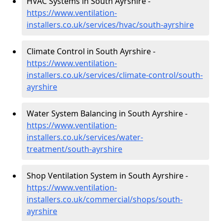
HVAC Systems in South Ayrshire -
https://www.ventilation-
installers.co.uk/services/hvac/south-ayrshire
Climate Control in South Ayrshire -
https://www.ventilation-
installers.co.uk/services/climate-control/south-
ayrshire
Water System Balancing in South Ayrshire -
https://www.ventilation-
installers.co.uk/services/water-
treatment/south-ayrshire
Shop Ventilation System in South Ayrshire -
https://www.ventilation-
installers.co.uk/commercial/shops/south-
ayrshire