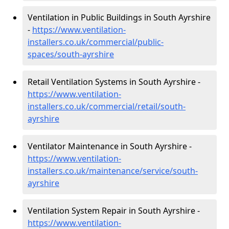
Ventilation in Public Buildings in South Ayrshire
-
https://www.ventilation-
installers.co.uk/commercial/public-
spaces/south-ayrshire
Retail Ventilation Systems in South Ayrshire -
https://www.ventilation-
installers.co.uk/commercial/retail/south-
ayrshire
Ventilator Maintenance in South Ayrshire -
https://www.ventilation-
installers.co.uk/maintenance/service/south-
ayrshire
Ventilation System Repair in South Ayrshire -
https://www.ventilation-