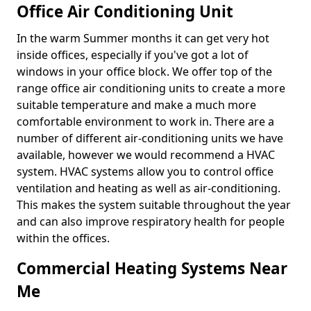
Office Air Conditioning Unit
In the warm Summer months it can get very hot
inside offices, especially if you've got a lot of
windows in your office block. We offer top of the
range office air conditioning units to create a more
suitable temperature and make a much more
comfortable environment to work in. There are a
number of different air-conditioning units we have
available, however we would recommend a HVAC
system. HVAC systems allow you to control office
ventilation and heating as well as air-conditioning.
This makes the system suitable throughout the year
and can also improve respiratory health for people
within the offices.
Commercial Heating Systems Near
Me