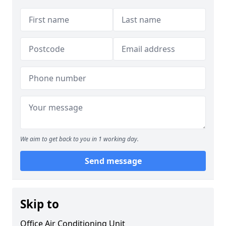
We aim to get back to you in 1 working day.
Send message
Skip to
Office Air Conditioning Unit