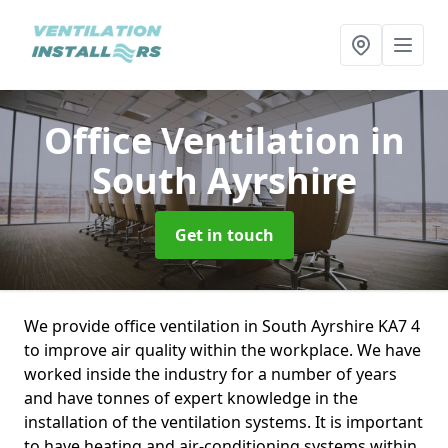
Office Ventilation
in
South Ayrshire
Get in touch
We provide office ventilation in South Ayrshire KA7 4
to improve air quality within the workplace. We have
worked inside the industry for a number of years
and have tonnes of expert knowledge in the
installation of the ventilation systems. It is important
to have heating and air-conditioning systems within