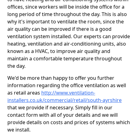
offices, since workers will be inside the office for a
long period of time throughout the day. This is also
why it's important to ventilate the room, since the
air quality can be improved if there is a good
ventilation system installed. Our experts can provide
heating, ventilation and air-conditioning units, also
known as a HVAC, to improve air quality and
maintain a comfortable temperature throughout
the day.
We'd be more than happy to offer you further
information regarding the office ventilation as well
as retail areas
http://www.ventilation-
installers.co.uk/commercial/retail/south-ayrshire
that we provide if necessary. Simply fill in our
contact form with all of your details and we will
provide details on costs and prices of systems which
we install.