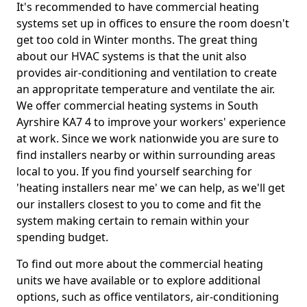
It's recommended to have commercial heating
systems set up in offices to ensure the room doesn't
get too cold in Winter months. The great thing
about our HVAC systems is that the unit also
provides air-conditioning and ventilation to create
an appropritate temperature and ventilate the air.
We offer commercial heating systems in South
Ayrshire KA7 4 to improve your workers' experience
at work. Since we work nationwide you are sure to
find installers nearby or within surrounding areas
local to you. If you find yourself searching for
'heating installers near me' we can help, as we'll get
our installers closest to you to come and fit the
system making certain to remain within your
spending budget.
To find out more about the commercial heating
units we have available or to explore additional
options, such as office ventilators, air-conditioning