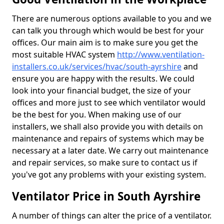
There are numerous options available to you and we
can talk you through which would be best for your
offices. Our main aim is to make sure you get the
most suitable HVAC system
http://www.ventilation-
installers.co.uk/services/hvac/south-ayrshire
and
ensure you are happy with the results. We could
look into your financial budget, the size of your
offices and more just to see which ventilator would
be the best for you. When making use of our
installers, we shall also provide you with details on
maintenance and repairs of systems which may be
necessary at a later date. We carry out maintenance
and repair services, so make sure to contact us if
you've got any problems with your existing system.
Ventilator Price in South Ayrshire
A number of things can alter the price of a ventilator.