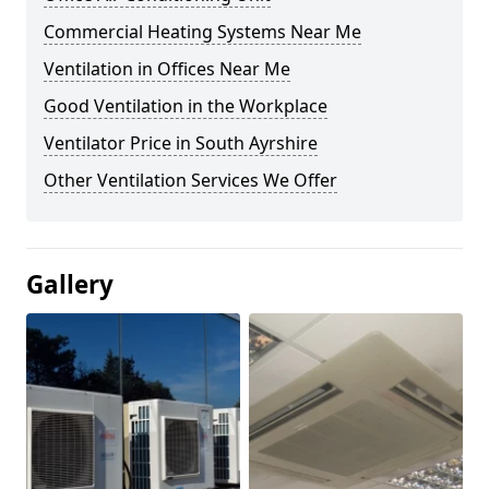
Commercial Heating Systems Near Me
Ventilation in Offices Near Me
Good Ventilation in the Workplace
Ventilator Price in South Ayrshire
Other Ventilation Services We Offer
Gallery