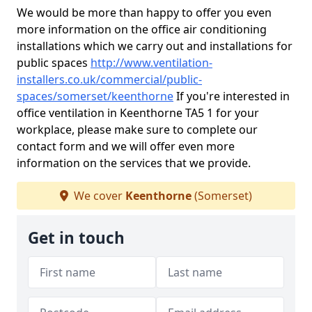
We would be more than happy to offer you even
more information on the office air conditioning
installations which we carry out and installations for
public spaces
http://www.ventilation-
installers.co.uk/commercial/public-
spaces/somerset/keenthorne
If you're interested in
office ventilation in Keenthorne TA5 1 for your
workplace, please make sure to complete our
contact form and we will offer even more
information on the services that we provide.
We cover
Keenthorne
(Somerset)
Get in touch