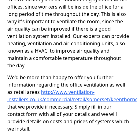
offices, since workers will be inside the office for a
long period of time throughout the day. This is also
why it's important to ventilate the room, since the
air quality can be improved if there is a good
ventilation system installed. Our experts can provide
heating, ventilation and air-conditioning units, also
known as a HVAC, to improve air quality and
maintain a comfortable temperature throughout
the day.
We'd be more than happy to offer you further
information regarding the office ventilation as well
as retail areas
http://www.ventilation-
installers.co.uk/commercial/retail/somerset/keenthorn
that we provide if necessary. Simply fill in our
contact form with all of your details and we will
provide details on costs and prices of systems which
we install.