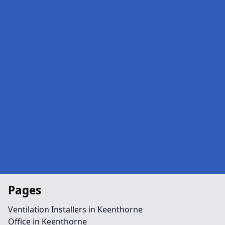
Pages
Ventilation Installers in Keenthorne
Office in Keenthorne