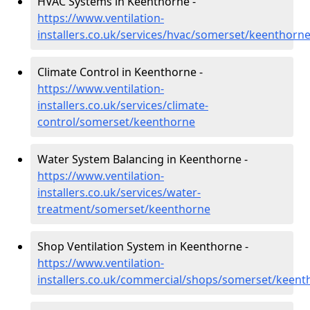
HVAC Systems in Keenthorne -
https://www.ventilation-
installers.co.uk/services/hvac/somerset/keenthorn
Climate Control in Keenthorne -
https://www.ventilation-
installers.co.uk/services/climate-
control/somerset/keenthorne
Water System Balancing in Keenthorne -
https://www.ventilation-
installers.co.uk/services/water-
treatment/somerset/keenthorne
Shop Ventilation System in Keenthorne -
https://www.ventilation-
installers.co.uk/commercial/shops/somerset/keent