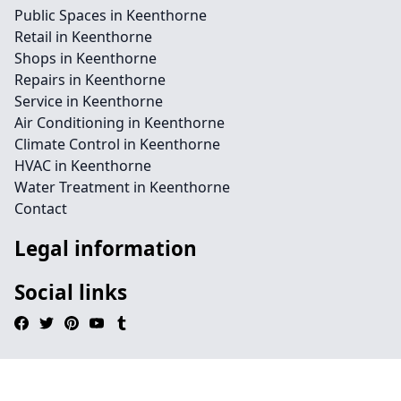
Public Spaces in Keenthorne
Retail in Keenthorne
Shops in Keenthorne
Repairs in Keenthorne
Service in Keenthorne
Air Conditioning in Keenthorne
Climate Control in Keenthorne
HVAC in Keenthorne
Water Treatment in Keenthorne
Contact
Legal information
Social links