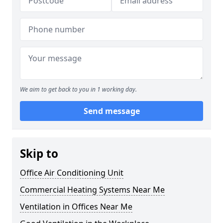
We aim to get back to you in 1 working day.
Send message
Skip to
Office Air Conditioning Unit
Commercial Heating Systems Near Me
Ventilation in Offices Near Me