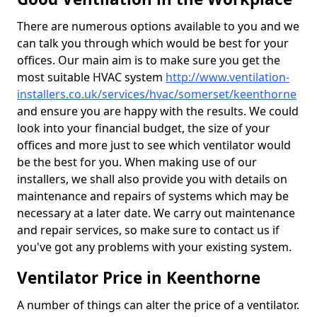
There are numerous options available to you and we
can talk you through which would be best for your
offices. Our main aim is to make sure you get the
most suitable HVAC system
http://www.ventilation-
installers.co.uk/services/hvac/somerset/keenthorne
and ensure you are happy with the results. We could
look into your financial budget, the size of your
offices and more just to see which ventilator would
be the best for you. When making use of our
installers, we shall also provide you with details on
maintenance and repairs of systems which may be
necessary at a later date. We carry out maintenance
and repair services, so make sure to contact us if
you've got any problems with your existing system.
Ventilator Price in Keenthorne
A number of things can alter the price of a ventilator.