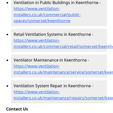
Ventilation in Public Buildings in Keenthorne -
https://www.ventilation-
installers.co.uk/commercial/public-
spaces/somerset/keenthorne
Retail Ventilation Systems in Keenthorne -
https://www.ventilation-
installers.co.uk/commercial/retail/somerset/keent
Ventilator Maintenance in Keenthorne -
https://www.ventilation-
installers.co.uk/maintenance/service/somerset/ke
Ventilation System Repair in Keenthorne -
https://www.ventilation-
installers.co.uk/maintenance/repairs/somerset/ke
Contact Us