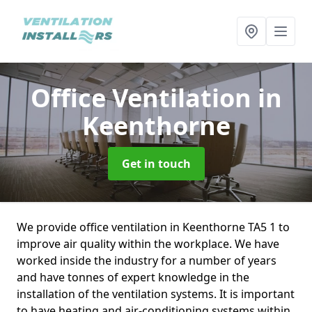
Office Ventilation
in
Keenthorne
Get in touch
We provide office ventilation in Keenthorne TA5 1 to
improve air quality within the workplace. We have
worked inside the industry for a number of years
and have tonnes of expert knowledge in the
installation of the ventilation systems. It is important
to have heating and air-conditioning systems within