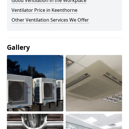
Good Ventilation in the Workplace
Ventilator Price in Keenthorne
Other Ventilation Services We Offer
Gallery