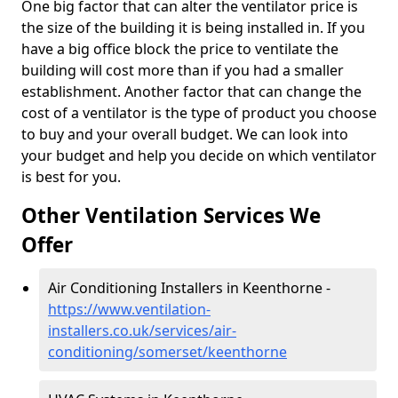
One big factor that can alter the ventilator price is
the size of the building it is being installed in. If you
have a big office block the price to ventilate the
building will cost more than if you had a smaller
establishment. Another factor that can change the
cost of a ventilator is the type of product you choose
to buy and your overall budget. We can look into
your budget and help you decide on which ventilator
is best for you.
Other Ventilation Services We
Offer
Air Conditioning Installers in Keenthorne -
https://www.ventilation-
installers.co.uk/services/air-
conditioning/somerset/keenthorne