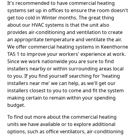
It's recommended to have commercial heating
systems set up in offices to ensure the room doesn't
get too cold in Winter months. The great thing
about our HVAC systems is that the unit also
provides air-conditioning and ventilation to create
an appropritate temperature and ventilate the air.
We offer commercial heating systems in Keenthorne
TA5 1 to improve your workers' experience at work.
Since we work nationwide you are sure to find
installers nearby or within surrounding areas local
to you. If you find yourself searching for 'heating
installers near me' we can help, as we'll get our
installers closest to you to come and fit the system
making certain to remain within your spending
budget.
To find out more about the commercial heating
units we have available or to explore additional
options, such as office ventilators, air-conditioning