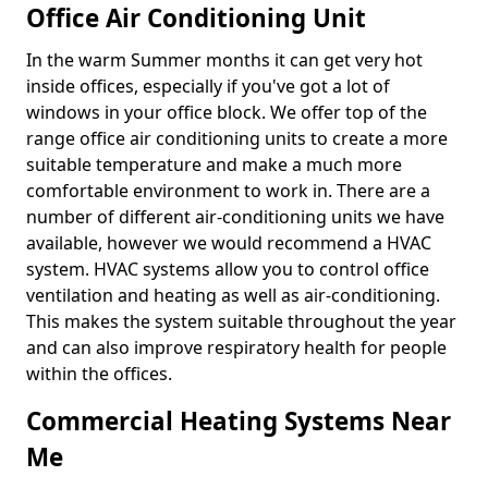
Office Air Conditioning Unit
In the warm Summer months it can get very hot
inside offices, especially if you've got a lot of
windows in your office block. We offer top of the
range office air conditioning units to create a more
suitable temperature and make a much more
comfortable environment to work in. There are a
number of different air-conditioning units we have
available, however we would recommend a HVAC
system. HVAC systems allow you to control office
ventilation and heating as well as air-conditioning.
This makes the system suitable throughout the year
and can also improve respiratory health for people
within the offices.
Commercial Heating Systems Near
Me