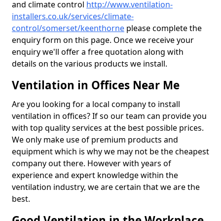
and climate control
http://www.ventilation-
installers.co.uk/services/climate-
control/somerset/keenthorne
please complete the
enquiry form on this page. Once we receive your
enquiry we'll offer a free quotation along with
details on the various products we install.
Ventilation in Offices Near Me
Are you looking for a local company to install
ventilation in offices? If so our team can provide you
with top quality services at the best possible prices.
We only make use of premium products and
equipment which is why we may not be the cheapest
company out there. However with years of
experience and expert knowledge within the
ventilation industry, we are certain that we are the
best.
Good Ventilation in the Workplace