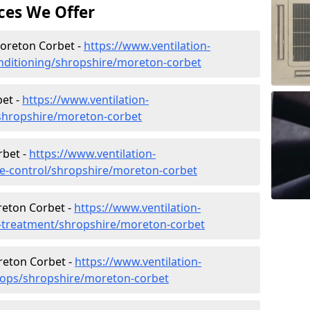
ces We Offer
 Moreton Corbet -
https://www.ventilation-
conditioning/shropshire/moreton-corbet
et -
https://www.ventilation-
c/shropshire/moreton-corbet
rbet -
https://www.ventilation-
ate-control/shropshire/moreton-corbet
reton Corbet -
https://www.ventilation-
er-treatment/shropshire/moreton-corbet
reton Corbet -
https://www.ventilation-
shops/shropshire/moreton-corbet