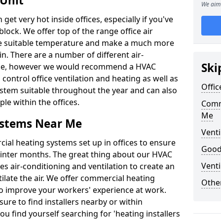
 Unit
We aim 
t very hot inside offices, especially if you've
block. We offer top of the range office air
ore suitable temperature and make a much more
. There are a number of different air-
Ski
able, however we would recommend a HVAC
ontrol office ventilation and heating as well as
Offic
ystem suitable throughout the year and can also
le within the offices.
Comm
Me
ystems Near Me
Venti
al heating systems set up in offices to ensure
Good 
Winter months. The great thing about our HVAC
Venti
des air-conditioning and ventilation to create an
late the air. We offer commercial heating
Other
o improve your workers' experience at work.
ure to find installers nearby or within
ou find yourself searching for 'heating installers