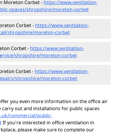
 in Moreton Corbet -
https://www.ventilation-
ublic-spaces/shropshire/moreton-corbet
Moreton Corbet -
https://www.ventilation-
etail/shropshire/moreton-corbet
eton Corbet -
https://www.ventilation-
service/shropshire/moreton-corbet
Moreton Corbet -
https://www.ventilation-
repairs/shropshire/moreton-corbet
fer you even more information on the office air
 carry out and installations for public spaces
co.uk/commercial/public-
t
If you're interested in office ventilation in
kplace, please make sure to complete our