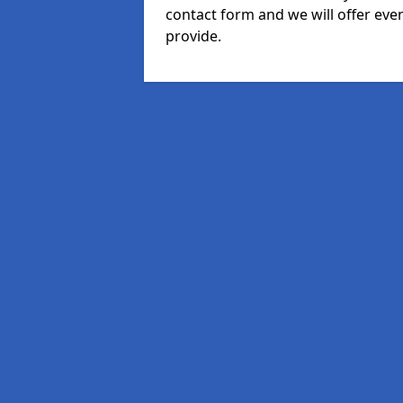
contact form and we will offer eve
provide.