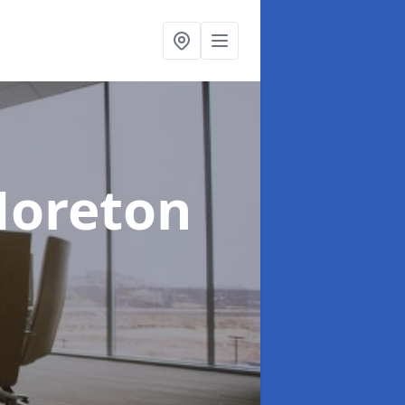
Moreton