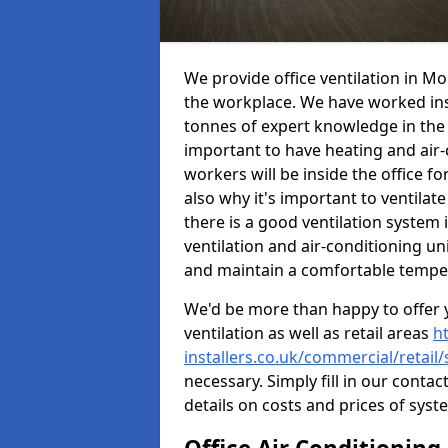
We provide office ventilation in Mo
the workplace. We have worked ins
tonnes of expert knowledge in the in
important to have heating and air-
workers will be inside the office fo
also why it's important to ventilate
there is a good ventilation system 
ventilation and air-conditioning un
and maintain a comfortable tempe
We'd be more than happy to offer y
ventilation as well as retail areas
h
installers.co.uk/commercial/retai
necessary. Simply fill in our contac
details on costs and prices of syst