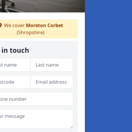
We cover
Moreton Corbet
(Shropshire)
 in touch