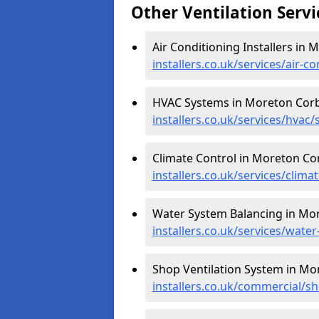
Other Ventilation Servi
Air Conditioning Installers in
installers.co.uk/services/air-
HVAC Systems in Moreton Corb
installers.co.uk/services/hva
Climate Control in Moreton Co
installers.co.uk/services/clim
Water System Balancing in Mo
installers.co.uk/services/wat
Shop Ventilation System in Mo
installers.co.uk/commercial/