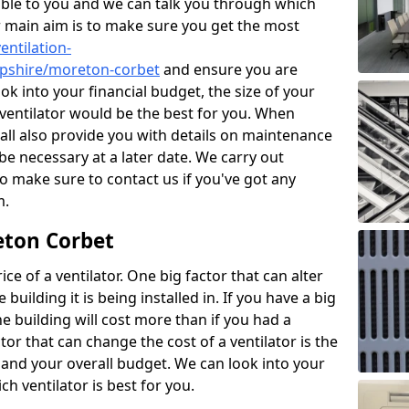
ble to you and we can talk you through which
r main aim is to make sure you get the most
entilation-
ropshire/moreton-corbet
and ensure you are
ok into your financial budget, the size of your
 ventilator would be the best for you. When
hall also provide you with details on maintenance
e necessary at a later date. We carry out
o make sure to contact us if you've got any
m.
eton Corbet
ce of a ventilator. One big factor that can alter
e building it is being installed in. If you have a big
the building will cost more than if you had a
or that can change the cost of a ventilator is the
and your overall budget. We can look into your
h ventilator is best for you.