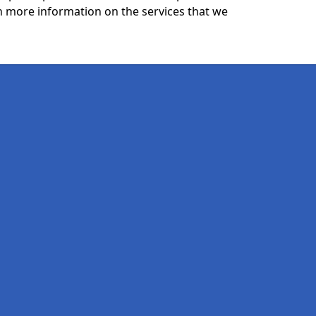
n more information on the services that we