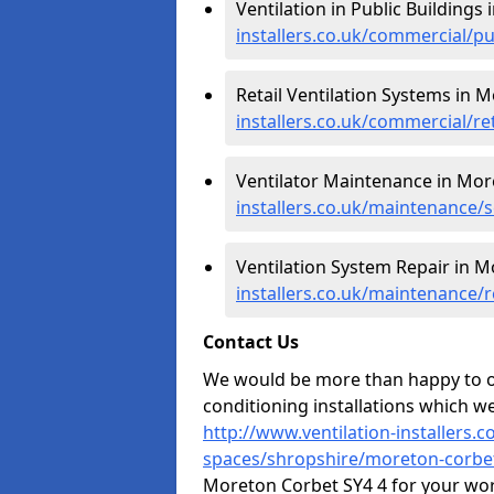
Ventilation in Public Buildings
installers.co.uk/commercial/p
Retail Ventilation Systems in 
installers.co.uk/commercial/r
Ventilator Maintenance in Mor
installers.co.uk/maintenance/
Ventilation System Repair in 
installers.co.uk/maintenance/
Contact Us
We would be more than happy to of
conditioning installations which we
http://www.ventilation-installers.
spaces/shropshire/moreton-corbe
Moreton Corbet SY4 4 for your wor