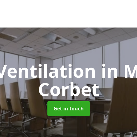
Ventilation
in 
Corbet
Get in touch