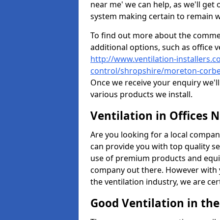
near me' we can help, as we'll get o
system making certain to remain 
To find out more about the commerc
additional options, such as office v
http://www.ventilation-installers.c
control/shropshire/moreton-corbe
Once we receive your enquiry we'll 
various products we install.
Ventilation in Offices 
Are you looking for a local company 
can provide you with top quality se
use of premium products and equi
company out there. However with 
the ventilation industry, we are ce
Good Ventilation in th