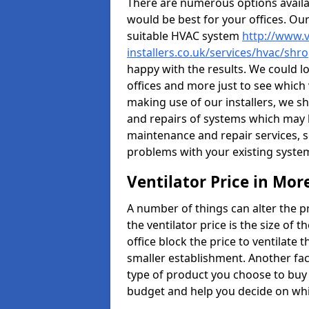
There are numerous options availa
would be best for your offices. Ou
suitable HVAC system
http://www.v
installers.co.uk/services/hvac/sh
happy with the results. We could lo
offices and more just to see which
making use of our installers, we s
and repairs of systems which may b
maintenance and repair services, s
problems with your existing syste
Ventilator Price in Mor
A number of things can alter the pri
the ventilator price is the size of th
office block the price to ventilate 
smaller establishment. Another fact
type of product you choose to buy 
budget and help you decide on whic