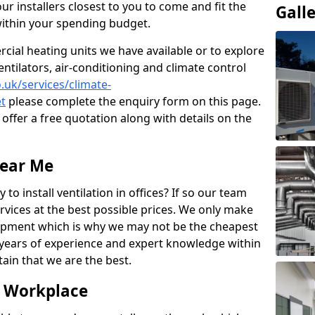
ur installers closest to you to come and fit the
Gall
within your spending budget.
ial heating units we have available or to explore
entilators, air-conditioning and climate control
o.uk/services/climate-
t
please complete the enquiry form on this page.
offer a free quotation along with details on the
Near Me
to install ventilation in offices? If so our team
rvices at the best possible prices. We only make
pment which is why we may not be the cheapest
years of experience and expert knowledge within
rtain that we are the best.
e Workplace