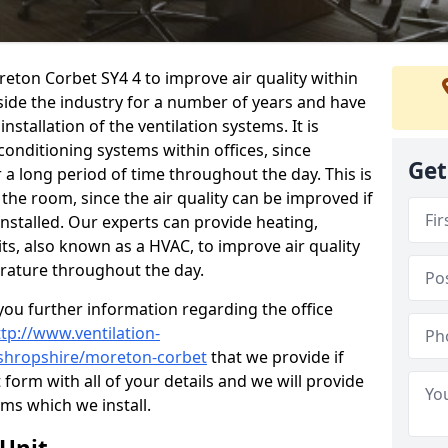
reton Corbet SY4 4 to improve air quality within
ide the industry for a number of years and have
stallation of the ventilation systems. It is
conditioning systems within offices, since
Get
r a long period of time throughout the day. This is
 the room, since the air quality can be improved if
installed. Our experts can provide heating,
its, also known as a HVAC, to improve air quality
rature throughout the day.
ou further information regarding the office
ttp://www.ventilation-
l/shropshire/moreton-corbet
that we provide if
t form with all of your details and we will provide
ems which we install.