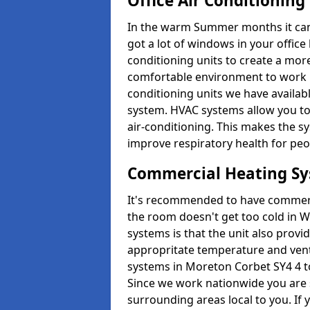
Office Air Conditioning
In the warm Summer months it can ge
got a lot of windows in your office 
conditioning units to create a m
comfortable environment to work in
conditioning units we have avail
system. HVAC systems allow you to c
air-conditioning. This makes the s
improve respiratory health for peop
Commercial Heating S
It's recommended to have commerci
the room doesn't get too cold in 
systems is that the unit also provi
appropritate temperature and venti
systems in Moreton Corbet SY4 4 t
Since we work nationwide you are s
surrounding areas local to you. If y