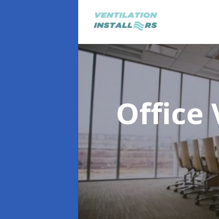
Office 