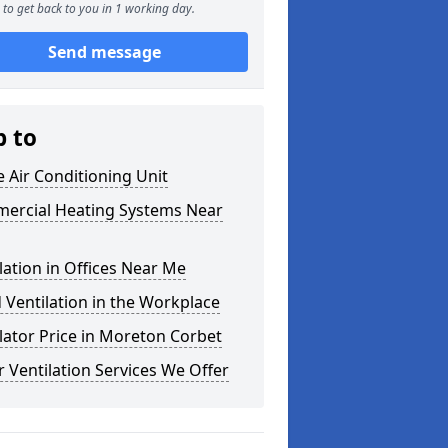
to get back to you in 1 working day.
Send message
p to
e Air Conditioning Unit
ercial Heating Systems Near
lation in Offices Near Me
Ventilation in the Workplace
lator Price in Moreton Corbet
 Ventilation Services We Offer