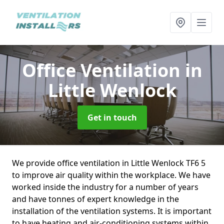
Office Ventilation
in
Little Wenlock
Get in touch
We provide office ventilation in Little Wenlock TF6 5
to improve air quality within the workplace. We have
worked inside the industry for a number of years
and have tonnes of expert knowledge in the
installation of the ventilation systems. It is important
to have heating and air-conditioning systems within