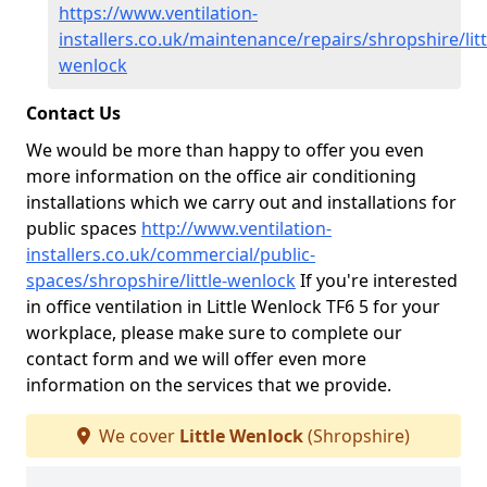
https://www.ventilation-
installers.co.uk/maintenance/repairs/shropshire/litt
wenlock
Contact Us
We would be more than happy to offer you even
more information on the office air conditioning
installations which we carry out and installations for
public spaces
http://www.ventilation-
installers.co.uk/commercial/public-
spaces/shropshire/little-wenlock
If you're interested
in office ventilation in Little Wenlock TF6 5 for your
workplace, please make sure to complete our
contact form and we will offer even more
information on the services that we provide.
We cover
Little Wenlock
(Shropshire)