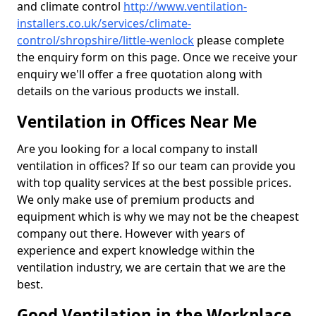
and climate control
http://www.ventilation-
installers.co.uk/services/climate-
control/shropshire/little-wenlock
please complete
the enquiry form on this page. Once we receive your
enquiry we'll offer a free quotation along with
details on the various products we install.
Ventilation in Offices Near Me
Are you looking for a local company to install
ventilation in offices? If so our team can provide you
with top quality services at the best possible prices.
We only make use of premium products and
equipment which is why we may not be the cheapest
company out there. However with years of
experience and expert knowledge within the
ventilation industry, we are certain that we are the
best.
Good Ventilation in the Workplace