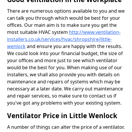
There are numerous options available to you and we
can talk you through which would be best for your
offices. Our main aim is to make sure you get the
most suitable HVAC system
http://www.ventilation-
installers.co.uk/services/hvac/shropshire/little-
wenlock
and ensure you are happy with the results.
We could look into your financial budget, the size of
your offices and more just to see which ventilator
would be the best for you. When making use of our
installers, we shall also provide you with details on
maintenance and repairs of systems which may be
necessary at a later date. We carry out maintenance
and repair services, so make sure to contact us if
you've got any problems with your existing system.
Ventilator Price in Little Wenlock
A number of things can alter the price of a ventilator.