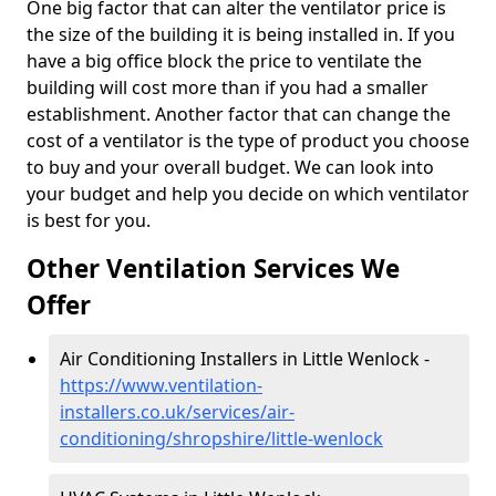
One big factor that can alter the ventilator price is
the size of the building it is being installed in. If you
have a big office block the price to ventilate the
building will cost more than if you had a smaller
establishment. Another factor that can change the
cost of a ventilator is the type of product you choose
to buy and your overall budget. We can look into
your budget and help you decide on which ventilator
is best for you.
Other Ventilation Services We
Offer
Air Conditioning Installers in Little Wenlock -
https://www.ventilation-
installers.co.uk/services/air-
conditioning/shropshire/little-wenlock