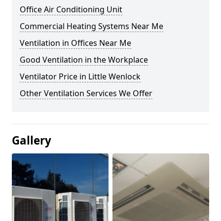
Office Air Conditioning Unit
Commercial Heating Systems Near Me
Ventilation in Offices Near Me
Good Ventilation in the Workplace
Ventilator Price in Little Wenlock
Other Ventilation Services We Offer
Gallery