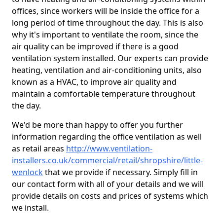
offices, since workers will be inside the office for a
long period of time throughout the day. This is also
why it's important to ventilate the room, since the
air quality can be improved if there is a good
ventilation system installed. Our experts can provide
heating, ventilation and air-conditioning units, also
known as a HVAC, to improve air quality and
maintain a comfortable temperature throughout
the day.
We'd be more than happy to offer you further
information regarding the office ventilation as well
as retail areas
http://www.ventilation-
installers.co.uk/commercial/retail/shropshire/little-
wenlock
that we provide if necessary. Simply fill in
our contact form with all of your details and we will
provide details on costs and prices of systems which
we install.