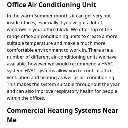
Office Air Conditioning Unit
In the warm Summer months it can get very hot
inside offices, especially if you've got a lot of
windows in your office block. We offer top of the
range office air conditioning units to create a more
suitable temperature and make a much more
comfortable environment to work in. There are a
number of different air-conditioning units we have
available, however we would recommend a HVAC
system. HVAC systems allow you to control office
ventilation and heating as well as air-conditioning.
This makes the system suitable throughout the year
and can also improve respiratory health for people
within the offices.
Commercial Heating Systems Near
Me