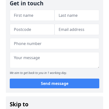
Get in touch
We aim to get back to you in 1 working day.
Send message
Skip to