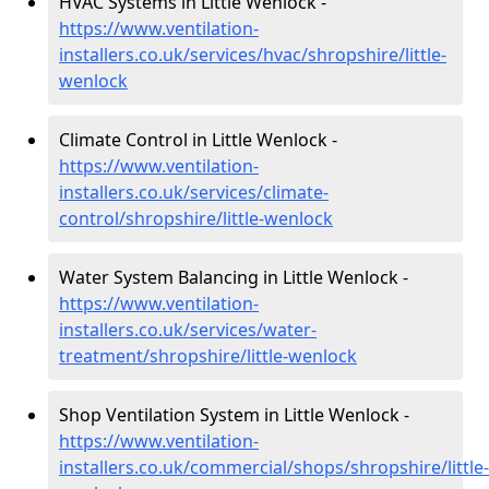
HVAC Systems in Little Wenlock -
https://www.ventilation-
installers.co.uk/services/hvac/shropshire/little-
wenlock
Climate Control in Little Wenlock -
https://www.ventilation-
installers.co.uk/services/climate-
control/shropshire/little-wenlock
Water System Balancing in Little Wenlock -
https://www.ventilation-
installers.co.uk/services/water-
treatment/shropshire/little-wenlock
Shop Ventilation System in Little Wenlock -
https://www.ventilation-
installers.co.uk/commercial/shops/shropshire/little-