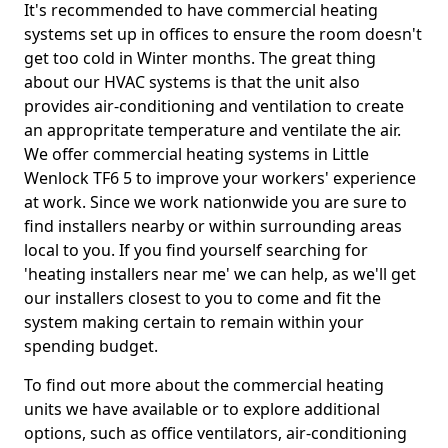
It's recommended to have commercial heating
systems set up in offices to ensure the room doesn't
get too cold in Winter months. The great thing
about our HVAC systems is that the unit also
provides air-conditioning and ventilation to create
an appropritate temperature and ventilate the air.
We offer commercial heating systems in Little
Wenlock TF6 5 to improve your workers' experience
at work. Since we work nationwide you are sure to
find installers nearby or within surrounding areas
local to you. If you find yourself searching for
'heating installers near me' we can help, as we'll get
our installers closest to you to come and fit the
system making certain to remain within your
spending budget.
To find out more about the commercial heating
units we have available or to explore additional
options, such as office ventilators, air-conditioning