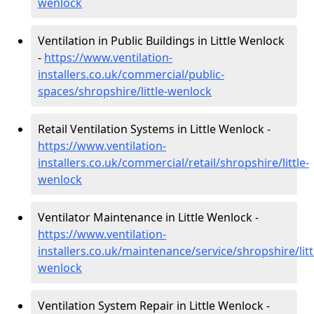
wenlock
Ventilation in Public Buildings in Little Wenlock
-
https://www.ventilation-
installers.co.uk/commercial/public-
spaces/shropshire/little-wenlock
Retail Ventilation Systems in Little Wenlock -
https://www.ventilation-
installers.co.uk/commercial/retail/shropshire/little-
wenlock
Ventilator Maintenance in Little Wenlock -
https://www.ventilation-
installers.co.uk/maintenance/service/shropshire/litt
wenlock
Ventilation System Repair in Little Wenlock -