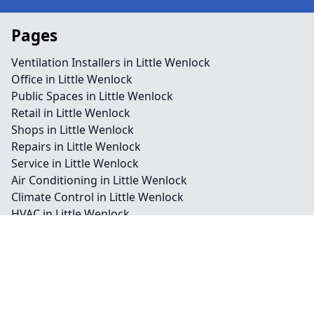
Pages
Ventilation Installers in Little Wenlock
Office in Little Wenlock
Public Spaces in Little Wenlock
Retail in Little Wenlock
Shops in Little Wenlock
Repairs in Little Wenlock
Service in Little Wenlock
Air Conditioning in Little Wenlock
Climate Control in Little Wenlock
HVAC in Little Wenlock
Water Treatment in Little Wenlock
Contact
Legal information
Social links