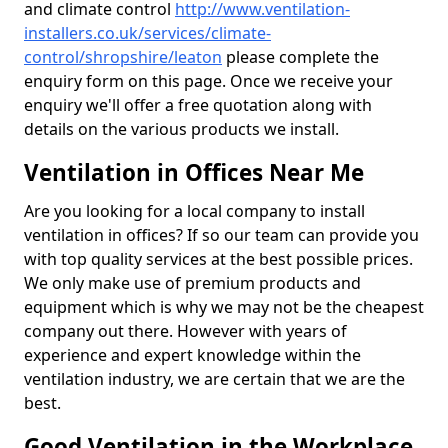
and climate control
http://www.ventilation-
installers.co.uk/services/climate-
control/shropshire/leaton
please complete the
enquiry form on this page. Once we receive your
enquiry we'll offer a free quotation along with
details on the various products we install.
Ventilation in Offices Near Me
Are you looking for a local company to install
ventilation in offices? If so our team can provide you
with top quality services at the best possible prices.
We only make use of premium products and
equipment which is why we may not be the cheapest
company out there. However with years of
experience and expert knowledge within the
ventilation industry, we are certain that we are the
best.
Good Ventilation in the Workplace