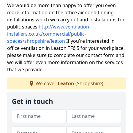
We would be more than happy to offer you even
more information on the office air conditioning
installations which we carry out and installations for
public spaces
http://www.ventilation-
installers.co.uk/commercial/public-
spaces/shropshire/leaton
If you're interested in
office ventilation in Leaton TF6 5 for your workplace,
please make sure to complete our contact form and
we will offer even more information on the services
that we provide.
We cover
Leaton
(Shropshire)
Get in touch