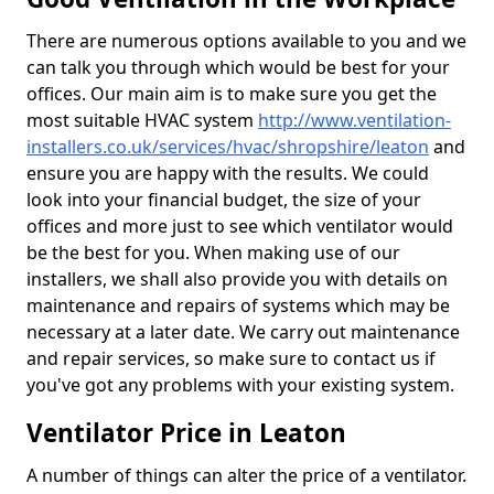
There are numerous options available to you and we
can talk you through which would be best for your
offices. Our main aim is to make sure you get the
most suitable HVAC system
http://www.ventilation-
installers.co.uk/services/hvac/shropshire/leaton
and
ensure you are happy with the results. We could
look into your financial budget, the size of your
offices and more just to see which ventilator would
be the best for you. When making use of our
installers, we shall also provide you with details on
maintenance and repairs of systems which may be
necessary at a later date. We carry out maintenance
and repair services, so make sure to contact us if
you've got any problems with your existing system.
Ventilator Price in Leaton
A number of things can alter the price of a ventilator.