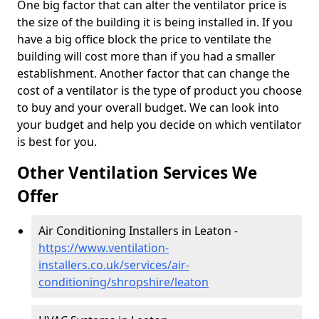
One big factor that can alter the ventilator price is
the size of the building it is being installed in. If you
have a big office block the price to ventilate the
building will cost more than if you had a smaller
establishment. Another factor that can change the
cost of a ventilator is the type of product you choose
to buy and your overall budget. We can look into
your budget and help you decide on which ventilator
is best for you.
Other Ventilation Services We
Offer
Air Conditioning Installers in Leaton -
https://www.ventilation-
installers.co.uk/services/air-
conditioning/shropshire/leaton