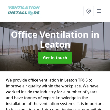
Office Ventilation
in
Leaton
Get in touch
We provide office ventilation in Leaton TF6 5 to
improve air quality within the workplace. We have
worked inside the industry for a number of years
and have tonnes of expert knowledge in the
installation of the ventilation systems. It is important
to have heating and air-conditioning systems within