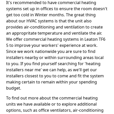
It's recommended to have commercial heating
systems set up in offices to ensure the room doesn't
get too cold in Winter months. The great thing
about our HVAC systems is that the unit also
provides air-conditioning and ventilation to create
an appropritate temperature and ventilate the air.
We offer commercial heating systems in Leaton TF6
5 to improve your workers' experience at work.
Since we work nationwide you are sure to find
installers nearby or within surrounding areas local
to you. If you find yourself searching for 'heating
installers near me' we can help, as we'll get our
installers closest to you to come and fit the system
making certain to remain within your spending
budget.
To find out more about the commercial heating
units we have available or to explore additional
options, such as office ventilators, air-conditioning