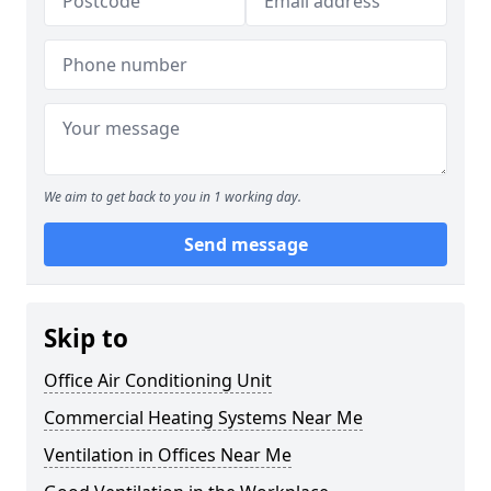
We aim to get back to you in 1 working day.
Send message
Skip to
Office Air Conditioning Unit
Commercial Heating Systems Near Me
Ventilation in Offices Near Me