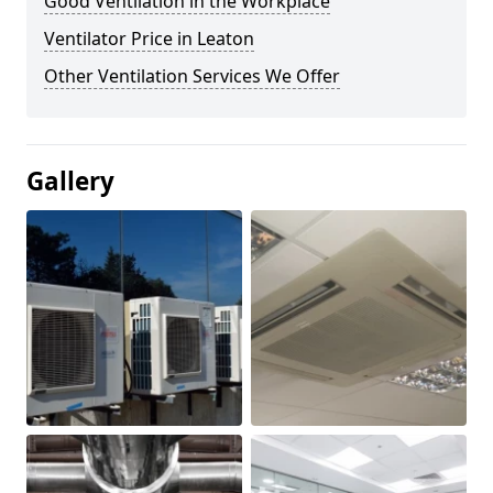
Good Ventilation in the Workplace
Ventilator Price in Leaton
Other Ventilation Services We Offer
Gallery