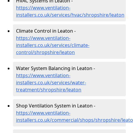
HVAC Systems in Leaton -
https://www.ventilation-
installers.co.uk/services/hvac/shropshire/leaton
Climate Control in Leaton -
https://www.ventilation-
installers.co.uk/services/climate-
control/shropshire/leaton
Water System Balancing in Leaton -
https://www.ventilation-
installers.co.uk/services/water-
treatment/shropshire/leaton
Shop Ventilation System in Leaton -
https://www.ventilation-
installers.co.uk/commercial/shops/shropshire/leat