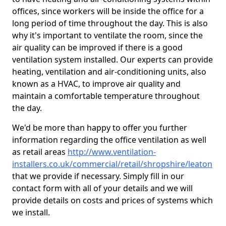
offices, since workers will be inside the office for a
long period of time throughout the day. This is also
why it's important to ventilate the room, since the
air quality can be improved if there is a good
ventilation system installed. Our experts can provide
heating, ventilation and air-conditioning units, also
known as a HVAC, to improve air quality and
maintain a comfortable temperature throughout
the day.
We'd be more than happy to offer you further
information regarding the office ventilation as well
as retail areas
http://www.ventilation-
installers.co.uk/commercial/retail/shropshire/leaton
that we provide if necessary. Simply fill in our
contact form with all of your details and we will
provide details on costs and prices of systems which
we install.