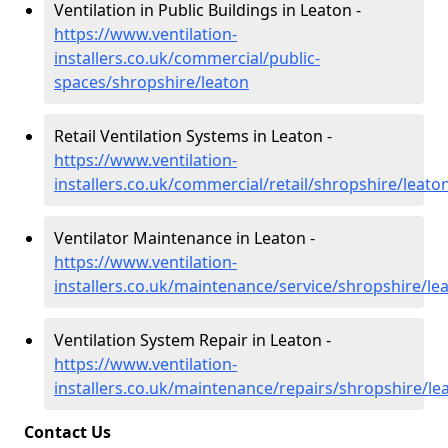
Ventilation in Public Buildings in Leaton -
https://www.ventilation-
installers.co.uk/commercial/public-
spaces/shropshire/leaton
Retail Ventilation Systems in Leaton -
https://www.ventilation-
installers.co.uk/commercial/retail/shropshire/leato
Ventilator Maintenance in Leaton -
https://www.ventilation-
installers.co.uk/maintenance/service/shropshire/le
Ventilation System Repair in Leaton -
https://www.ventilation-
installers.co.uk/maintenance/repairs/shropshire/le
Contact Us