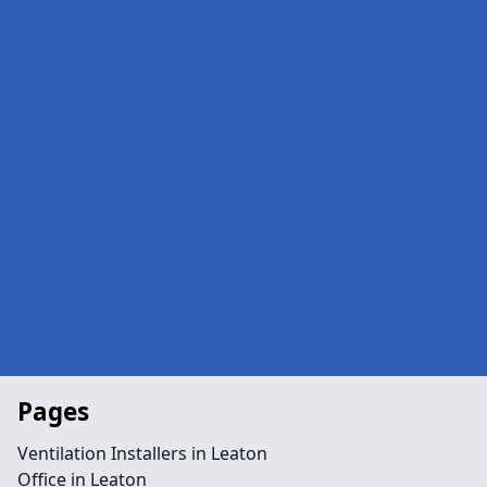
Pages
Ventilation Installers in Leaton
Office in Leaton