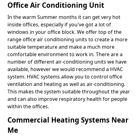
Office Air Conditioning Unit
In the warm Summer months it can get very hot
inside offices, especially if you've got a lot of
windows in your office block. We offer top of the
range office air conditioning units to create a more
suitable temperature and make a much more
comfortable environment to work in. There are a
number of different air-conditioning units we have
available, however we would recommend a HVAC
system. HVAC systems allow you to control office
ventilation and heating as well as air-conditioning.
This makes the system suitable throughout the year
and can also improve respiratory health for people
within the offices.
Commercial Heating Systems Near
Me