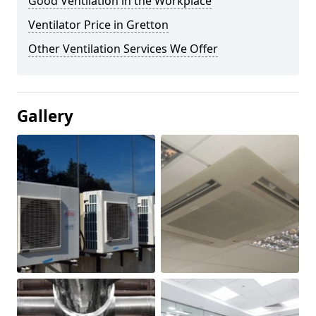
Good Ventilation in the Workplace
Ventilator Price in Gretton
Other Ventilation Services We Offer
Gallery