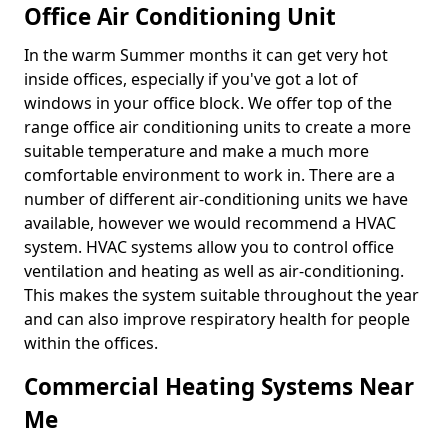
Office Air Conditioning Unit
In the warm Summer months it can get very hot
inside offices, especially if you've got a lot of
windows in your office block. We offer top of the
range office air conditioning units to create a more
suitable temperature and make a much more
comfortable environment to work in. There are a
number of different air-conditioning units we have
available, however we would recommend a HVAC
system. HVAC systems allow you to control office
ventilation and heating as well as air-conditioning.
This makes the system suitable throughout the year
and can also improve respiratory health for people
within the offices.
Commercial Heating Systems Near
Me