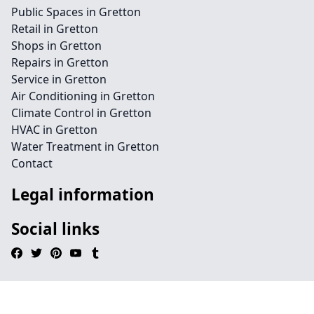
Public Spaces in Gretton
Retail in Gretton
Shops in Gretton
Repairs in Gretton
Service in Gretton
Air Conditioning in Gretton
Climate Control in Gretton
HVAC in Gretton
Water Treatment in Gretton
Contact
Legal information
Social links