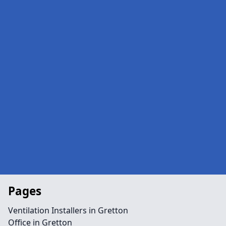
Pages
Ventilation Installers in Gretton
Office in Gretton