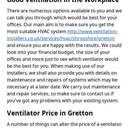
There are numerous options available to you and we
can talk you through which would be best for your
offices. Our main aim is to make sure you get the
most suitable HVAC system
http://www.ventilation-
installers.co.uk/services/hvac/shropshire/gretton
and ensure you are happy with the results. We could
look into your financial budget, the size of your
offices and more just to see which ventilator would
be the best for you. When making use of our
installers, we shall also provide you with details on
maintenance and repairs of systems which may be
necessary at a later date. We carry out maintenance
and repair services, so make sure to contact us if
you've got any problems with your existing system.
Ventilator Price in Gretton
A number of things can alter the price of a ventilator.