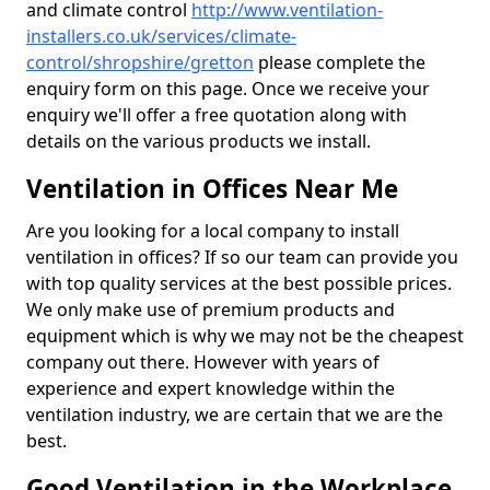
and climate control
http://www.ventilation-
installers.co.uk/services/climate-
control/shropshire/gretton
please complete the
enquiry form on this page. Once we receive your
enquiry we'll offer a free quotation along with
details on the various products we install.
Ventilation in Offices Near Me
Are you looking for a local company to install
ventilation in offices? If so our team can provide you
with top quality services at the best possible prices.
We only make use of premium products and
equipment which is why we may not be the cheapest
company out there. However with years of
experience and expert knowledge within the
ventilation industry, we are certain that we are the
best.
Good Ventilation in the Workplace