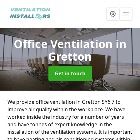
Office Ventilation
in
Gretton
Get in touch
We provide office ventilation in Gretton SY6 7 to
improve air quality within the workplace. We have
worked inside the industry for a number of years
and have tonnes of expert knowledge in the
installation of the ventilation systems. It is important
to have heating and air-conditioning systems within