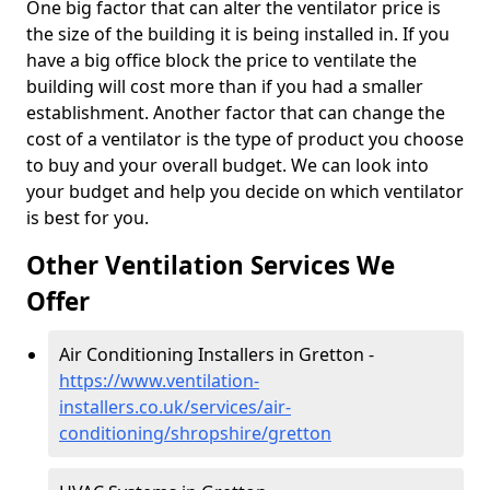
One big factor that can alter the ventilator price is
the size of the building it is being installed in. If you
have a big office block the price to ventilate the
building will cost more than if you had a smaller
establishment. Another factor that can change the
cost of a ventilator is the type of product you choose
to buy and your overall budget. We can look into
your budget and help you decide on which ventilator
is best for you.
Other Ventilation Services We
Offer
Air Conditioning Installers in Gretton -
https://www.ventilation-
installers.co.uk/services/air-
conditioning/shropshire/gretton