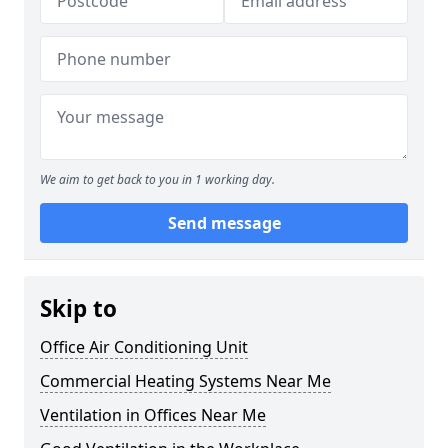
We aim to get back to you in 1 working day.
Send message
Skip to
Office Air Conditioning Unit
Commercial Heating Systems Near Me
Ventilation in Offices Near Me