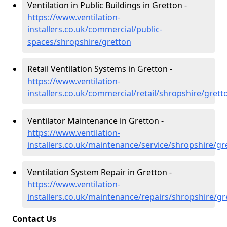
Ventilation in Public Buildings in Gretton -
https://www.ventilation-
installers.co.uk/commercial/public-
spaces/shropshire/gretton
Retail Ventilation Systems in Gretton -
https://www.ventilation-
installers.co.uk/commercial/retail/shropshire/grett
Ventilator Maintenance in Gretton -
https://www.ventilation-
installers.co.uk/maintenance/service/shropshire/gr
Ventilation System Repair in Gretton -
https://www.ventilation-
installers.co.uk/maintenance/repairs/shropshire/gr
Contact Us