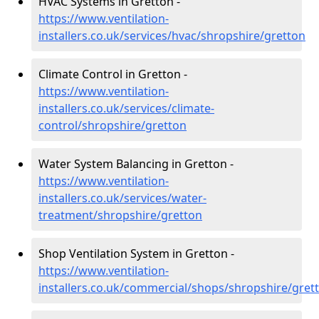
HVAC Systems in Gretton -
https://www.ventilation-
installers.co.uk/services/hvac/shropshire/gretton
Climate Control in Gretton -
https://www.ventilation-
installers.co.uk/services/climate-
control/shropshire/gretton
Water System Balancing in Gretton -
https://www.ventilation-
installers.co.uk/services/water-
treatment/shropshire/gretton
Shop Ventilation System in Gretton -
https://www.ventilation-
installers.co.uk/commercial/shops/shropshire/gret