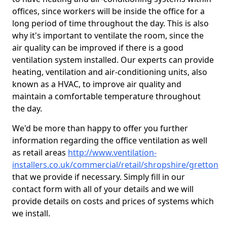
offices, since workers will be inside the office for a
long period of time throughout the day. This is also
why it's important to ventilate the room, since the
air quality can be improved if there is a good
ventilation system installed. Our experts can provide
heating, ventilation and air-conditioning units, also
known as a HVAC, to improve air quality and
maintain a comfortable temperature throughout
the day.
We'd be more than happy to offer you further
information regarding the office ventilation as well
as retail areas
http://www.ventilation-
installers.co.uk/commercial/retail/shropshire/gretton
that we provide if necessary. Simply fill in our
contact form with all of your details and we will
provide details on costs and prices of systems which
we install.