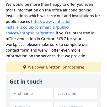
We would be more than happy to offer you even
more information on the office air conditioning
installations which we carry out and installations for
public spaces
http://www.ventilation-
installers.co.uk/commercial/public-
spaces/shropshire/gretton
If you're interested in
office ventilation in Gretton SY6 7 for your
workplace, please make sure to complete our
contact form and we will offer even more
information on the services that we provide.
We cover
Gretton
(Shropshire)
Get in touch