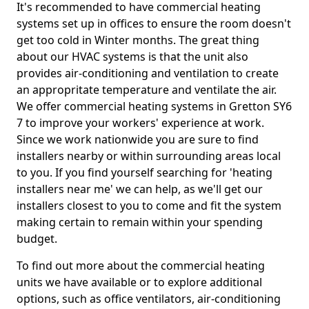
It's recommended to have commercial heating
systems set up in offices to ensure the room doesn't
get too cold in Winter months. The great thing
about our HVAC systems is that the unit also
provides air-conditioning and ventilation to create
an appropritate temperature and ventilate the air.
We offer commercial heating systems in Gretton SY6
7 to improve your workers' experience at work.
Since we work nationwide you are sure to find
installers nearby or within surrounding areas local
to you. If you find yourself searching for 'heating
installers near me' we can help, as we'll get our
installers closest to you to come and fit the system
making certain to remain within your spending
budget.
To find out more about the commercial heating
units we have available or to explore additional
options, such as office ventilators, air-conditioning