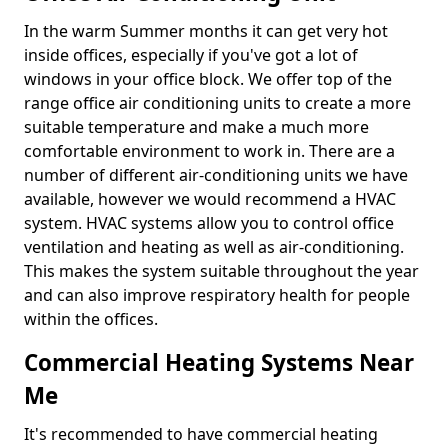
In the warm Summer months it can get very hot
inside offices, especially if you've got a lot of
windows in your office block. We offer top of the
range office air conditioning units to create a more
suitable temperature and make a much more
comfortable environment to work in. There are a
number of different air-conditioning units we have
available, however we would recommend a HVAC
system. HVAC systems allow you to control office
ventilation and heating as well as air-conditioning.
This makes the system suitable throughout the year
and can also improve respiratory health for people
within the offices.
Commercial Heating Systems Near
Me
It's recommended to have commercial heating