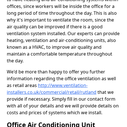
offices, since workers will be inside the office for a
long period of time throughout the day. This is also
why it's important to ventilate the room, since the
air quality can be improved if there is a good
ventilation system installed. Our experts can provide
heating, ventilation and air-conditioning units, also
known as a HVAC, to improve air quality and
maintain a comfortable temperature throughout
the day.
We'd be more than happy to offer you further
information regarding the office ventilation as well
as retail areas
http://www.ventilation-
installers.co.uk/commercial/retail/rutland
that we
provide if necessary. Simply fill in our contact form
with all of your details and we will provide details on
costs and prices of systems which we install.
Office Air Conditioning Unit