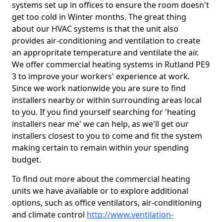
systems set up in offices to ensure the room doesn't
get too cold in Winter months. The great thing
about our HVAC systems is that the unit also
provides air-conditioning and ventilation to create
an appropritate temperature and ventilate the air.
We offer commercial heating systems in Rutland PE9
3 to improve your workers' experience at work.
Since we work nationwide you are sure to find
installers nearby or within surrounding areas local
to you. If you find yourself searching for 'heating
installers near me' we can help, as we'll get our
installers closest to you to come and fit the system
making certain to remain within your spending
budget.
To find out more about the commercial heating
units we have available or to explore additional
options, such as office ventilators, air-conditioning
and climate control
http://www.ventilation-