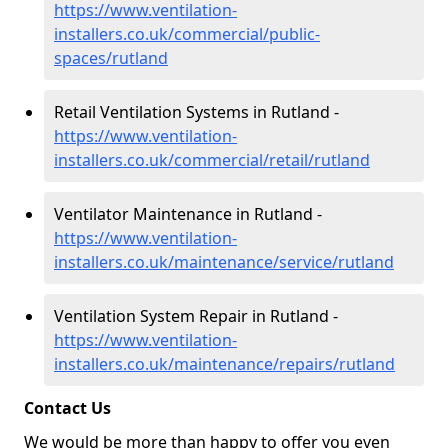
https://www.ventilation-
installers.co.uk/commercial/public-
spaces/rutland
Retail Ventilation Systems in Rutland -
https://www.ventilation-
installers.co.uk/commercial/retail/rutland
Ventilator Maintenance in Rutland -
https://www.ventilation-
installers.co.uk/maintenance/service/rutland
Ventilation System Repair in Rutland -
https://www.ventilation-
installers.co.uk/maintenance/repairs/rutland
Contact Us
We would be more than happy to offer you even