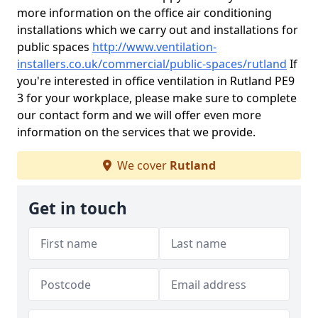
more information on the office air conditioning
installations which we carry out and installations for
public spaces
http://www.ventilation-
installers.co.uk/commercial/public-spaces/rutland
If
you're interested in office ventilation in Rutland PE9
3 for your workplace, please make sure to complete
our contact form and we will offer even more
information on the services that we provide.
We cover
Rutland
Get in touch