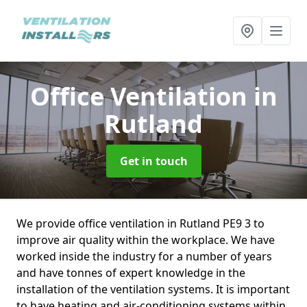
Office Ventilation
in
Rutland
Get in touch
We provide office ventilation in Rutland PE9 3 to
improve air quality within the workplace. We have
worked inside the industry for a number of years
and have tonnes of expert knowledge in the
installation of the ventilation systems. It is important
to have heating and air-conditioning systems within