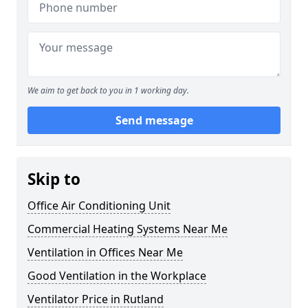
We aim to get back to you in 1 working day.
Send message
Skip to
Office Air Conditioning Unit
Commercial Heating Systems Near Me
Ventilation in Offices Near Me
Good Ventilation in the Workplace
Ventilator Price in Rutland