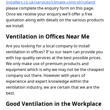
installers.co.uk/services/climate-control/rutland
please complete the enquiry form on this page.
Once we receive your enquiry we'll offer a free
quotation along with details on the various products
we install.
Ventilation in Offices Near Me
Are you looking for a local company to install
ventilation in offices? If so our team can provide you
with top quality services at the best possible prices.
We only make use of premium products and
equipment which is why we may not be the cheapest
company out there. However with years of
experience and expert knowledge within the
ventilation industry, we are certain that we are the
best.
Good Ventilation in the Workplace