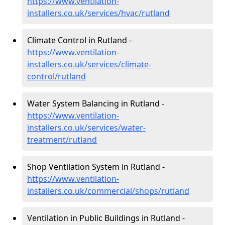
https://www.ventilation-
installers.co.uk/services/hvac/rutland
Climate Control in Rutland -
https://www.ventilation-
installers.co.uk/services/climate-
control/rutland
Water System Balancing in Rutland -
https://www.ventilation-
installers.co.uk/services/water-
treatment/rutland
Shop Ventilation System in Rutland -
https://www.ventilation-
installers.co.uk/commercial/shops/rutland
Ventilation in Public Buildings in Rutland -