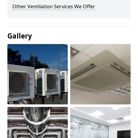
Other Ventilation Services We Offer
Gallery