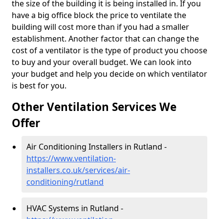
the size of the building it is being installed in. If you
have a big office block the price to ventilate the
building will cost more than if you had a smaller
establishment. Another factor that can change the
cost of a ventilator is the type of product you choose
to buy and your overall budget. We can look into
your budget and help you decide on which ventilator
is best for you.
Other Ventilation Services We
Offer
Air Conditioning Installers in Rutland -
https://www.ventilation-
installers.co.uk/services/air-
conditioning/rutland
HVAC Systems in Rutland -