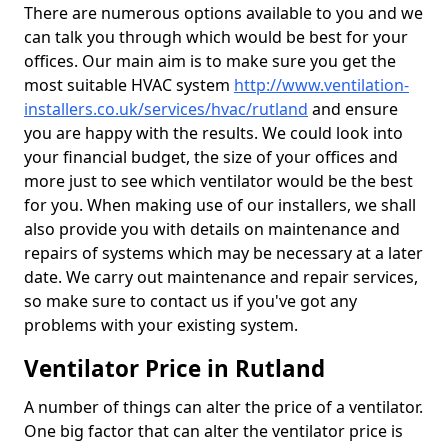
There are numerous options available to you and we
can talk you through which would be best for your
offices. Our main aim is to make sure you get the
most suitable HVAC system
http://www.ventilation-
installers.co.uk/services/hvac/rutland
and ensure
you are happy with the results. We could look into
your financial budget, the size of your offices and
more just to see which ventilator would be the best
for you. When making use of our installers, we shall
also provide you with details on maintenance and
repairs of systems which may be necessary at a later
date. We carry out maintenance and repair services,
so make sure to contact us if you've got any
problems with your existing system.
Ventilator Price in Rutland
A number of things can alter the price of a ventilator.
One big factor that can alter the ventilator price is