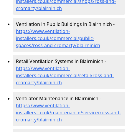
installers.co.uk/commercial/shops/ross-and-
cromarty/blairninich
Ventilation in Public Buildings in Blairninich -
https://www.ventilation-
installers.co.uk/commercial/public-
spaces/ross-and-cromarty/blairninich
Retail Ventilation Systems in Blairninich -
https://www.ventilation-
installers.co.uk/commercial/retail/ross-and-
cromarty/blairninich
Ventilator Maintenance in Blairninich -
https://www.ventilation-
installers.co.uk/maintenance/service/ross-and-
cromarty/blairninich