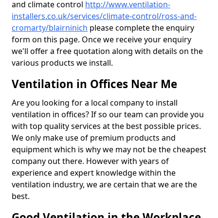
and climate control
http://www.ventilation-
installers.co.uk/services/climate-control/ross-and-
cromarty/blairninich
please complete the enquiry
form on this page. Once we receive your enquiry
we'll offer a free quotation along with details on the
various products we install.
Ventilation in Offices Near Me
Are you looking for a local company to install
ventilation in offices? If so our team can provide you
with top quality services at the best possible prices.
We only make use of premium products and
equipment which is why we may not be the cheapest
company out there. However with years of
experience and expert knowledge within the
ventilation industry, we are certain that we are the
best.
Good Ventilation in the Workplace