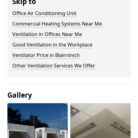
Skip to
Office Air Conditioning Unit
Commercial Heating Systems Near Me
Ventilation in Offices Near Me
Good Ventilation in the Workplace
Ventilator Price in Blairninich
Other Ventilation Services We Offer
Gallery