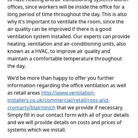
offices, since workers will be inside the office for a
long period of time throughout the day. This is also
why it's important to ventilate the room, since the
air quality can be improved if there is a good
ventilation system installed. Our experts can provide
heating, ventilation and air-conditioning units, also
known as a HVAC, to improve air quality and
maintain a comfortable temperature throughout
the day.
We'd be more than happy to offer you further
information regarding the office ventilation as well
as retail areas
http://www.ventilation-
installers.co.uk/commercial/retail/ross-and-
cromarty/blairninich
that we provide if necessary.
Simply fill in our contact form with all of your details
and we will provide details on costs and prices of
systems which we install.