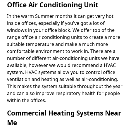
Office Air Conditioning Unit
In the warm Summer months it can get very hot
inside offices, especially if you've got a lot of
windows in your office block. We offer top of the
range office air conditioning units to create a more
suitable temperature and make a much more
comfortable environment to work in. There are a
number of different air-conditioning units we have
available, however we would recommend a HVAC
system. HVAC systems allow you to control office
ventilation and heating as well as air-conditioning.
This makes the system suitable throughout the year
and can also improve respiratory health for people
within the offices.
Commercial Heating Systems Near
Me