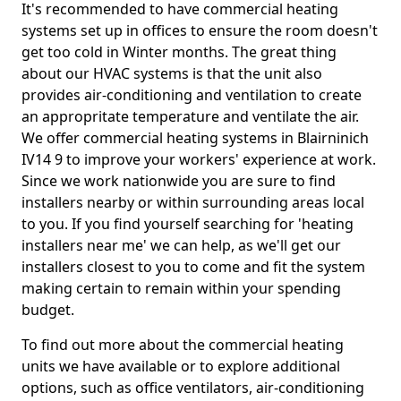
It's recommended to have commercial heating
systems set up in offices to ensure the room doesn't
get too cold in Winter months. The great thing
about our HVAC systems is that the unit also
provides air-conditioning and ventilation to create
an appropritate temperature and ventilate the air.
We offer commercial heating systems in Blairninich
IV14 9 to improve your workers' experience at work.
Since we work nationwide you are sure to find
installers nearby or within surrounding areas local
to you. If you find yourself searching for 'heating
installers near me' we can help, as we'll get our
installers closest to you to come and fit the system
making certain to remain within your spending
budget.
To find out more about the commercial heating
units we have available or to explore additional
options, such as office ventilators, air-conditioning