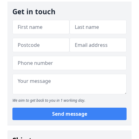
Get in touch
We aim to get back to you in 1 working day.
Send message