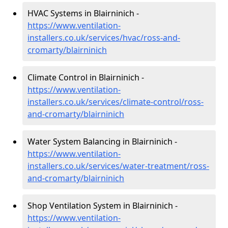
HVAC Systems in Blairninich -
https://www.ventilation-
installers.co.uk/services/hvac/ross-and-
cromarty/blairninich
Climate Control in Blairninich -
https://www.ventilation-
installers.co.uk/services/climate-control/ross-
and-cromarty/blairninich
Water System Balancing in Blairninich -
https://www.ventilation-
installers.co.uk/services/water-treatment/ross-
and-cromarty/blairninich
Shop Ventilation System in Blairninich -
https://www.ventilation-