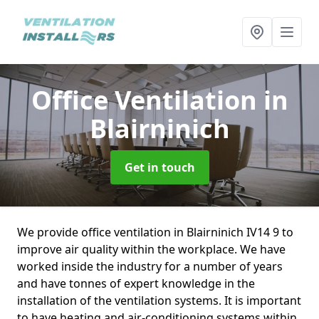
Office Ventilation
in
Blairninich
Get in touch
We provide office ventilation in Blairninich IV14 9 to
improve air quality within the workplace. We have
worked inside the industry for a number of years
and have tonnes of expert knowledge in the
installation of the ventilation systems. It is important
to have heating and air-conditioning systems within