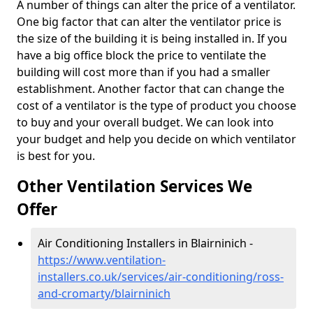
A number of things can alter the price of a ventilator.
One big factor that can alter the ventilator price is
the size of the building it is being installed in. If you
have a big office block the price to ventilate the
building will cost more than if you had a smaller
establishment. Another factor that can change the
cost of a ventilator is the type of product you choose
to buy and your overall budget. We can look into
your budget and help you decide on which ventilator
is best for you.
Other Ventilation Services We
Offer
Air Conditioning Installers in Blairninich -
https://www.ventilation-
installers.co.uk/services/air-conditioning/ross-
and-cromarty/blairninich