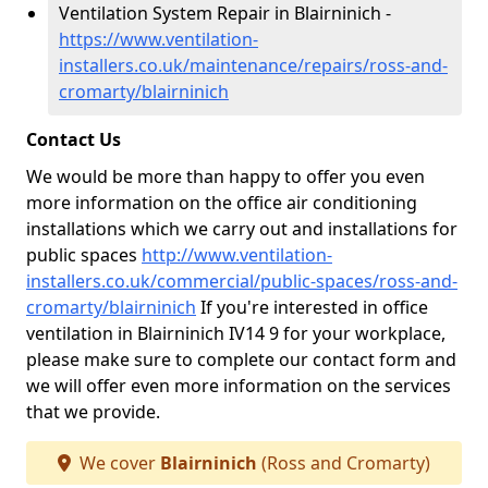
Ventilation System Repair in Blairninich -
https://www.ventilation-
installers.co.uk/maintenance/repairs/ross-and-
cromarty/blairninich
Contact Us
We would be more than happy to offer you even
more information on the office air conditioning
installations which we carry out and installations for
public spaces
http://www.ventilation-
installers.co.uk/commercial/public-spaces/ross-and-
cromarty/blairninich
If you're interested in office
ventilation in Blairninich IV14 9 for your workplace,
please make sure to complete our contact form and
we will offer even more information on the services
that we provide.
We cover
Blairninich
(Ross and Cromarty)