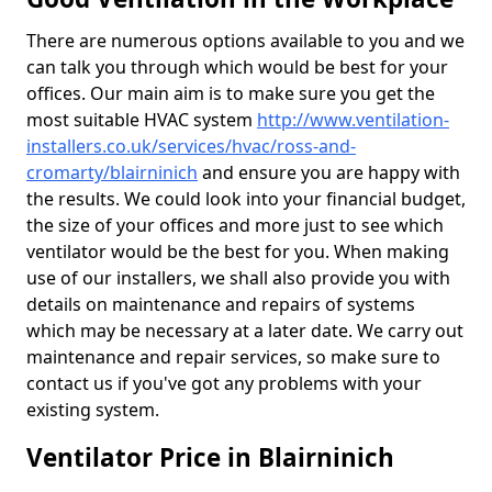
There are numerous options available to you and we
can talk you through which would be best for your
offices. Our main aim is to make sure you get the
most suitable HVAC system
http://www.ventilation-
installers.co.uk/services/hvac/ross-and-
cromarty/blairninich
and ensure you are happy with
the results. We could look into your financial budget,
the size of your offices and more just to see which
ventilator would be the best for you. When making
use of our installers, we shall also provide you with
details on maintenance and repairs of systems
which may be necessary at a later date. We carry out
maintenance and repair services, so make sure to
contact us if you've got any problems with your
existing system.
Ventilator Price in Blairninich