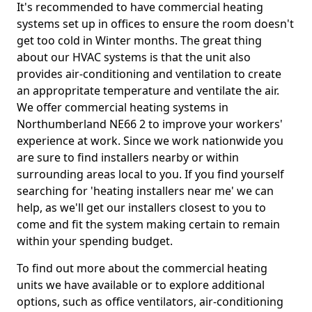
It's recommended to have commercial heating
systems set up in offices to ensure the room doesn't
get too cold in Winter months. The great thing
about our HVAC systems is that the unit also
provides air-conditioning and ventilation to create
an appropritate temperature and ventilate the air.
We offer commercial heating systems in
Northumberland NE66 2 to improve your workers'
experience at work. Since we work nationwide you
are sure to find installers nearby or within
surrounding areas local to you. If you find yourself
searching for 'heating installers near me' we can
help, as we'll get our installers closest to you to
come and fit the system making certain to remain
within your spending budget.
To find out more about the commercial heating
units we have available or to explore additional
options, such as office ventilators, air-conditioning