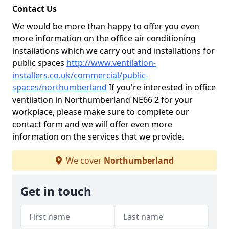
Contact Us
We would be more than happy to offer you even
more information on the office air conditioning
installations which we carry out and installations for
public spaces
http://www.ventilation-
installers.co.uk/commercial/public-
spaces/northumberland
If you're interested in office
ventilation in Northumberland NE66 2 for your
workplace, please make sure to complete our
contact form and we will offer even more
information on the services that we provide.
We cover
Northumberland
Get in touch