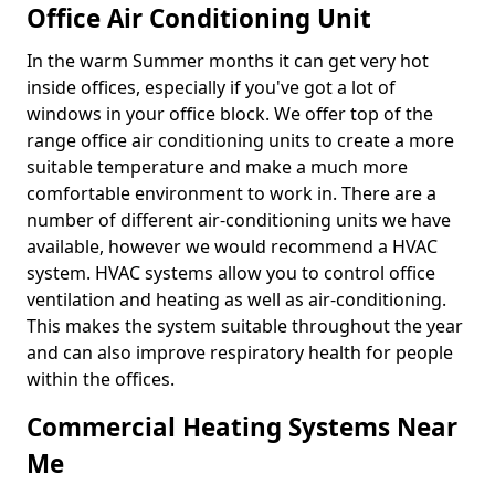
Office Air Conditioning Unit
In the warm Summer months it can get very hot
inside offices, especially if you've got a lot of
windows in your office block. We offer top of the
range office air conditioning units to create a more
suitable temperature and make a much more
comfortable environment to work in. There are a
number of different air-conditioning units we have
available, however we would recommend a HVAC
system. HVAC systems allow you to control office
ventilation and heating as well as air-conditioning.
This makes the system suitable throughout the year
and can also improve respiratory health for people
within the offices.
Commercial Heating Systems Near
Me