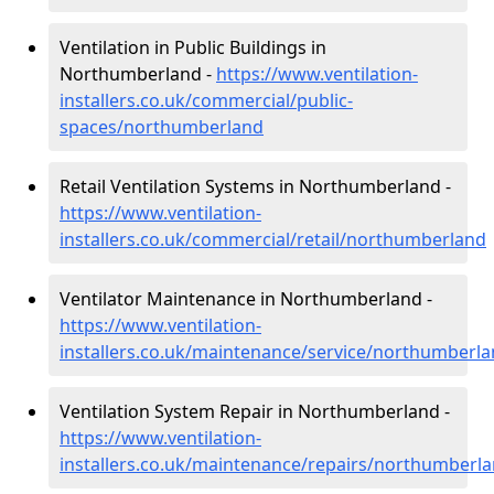
Ventilation in Public Buildings in
Northumberland -
https://www.ventilation-
installers.co.uk/commercial/public-
spaces/northumberland
Retail Ventilation Systems in Northumberland -
https://www.ventilation-
installers.co.uk/commercial/retail/northumberland
Ventilator Maintenance in Northumberland -
https://www.ventilation-
installers.co.uk/maintenance/service/northumberl
Ventilation System Repair in Northumberland -
https://www.ventilation-
installers.co.uk/maintenance/repairs/northumberl