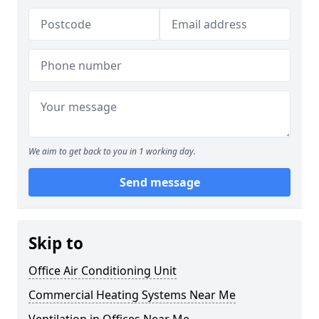
We aim to get back to you in 1 working day.
Send message
Skip to
Office Air Conditioning Unit
Commercial Heating Systems Near Me