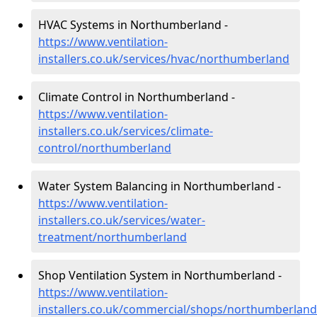
HVAC Systems in Northumberland -
https://www.ventilation-
installers.co.uk/services/hvac/northumberland
Climate Control in Northumberland -
https://www.ventilation-
installers.co.uk/services/climate-
control/northumberland
Water System Balancing in Northumberland -
https://www.ventilation-
installers.co.uk/services/water-
treatment/northumberland
Shop Ventilation System in Northumberland -
https://www.ventilation-
installers.co.uk/commercial/shops/northumberland