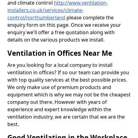
and climate control
http://www.ventilation-
installers.co.uk/services/climate-
control/northumberland
please complete the
enquiry form on this page. Once we receive your
enquiry we'll offer a free quotation along with
details on the various products we install.
Ventilation in Offices Near Me
Are you looking for a local company to install
ventilation in offices? If so our team can provide you
with top quality services at the best possible prices.
We only make use of premium products and
equipment which is why we may not be the cheapest
company out there. However with years of
experience and expert knowledge within the
ventilation industry, we are certain that we are the
best.
Good Ventilation in the Workplace