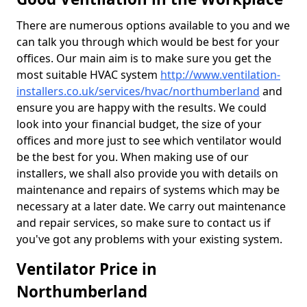
There are numerous options available to you and we
can talk you through which would be best for your
offices. Our main aim is to make sure you get the
most suitable HVAC system
http://www.ventilation-
installers.co.uk/services/hvac/northumberland
and
ensure you are happy with the results. We could
look into your financial budget, the size of your
offices and more just to see which ventilator would
be the best for you. When making use of our
installers, we shall also provide you with details on
maintenance and repairs of systems which may be
necessary at a later date. We carry out maintenance
and repair services, so make sure to contact us if
you've got any problems with your existing system.
Ventilator Price in
Northumberland