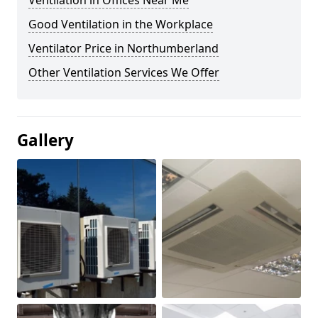
Ventilation in Offices Near Me
Good Ventilation in the Workplace
Ventilator Price in Northumberland
Other Ventilation Services We Offer
Gallery