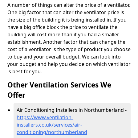
A number of things can alter the price of a ventilator.
One big factor that can alter the ventilator price is
the size of the building it is being installed in. If you
have a big office block the price to ventilate the
building will cost more than if you had a smaller
establishment. Another factor that can change the
cost of a ventilator is the type of product you choose
to buy and your overall budget. We can look into
your budget and help you decide on which ventilator
is best for you.
Other Ventilation Services We
Offer
Air Conditioning Installers in Northumberland -
https://www.ventilation-
installers.co.uk/services/air-
conditioning/northumberland