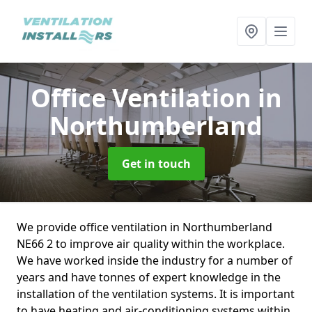
Office Ventilation
in
Northumberland
Get in touch
We provide office ventilation in Northumberland
NE66 2 to improve air quality within the workplace.
We have worked inside the industry for a number of
years and have tonnes of expert knowledge in the
installation of the ventilation systems. It is important
to have heating and air-conditioning systems within