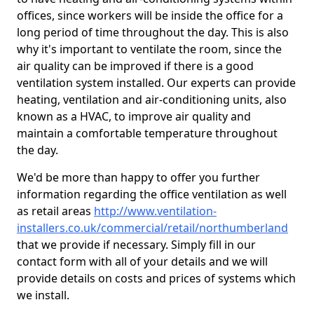
offices, since workers will be inside the office for a
long period of time throughout the day. This is also
why it's important to ventilate the room, since the
air quality can be improved if there is a good
ventilation system installed. Our experts can provide
heating, ventilation and air-conditioning units, also
known as a HVAC, to improve air quality and
maintain a comfortable temperature throughout
the day.
We'd be more than happy to offer you further
information regarding the office ventilation as well
as retail areas
http://www.ventilation-
installers.co.uk/commercial/retail/northumberland
that we provide if necessary. Simply fill in our
contact form with all of your details and we will
provide details on costs and prices of systems which
we install.