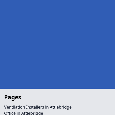
Pages
Ventilation Installers in Attlebridge
Office in Attlebridge