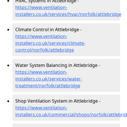
HVAC Systems in Attlebridge -
https://www.ventilation-
installers.co.uk/services/hvac/norfolk/attlebridge
Climate Control in Attlebridge -
https://www.ventilation-
installers.co.uk/services/climate-
control/norfolk/attlebridge
Water System Balancing in Attlebridge -
https://www.ventilation-
installers.co.uk/services/water-
treatment/norfolk/attlebridge
Shop Ventilation System in Attlebridge -
https://www.ventilation-
installers.co.uk/commercial/shops/norfolk/attlebri