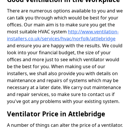
There are numerous options available to you and we
can talk you through which would be best for your
offices. Our main aim is to make sure you get the
most suitable HVAC system
http://www.ventilation-
installers.co.uk/services/hvac/norfolk/attlebridge
and ensure you are happy with the results. We could
look into your financial budget, the size of your
offices and more just to see which ventilator would
be the best for you. When making use of our
installers, we shall also provide you with details on
maintenance and repairs of systems which may be
necessary at a later date. We carry out maintenance
and repair services, so make sure to contact us if
you've got any problems with your existing system.
Ventilator Price in Attlebridge
A number of things can alter the price of a ventilator.