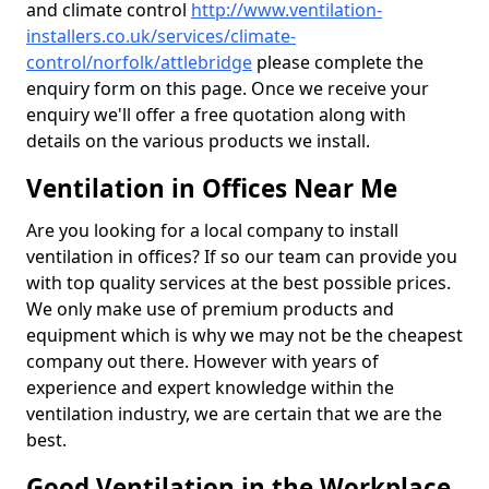
and climate control
http://www.ventilation-
installers.co.uk/services/climate-
control/norfolk/attlebridge
please complete the
enquiry form on this page. Once we receive your
enquiry we'll offer a free quotation along with
details on the various products we install.
Ventilation in Offices Near Me
Are you looking for a local company to install
ventilation in offices? If so our team can provide you
with top quality services at the best possible prices.
We only make use of premium products and
equipment which is why we may not be the cheapest
company out there. However with years of
experience and expert knowledge within the
ventilation industry, we are certain that we are the
best.
Good Ventilation in the Workplace