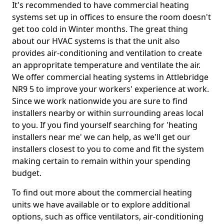
It's recommended to have commercial heating
systems set up in offices to ensure the room doesn't
get too cold in Winter months. The great thing
about our HVAC systems is that the unit also
provides air-conditioning and ventilation to create
an appropritate temperature and ventilate the air.
We offer commercial heating systems in Attlebridge
NR9 5 to improve your workers' experience at work.
Since we work nationwide you are sure to find
installers nearby or within surrounding areas local
to you. If you find yourself searching for 'heating
installers near me' we can help, as we'll get our
installers closest to you to come and fit the system
making certain to remain within your spending
budget.
To find out more about the commercial heating
units we have available or to explore additional
options, such as office ventilators, air-conditioning