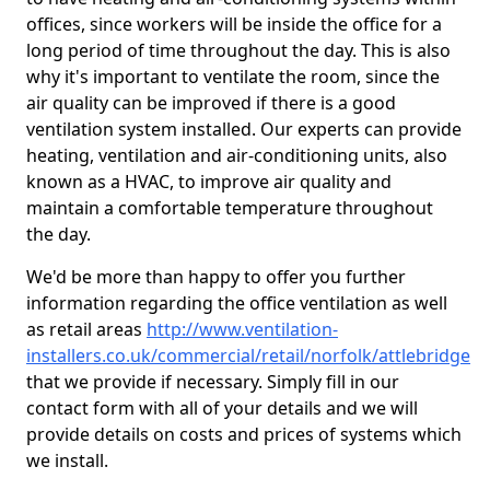
offices, since workers will be inside the office for a
long period of time throughout the day. This is also
why it's important to ventilate the room, since the
air quality can be improved if there is a good
ventilation system installed. Our experts can provide
heating, ventilation and air-conditioning units, also
known as a HVAC, to improve air quality and
maintain a comfortable temperature throughout
the day.
We'd be more than happy to offer you further
information regarding the office ventilation as well
as retail areas
http://www.ventilation-
installers.co.uk/commercial/retail/norfolk/attlebridge
that we provide if necessary. Simply fill in our
contact form with all of your details and we will
provide details on costs and prices of systems which
we install.