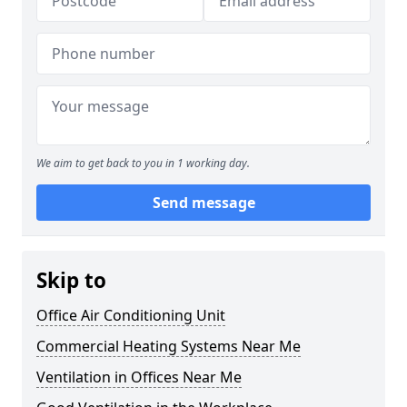
We aim to get back to you in 1 working day.
Send message
Skip to
Office Air Conditioning Unit
Commercial Heating Systems Near Me
Ventilation in Offices Near Me