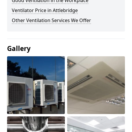
Good Ventilation in the Workplace
Ventilator Price in Attlebridge
Other Ventilation Services We Offer
Gallery