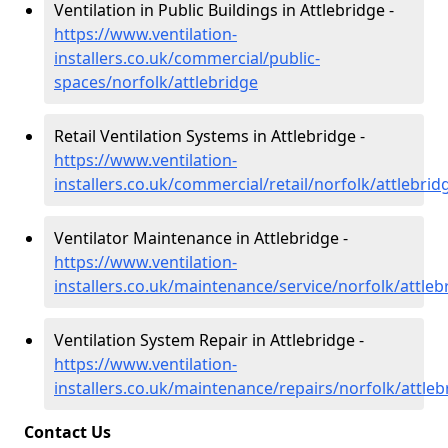
Ventilation in Public Buildings in Attlebridge -
https://www.ventilation-
installers.co.uk/commercial/public-
spaces/norfolk/attlebridge
Retail Ventilation Systems in Attlebridge -
https://www.ventilation-
installers.co.uk/commercial/retail/norfolk/attlebrid
Ventilator Maintenance in Attlebridge -
https://www.ventilation-
installers.co.uk/maintenance/service/norfolk/attleb
Ventilation System Repair in Attlebridge -
https://www.ventilation-
installers.co.uk/maintenance/repairs/norfolk/attleb
Contact Us