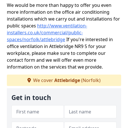
We would be more than happy to offer you even
more information on the office air conditioning
installations which we carry out and installations for
public spaces
http://www.ventilation-
installers.co.uk/commercial/public-
spaces/norfolk/attlebridge
If you're interested in
office ventilation in Attlebridge NR9 5 for your
workplace, please make sure to complete our
contact form and we will offer even more
information on the services that we provide.
We cover
Attlebridge
(Norfolk)
Get in touch