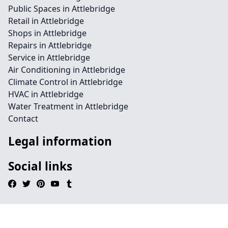
Public Spaces in Attlebridge
Retail in Attlebridge
Shops in Attlebridge
Repairs in Attlebridge
Service in Attlebridge
Air Conditioning in Attlebridge
Climate Control in Attlebridge
HVAC in Attlebridge
Water Treatment in Attlebridge
Contact
Legal information
Social links