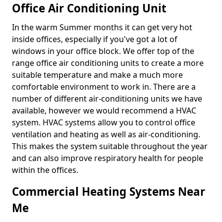
Office Air Conditioning Unit
In the warm Summer months it can get very hot
inside offices, especially if you've got a lot of
windows in your office block. We offer top of the
range office air conditioning units to create a more
suitable temperature and make a much more
comfortable environment to work in. There are a
number of different air-conditioning units we have
available, however we would recommend a HVAC
system. HVAC systems allow you to control office
ventilation and heating as well as air-conditioning.
This makes the system suitable throughout the year
and can also improve respiratory health for people
within the offices.
Commercial Heating Systems Near
Me