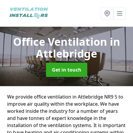
Office Ventilation
in
Attlebridge
Get in touch
We provide office ventilation in Attlebridge NR9 5 to
improve air quality within the workplace. We have
worked inside the industry for a number of years
and have tonnes of expert knowledge in the
installation of the ventilation systems. It is important
to have heating and air-conditioning systems within