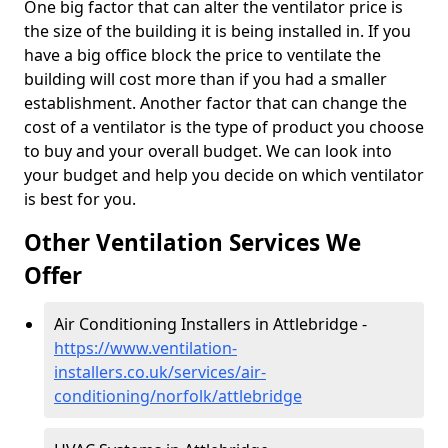
One big factor that can alter the ventilator price is
the size of the building it is being installed in. If you
have a big office block the price to ventilate the
building will cost more than if you had a smaller
establishment. Another factor that can change the
cost of a ventilator is the type of product you choose
to buy and your overall budget. We can look into
your budget and help you decide on which ventilator
is best for you.
Other Ventilation Services We
Offer
Air Conditioning Installers in Attlebridge -
https://www.ventilation-
installers.co.uk/services/air-
conditioning/norfolk/attlebridge