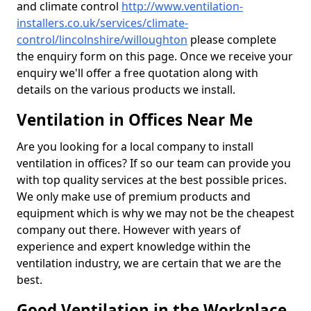
and climate control
http://www.ventilation-
installers.co.uk/services/climate-
control/lincolnshire/willoughton
please complete
the enquiry form on this page. Once we receive your
enquiry we'll offer a free quotation along with
details on the various products we install.
Ventilation in Offices Near Me
Are you looking for a local company to install
ventilation in offices? If so our team can provide you
with top quality services at the best possible prices.
We only make use of premium products and
equipment which is why we may not be the cheapest
company out there. However with years of
experience and expert knowledge within the
ventilation industry, we are certain that we are the
best.
Good Ventilation in the Workplace