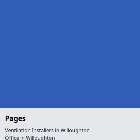
Pages
Ventilation Installers in Willoughton
Office in Willoughton