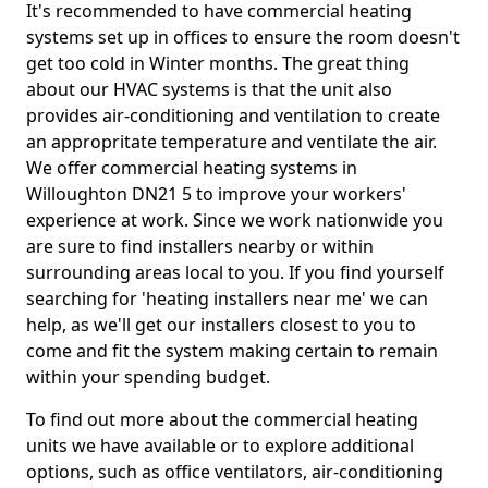
It's recommended to have commercial heating
systems set up in offices to ensure the room doesn't
get too cold in Winter months. The great thing
about our HVAC systems is that the unit also
provides air-conditioning and ventilation to create
an appropritate temperature and ventilate the air.
We offer commercial heating systems in
Willoughton DN21 5 to improve your workers'
experience at work. Since we work nationwide you
are sure to find installers nearby or within
surrounding areas local to you. If you find yourself
searching for 'heating installers near me' we can
help, as we'll get our installers closest to you to
come and fit the system making certain to remain
within your spending budget.
To find out more about the commercial heating
units we have available or to explore additional
options, such as office ventilators, air-conditioning