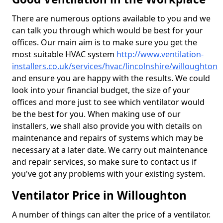
There are numerous options available to you and we
can talk you through which would be best for your
offices. Our main aim is to make sure you get the
most suitable HVAC system
http://www.ventilation-
installers.co.uk/services/hvac/lincolnshire/willoughton
and ensure you are happy with the results. We could
look into your financial budget, the size of your
offices and more just to see which ventilator would
be the best for you. When making use of our
installers, we shall also provide you with details on
maintenance and repairs of systems which may be
necessary at a later date. We carry out maintenance
and repair services, so make sure to contact us if
you've got any problems with your existing system.
Ventilator Price in Willoughton
A number of things can alter the price of a ventilator.