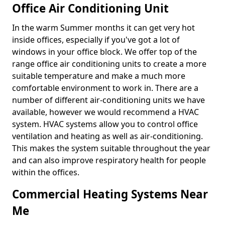
Office Air Conditioning Unit
In the warm Summer months it can get very hot
inside offices, especially if you've got a lot of
windows in your office block. We offer top of the
range office air conditioning units to create a more
suitable temperature and make a much more
comfortable environment to work in. There are a
number of different air-conditioning units we have
available, however we would recommend a HVAC
system. HVAC systems allow you to control office
ventilation and heating as well as air-conditioning.
This makes the system suitable throughout the year
and can also improve respiratory health for people
within the offices.
Commercial Heating Systems Near
Me