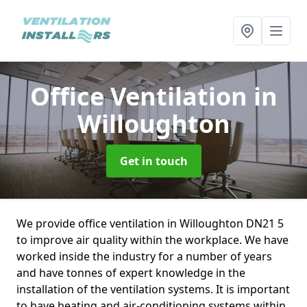
Office Ventilation
in
Willoughton
Get in touch
We provide office ventilation in Willoughton DN21 5
to improve air quality within the workplace. We have
worked inside the industry for a number of years
and have tonnes of expert knowledge in the
installation of the ventilation systems. It is important
to have heating and air-conditioning systems within