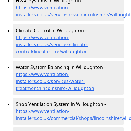
HVAC Systems in Willoughton -
https://www.ventilation-
installers.co.uk/services/hvac/lincolnshire/willough
Climate Control in Willoughton -
https://www.ventilation-
installers.co.uk/services/climate-
control/lincolnshire/willoughton
Water System Balancing in Willoughton -
https://www.ventilation-
installers.co.uk/services/water-
treatment/lincolnshire/willoughton
Shop Ventilation System in Willoughton -
https://www.ventilation-
installers.co.uk/commercial/shops/lincolnshire/wil