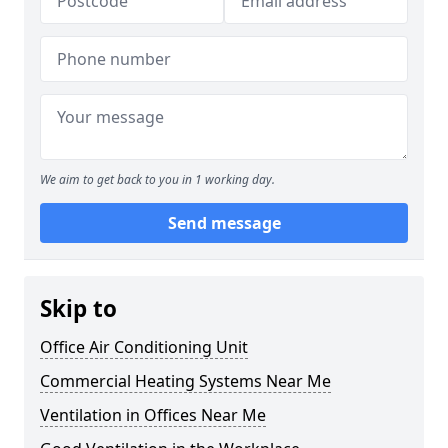
We aim to get back to you in 1 working day.
Send message
Skip to
Office Air Conditioning Unit
Commercial Heating Systems Near Me
Ventilation in Offices Near Me