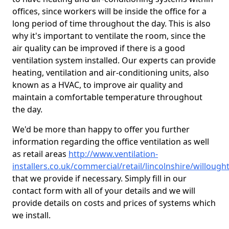
offices, since workers will be inside the office for a
long period of time throughout the day. This is also
why it's important to ventilate the room, since the
air quality can be improved if there is a good
ventilation system installed. Our experts can provide
heating, ventilation and air-conditioning units, also
known as a HVAC, to improve air quality and
maintain a comfortable temperature throughout
the day.
We'd be more than happy to offer you further
information regarding the office ventilation as well
as retail areas
http://www.ventilation-
installers.co.uk/commercial/retail/lincolnshire/willough
that we provide if necessary. Simply fill in our
contact form with all of your details and we will
provide details on costs and prices of systems which
we install.