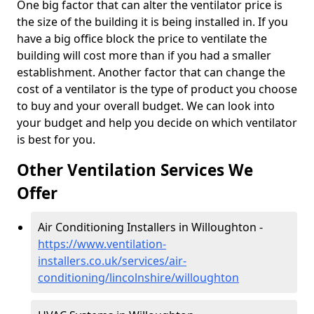
One big factor that can alter the ventilator price is
the size of the building it is being installed in. If you
have a big office block the price to ventilate the
building will cost more than if you had a smaller
establishment. Another factor that can change the
cost of a ventilator is the type of product you choose
to buy and your overall budget. We can look into
your budget and help you decide on which ventilator
is best for you.
Other Ventilation Services We
Offer
Air Conditioning Installers in Willoughton -
https://www.ventilation-
installers.co.uk/services/air-
conditioning/lincolnshire/willoughton