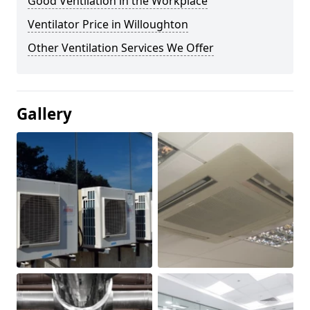
Good Ventilation in the Workplace
Ventilator Price in Willoughton
Other Ventilation Services We Offer
Gallery