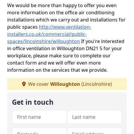
We would be more than happy to offer you even
more information on the office air conditioning
installations which we carry out and installations for
public spaces
http://www.ventilation-
installers.co.uk/commercial/public-
spaces/lincolnshire/willoughton
If you're interested
in office ventilation in Willoughton DN21 5 for your
workplace, please make sure to complete our
contact form and we will offer even more
information on the services that we provide.
We cover
Willoughton
(Lincolnshire)
Get in touch