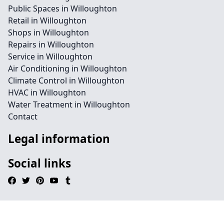
Public Spaces in Willoughton
Retail in Willoughton
Shops in Willoughton
Repairs in Willoughton
Service in Willoughton
Air Conditioning in Willoughton
Climate Control in Willoughton
HVAC in Willoughton
Water Treatment in Willoughton
Contact
Legal information
Social links