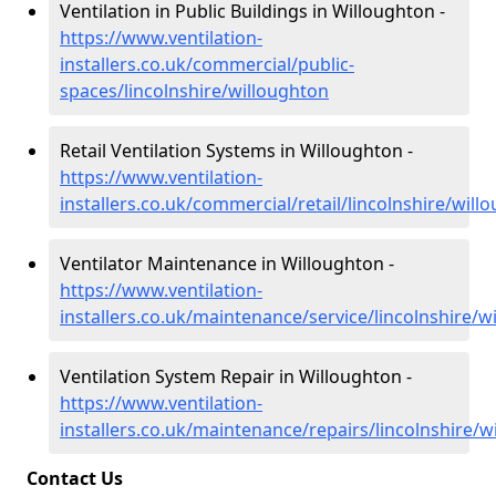
Ventilation in Public Buildings in Willoughton -
https://www.ventilation-
installers.co.uk/commercial/public-
spaces/lincolnshire/willoughton
Retail Ventilation Systems in Willoughton -
https://www.ventilation-
installers.co.uk/commercial/retail/lincolnshire/will
Ventilator Maintenance in Willoughton -
https://www.ventilation-
installers.co.uk/maintenance/service/lincolnshire/w
Ventilation System Repair in Willoughton -
https://www.ventilation-
installers.co.uk/maintenance/repairs/lincolnshire/w
Contact Us